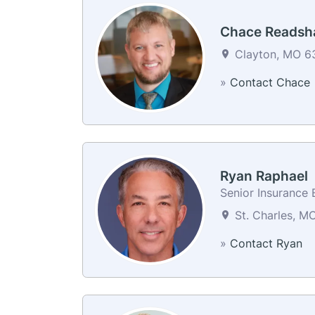
Chace Reads
Clayton, MO 63
»
Contact Chace
Ryan Raphael
Senior Insurance 
St. Charles, M
»
Contact Ryan