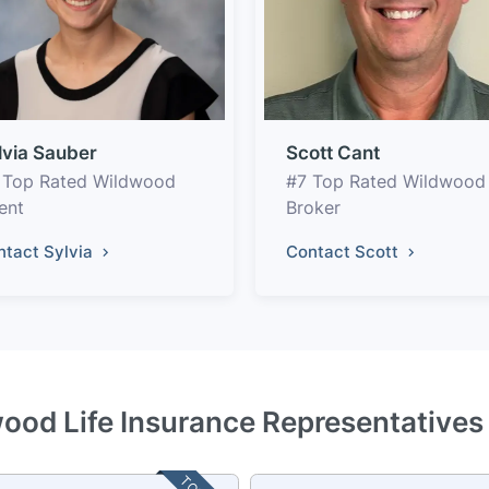
lvia Sauber
Scott Cant
 Top Rated Wildwood
#7 Top Rated Wildwood
ent
Broker
ntact Sylvia
Contact Scott
ood Life Insurance Representatives