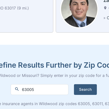
Za
O 63017 (9 mi.)
»
C
efine Results Further by Zip Co
ldwood or Missouri? Simply enter in your zip code for a full
Search
 life insurance agents in Wildwood zip codes 63005, 63011,