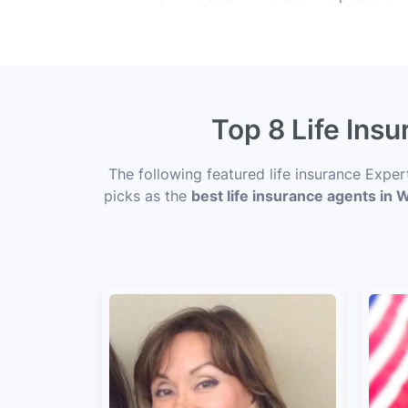
Top 8 Life Ins
The following featured life insurance Expe
picks as the
best life insurance agents in