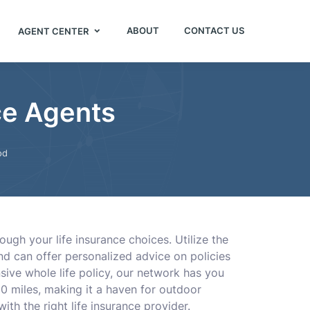
ABOUT
CONTACT US
AGENT CENTER
ce Agents
od
gh your life insurance choices. Utilize the
nd can offer personalized advice on policies
sive whole life policy, our network has you
0 miles, making it a haven for outdoor
th the right life insurance provider.