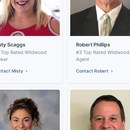
sty Scaggs
Robert Phillips
 Top Rated Wildwood
#3 Top Rated Wildwood
oker
Agent
ntact Misty
Contact Robert