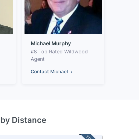
Michael Murphy
#8 Top Rated Wildwood
Agent
Contact Michael
 by Distance