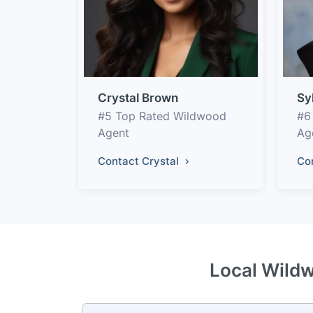
Crystal Brown
Sy
#5 Top Rated Wildwood
#6
Agent
Ag
Contact Crystal
Co
Local Wildw