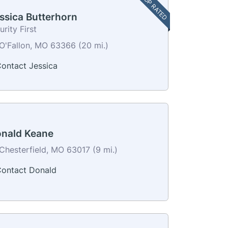
TOP RATED
ssica Butterhorn
urity First
O'Fallon, MO 63366 (20 mi.)
ontact Jessica
nald Keane
Chesterfield, MO 63017 (9 mi.)
ontact Donald