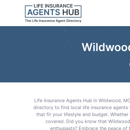
Wildwood
Life Insurance Agents Hub in Wildwood, MO,
directory to find local life insurance agen
that fit your lifestyle and budget. Whethe
covered. Did you know that Wildwood i
enthusiasts? Embrace the peace of th