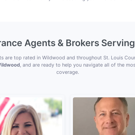
urance Agents & Brokers Servi
rts are top rated in Wildwood and throughout St. Louis Coun
 Wildwood
, and are ready to help you navigate all of the mos
coverage.