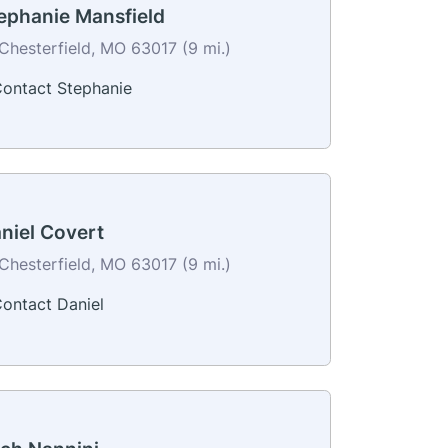
ephanie Mansfield
Chesterfield, MO 63017 (9 mi.)
ontact Stephanie
niel Covert
Chesterfield, MO 63017 (9 mi.)
ontact Daniel