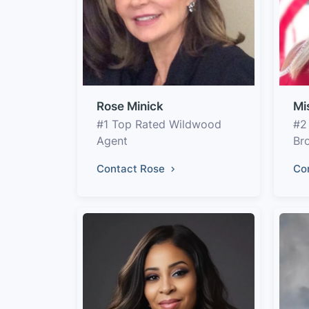
Rose Minick
Mi
#1 Top Rated Wildwood
#2
Agent
Br
Contact Rose
Co