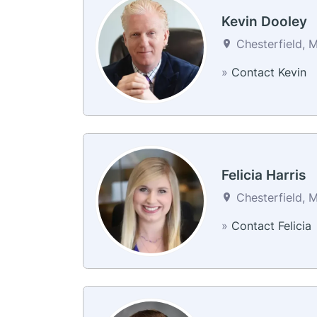
Kevin Dooley
Chesterfield, M
»
Contact Kevin
Felicia Harris
Chesterfield, M
»
Contact Felicia