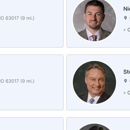
Ni
O 63017 (9 mi.)
»
C
St
O 63017 (9 mi.)
»
C