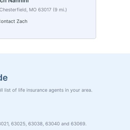
ch Nannini
Chesterfield, MO 63017 (9 mi.)
ontact Zach
de
 list of life insurance agents in your area.
 63021, 63025, 63038, 63040 and 63069.