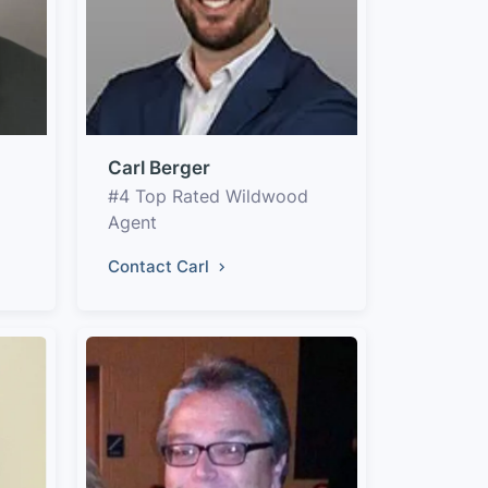
Carl Berger
#4 Top Rated Wildwood
Agent
Contact Carl