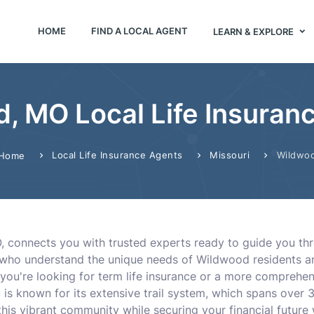
HOME
FIND A LOCAL AGENT
LEARN & EXPLORE
, MO Local Life Insuran
Local Life Insurance Agents
Missouri
Wildwo
Home
 connects you with trusted experts ready to guide you throu
ts who understand the unique needs of Wildwood residents a
r you're looking for term life insurance or a more comprehen
s known for its extensive trail system, which spans over 3
is vibrant community while securing your financial future wi