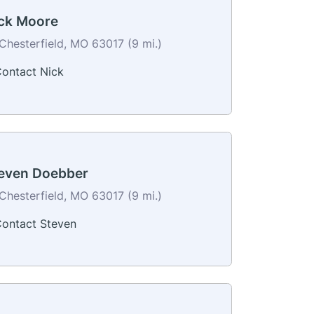
ck Moore
Chesterfield, MO 63017 (9 mi.)
ontact Nick
even Doebber
Chesterfield, MO 63017 (9 mi.)
ontact Steven