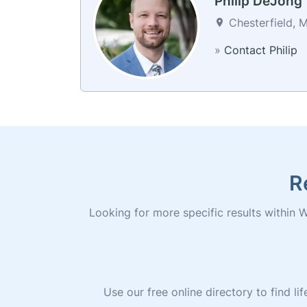
Philip DeJong
Chesterfield, M
»
Contact Philip
R
Looking for more specific results within Wi
Use our free online directory to find