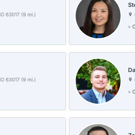
St
O 63017 (9 mi.)
»
C
Da
O 63017 (9 mi.)
»
C