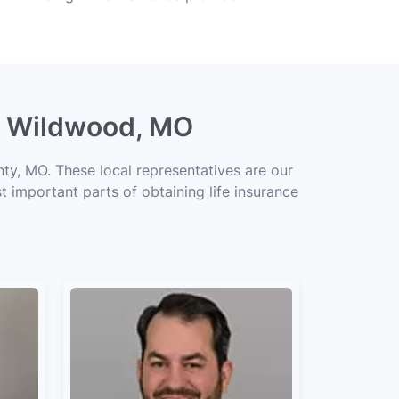
ng Wildwood, MO
ty, MO. These local representatives are our
t important parts of obtaining life insurance