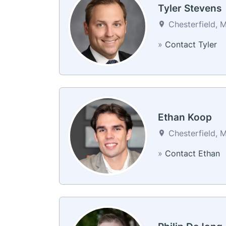
Tyler Stevens
Chesterfield, M
»
Contact Tyler
Ethan Koop
Chesterfield, M
»
Contact Ethan