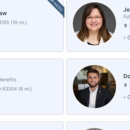
TOP RATED
Je
haw
Fut
105 (19 mi.)
»
C
Do
Benefits
O 63304 (8 mi.)
»
C