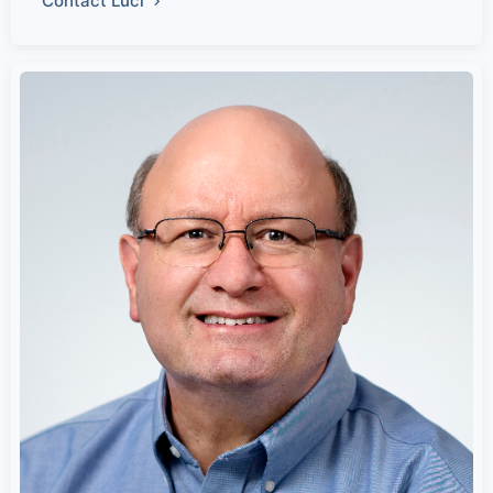
Contact Luci