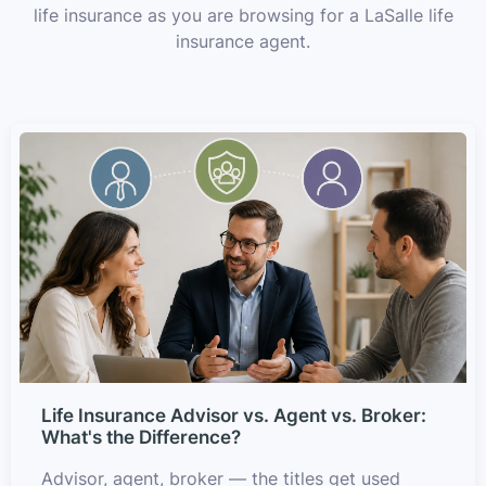
life insurance as you are browsing for a LaSalle life
insurance agent.
Life Insurance Advisor vs. Agent vs. Broker:
What's the Difference?
Advisor, agent, broker — the titles get used