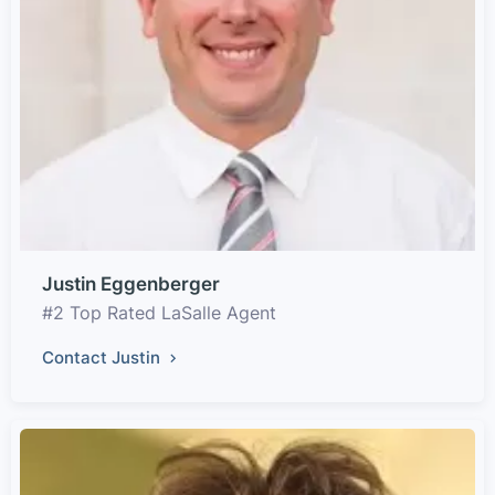
Justin Eggenberger
#2 Top Rated LaSalle Agent
Contact Justin