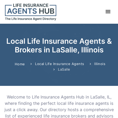
Local Life Insurance Agents &
Brokers in LaSalle, Illinois
Local Life Insurance Agents
Illinois
Home
LaSalle
Welcome to Life Insurance Agents Hub in LaSalle, IL,
where finding the perfect local life insurance agents is
just a click away. Our directory hosts a comprehensive
list of experienced life insurance brokers and advisors