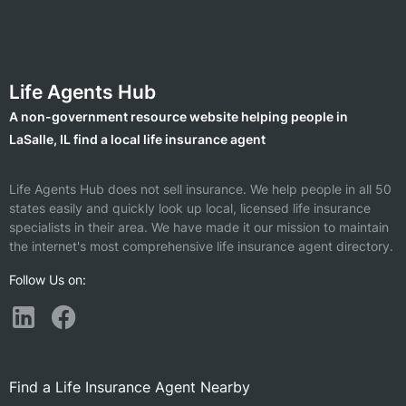
Life Agents Hub
A non-government resource website helping people in
LaSalle, IL find a local life insurance agent
Life Agents Hub does not sell insurance. We help people in all 50
states easily and quickly look up local, licensed life insurance
specialists in their area. We have made it our mission to maintain
the internet's most comprehensive life insurance agent directory.
Follow Us on:
Find a Life Insurance Agent Nearby