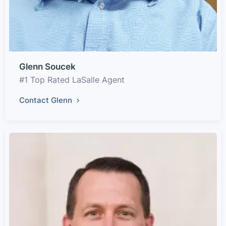
Glenn Soucek
#1 Top Rated LaSalle Agent
Contact Glenn