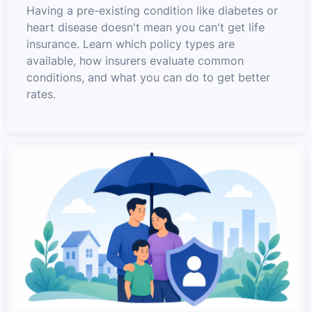
Having a pre-existing condition like diabetes or
heart disease doesn't mean you can't get life
insurance. Learn which policy types are
available, how insurers evaluate common
conditions, and what you can do to get better
rates.