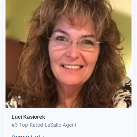
Luci Kasiorek
#3 Top Rated LaSalle Agent