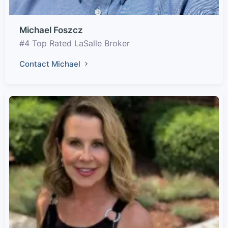
Michael Foszcz
#4 Top Rated LaSalle Broker
Contact Michael