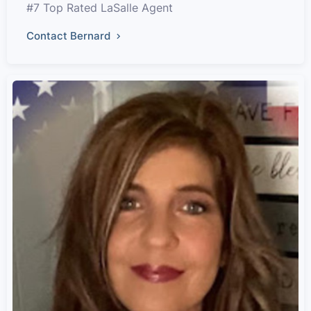
#7 Top Rated LaSalle Agent
Contact Bernard