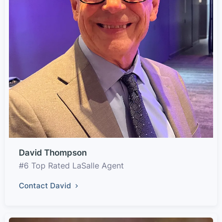
David Thompson
#6 Top Rated LaSalle Agent
Contact David