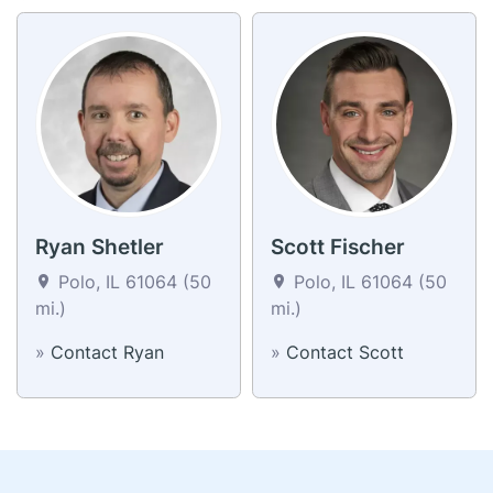
Ryan Shetler
Scott Fischer
Polo, IL 61064 (50
Polo, IL 61064 (50
mi.)
mi.)
»
Contact Ryan
»
Contact Scott