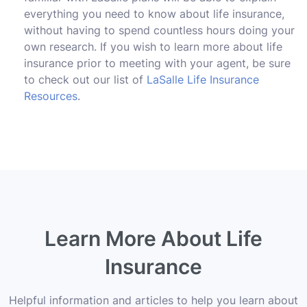
everything you need to know about life insurance,
without having to spend countless hours doing your
own research. If you wish to learn more about life
insurance prior to meeting with your agent, be sure
to check out our list of
LaSalle Life Insurance
Resources
.
Learn More About Life
Insurance
Helpful information and articles to help you learn about