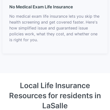
No Medical Exam Life Insurance
No medical exam life insurance lets you skip the
health screening and get covered faster. Here's
how simplified issue and guaranteed issue
policies work, what they cost, and whether one
is right for you.
Local Life Insurance
Resources for residents in
LaSalle