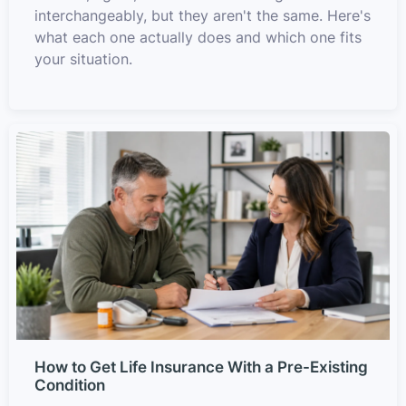
interchangeably, but they aren't the same. Here's
what each one actually does and which one fits
your situation.
How to Get Life Insurance With a Pre-Existing
Condition