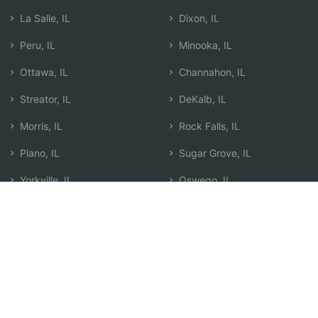
La Salle, IL
Dixon, IL
Peru, IL
Minooka, IL
Ottawa, IL
Channahon, IL
Streator, IL
DeKalb, IL
Morris, IL
Rock Falls, IL
Plano, IL
Sugar Grove, IL
Yorkville, IL
Oswego, IL
Rochelle, IL
Sterling, IL
Pontiac, IL
Search by Zip
Learn & Explore
Agent Center
How Agents Help
Agent Login