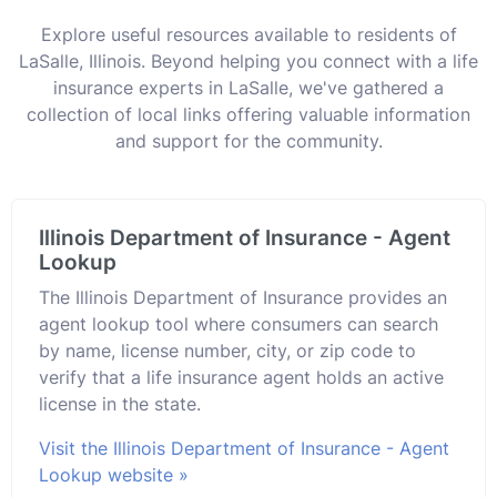
Explore useful resources available to residents of
LaSalle, Illinois. Beyond helping you connect with a life
insurance experts in LaSalle, we've gathered a
collection of local links offering valuable information
and support for the community.
Illinois Department of Insurance - Agent
Lookup
The Illinois Department of Insurance provides an
agent lookup tool where consumers can search
by name, license number, city, or zip code to
verify that a life insurance agent holds an active
license in the state.
Visit the Illinois Department of Insurance - Agent
Lookup website »