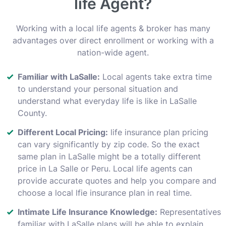
life Agent?
Working with a local life agents & broker has many
advantages over direct enrollment or working with a
nation-wide agent.
Familiar with LaSalle:
Local agents take extra time
to understand your personal situation and
understand what everyday life is like in LaSalle
County.
Different Local Pricing:
life insurance plan pricing
can vary significantly by zip code. So the exact
same plan in LaSalle might be a totally different
price in La Salle or Peru. Local life agents can
provide accurate quotes and help you compare and
choose a local lfie insurance plan in real time.
Intimate Life Insurance Knowledge:
Representatives
familiar with LaSalle plans will be able to explain