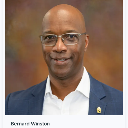
Bernard Winston