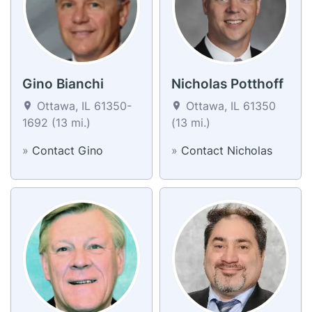
Gino Bianchi
Nicholas Potthoff
Ottawa, IL 61350-
Ottawa, IL 61350
1692 (13 mi.)
(13 mi.)
»
Contact Gino
»
Contact Nicholas