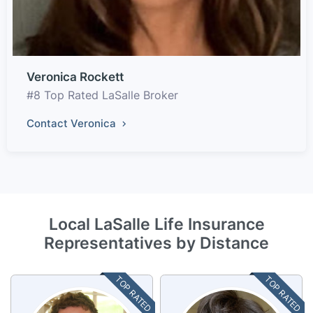
Veronica Rockett
#8 Top Rated LaSalle Broker
Contact Veronica
Local LaSalle Life Insurance
Representatives by Distance
TOP RATED
TOP RATED