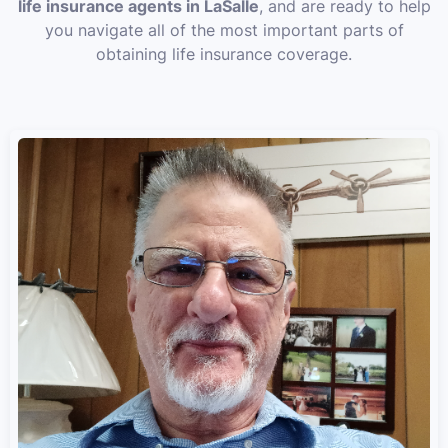
life insurance agents in LaSalle
, and are ready to help
you navigate all of the most important parts of
obtaining life insurance coverage.