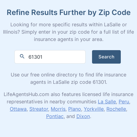
Refine Results Further by Zip Code
Looking for more specific results within LaSalle or
Illinois? Simply enter in your zip code for a full list of life
insurance agents in your area.
Search
Use our free online directory to find life insurance
agents in LaSalle zip code 61301.
LifeAgentsHub.com also features licensed life insurance
representatives in nearby communities
La Salle
,
Peru
,
Ottawa
,
Streator
,
Morris
,
Plano
,
Yorkville
,
Rochelle
,
Pontiac
, and
Dixon
.