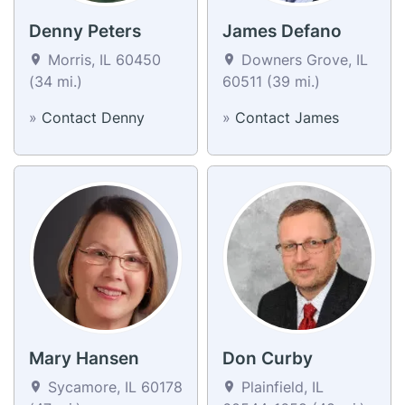
Denny Peters
James Defano
Morris, IL 60450
Downers Grove, IL
(34 mi.)
60511 (39 mi.)
»
Contact Denny
»
Contact James
Mary Hansen
Don Curby
Sycamore, IL 60178
Plainfield, IL