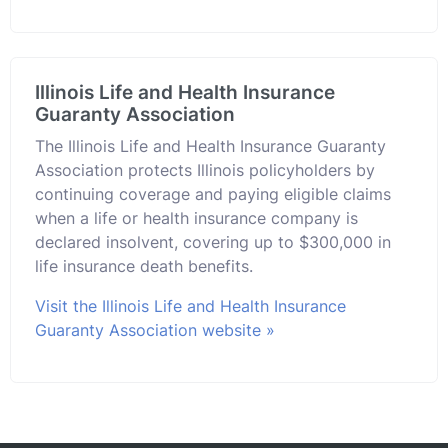
Illinois Life and Health Insurance
Guaranty Association
The Illinois Life and Health Insurance Guaranty
Association protects Illinois policyholders by
continuing coverage and paying eligible claims
when a life or health insurance company is
declared insolvent, covering up to $300,000 in
life insurance death benefits.
Visit the Illinois Life and Health Insurance
Guaranty Association website »