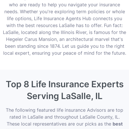
who are ready to help you navigate your insurance
needs. Whether you're exploring term policies or whole
life options, Life Insurance Agents Hub connects you
with the best resources LaSalle has to offer. Fun fact:
LaSalle, located along the Illinois River, is famous for the
Hegeler Carus Mansion, an architectural marvel that's
been standing since 1874. Let us guide you to the right
local expert, ensuring your peace of mind for the future.
Top 8 Life Insurance Experts
Serving LaSalle, IL
The following featured life insurance Advisors are top
rated in LaSalle and throughout LaSalle County, IL.
These local representatives are our picks as the
best