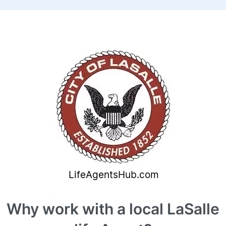
Why work with a local LaSalle