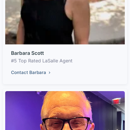
Barbara Scott
#5 Top Rated LaSalle Agent
Contact Barbara