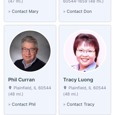
(47 mi.)
60544-1659 (48 mi.)
»
Contact Mary
»
Contact Don
Phil Curran
Tracy Luong
Plainfield, IL 60544
Plainfield, IL 60544
(48 mi.)
(48 mi.)
»
Contact Phil
»
Contact Tracy