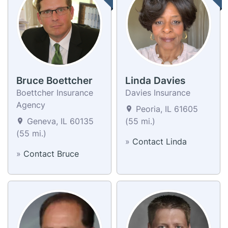
Bruce Boettcher
Linda Davies
Boettcher Insurance
Davies Insurance
Agency
Peoria, IL 61605
Geneva, IL 60135
(55 mi.)
(55 mi.)
»
Contact Linda
»
Contact Bruce