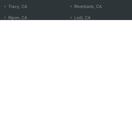
Tracy, CA
Riverbank, CA
Ripon, CA
Lodi, CA
Country Club, CA
Brentwood, CA
Stockton, CA
Ceres, CA
Garden Acres, CA
Oakley, CA
Mountain House, CA
Patterson, CA
Salida, CA
Oakdale, CA
Discovery Bay, CA
Search by Zip
Learn & Explore
Agent Center
How Agents Help
Agent Login
Life Insurance Q&A
Agent Resources