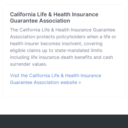
California Life & Health Insurance
Guarantee Association
The California Life & Health Insurance Guarantee
Association protects policyholders when a life or
health insurer becomes insolvent, covering
eligible claims up to state-mandated limits
including life insurance death benefits and cash
surrender values.
Visit the California Life & Health Insurance
Guarantee Association website »