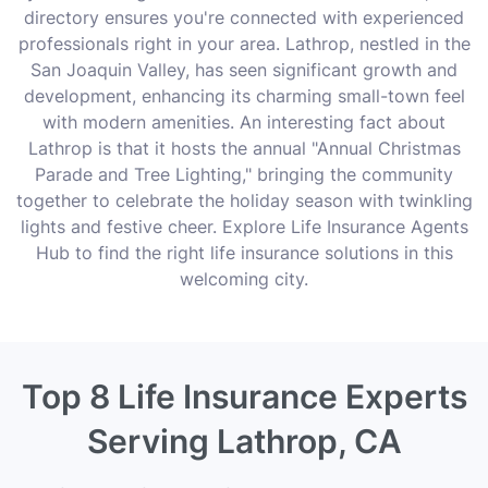
directory ensures you're connected with experienced
professionals right in your area. Lathrop, nestled in the
San Joaquin Valley, has seen significant growth and
development, enhancing its charming small-town feel
with modern amenities. An interesting fact about
Lathrop is that it hosts the annual "Annual Christmas
Parade and Tree Lighting," bringing the community
together to celebrate the holiday season with twinkling
lights and festive cheer. Explore Life Insurance Agents
Hub to find the right life insurance solutions in this
welcoming city.
Top 8 Life Insurance Experts
Serving Lathrop, CA