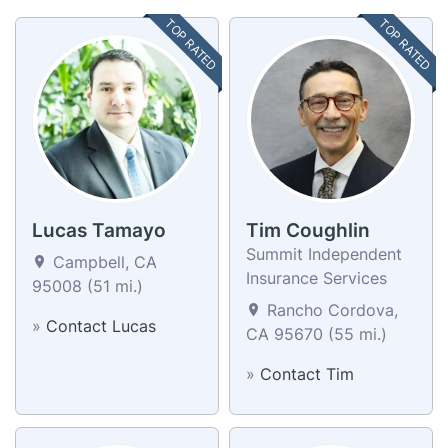
TOP RATED
TOP RATED
Lucas Tamayo
Tim Coughlin
Summit Independent
Campbell, CA
Insurance Services
95008 (51 mi.)
Rancho Cordova,
»
Contact Lucas
CA 95670 (55 mi.)
»
Contact Tim