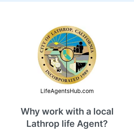
Why work with a local
Lathrop life Agent?