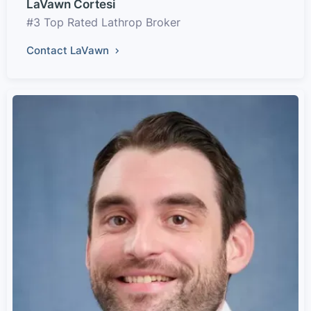
LaVawn Cortesi
#3 Top Rated Lathrop Broker
Contact LaVawn