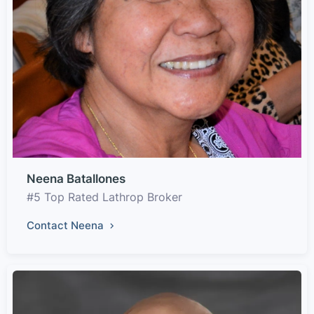
Neena Batallones
#5 Top Rated Lathrop Broker
Contact Neena