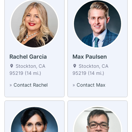
Rachel Garcia
Max Paulsen
Stockton, CA
Stockton, CA
95219 (14 mi.)
95219 (14 mi.)
»
Contact Rachel
»
Contact Max