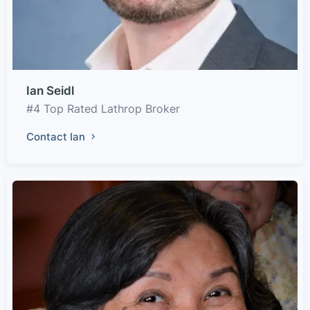
Ian Seidl
#4 Top Rated Lathrop Broker
Contact Ian