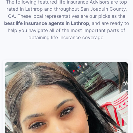
The following featured life insurance Advisors are top
rated in Lathrop and throughout San Joaquin County,
CA. These local representatives are our picks as the
best life insurance agents in Lathrop
, and are ready to
help you navigate all of the most important parts of
obtaining life insurance coverage.