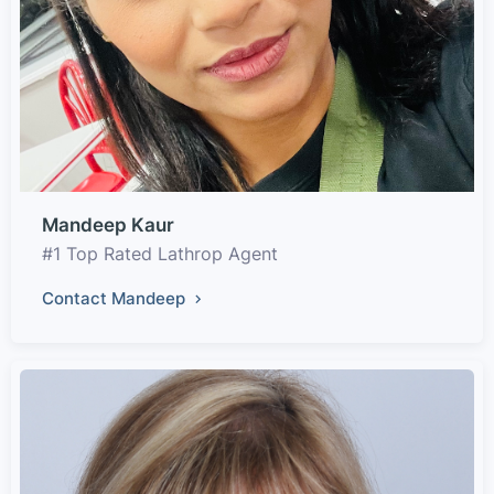
Mandeep Kaur
#1 Top Rated Lathrop Agent
Contact Mandeep