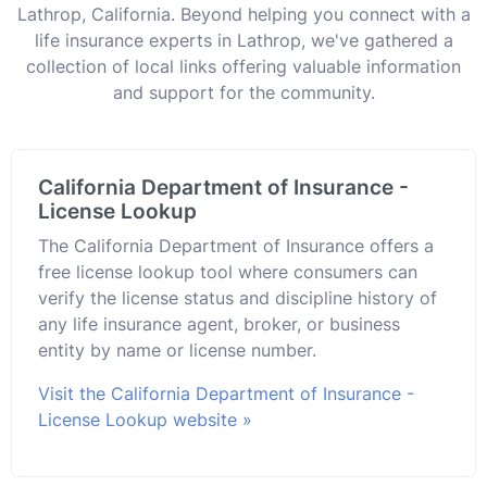
Lathrop, California. Beyond helping you connect with a
life insurance experts in Lathrop, we've gathered a
collection of local links offering valuable information
and support for the community.
California Department of Insurance -
License Lookup
The California Department of Insurance offers a
free license lookup tool where consumers can
verify the license status and discipline history of
any life insurance agent, broker, or business
entity by name or license number.
Visit the California Department of Insurance -
License Lookup website »