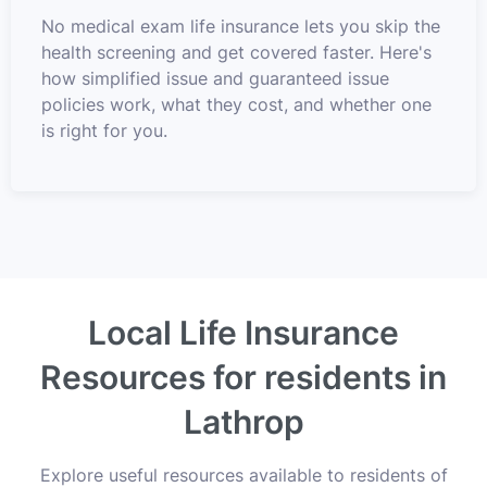
No medical exam life insurance lets you skip the
health screening and get covered faster. Here's
how simplified issue and guaranteed issue
policies work, what they cost, and whether one
is right for you.
Local Life Insurance
Resources for residents in
Lathrop
Explore useful resources available to residents of