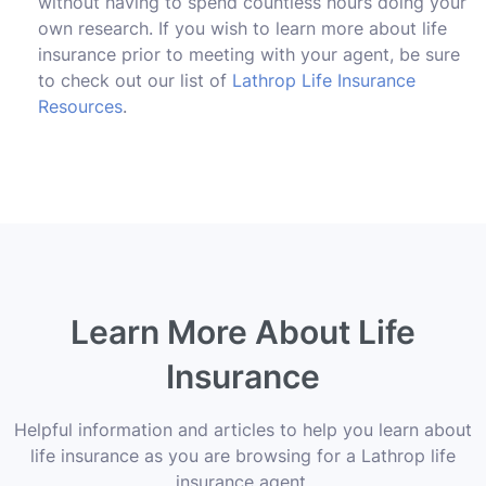
without having to spend countless hours doing your
own research. If you wish to learn more about life
insurance prior to meeting with your agent, be sure
to check out our list of
Lathrop Life Insurance
Resources
.
Learn More About Life
Insurance
Helpful information and articles to help you learn about
life insurance as you are browsing for a Lathrop life
insurance agent.