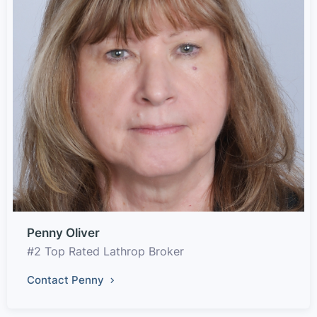
Penny Oliver
#2 Top Rated Lathrop Broker
Contact Penny