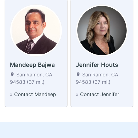
Mandeep Bajwa
Jennifer Houts
San Ramon, CA
San Ramon, CA
94583 (37 mi.)
94583 (37 mi.)
»
Contact Mandeep
»
Contact Jennifer