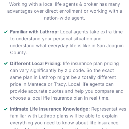
Working with a local life agents & broker has many
advantages over direct enrollment or working with a
nation-wide agent.
Familiar with Lathrop:
Local agents take extra time
to understand your personal situation and
understand what everyday life is like in San Joaquin
County.
Different Local Pricing:
life insurance plan pricing
can vary significantly by zip code. So the exact
same plan in Lathrop might be a totally different
price in Manteca or Tracy. Local life agents can
provide accurate quotes and help you compare and
choose a local lfie insurance plan in real time.
Intimate Life Insurance Knowledge:
Representatives
familiar with Lathrop plans will be able to explain
everything you need to know about life insurance,