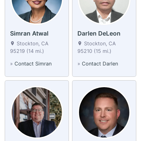
Simran Atwal
Darlen DeLeon
Stockton, CA
Stockton, CA
95219 (14 mi.)
95210 (15 mi.)
»
Contact Simran
»
Contact Darlen