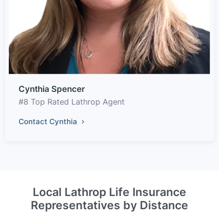
Cynthia Spencer
#8 Top Rated Lathrop Agent
Contact Cynthia
Local Lathrop Life Insurance
Representatives by Distance