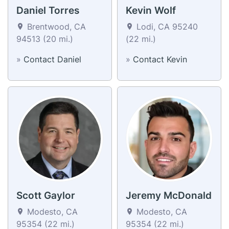
Daniel Torres
Kevin Wolf
Brentwood, CA
Lodi, CA 95240
94513 (20 mi.)
(22 mi.)
»
Contact Daniel
»
Contact Kevin
Scott Gaylor
Jeremy McDonald
Modesto, CA
Modesto, CA
95354 (22 mi.)
95354 (22 mi.)