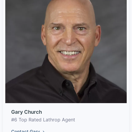
Gary Church
#6 Top Rated Lathrop Agent
Contact Gary