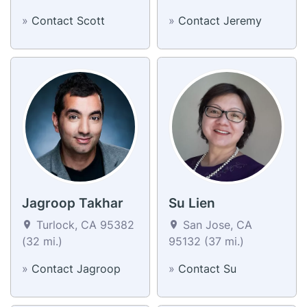
»
Contact Scott
»
Contact Jeremy
Jagroop Takhar
Su Lien
Turlock, CA 95382
San Jose, CA
(32 mi.)
95132 (37 mi.)
»
Contact Jagroop
»
Contact Su