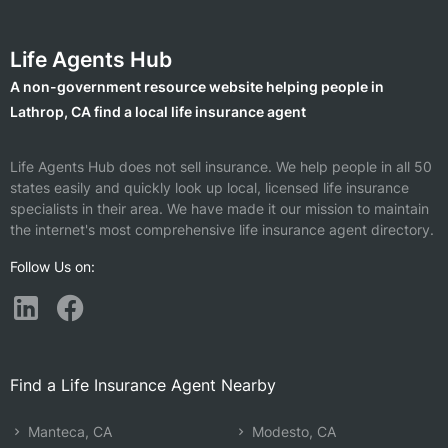
Life Agents Hub
A non-government resource website helping people in
Lathrop, CA find a local life insurance agent
Life Agents Hub does not sell insurance. We help people in all 50
states easily and quickly look up local, licensed life insurance
specialists in their area. We have made it our mission to maintain
the internet's most comprehensive life insurance agent directory.
Follow Us on:
Find a Life Insurance Agent Nearby
Manteca, CA
Modesto, CA