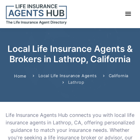
Local Life Insurance Agents &
Brokers in Lathrop, California
Local Life Insurance Agents
California
Home
Lathrop
Life Insurance Agents Hub connects you with local life
insurance agents in Lathrop, CA, offering personalized
guidance to match your insurance needs. Whether
you're seeking a life insurance broker or advisor, our