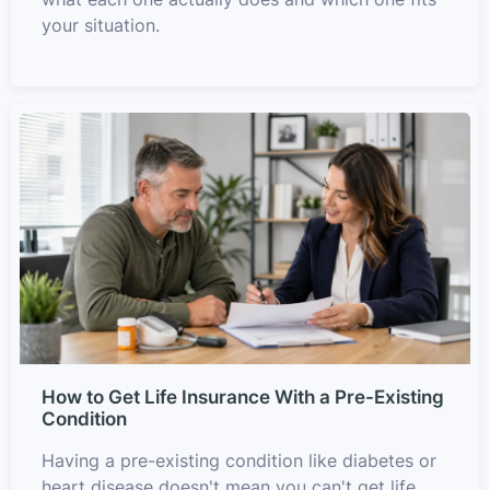
your situation.
How to Get Life Insurance With a Pre-Existing
Condition
Having a pre-existing condition like diabetes or
heart disease doesn't mean you can't get life