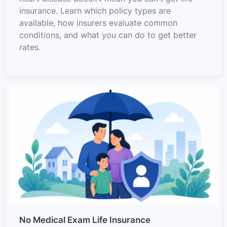
insurance. Learn which policy types are
available, how insurers evaluate common
conditions, and what you can do to get better
rates.
No Medical Exam Life Insurance