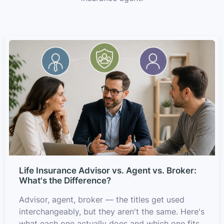
Life Insurance Advisor vs. Agent vs. Broker:
What's the Difference?
Advisor, agent, broker — the titles get used
interchangeably, but they aren't the same. Here's
what each one actually does and which one fits