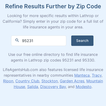
Refine Results Further by Zip Code
Looking for more specific results within Lathrop or
California? Simply enter in your zip code for a full list of
life insurance agents in your area.
Search
Use our free online directory to find life insurance
agents in Lathrop zip codes 95231 and 95330.
LifeAgentsHub.com also features licensed life insurance
representatives in nearby communities
Manteca
,
Tracy
,
Ripon
,
Country Club
,
Stockton
,
Garden Acres
,
Mountain
House
,
Salida
,
Discovery Bay
, and
Modesto
.