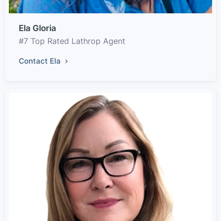
Ela Gloria
#7 Top Rated Lathrop Agent
Contact Ela