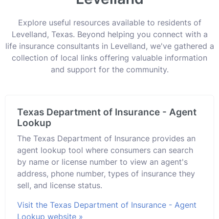
Explore useful resources available to residents of
Levelland, Texas. Beyond helping you connect with a
life insurance consultants in Levelland, we've gathered a
collection of local links offering valuable information
and support for the community.
Texas Department of Insurance - Agent
Lookup
The Texas Department of Insurance provides an
agent lookup tool where consumers can search
by name or license number to view an agent's
address, phone number, types of insurance they
sell, and license status.
Visit the Texas Department of Insurance - Agent
Lookup website »