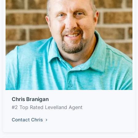
Chris Branigan
#2 Top Rated Levelland Agent
Contact Chris