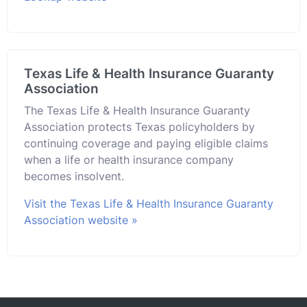
Texas Life & Health Insurance Guaranty
Association
The Texas Life & Health Insurance Guaranty
Association protects Texas policyholders by
continuing coverage and paying eligible claims
when a life or health insurance company
becomes insolvent.
Visit the Texas Life & Health Insurance Guaranty
Association website »