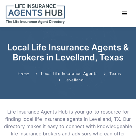
Local Life Insurance Agents &
Brokers in Levelland, Texas
Local Life Insurance Agents
Texas
Home
Levelland
Life Insurance Agents Hub is your go-to resource for
finding local life insurance agents in Levelland, TX. Our
directory makes it easy to connect with knowledgeable
life insurance brokers and advisors who can offer