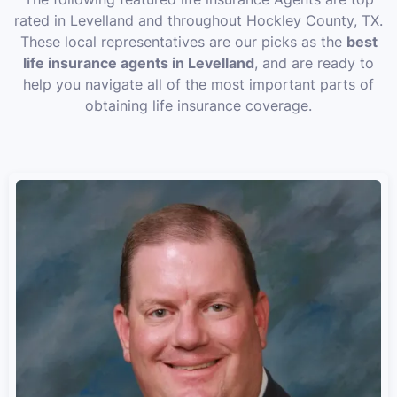
rated in Levelland and throughout Hockley County, TX.
These local representatives are our picks as the
best
life insurance agents in Levelland
, and are ready to
help you navigate all of the most important parts of
obtaining life insurance coverage.