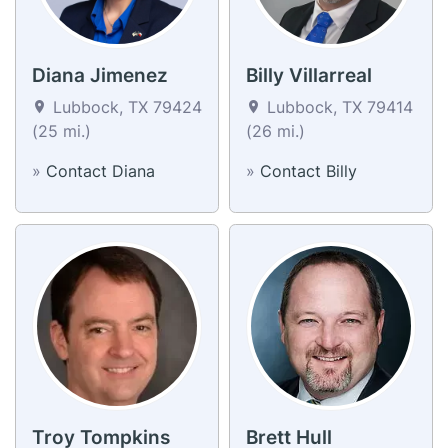
Diana Jimenez
Billy Villarreal
Lubbock, TX 79424
Lubbock, TX 79414
(25 mi.)
(26 mi.)
»
Contact Diana
»
Contact Billy
Troy Tompkins
Brett Hull