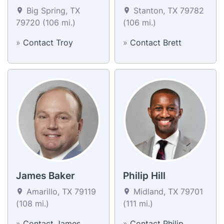
Big Spring, TX
Stanton, TX 79782
79720 (106 mi.)
(106 mi.)
»
Contact Troy
»
Contact Brett
James Baker
Philip Hill
Amarillo, TX 79119
Midland, TX 79701
(108 mi.)
(111 mi.)
»
Contact James
»
Contact Philip