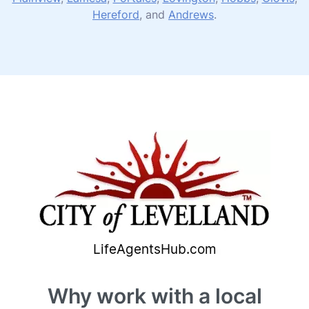
Hereford
, and
Andrews
.
Why work with a local