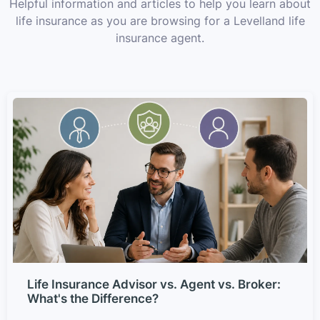
Helpful information and articles to help you learn about
life insurance as you are browsing for a Levelland life
insurance agent.
Life Insurance Advisor vs. Agent vs. Broker:
What's the Difference?