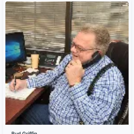
Bud Griffin