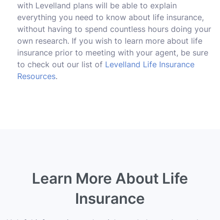
with Levelland plans will be able to explain
everything you need to know about life insurance,
without having to spend countless hours doing your
own research. If you wish to learn more about life
insurance prior to meeting with your agent, be sure
to check out our list of
Levelland Life Insurance
Resources
.
Learn More About Life
Insurance