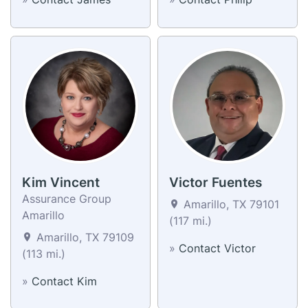
Kim Vincent
Victor Fuentes
Assurance Group
Amarillo, TX 79101
Amarillo
(117 mi.)
Amarillo, TX 79109
»
Contact Victor
(113 mi.)
»
Contact Kim