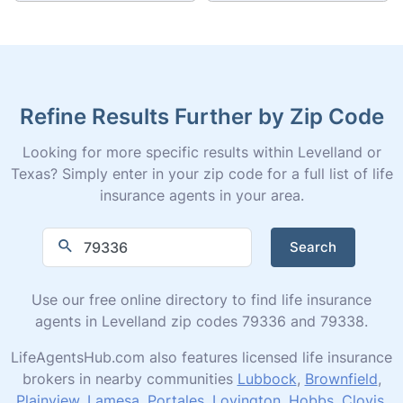
Refine Results Further by Zip Code
Looking for more specific results within Levelland or
Texas? Simply enter in your zip code for a full list of life
insurance agents in your area.
Search
Use our free online directory to find life insurance
agents in Levelland zip codes 79336 and 79338.
LifeAgentsHub.com also features licensed life insurance
brokers in nearby communities
Lubbock
,
Brownfield
,
Plainview
,
Lamesa
,
Portales
,
Lovington
,
Hobbs
,
Clovis
,