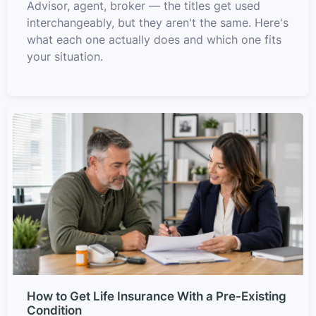
Advisor, agent, broker — the titles get used
interchangeably, but they aren't the same. Here's
what each one actually does and which one fits
your situation.
How to Get Life Insurance With a Pre-Existing
Condition