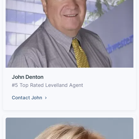
John Denton
#5 Top Rated Levelland Agent
Contact John