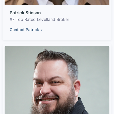
Patrick Stinson
#7 Top Rated Levelland Broker
Contact Patrick