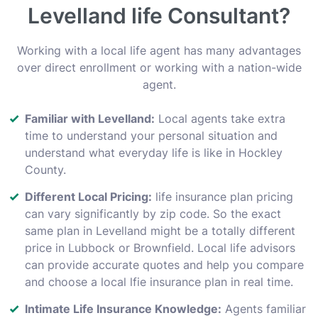
Levelland life Consultant?
Working with a local life agent has many advantages
over direct enrollment or working with a nation-wide
agent.
Familiar with Levelland:
Local agents take extra
time to understand your personal situation and
understand what everyday life is like in Hockley
County.
Different Local Pricing:
life insurance plan pricing
can vary significantly by zip code. So the exact
same plan in Levelland might be a totally different
price in Lubbock or Brownfield. Local life advisors
can provide accurate quotes and help you compare
and choose a local lfie insurance plan in real time.
Intimate Life Insurance Knowledge:
Agents familiar