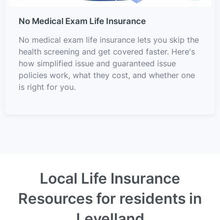
No Medical Exam Life Insurance
No medical exam life insurance lets you skip the
health screening and get covered faster. Here's
how simplified issue and guaranteed issue
policies work, what they cost, and whether one
is right for you.
Local Life Insurance
Resources for residents in
Levelland