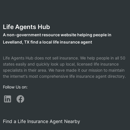
Life Agents Hub
A non-government resource website helping people in
Levelland, TX find a local life insurance agent
Life Agents Hub does not sell insurance. We help people in all 50
states easily and quickly look up local, licensed life insurance
specialists in their area. We have made it our mission to maintain
the internet's most comprehensive life insurance agent directory.
Follow Us on:
Find a Life Insurance Agent Nearby