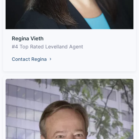
Regina Vieth
#4 Top Rated Levelland Agent
Contact Regina