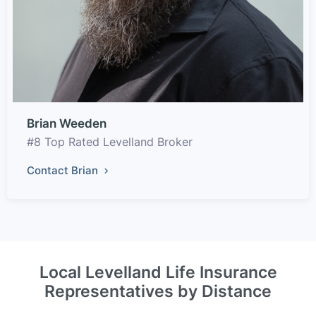
Brian Weeden
#8 Top Rated Levelland Broker
Contact Brian
Local Levelland Life Insurance
Representatives by Distance