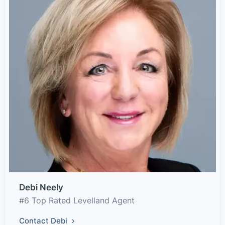
Debi Neely
#6 Top Rated Levelland Agent
Contact Debi