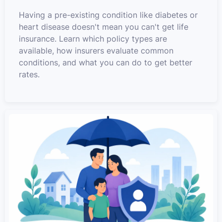
Having a pre-existing condition like diabetes or
heart disease doesn't mean you can't get life
insurance. Learn which policy types are
available, how insurers evaluate common
conditions, and what you can do to get better
rates.