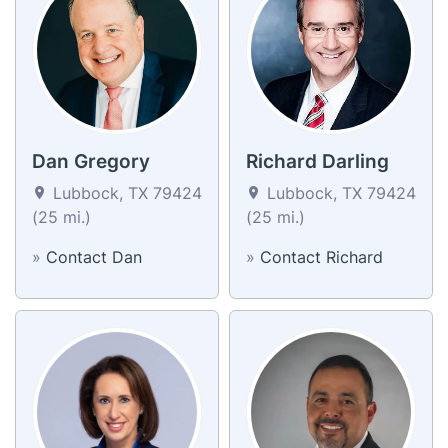
Dan Gregory
Richard Darling
Lubbock, TX 79424
Lubbock, TX 79424
(25 mi.)
(25 mi.)
»
Contact Dan
»
Contact Richard