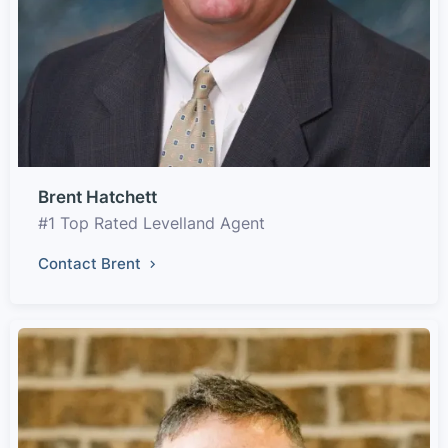
Brent Hatchett
#1 Top Rated Levelland Agent
Contact Brent