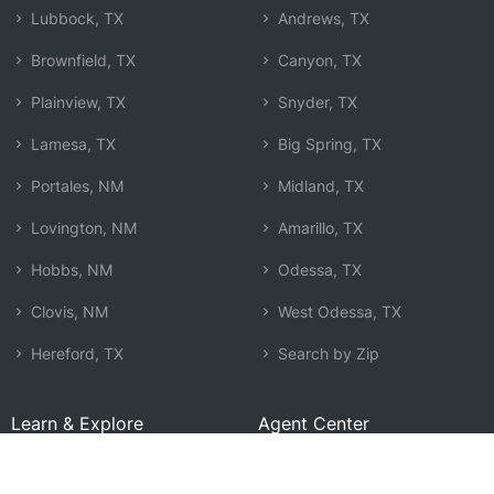
Lubbock, TX
Andrews, TX
Brownfield, TX
Canyon, TX
Plainview, TX
Snyder, TX
Lamesa, TX
Big Spring, TX
Portales, NM
Midland, TX
Lovington, NM
Amarillo, TX
Hobbs, NM
Odessa, TX
Clovis, NM
West Odessa, TX
Hereford, TX
Search by Zip
Learn & Explore
Agent Center
How Agents Help
Agent Login