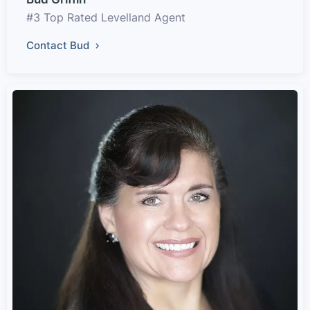
#3 Top Rated Levelland Agent
Contact Bud