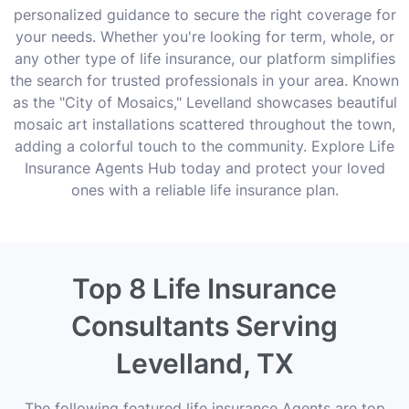
personalized guidance to secure the right coverage for
your needs. Whether you're looking for term, whole, or
any other type of life insurance, our platform simplifies
the search for trusted professionals in your area. Known
as the "City of Mosaics," Levelland showcases beautiful
mosaic art installations scattered throughout the town,
adding a colorful touch to the community. Explore Life
Insurance Agents Hub today and protect your loved
ones with a reliable life insurance plan.
Top 8 Life Insurance
Consultants Serving
Levelland, TX
The following featured life insurance Agents are top