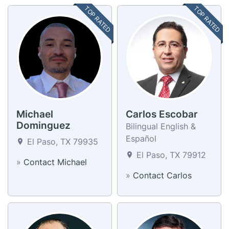
TOP RATED
TOP RATED
Michael
Carlos Escobar
Dominguez
Bilingual English &
Español
El Paso, TX 79935
El Paso, TX 79912
»
Contact Michael
»
Contact Carlos