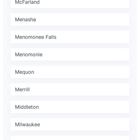
McFarland
Menasha
Menomonee Falls
Menomonie
Mequon
Merrill
Middleton
Milwaukee