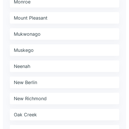
Monroe
Mount Pleasant
Mukwonago
Muskego
Neenah
New Berlin
New Richmond
Oak Creek