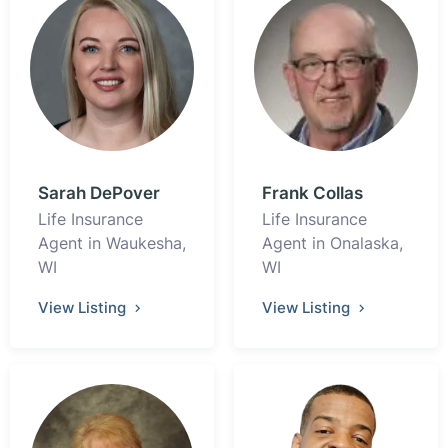
Sarah DePover
Frank Collas
Life Insurance
Life Insurance
Agent in Waukesha,
Agent in Onalaska,
WI
WI
View Listing
View Listing