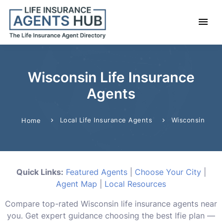
Wisconsin Life Insurance
Agents
Local Life Insurance Agents
Wisconsin
Home
Quick Links:
Featured Agents
|
Choose Your City
|
Agent Map
|
Local Resources
Compare top-rated Wisconsin life insurance agents near
you. Get expert guidance choosing the best lfie plan —