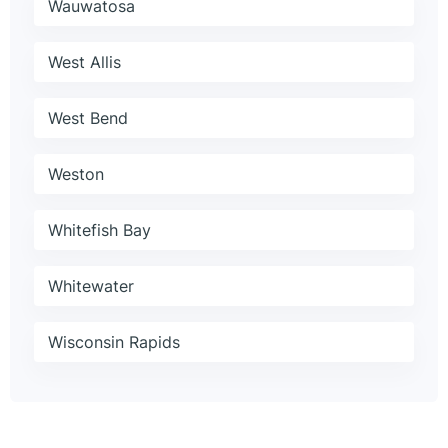
Wauwatosa
West Allis
West Bend
Weston
Whitefish Bay
Whitewater
Wisconsin Rapids