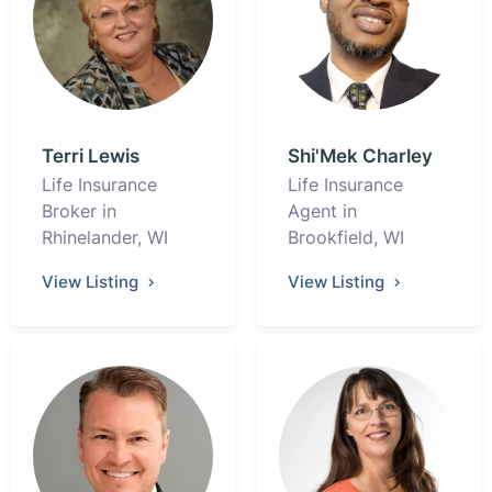
Terri Lewis
Shi'Mek Charley
Life Insurance
Life Insurance
Broker in
Agent in
Rhinelander, WI
Brookfield, WI
View Listing
View Listing