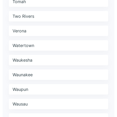
Tomah
Two Rivers
Verona
Watertown
Waukesha
Waunakee
Waupun
Wausau