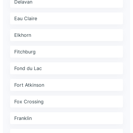
Delavan
Eau Claire
Elkhorn
Fitchburg
Fond du Lac
Fort Atkinson
Fox Crossing
Franklin