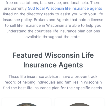
free consultations, fast service, and local help. There
are currently
503 local Wisconsin life insurance agents
listed on the directory ready to assist you with your life
insurance policy. Brokers and Agents that hold a license
to sell life insurance in Wisconsin are able to help you
understand the countless life insurance plan options
available throughout the state.
Featured Wisconsin Life
Insurance Agents
These life insurance advisors have a proven track
record of helping individuals and families in Wisconsin
find the best life insurance plan for their specific needs.