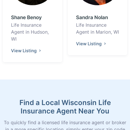
Shane Benoy
Sandra Nolan
Life Insurance
Life Insurance
Agent in Hudson,
Agent in Marion, WI
WI
View Listing
View Listing
Find a Local Wisconsin Life
Insurance Agent Near You
To quickly find a licensed life insurance agent or broker
in a more specific location, simply enter your zip code