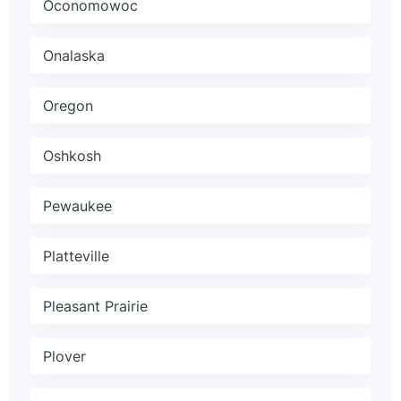
Oconomowoc
Onalaska
Oregon
Oshkosh
Pewaukee
Platteville
Pleasant Prairie
Plover