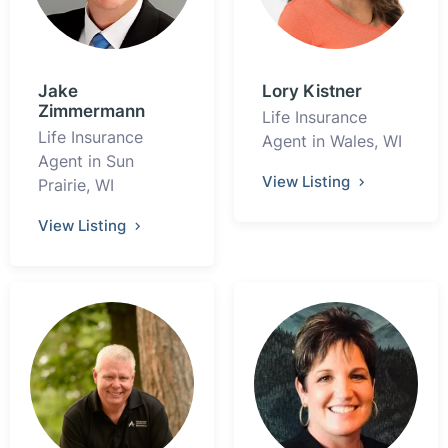
Jake
Lory Kistner
Zimmermann
Life Insurance
Life Insurance
Agent in Wales, WI
Agent in Sun
View Listing
Prairie, WI
View Listing