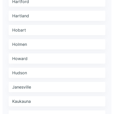
Hartford
Hartland
Hobart
Holmen
Howard
Hudson
Janesville
Kaukauna