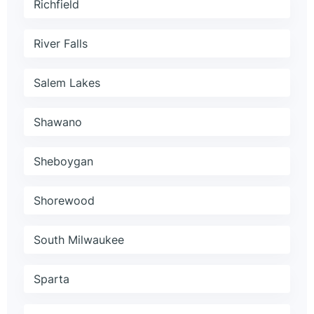
Richfield
River Falls
Salem Lakes
Shawano
Sheboygan
Shorewood
South Milwaukee
Sparta