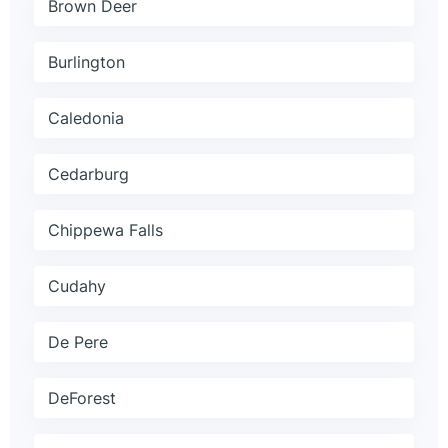
Brown Deer
Burlington
Caledonia
Cedarburg
Chippewa Falls
Cudahy
De Pere
DeForest