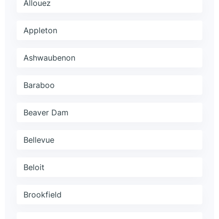
Allouez
Appleton
Ashwaubenon
Baraboo
Beaver Dam
Bellevue
Beloit
Brookfield