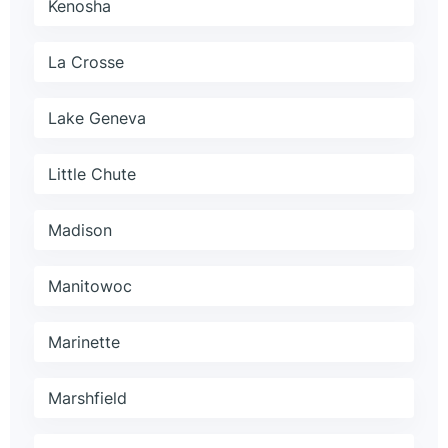
Kenosha
La Crosse
Lake Geneva
Little Chute
Madison
Manitowoc
Marinette
Marshfield