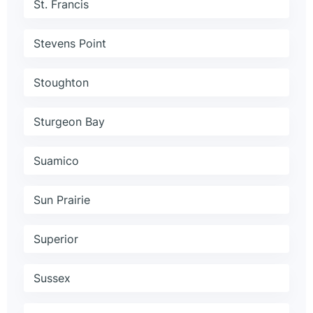
St. Francis
Stevens Point
Stoughton
Sturgeon Bay
Suamico
Sun Prairie
Superior
Sussex