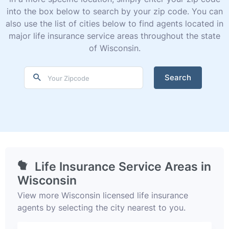
into the box below to search by your zip code. You can
also use the list of cities below to find agents located in
major life insurance service areas throughout the state
of Wisconsin.
Search
Life Insurance Service Areas in
Wisconsin
View more Wisconsin licensed life insurance
agents by selecting the city nearest to you.