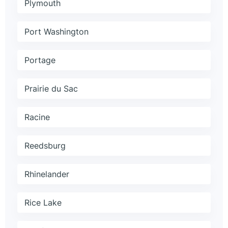
Plymouth
Port Washington
Portage
Prairie du Sac
Racine
Reedsburg
Rhinelander
Rice Lake