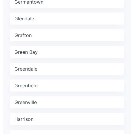
Germantown
Glendale
Grafton
Green Bay
Greendale
Greenfield
Greenville
Harrison