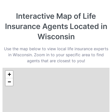
Interactive Map of Life
Insurance Agents Located in
Wisconsin
Use the map below to view local life insurance experts
in Wisconsin. Zoom in to your specific area to find
agents that are closest to you!
+
−