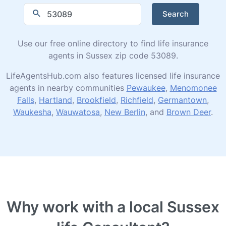
Search
Use our free online directory to find life insurance
agents in Sussex zip code 53089.
LifeAgentsHub.com also features licensed life insurance
agents in nearby communities
Pewaukee
,
Menomonee
Falls
,
Hartland
,
Brookfield
,
Richfield
,
Germantown
,
Waukesha
,
Wauwatosa
,
New Berlin
, and
Brown Deer
.
Why work with a local Sussex