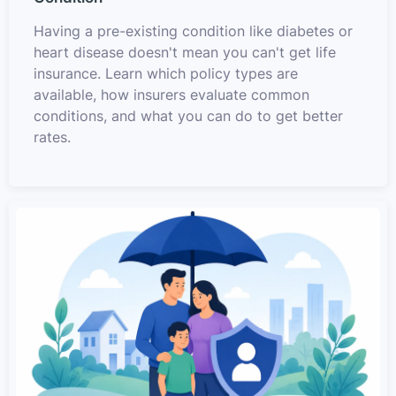
Having a pre-existing condition like diabetes or
heart disease doesn't mean you can't get life
insurance. Learn which policy types are
available, how insurers evaluate common
conditions, and what you can do to get better
rates.