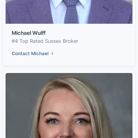
Michael Wulff
#4 Top Rated Sussex Broker
Contact Michael