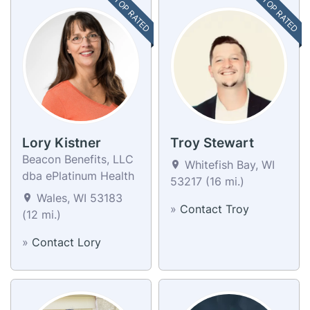
TOP RATED
TOP RATED
Lory Kistner
Troy Stewart
Beacon Benefits, LLC
Whitefish Bay, WI
dba ePlatinum Health
53217 (16 mi.)
Wales, WI 53183
»
Contact Troy
(12 mi.)
»
Contact Lory