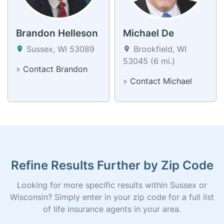
Brandon Helleson
Michael De
Sussex, WI 53089
Brookfield, WI
53045 (6 mi.)
»
Contact Brandon
»
Contact Michael
Refine Results Further by Zip Code
Looking for more specific results within Sussex or
Wisconsin? Simply enter in your zip code for a full list
of life insurance agents in your area.