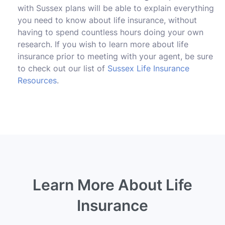
with Sussex plans will be able to explain everything
you need to know about life insurance, without
having to spend countless hours doing your own
research. If you wish to learn more about life
insurance prior to meeting with your agent, be sure
to check out our list of
Sussex Life Insurance
Resources
.
Learn More About Life
Insurance