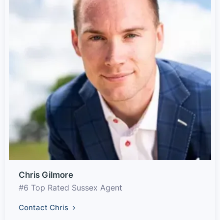
Chris Gilmore
#6 Top Rated Sussex Agent
Contact Chris