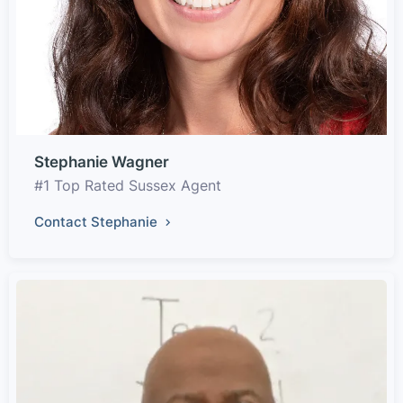
Stephanie Wagner
#1 Top Rated Sussex Agent
Contact Stephanie