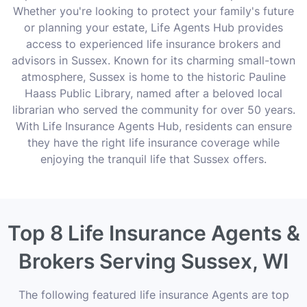
Whether you're looking to protect your family's future
or planning your estate, Life Agents Hub provides
access to experienced life insurance brokers and
advisors in Sussex. Known for its charming small-town
atmosphere, Sussex is home to the historic Pauline
Haass Public Library, named after a beloved local
librarian who served the community for over 50 years.
With Life Insurance Agents Hub, residents can ensure
they have the right life insurance coverage while
enjoying the tranquil life that Sussex offers.
Top 8 Life Insurance Agents &
Brokers Serving Sussex, WI
The following featured life insurance Agents are top