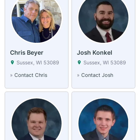
Chris Beyer
Josh Konkel
Sussex, WI 53089
Sussex, WI 53089
»
Contact Chris
»
Contact Josh