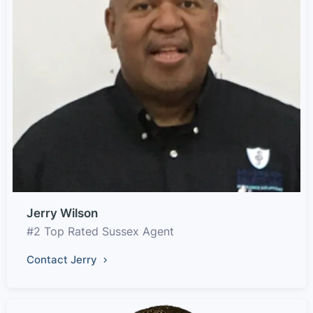
Jerry Wilson
#2 Top Rated Sussex Agent
Contact Jerry