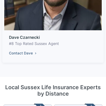
Dave Czarnecki
#8 Top Rated Sussex Agent
Contact Dave
Local Sussex Life Insurance Experts
by Distance