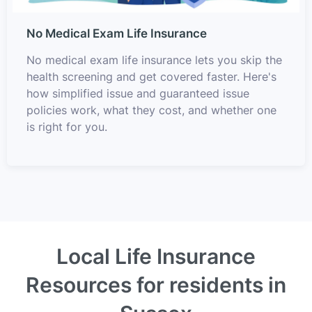
No Medical Exam Life Insurance
No medical exam life insurance lets you skip the
health screening and get covered faster. Here's
how simplified issue and guaranteed issue
policies work, what they cost, and whether one
is right for you.
Local Life Insurance
Resources for residents in