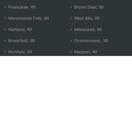
Pewaukee, WI
Brown Deer, WI
Menomonee Falls, WI
West Allis, WI
Hartland, WI
Milwaukee, WI
Brookfield, WI
Oconomowoc, WI
Richfield, WI
Mequon, WI
Germantown, WI
Glendale, WI
Waukesha, WI
Hartford, WI
Wauwatosa, WI
Greenfield, WI
New Berlin, WI
Search by Zip
Learn & Explore
Agent Center
How Agents Help
Agent Login