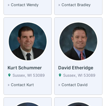
»
Contact Wendy
»
Contact Bradley
Kurt Schummer
David Etheridge
Sussex, WI 53089
Sussex, WI 53089
»
Contact Kurt
»
Contact David