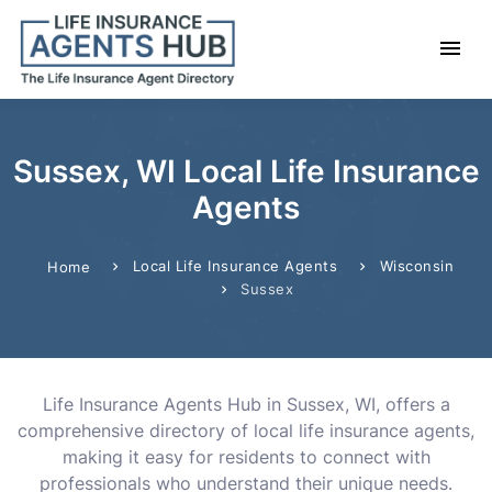
Sussex, WI Local Life Insurance
Agents
Local Life Insurance Agents
Wisconsin
Home
Sussex
Life Insurance Agents Hub in Sussex, WI, offers a
comprehensive directory of local life insurance agents,
making it easy for residents to connect with
professionals who understand their unique needs.