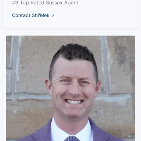
#3 Top Rated Sussex Agent
Contact Shi'Mek