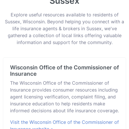
Sussex
Explore useful resources available to residents of
Sussex, Wisconsin. Beyond helping you connect with a
life insurance agents & brokers in Sussex, we've
gathered a collection of local links offering valuable
information and support for the community.
Wisconsin Office of the Commissioner of
Insurance
The Wisconsin Office of the Commissioner of
Insurance provides consumer resources including
agent licensing verification, complaint filing, and
insurance education to help residents make
informed decisions about life insurance coverage.
Visit the Wisconsin Office of the Commissioner of
Insurance website »