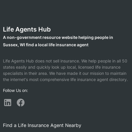
Life Agents Hub
A non-government resource website helping people in
Sussex, WI find a local life insurance agent
Life Agents Hub does not sell insurance. We help people in all 50
states easily and quickly look up local, licensed life insurance
specialists in their area. We have made it our mission to maintain
the internet's most comprehensive life insurance agent directory.
Follow Us on:
Find a Life Insurance Agent Nearby