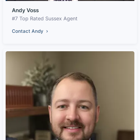
Andy Voss
#7 Top Rated Sussex Agent
Contact Andy