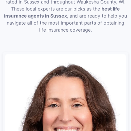
rated in Sussex and throughout Waukesha County, WI.
These local experts are our picks as the
best life
insurance agents in Sussex
, and are ready to help you
navigate all of the most important parts of obtaining
life insurance coverage.