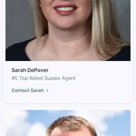
Sarah DePover
#5 Top Rated Sussex Agent
Contact Sarah