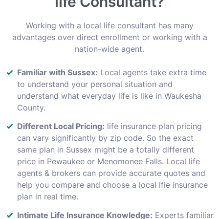
life Consultant?
Working with a local life consultant has many
advantages over direct enrollment or working with a
nation-wide agent.
Familiar with Sussex:
Local agents take extra time
to understand your personal situation and
understand what everyday life is like in Waukesha
County.
Different Local Pricing:
life insurance plan pricing
can vary significantly by zip code. So the exact
same plan in Sussex might be a totally different
price in Pewaukee or Menomonee Falls. Local life
agents & brokers can provide accurate quotes and
help you compare and choose a local lfie insurance
plan in real time.
Intimate Life Insurance Knowledge:
Experts familiar