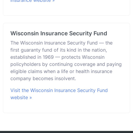
Wisconsin Insurance Security Fund
The Wisconsin Insurance Security Fund — the
first guaranty fund of its kind in the nation,
established in 1969 — protects Wisconsin
policyholders by continuing coverage and paying
eligible claims when a life or health insurance
company becomes insolvent.
Visit the Wisconsin Insurance Security Fund
website »