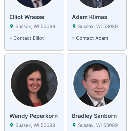
Elliot Wrasse
Adam Klimas
Sussex, WI 53089
Sussex, WI 53089
»
Contact Elliot
»
Contact Adam
Wendy Peperkorn
Bradley Sanborn
Sussex, WI 53089
Sussex, WI 53089