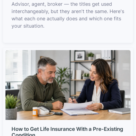
Advisor, agent, broker — the titles get used
interchangeably, but they aren't the same. Here's
what each one actually does and which one fits
your situation.
How to Get Life Insurance With a Pre-Existing
Condition