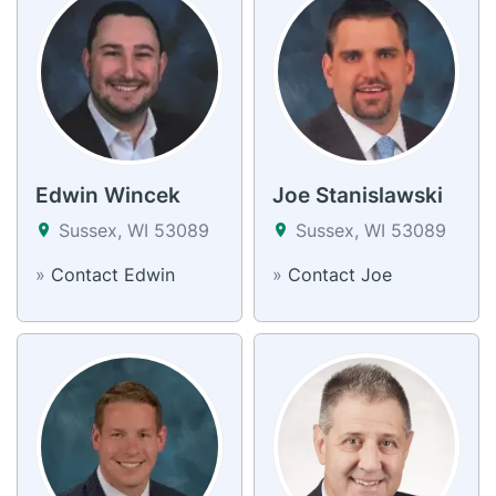
Edwin Wincek
Joe Stanislawski
Sussex, WI 53089
Sussex, WI 53089
»
Contact Edwin
»
Contact Joe