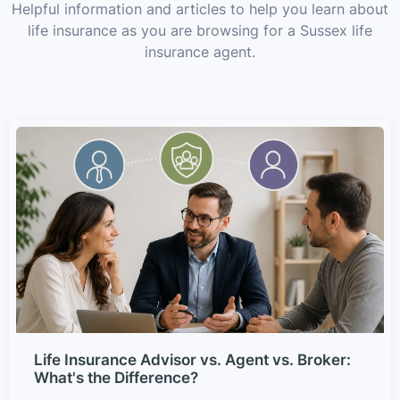
Helpful information and articles to help you learn about
life insurance as you are browsing for a Sussex life
insurance agent.
Life Insurance Advisor vs. Agent vs. Broker:
What's the Difference?