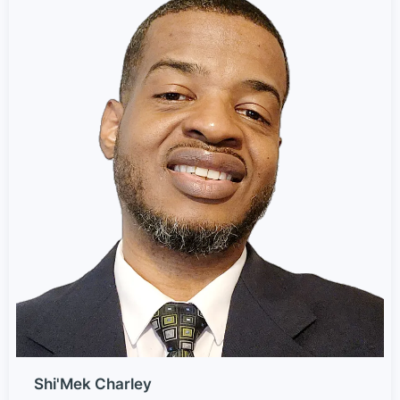
Shi'Mek Charley