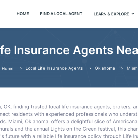
HOME
FIND A LOCAL AGENT
LEARN & EXPLORE
ife Insurance Agents Nea
Local Life Insurance Agents
Oklahoma
Miam
Home
 OK, finding trusted local life insurance agents, brokers, 
ect residents with experienced professionals who understand
eds. Miami, Oklahoma, offers a delightful slice of American
 murals and the annual Lights on the Green festival, this cha
's future with a reliable life insurance policy through Life 