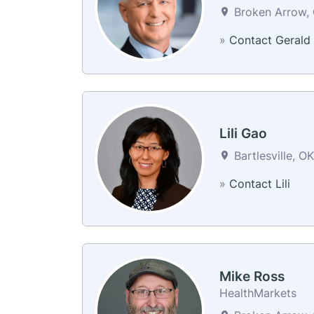
Broken Arrow, 
»
Contact Gerald
Lili Gao
Bartlesville, O
»
Contact Lili
Mike Ross
HealthMarkets