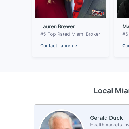
Lauren Brewer
Ma
#5 Top Rated Miami Broker
#6
Contact Lauren
Co
Local Mia
Gerald Duck
Healthmarkets In