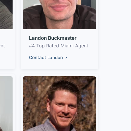
Landon Buckmaster
ent
#4 Top Rated Miami Agent
Contact Landon