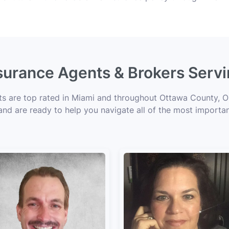
nsurance Agents & Brokers Serv
rts are top rated in Miami and throughout Ottawa County, OK
 and are ready to help you navigate all of the most importan