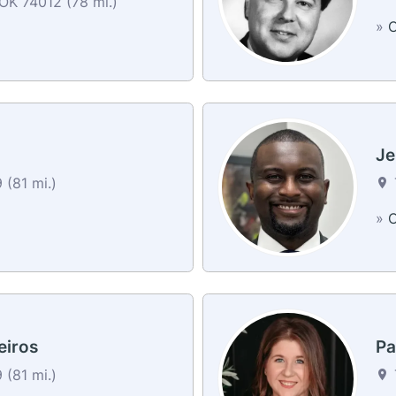
OK 74012 (78 mi.)
»
C
Je
 (81 mi.)
»
C
eiros
Pa
 (81 mi.)