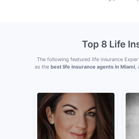
Top 8 Life I
The following featured life insurance Expe
as the
best life insurance agents in Miami
,