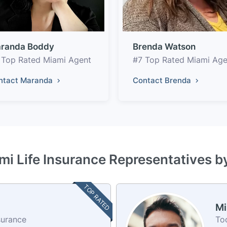
randa Boddy
Brenda Watson
 Top Rated Miami Agent
#7 Top Rated Miami Age
ntact Maranda
Contact Brenda
mi Life Insurance Representatives b
TOP RATED
Mi
surance
To