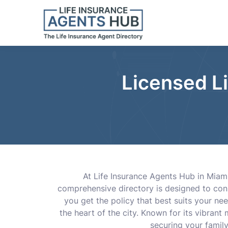
Licensed L
At Life Insurance Agents Hub in Miami,
comprehensive directory is designed to conn
you get the policy that best suits your ne
the heart of the city. Known for its vibrant
securing your family