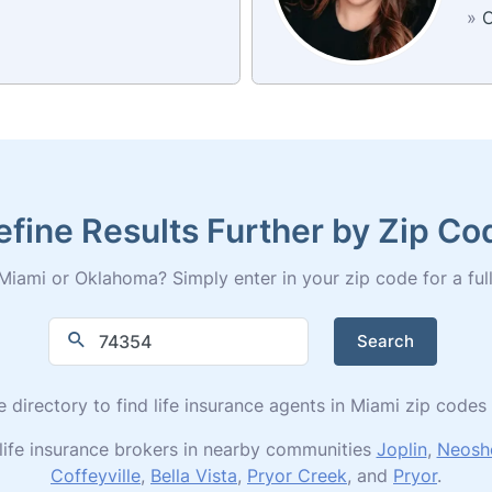
»
C
efine Results Further by Zip Co
Miami or Oklahoma? Simply enter in your zip code for a full l
Search
e directory to find life insurance agents in Miami zip cod
life insurance brokers in nearby communities
Joplin
,
Neosh
Coffeyville
,
Bella Vista
,
Pryor Creek
, and
Pryor
.