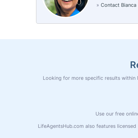
»
Contact Bianca
R
Looking for more specific results within 
Use our free onlin
LifeAgentsHub.com also features licensed 