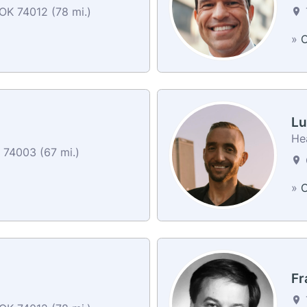
OK 74012 (78 mi.)
»
C
Lu
He
K 74003 (67 mi.)
»
C
Fr