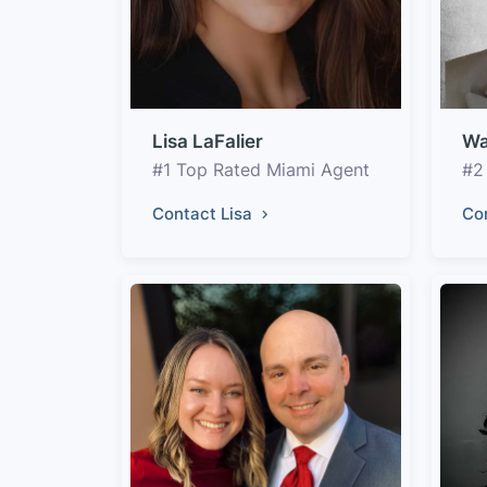
Lisa LaFalier
Wa
#1 Top Rated Miami Agent
#2
Contact Lisa
Co