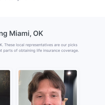
ing Miami, OK
. These local representatives are our picks
t parts of obtaining life insurance coverage.