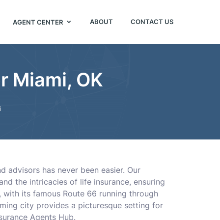
ABOUT
CONTACT US
AGENT CENTER
r Miami, OK
i
and advisors has never been easier. Our
 the intricacies of life insurance, ensuring
a, with its famous Route 66 running through
rming city provides a picturesque setting for
Insurance Agents Hub.