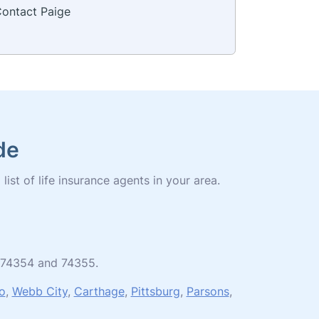
ontact Paige
de
ist of life insurance agents in your area.
es 74354 and 74355.
o
,
Webb City
,
Carthage
,
Pittsburg
,
Parsons
,