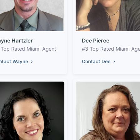
yne Hartzler
Dee Pierce
 Top Rated Miami Agent
#3 Top Rated Miami Ag
ntact Wayne
Contact Dee