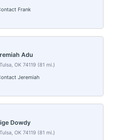
ontact Frank
remiah Adu
Tulsa, OK 74119 (81 mi.)
ontact Jeremiah
ige Dowdy
Tulsa, OK 74119 (81 mi.)