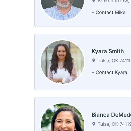
Broken Arrow, 
»
Contact Mike
Kyara Smith
Tulsa, OK 74119
»
Contact Kyara
Bianca DeMed
Tulsa, OK 74119