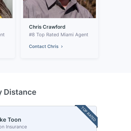
Chris Crawford
nt
#8 Top Rated Miami Agent
Contact Chris
y Distance
TOP RATED
ke Toon
on Insurance