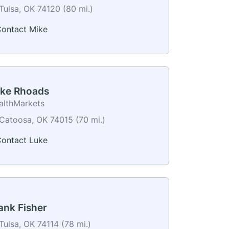
Tulsa, OK 74120 (80 mi.)
ontact Mike
ke Rhoads
althMarkets
Catoosa, OK 74015 (70 mi.)
ontact Luke
ank Fisher
Tulsa, OK 74114 (78 mi.)