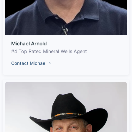
Michael Arnold
#4 Top Rated Mineral Wells Agent
Contact Michael