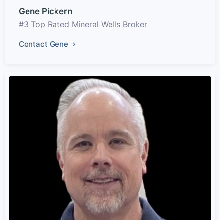
Gene Pickern
#3 Top Rated Mineral Wells Broker
Contact Gene