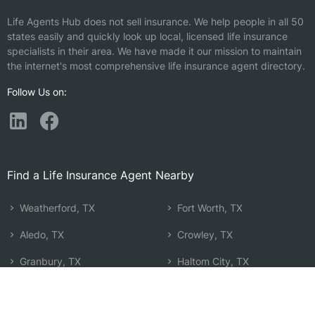
Life Agents Hub does not sell insurance. We help people in all 50
states easily and quickly look up local, licensed life insurance
specialists in their area. We have made it our mission to maintain
the internet's most comprehensive life insurance agent directory.
Follow Us on:
Find a Life Insurance Agent Nearby
Weatherford, TX
Fort Worth, TX
Aledo, TX
Crowley, TX
Granbury, TX
Haltom City, TX
Azle, TX
Burleson, TX
Graham, TX
Watauga, TX