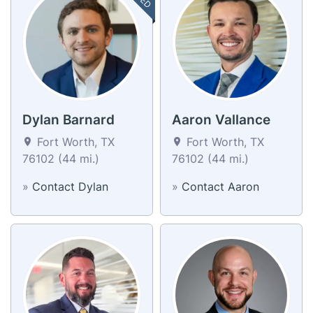
Dylan Barnard
Aaron Vallance
Fort Worth, TX
Fort Worth, TX
76102 (44 mi.)
76102 (44 mi.)
»
Contact Dylan
»
Contact Aaron