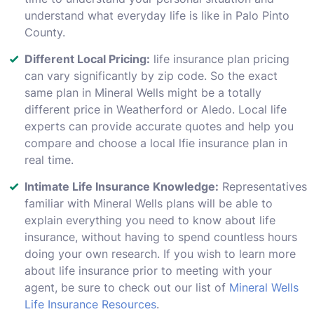
understand what everyday life is like in Palo Pinto
County.
Different Local Pricing:
life insurance plan pricing
can vary significantly by zip code. So the exact
same plan in Mineral Wells might be a totally
different price in Weatherford or Aledo. Local life
experts can provide accurate quotes and help you
compare and choose a local lfie insurance plan in
real time.
Intimate Life Insurance Knowledge:
Representatives
familiar with Mineral Wells plans will be able to
explain everything you need to know about life
insurance, without having to spend countless hours
doing your own research. If you wish to learn more
about life insurance prior to meeting with your
agent, be sure to check out our list of
Mineral Wells
Life Insurance Resources
.