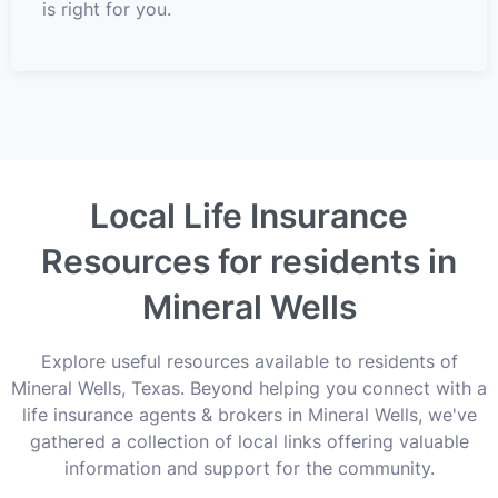
is right for you.
Local Life Insurance
Resources for residents in
Mineral Wells
Explore useful resources available to residents of
Mineral Wells, Texas. Beyond helping you connect with a
life insurance agents & brokers in Mineral Wells, we've
gathered a collection of local links offering valuable
information and support for the community.