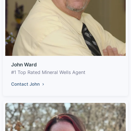
John Ward
#1 Top Rated Mineral Wells Agent
Contact John