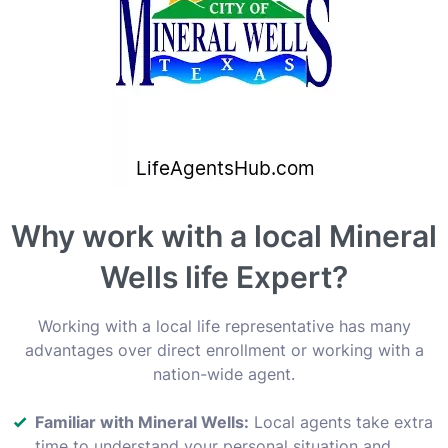
Why work with a local Mineral
Wells life Expert?
Working with a local life representative has many
advantages over direct enrollment or working with a
nation-wide agent.
Familiar with Mineral Wells:
Local agents take extra
time to understand your personal situation and