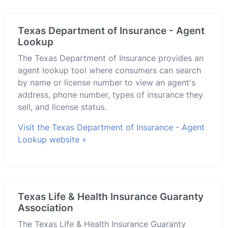
Texas Department of Insurance - Agent
Lookup
The Texas Department of Insurance provides an
agent lookup tool where consumers can search
by name or license number to view an agent's
address, phone number, types of insurance they
sell, and license status.
Visit the Texas Department of Insurance - Agent
Lookup website »
Texas Life & Health Insurance Guaranty
Association
The Texas Life & Health Insurance Guaranty