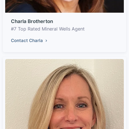
Charla Brotherton
#7 Top Rated Mineral Wells Agent
Contact Charla