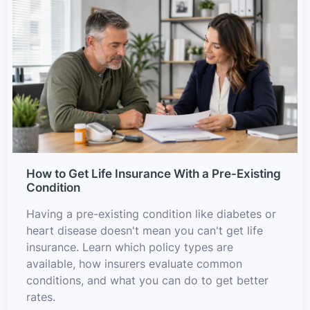
How to Get Life Insurance With a Pre-Existing
Condition
Having a pre-existing condition like diabetes or
heart disease doesn't mean you can't get life
insurance. Learn which policy types are
available, how insurers evaluate common
conditions, and what you can do to get better
rates.