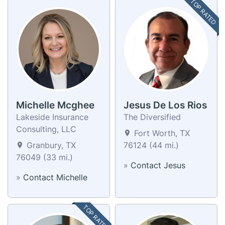
TOP RATED
Michelle Mcghee
Jesus De Los Rios
Lakeside Insurance
The Diversified
Consulting, LLC
Fort Worth, TX
Granbury, TX
76124 (44 mi.)
76049 (33 mi.)
»
Contact Jesus
»
Contact Michelle
TOP RATED