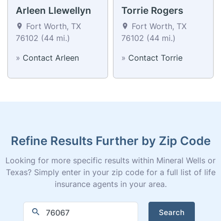
Arleen Llewellyn
Torrie Rogers
Fort Worth, TX
Fort Worth, TX
76102 (44 mi.)
76102 (44 mi.)
»
Contact Arleen
»
Contact Torrie
Refine Results Further by Zip Code
Looking for more specific results within Mineral Wells or
Texas? Simply enter in your zip code for a full list of life
insurance agents in your area.
Search