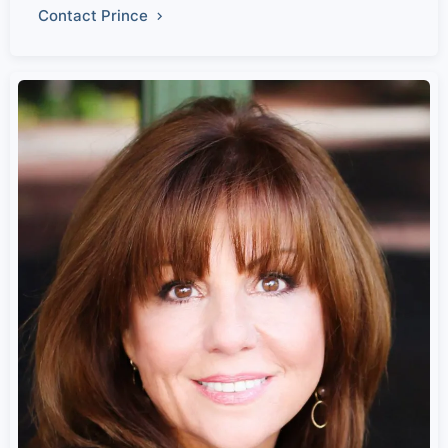
Contact Prince