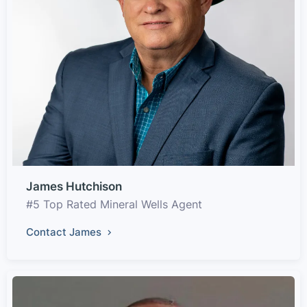
James Hutchison
#5 Top Rated Mineral Wells Agent
Contact James