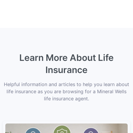
Learn More About Life
Insurance
Helpful information and articles to help you learn about
life insurance as you are browsing for a Mineral Wells
life insurance agent.