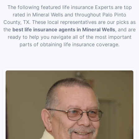
The following featured life insurance Experts are top
rated in Mineral Wells and throughout Palo Pinto
County, TX. These local representatives are our picks as
the
best life insurance agents in Mineral Wells
, and are
ready to help you navigate all of the most important
parts of obtaining life insurance coverage.