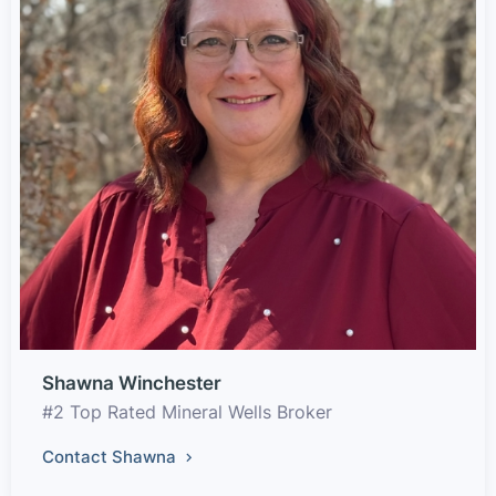
Shawna Winchester
#2 Top Rated Mineral Wells Broker
Contact Shawna