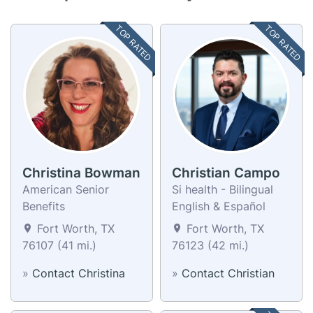
TOP RATED
TOP RATED
Christina Bowman
Christian Campo
American Senior
Si health - Bilingual
Benefits
English & Español
Fort Worth, TX
Fort Worth, TX
76107 (41 mi.)
76123 (42 mi.)
»
Contact Christina
»
Contact Christian