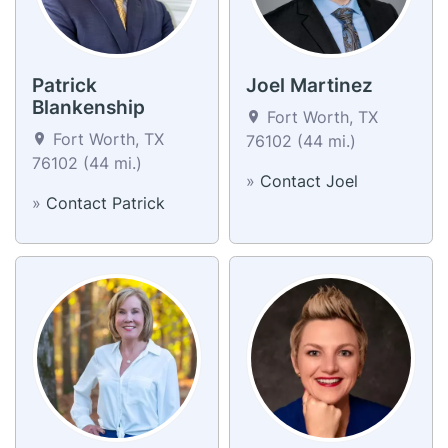
Patrick
Joel Martinez
Blankenship
Fort Worth, TX
Fort Worth, TX
76102 (44 mi.)
76102 (44 mi.)
»
Contact Joel
»
Contact Patrick