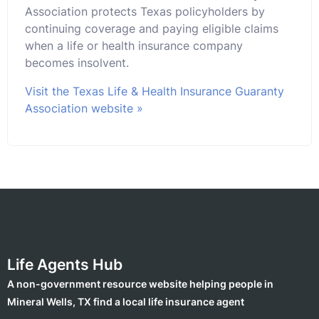
Association protects Texas policyholders by
continuing coverage and paying eligible claims
when a life or health insurance company
becomes insolvent.
Visit the Texas Life & Health Insurance Guaranty
Association website »
Life Agents Hub
A non-government resource website helping people in
Mineral Wells, TX find a local life insurance agent