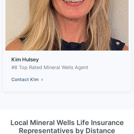
Kim Hulsey
#8 Top Rated Mineral Wells Agent
Contact Kim
Local Mineral Wells Life Insurance
Representatives by Distance