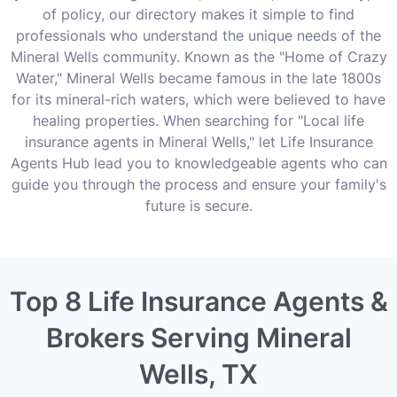
of policy, our directory makes it simple to find
professionals who understand the unique needs of the
Mineral Wells community. Known as the "Home of Crazy
Water," Mineral Wells became famous in the late 1800s
for its mineral-rich waters, which were believed to have
healing properties. When searching for "Local life
insurance agents in Mineral Wells," let Life Insurance
Agents Hub lead you to knowledgeable agents who can
guide you through the process and ensure your family's
future is secure.
Top 8 Life Insurance Agents &
Brokers Serving Mineral
Wells, TX