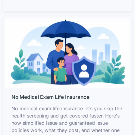
No Medical Exam Life Insurance
No medical exam life insurance lets you skip the
health screening and get covered faster. Here's
how simplified issue and guaranteed issue
policies work, what they cost, and whether one