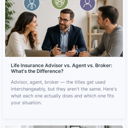
Life Insurance Advisor vs. Agent vs. Broker:
What's the Difference?
Advisor, agent, broker — the titles get used
interchangeably, but they aren't the same. Here's
what each one actually does and which one fits
your situation.