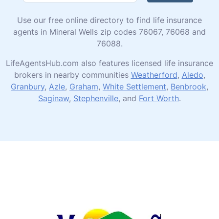
Use our free online directory to find life insurance
agents in Mineral Wells zip codes 76067, 76068 and
76088.
LifeAgentsHub.com also features licensed life insurance
brokers in nearby communities
Weatherford
,
Aledo
,
Granbury
,
Azle
,
Graham
,
White Settlement
,
Benbrook
,
Saginaw
,
Stephenville
, and
Fort Worth
.