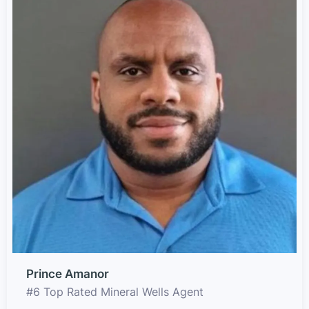
Prince Amanor
#6 Top Rated Mineral Wells Agent