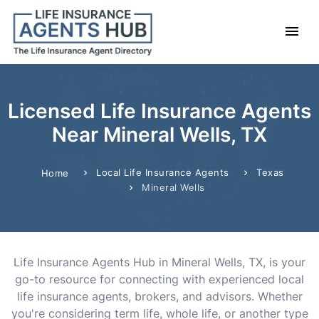
Licensed Life Insurance Agents
Near Mineral Wells, TX
Local Life Insurance Agents
Texas
Home
Mineral Wells
Life Insurance Agents Hub in Mineral Wells, TX, is your
go-to resource for connecting with experienced local
life insurance agents, brokers, and advisors. Whether
you're considering term life, whole life, or another type