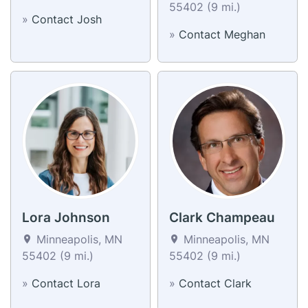
55402 (9 mi.)
»
Contact Josh
»
Contact Meghan
Lora Johnson
Clark Champeau
Minneapolis, MN
Minneapolis, MN
55402 (9 mi.)
55402 (9 mi.)
»
Contact Lora
»
Contact Clark