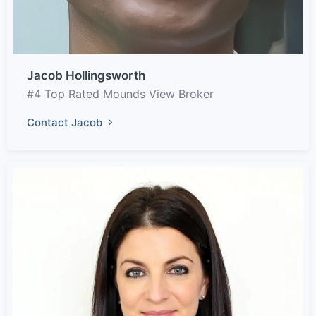
Jacob Hollingsworth
#4 Top Rated Mounds View Broker
Contact Jacob