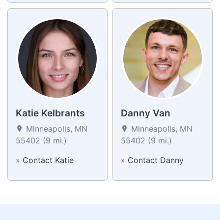
Katie Kelbrants
Danny Van
Minneapolis, MN
Minneapolis, MN
55402 (9 mi.)
55402 (9 mi.)
»
Contact Katie
»
Contact Danny