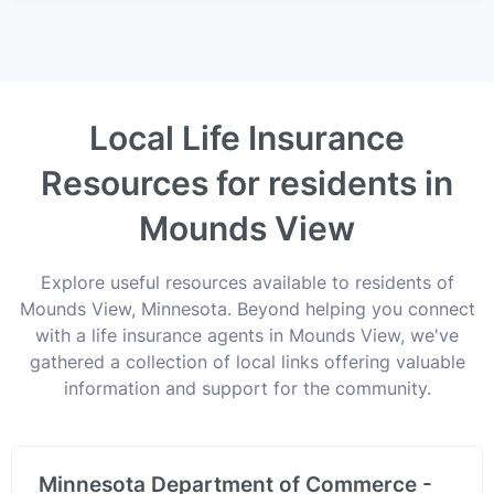
Local Life Insurance
Resources for residents in
Mounds View
Explore useful resources available to residents of
Mounds View, Minnesota. Beyond helping you connect
with a life insurance agents in Mounds View, we've
gathered a collection of local links offering valuable
information and support for the community.
Minnesota Department of Commerce -