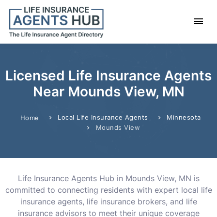
Licensed Life Insurance Agents
Near Mounds View, MN
Local Life Insurance Agents
Minnesota
Home
Mounds View
Life Insurance Agents Hub in Mounds View, MN is
committed to connecting residents with expert local life
insurance agents, life insurance brokers, and life
insurance advisors to meet their unique coverage