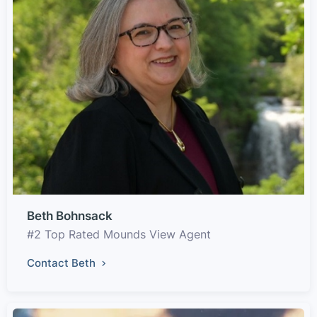
Beth Bohnsack
#2 Top Rated Mounds View Agent
Contact Beth