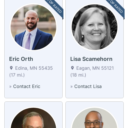
TOP RATED
TOP RATED
Eric Orth
Lisa Scamehorn
Edina, MN 55435
Eagan, MN 55121
(17 mi.)
(18 mi.)
»
Contact Eric
»
Contact Lisa