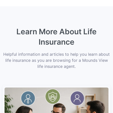
Learn More About Life
Insurance
Helpful information and articles to help you learn about
life insurance as you are browsing for a Mounds View
life insurance agent.