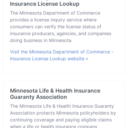
Insurance License Lookup
The Minnesota Department of Commerce
provides a license inquiry service where
consumers can verify the license status of
insurance producers, agencies, and companies
doing business in Minnesota.
Visit the Minnesota Department of Commerce -
Insurance License Lookup website »
Minnesota Life & Health Insurance
Guaranty Association
The Minnesota Life & Health Insurance Guaranty
Association protects Minnesota policyholders by
continuing coverage and paying eligible claims
when a life or health insurance company