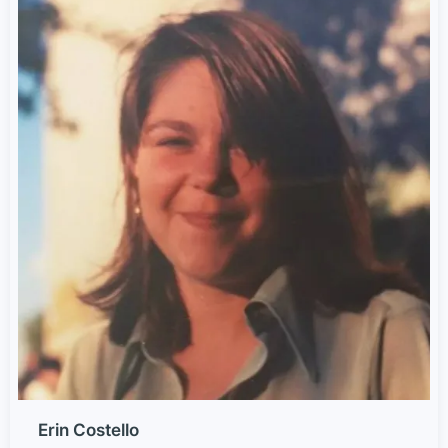
Erin Costello