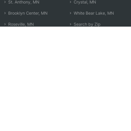
St. Anthony, MN
Crystal, MN
Brooklyn Center, MN
White Bear Lake, MN
Roseville, MN
Search by Zip
Learn & Explore
Agent Center
How Agents Help
Agent Login
Life Insurance Q&A
Agent Resources
Life Insurance Types
Term vs Whole Life
Life Insurance Costs
Map of Local Agents
Resource Library