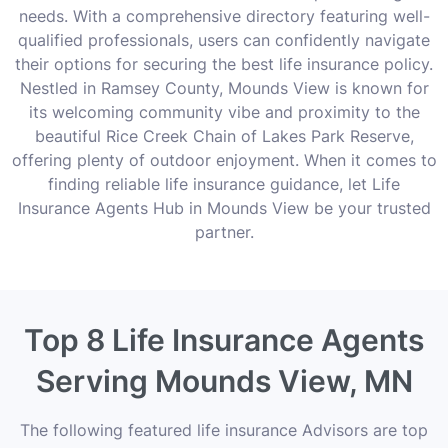
needs. With a comprehensive directory featuring well-
qualified professionals, users can confidently navigate
their options for securing the best life insurance policy.
Nestled in Ramsey County, Mounds View is known for
its welcoming community vibe and proximity to the
beautiful Rice Creek Chain of Lakes Park Reserve,
offering plenty of outdoor enjoyment. When it comes to
finding reliable life insurance guidance, let Life
Insurance Agents Hub in Mounds View be your trusted
partner.
Top 8 Life Insurance Agents
Serving Mounds View, MN
The following featured life insurance Advisors are top