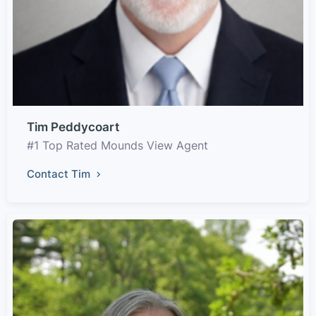
Tim Peddycoart
#1 Top Rated Mounds View Agent
Contact Tim