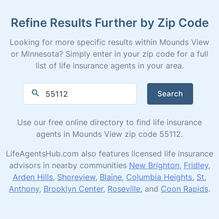
Refine Results Further by Zip Code
Looking for more specific results within Mounds View
or Minnesota? Simply enter in your zip code for a full
list of life insurance agents in your area.
Search
Use our free online directory to find life insurance
agents in Mounds View zip code 55112.
LifeAgentsHub.com also features licensed life insurance
advisors in nearby communities
New Brighton
,
Fridley
,
Arden Hills
,
Shoreview
,
Blaine
,
Columbia Heights
,
St.
Anthony
,
Brooklyn Center
,
Roseville
, and
Coon Rapids
.