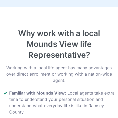
Why work with a local
Mounds View life
Representative?
Working with a local life agent has many advantages
over direct enrollment or working with a nation-wide
agent.
Familiar with Mounds View:
Local agents take extra
time to understand your personal situation and
understand what everyday life is like in Ramsey
County.