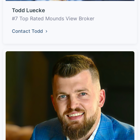
Todd Luecke
#7 Top Rated Mounds View Broker
Contact Todd