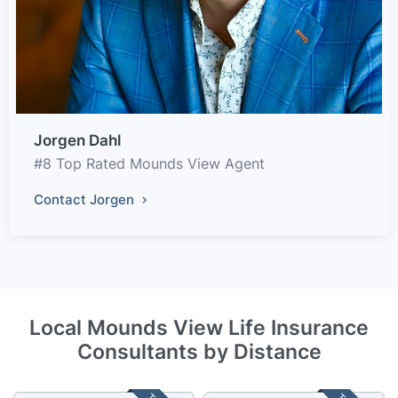
Jorgen Dahl
#8 Top Rated Mounds View Agent
Contact Jorgen
Local Mounds View Life Insurance
Consultants by Distance