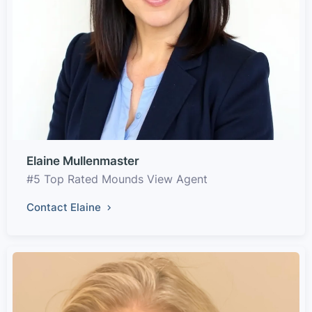
Elaine Mullenmaster
#5 Top Rated Mounds View Agent
Contact Elaine