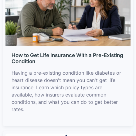
How to Get Life Insurance With a Pre-Existing
Condition
Having a pre-existing condition like diabetes or
heart disease doesn't mean you can't get life
insurance. Learn which policy types are
available, how insurers evaluate common
conditions, and what you can do to get better
rates.