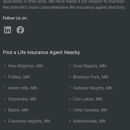
specialists in their area. We have made it our mission to maintain
the internet's most comprehensive life insurance agent directory.
Follow Us on:
Find a Life Insurance Agent Nearby
New Brighton, MN
Coon Rapids, MN
Fridley, MN
Brooklyn Park, MN
Arden Hills, MN
Vadnais Heights, MN
Shoreview, MN
Lino Lakes, MN
Blaine, MN
Little Canada, MN
Columbia Heights, MN
Robbinsdale, MN