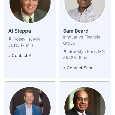
Al Steppa
Sam Beard
Innovative Financial
Roseville, MN
Group
55113 (7 mi.)
Brooklyn Park, MN
»
Contact Al
55428 (9 mi.)
»
Contact Sam