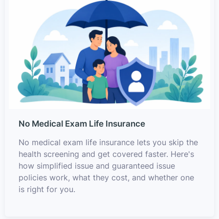
No Medical Exam Life Insurance
No medical exam life insurance lets you skip the
health screening and get covered faster. Here's
how simplified issue and guaranteed issue
policies work, what they cost, and whether one
is right for you.