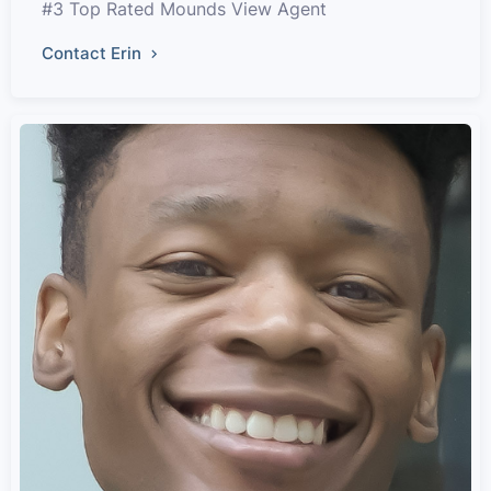
#3 Top Rated Mounds View Agent
Contact Erin