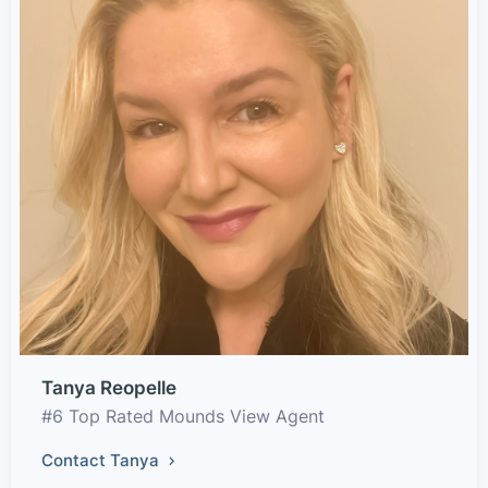
Tanya Reopelle
#6 Top Rated Mounds View Agent
Contact Tanya