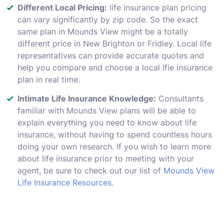
Different Local Pricing:
life insurance plan pricing
can vary significantly by zip code. So the exact
same plan in Mounds View might be a totally
different price in New Brighton or Fridley. Local life
representatives can provide accurate quotes and
help you compare and choose a local lfie insurance
plan in real time.
Intimate Life Insurance Knowledge:
Consultants
familiar with Mounds View plans will be able to
explain everything you need to know about life
insurance, without having to spend countless hours
doing your own research. If you wish to learn more
about life insurance prior to meeting with your
agent, be sure to check out our list of
Mounds View
Life Insurance Resources
.