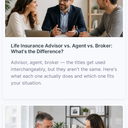
Life Insurance Advisor vs. Agent vs. Broker:
What's the Difference?
Advisor, agent, broker — the titles get used
interchangeably, but they aren't the same. Here's
what each one actually does and which one fits
your situation.