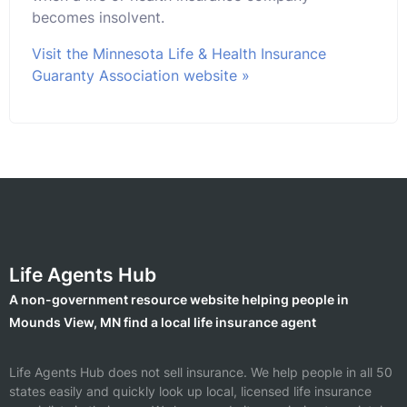
becomes insolvent.
Visit the Minnesota Life & Health Insurance
Guaranty Association website »
Life Agents Hub
A non-government resource website helping people in
Mounds View, MN find a local life insurance agent
Life Agents Hub does not sell insurance. We help people in all 50
states easily and quickly look up local, licensed life insurance