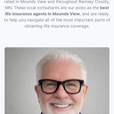
rated in Mounds View and throughout Ramsey County,
MN. These local consultants are our picks as the
best
life insurance agents in Mounds View
, and are ready
to help you navigate all of the most important parts of
obtaining life insurance coverage.