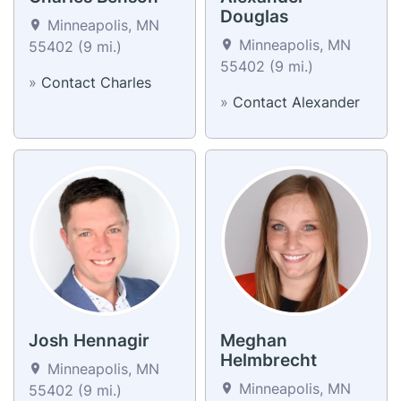
Douglas
Minneapolis, MN
Minneapolis, MN
55402 (9 mi.)
55402 (9 mi.)
»
Contact Charles
»
Contact Alexander
Josh Hennagir
Meghan
Helmbrecht
Minneapolis, MN
Minneapolis, MN
55402 (9 mi.)