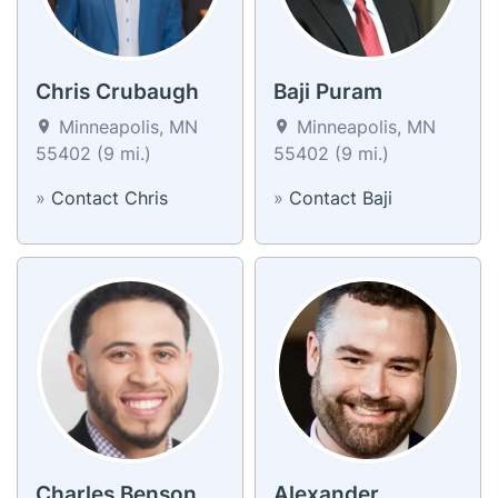
Chris Crubaugh
Baji Puram
Minneapolis, MN
Minneapolis, MN
55402 (9 mi.)
55402 (9 mi.)
»
Contact Chris
»
Contact Baji
Charles Benson
Alexander