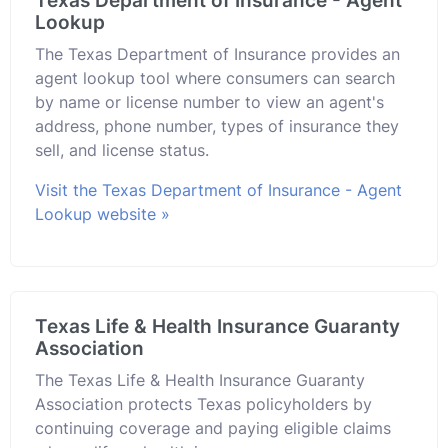
Texas Department of Insurance - Agent
Lookup
The Texas Department of Insurance provides an
agent lookup tool where consumers can search
by name or license number to view an agent's
address, phone number, types of insurance they
sell, and license status.
Visit the Texas Department of Insurance - Agent
Lookup website »
Texas Life & Health Insurance Guaranty
Association
The Texas Life & Health Insurance Guaranty
Association protects Texas policyholders by
continuing coverage and paying eligible claims