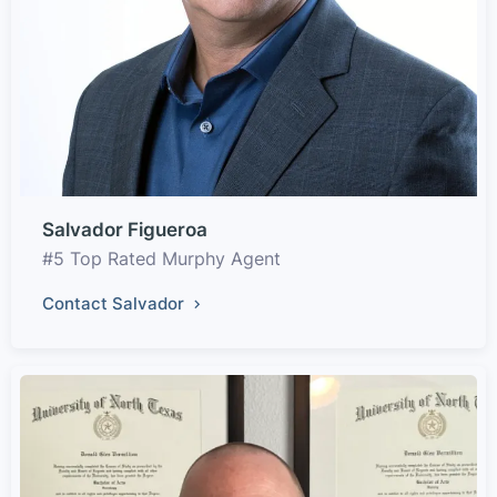
Salvador Figueroa
#5 Top Rated Murphy Agent
Contact Salvador