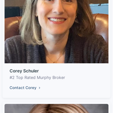
Corey Schuler
#2 Top Rated Murphy Broker
Contact Corey