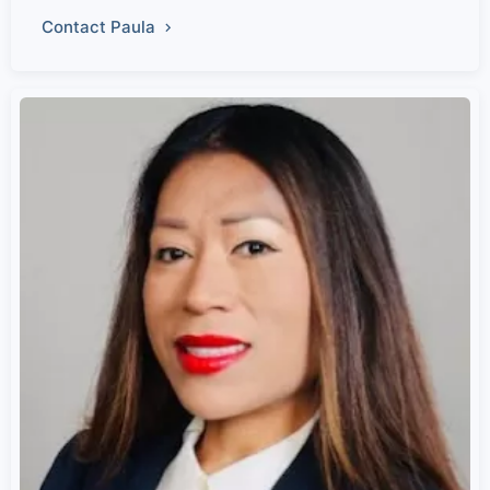
Contact Paula