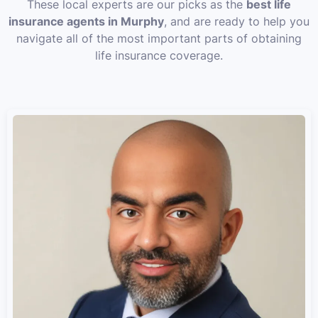
These local experts are our picks as the
best life
insurance agents in Murphy
, and are ready to help you
navigate all of the most important parts of obtaining
life insurance coverage.