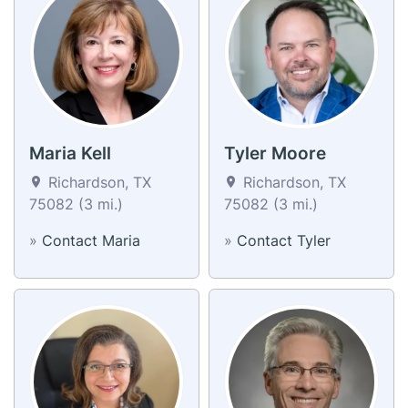
Maria Kell
Tyler Moore
Richardson, TX
Richardson, TX
75082 (3 mi.)
75082 (3 mi.)
»
Contact Maria
»
Contact Tyler