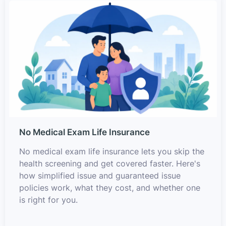
No Medical Exam Life Insurance
No medical exam life insurance lets you skip the
health screening and get covered faster. Here's
how simplified issue and guaranteed issue
policies work, what they cost, and whether one
is right for you.