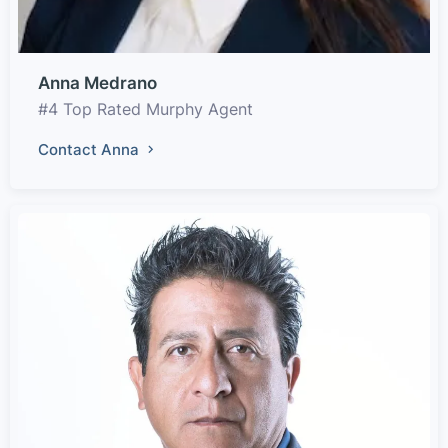
Anna Medrano
#4 Top Rated Murphy Agent
Contact Anna