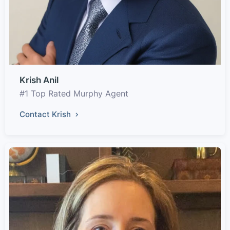
Krish Anil
#1 Top Rated Murphy Agent
Contact Krish