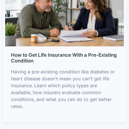
How to Get Life Insurance With a Pre-Existing
Condition
Having a pre-existing condition like diabetes or
heart disease doesn't mean you can't get life
insurance. Learn which policy types are
available, how insurers evaluate common
conditions, and what you can do to get better
rates.