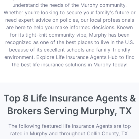
understand the needs of the Murphy community.
Whether you're looking to secure your family's future or
need expert advice on policies, our local professionals
are here to help you make informed decisions. Known
for its tight-knit community vibe, Murphy has been
recognized as one of the best places to live in the U.S.
because of its excellent schools and family-friendly
environment. Explore Life Insurance Agents Hub to find
the best life insurance solutions in Murphy today!
Top 8 Life Insurance Agents &
Brokers Serving Murphy, TX
The following featured life insurance Agents are top
rated in Murphy and throughout Collin County, TX.