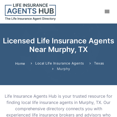
Licensed Life Insurance Agents
Near Murphy, TX
Local Life Insurance Agents
Texas
Home
Murphy
Life Insurance Agents Hub is your trusted resource for
finding local life insurance agents in Murphy, TX. Our
comprehensive directory connects you with
experienced life insurance brokers and advisors who