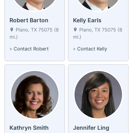
Robert Barton
Kelly Earls
Plano, TX 75075 (8
Plano, TX 75075 (8
mi.)
mi.)
»
Contact Robert
»
Contact Kelly
Kathryn Smith
Jennifer Ling