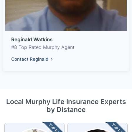
Reginald Watkins
#8 Top Rated Murphy Agent
Contact Reginald
Local Murphy Life Insurance Experts
by Distance
TOP RATED
TOP RATED