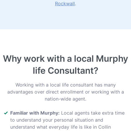
Rockwall
.
Why work with a local Murphy
life Consultant?
Working with a local life consultant has many
advantages over direct enrollment or working with a
nation-wide agent.
Familiar with Murphy:
Local agents take extra time
to understand your personal situation and
understand what everyday life is like in Collin