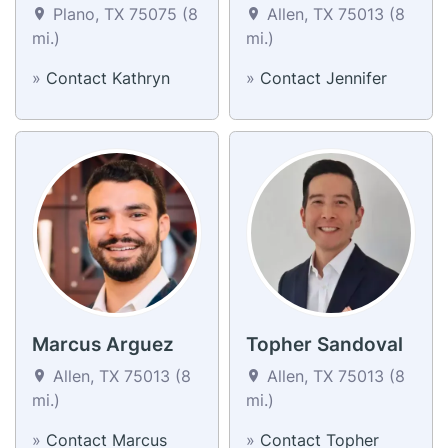
Plano, TX 75075 (8
Allen, TX 75013 (8
mi.)
mi.)
»
Contact Kathryn
»
Contact Jennifer
Marcus Arguez
Topher Sandoval
Allen, TX 75013 (8
Allen, TX 75013 (8
mi.)
mi.)
»
Contact Marcus
»
Contact Topher