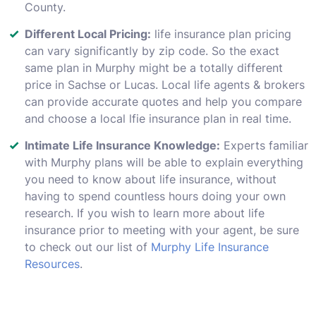
County.
Different Local Pricing:
life insurance plan pricing
can vary significantly by zip code. So the exact
same plan in Murphy might be a totally different
price in Sachse or Lucas. Local life agents & brokers
can provide accurate quotes and help you compare
and choose a local lfie insurance plan in real time.
Intimate Life Insurance Knowledge:
Experts familiar
with Murphy plans will be able to explain everything
you need to know about life insurance, without
having to spend countless hours doing your own
research. If you wish to learn more about life
insurance prior to meeting with your agent, be sure
to check out our list of
Murphy Life Insurance
Resources
.