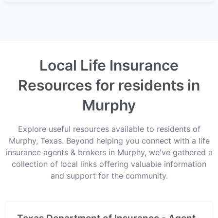
Local Life Insurance
Resources for residents in
Murphy
Explore useful resources available to residents of
Murphy, Texas. Beyond helping you connect with a life
insurance agents & brokers in Murphy, we've gathered a
collection of local links offering valuable information
and support for the community.