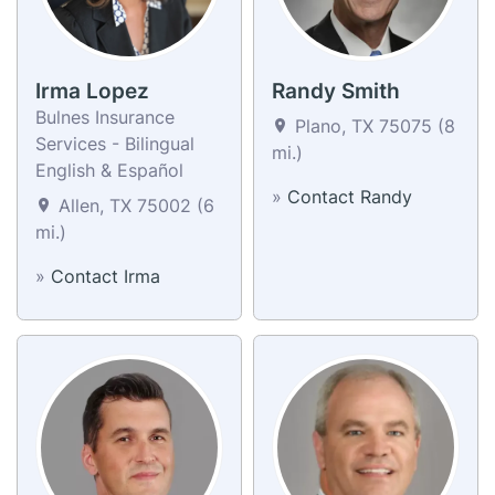
Irma Lopez
Randy Smith
Bulnes Insurance
Plano, TX 75075 (8
Services - Bilingual
mi.)
English & Español
»
Contact Randy
Allen, TX 75002 (6
mi.)
»
Contact Irma