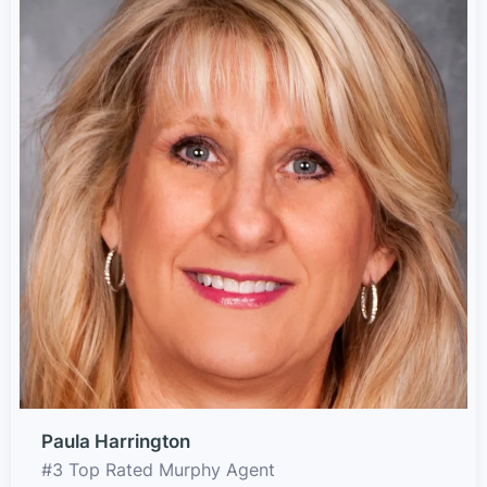
Paula Harrington
#3 Top Rated Murphy Agent