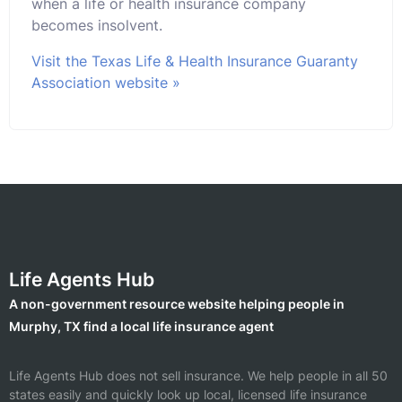
when a life or health insurance company
becomes insolvent.
Visit the Texas Life & Health Insurance Guaranty
Association website »
Life Agents Hub
A non-government resource website helping people in
Murphy, TX find a local life insurance agent
Life Agents Hub does not sell insurance. We help people in all 50
states easily and quickly look up local, licensed life insurance