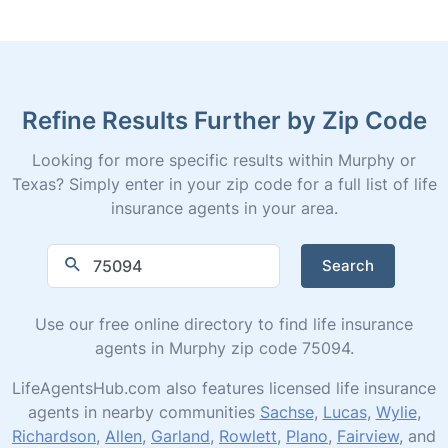
Refine Results Further by Zip Code
Looking for more specific results within Murphy or
Texas? Simply enter in your zip code for a full list of life
insurance agents in your area.
Search
Use our free online directory to find life insurance
agents in Murphy zip code 75094.
LifeAgentsHub.com also features licensed life insurance
agents in nearby communities
Sachse
,
Lucas
,
Wylie
,
Richardson
,
Allen
,
Garland
,
Rowlett
,
Plano
,
Fairview
, and