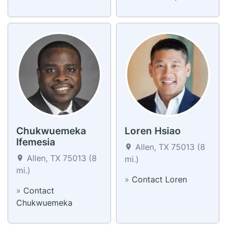
Chukwuemeka
Loren Hsiao
Ifemesia
Allen, TX 75013 (8
Allen, TX 75013 (8
mi.)
mi.)
»
Contact Loren
»
Contact
Chukwuemeka