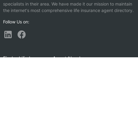
specialists in their area. We have made it our mission to maintain
the internet's most comprehensive life insurance agent directory.
Follow Us on:
Find a Life Insurance Agent Nearby
Sachse, TX
Rockwall, TX
Lucas, TX
Princeton, TX
Wylie, TX
McKinney, TX
Richardson, TX
Addison, TX
Allen, TX
Fate, TX
Garland, TX
Heath, TX