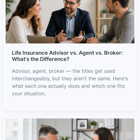
Life Insurance Advisor vs. Agent vs. Broker:
What's the Difference?
Advisor, agent, broker — the titles get used
interchangeably, but they aren't the same. Here's
what each one actually does and which one fits
your situation.