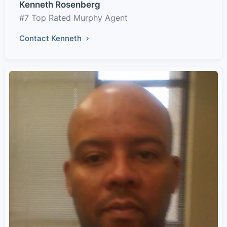
Kenneth Rosenberg
#7 Top Rated Murphy Agent
Contact Kenneth