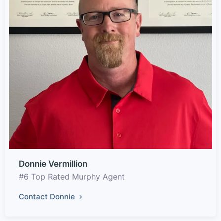
Donnie Vermillion
#6 Top Rated Murphy Agent
Contact Donnie