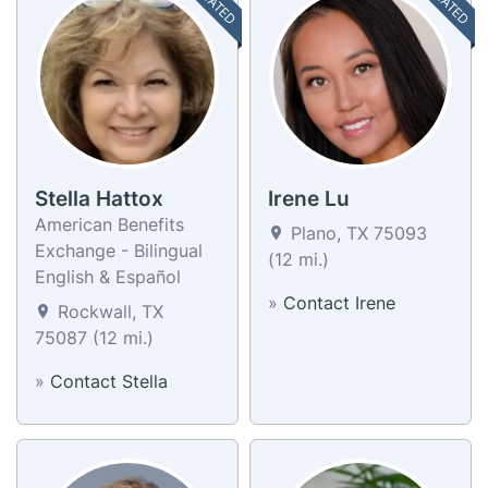
Stella Hattox
Irene Lu
American Benefits
Plano, TX 75093
Exchange - Bilingual
(12 mi.)
English & Español
»
Contact Irene
Rockwall, TX
75087 (12 mi.)
»
Contact Stella