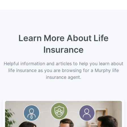
Learn More About Life
Insurance
Helpful information and articles to help you learn about
life insurance as you are browsing for a Murphy life
insurance agent.