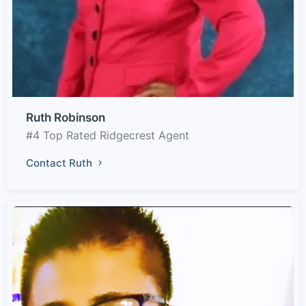
Ruth Robinson
#4 Top Rated Ridgecrest Agent
Contact Ruth