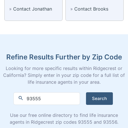
»
Contact Jonathan
»
Contact Brooks
Refine Results Further by Zip Code
Looking for more specific results within Ridgecrest or
California? Simply enter in your zip code for a full list of
life insurance agents in your area.
Search
Use our free online directory to find life insurance
agents in Ridgecrest zip codes 93555 and 93556.