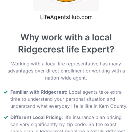
Why work with a local
Ridgecrest life Expert?
Working with a local life representative has many
advantages over direct enrollment or working with a
nation-wide agent.
Familiar with Ridgecrest:
Local agents take extra
time to understand your personal situation and
understand what everyday life is like in Kern County.
Different Local Pricing:
life insurance plan pricing
can vary significantly by zip code. So the exact
same plan in Ridgecrest might be a totally different