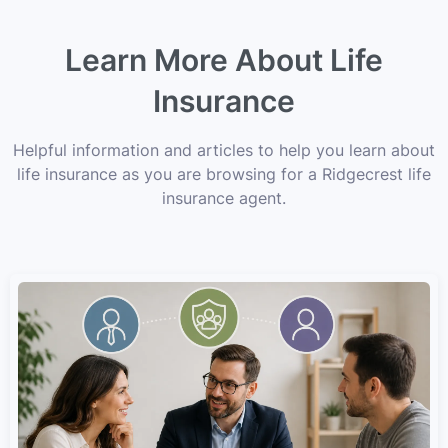
Learn More About Life
Insurance
Helpful information and articles to help you learn about
life insurance as you are browsing for a Ridgecrest life
insurance agent.