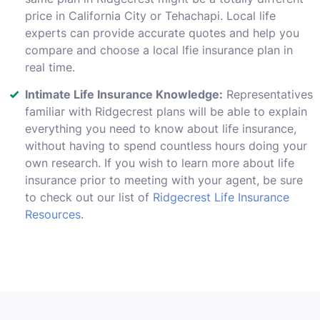
price in California City or Tehachapi. Local life
experts can provide accurate quotes and help you
compare and choose a local lfie insurance plan in
real time.
Intimate Life Insurance Knowledge:
Representatives
familiar with Ridgecrest plans will be able to explain
everything you need to know about life insurance,
without having to spend countless hours doing your
own research. If you wish to learn more about life
insurance prior to meeting with your agent, be sure
to check out our list of
Ridgecrest Life Insurance
Resources
.