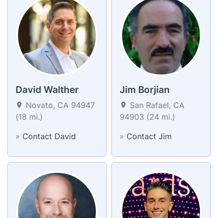
David Walther
Jim Borjian
Novato, CA 94947
San Rafael, CA
(18 mi.)
94903 (24 mi.)
»
Contact David
»
Contact Jim