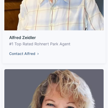
Alfred Zeidler
#1 Top Rated Rohnert Park Agent
Contact Alfred