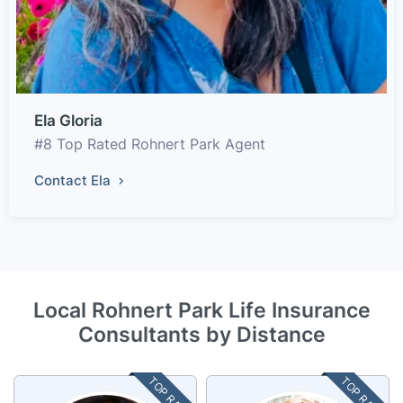
Ela Gloria
#8 Top Rated Rohnert Park Agent
Contact Ela
Local Rohnert Park Life Insurance
Consultants by Distance
TOP RATED
TOP RATED