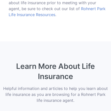
about life insurance prior to meeting with your
agent, be sure to check out our list of
Rohnert Park
Life Insurance Resources
.
Learn More About Life
Insurance
Helpful information and articles to help you learn about
life insurance as you are browsing for a Rohnert Park
life insurance agent.