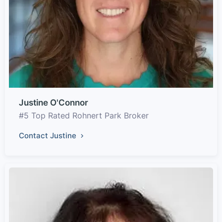
Justine O'Connor
#5 Top Rated Rohnert Park Broker
Contact Justine