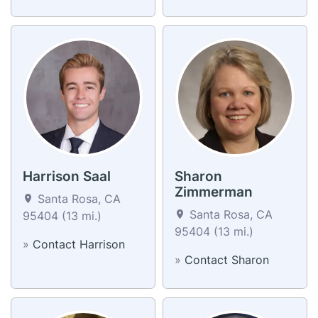
Harrison Saal
Sharon
Zimmerman
Santa Rosa, CA
Santa Rosa, CA
95404 (13 mi.)
95404 (13 mi.)
»
Contact Harrison
»
Contact Sharon