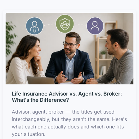
Life Insurance Advisor vs. Agent vs. Broker:
What's the Difference?
Advisor, agent, broker — the titles get used
interchangeably, but they aren't the same. Here's
what each one actually does and which one fits
your situation.