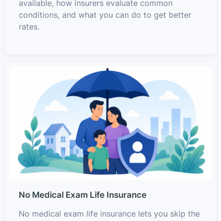
available, how insurers evaluate common
conditions, and what you can do to get better
rates.
No Medical Exam Life Insurance
No medical exam life insurance lets you skip the