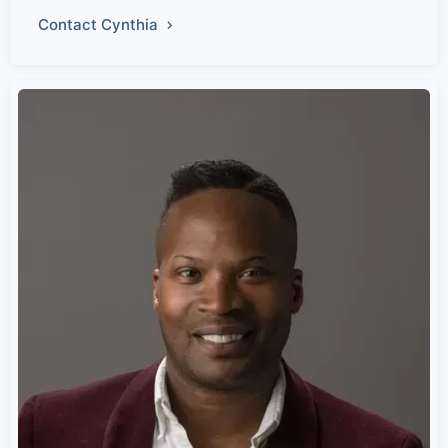
Contact Cynthia