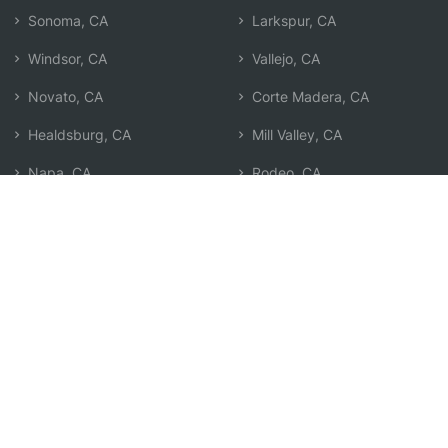
Sonoma, CA
Larkspur, CA
Windsor, CA
Vallejo, CA
Novato, CA
Corte Madera, CA
Healdsburg, CA
Mill Valley, CA
Napa, CA
Rodeo, CA
San Anselmo, CA
San Pablo, CA
San Rafael, CA
Search by Zip
Learn & Explore
Agent Center
How Agents Help
Agent Login
Life Insurance Q&A
Agent Resources
Life Insurance Types