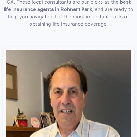
CA. These local consultants are our picks as the
best
life insurance agents in Rohnert Park
, and are ready to
help you navigate all of the most important parts of
obtaining life insurance coverage.