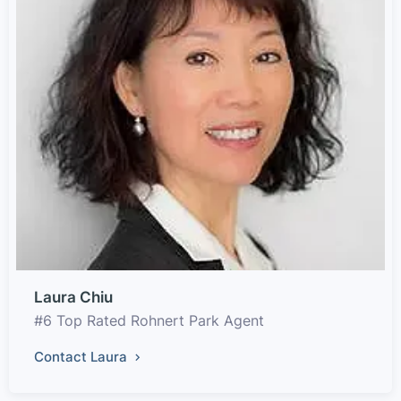
Laura Chiu
#6 Top Rated Rohnert Park Agent
Contact Laura