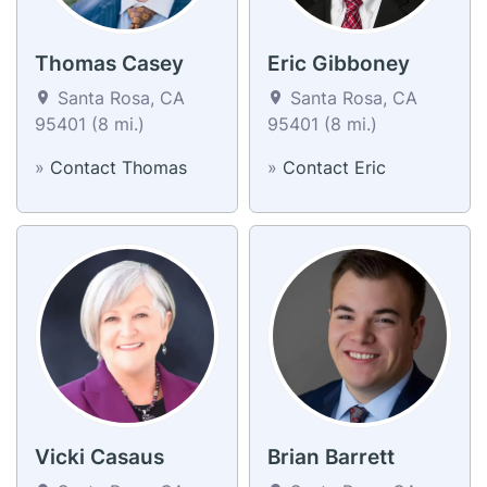
Thomas Casey
Eric Gibboney
Santa Rosa, CA
Santa Rosa, CA
95401 (8 mi.)
95401 (8 mi.)
»
Contact Thomas
»
Contact Eric
Vicki Casaus
Brian Barrett