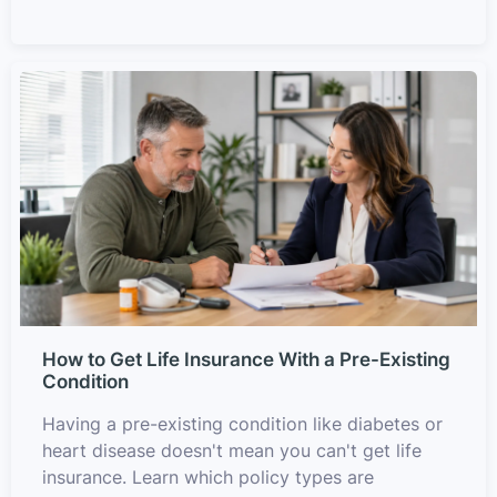
How to Get Life Insurance With a Pre-Existing
Condition
Having a pre-existing condition like diabetes or
heart disease doesn't mean you can't get life
insurance. Learn which policy types are