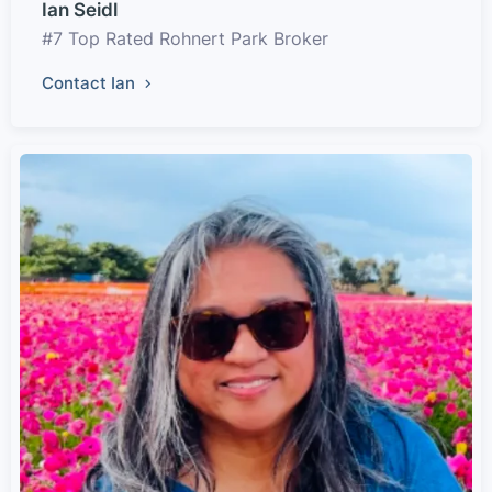
Ian Seidl
#7 Top Rated Rohnert Park Broker
Contact Ian