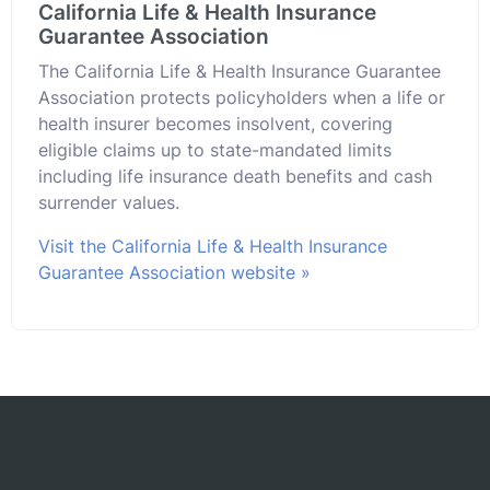
California Life & Health Insurance
Guarantee Association
The California Life & Health Insurance Guarantee
Association protects policyholders when a life or
health insurer becomes insolvent, covering
eligible claims up to state-mandated limits
including life insurance death benefits and cash
surrender values.
Visit the California Life & Health Insurance
Guarantee Association website »