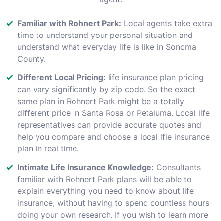
Familiar with Rohnert Park:
Local agents take extra
time to understand your personal situation and
understand what everyday life is like in Sonoma
County.
Different Local Pricing:
life insurance plan pricing
can vary significantly by zip code. So the exact
same plan in Rohnert Park might be a totally
different price in Santa Rosa or Petaluma. Local life
representatives can provide accurate quotes and
help you compare and choose a local lfie insurance
plan in real time.
Intimate Life Insurance Knowledge:
Consultants
familiar with Rohnert Park plans will be able to
explain everything you need to know about life
insurance, without having to spend countless hours
doing your own research. If you wish to learn more