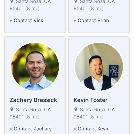
Santa Rosa, CA
Santa Rosa, CA
95401 (8 mi.)
95401 (8 mi.)
»
Contact Vicki
»
Contact Brian
Zachary Bressick
Kevin Foster
Santa Rosa, CA
Santa Rosa, CA
95401 (8 mi.)
95401 (8 mi.)
»
Contact Zachary
»
Contact Kevin