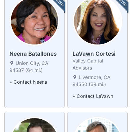
Neena Batallones
LaVawn Cortesi
Valley Capital
Union City, CA
Advisors
94587 (64 mi.)
Livermore, CA
»
Contact Neena
94550 (69 mi.)
»
Contact LaVawn