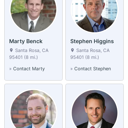
Marty Benck
Stephen Higgins
Santa Rosa, CA
Santa Rosa, CA
95401 (8 mi.)
95401 (8 mi.)
»
Contact Marty
»
Contact Stephen