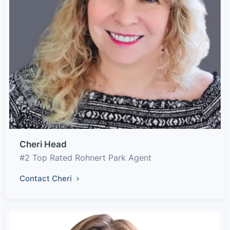
Cheri Head
#2 Top Rated Rohnert Park Agent
Contact Cheri