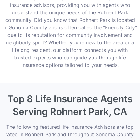
insurance advisors, providing you with agents who
understand the unique needs of the Rohnert Park
community. Did you know that Rohnert Park is located
in Sonoma County and is often called the "Friendly City"
due to its reputation for community involvement and
neighborly spirit? Whether you're new to the area or a
lifelong resident, our platform connects you with
trusted experts who can guide you through life
insurance options tailored to your needs.
Top 8 Life Insurance Agents
Serving Rohnert Park, CA
The following featured life insurance Advisors are top
rated in Rohnert Park and throughout Sonoma County,