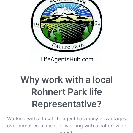
Why work with a local
Rohnert Park life
Representative?
Working with a local life agent has many advantages
over direct enrollment or working with a nation-wide
agent.