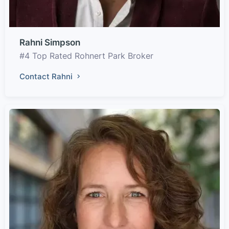
Rahni Simpson
#4 Top Rated Rohnert Park Broker
Contact Rahni