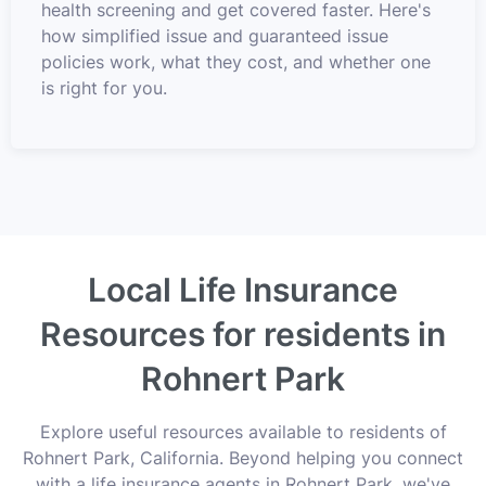
health screening and get covered faster. Here's
how simplified issue and guaranteed issue
policies work, what they cost, and whether one
is right for you.
Local Life Insurance
Resources for residents in
Rohnert Park
Explore useful resources available to residents of
Rohnert Park, California. Beyond helping you connect
with a life insurance agents in Rohnert Park, we've