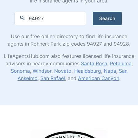
life insurance agents in your area.
Search
Use our free online directory to find life insurance
agents in Rohnert Park zip codes 94927 and 94928.
LifeAgentsHub.com also features licensed life insurance
advisors in nearby communities
Santa Rosa
,
Petaluma
,
Sonoma
,
Windsor
,
Novato
,
Healdsburg
,
Napa
,
San
Anselmo
,
San Rafael
, and
American Canyon
.