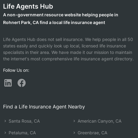
Life Agents Hub
A non-government resource website helping people in
Rohnert Park, CA find a local life insurance agent
Life Agents Hub does not sell insurance. We help people in all 50
states easily and quickly look up local, licensed life insurance
specialists in their area. We have made it our mission to maintain
the internet's most comprehensive life insurance agent directory.
Follow Us on:
Find a Life Insurance Agent Nearby
Santa Rosa, CA
American Canyon, CA
Petaluma, CA
Greenbrae, CA