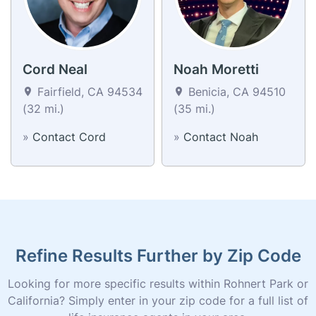
Cord Neal
Noah Moretti
Fairfield, CA 94534
Benicia, CA 94510
(32 mi.)
(35 mi.)
»
Contact Cord
»
Contact Noah
Refine Results Further by Zip Code
Looking for more specific results within Rohnert Park or
California? Simply enter in your zip code for a full list of