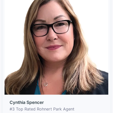
Cynthia Spencer
#3 Top Rated Rohnert Park Agent