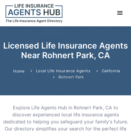
Licensed Life Insurance Agents
Near Rohnert Park, CA
Local Life Insurance Agents
California
Home
Rohnert Park
Explore Life Agents Hub in Rohnert Park, CA to
discover experienced local life insurance agents
dedicated to helping you safeguard your family's future.
Our directory simplifies your search for the perfect life