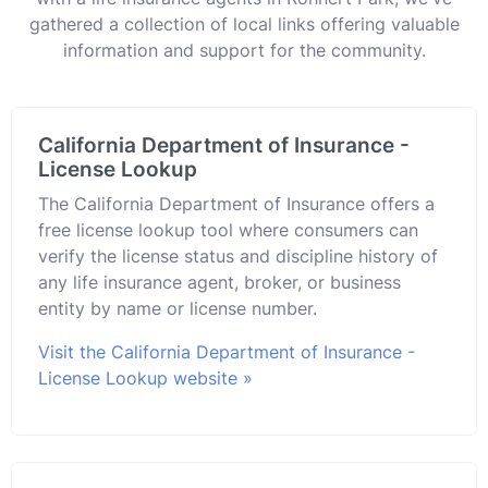
gathered a collection of local links offering valuable
information and support for the community.
California Department of Insurance -
License Lookup
The California Department of Insurance offers a
free license lookup tool where consumers can
verify the license status and discipline history of
any life insurance agent, broker, or business
entity by name or license number.
Visit the California Department of Insurance -
License Lookup website »