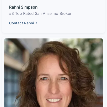
Rahni Simpson
#3 Top Rated San Anselmo Broker
Contact Rahni