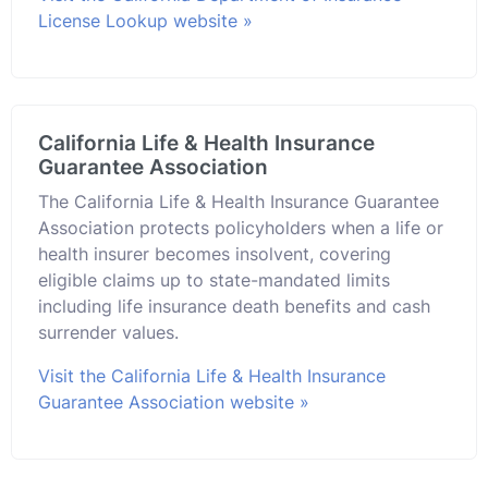
License Lookup website »
California Life & Health Insurance
Guarantee Association
The California Life & Health Insurance Guarantee
Association protects policyholders when a life or
health insurer becomes insolvent, covering
eligible claims up to state-mandated limits
including life insurance death benefits and cash
surrender values.
Visit the California Life & Health Insurance
Guarantee Association website »