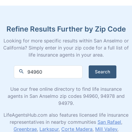
Refine Results Further by Zip Code
Looking for more specific results within San Anselmo or
California? Simply enter in your zip code for a full list of
life insurance agents in your area.
Search
Use our free online directory to find life insurance
agents in San Anselmo zip codes 94960, 94978 and
94979.
LifeAgentsHub.com also features licensed life insurance
representatives in nearby communities
San Rafael
,
Greenbrae
,
Larkspur
,
Corte Madera
,
Mill Valley
,