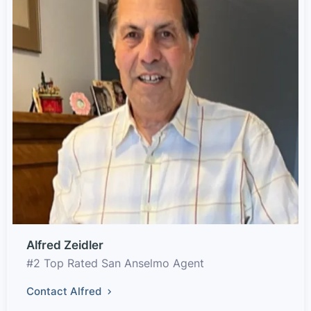
Alfred Zeidler
#2 Top Rated San Anselmo Agent
Contact Alfred