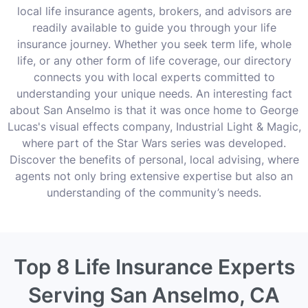
local life insurance agents, brokers, and advisors are
readily available to guide you through your life
insurance journey. Whether you seek term life, whole
life, or any other form of life coverage, our directory
connects you with local experts committed to
understanding your unique needs. An interesting fact
about San Anselmo is that it was once home to George
Lucas's visual effects company, Industrial Light & Magic,
where part of the Star Wars series was developed.
Discover the benefits of personal, local advising, where
agents not only bring extensive expertise but also an
understanding of the community’s needs.
Top 8 Life Insurance Experts
Serving San Anselmo, CA