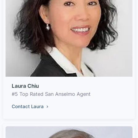
Laura Chiu
#5 Top Rated San Anselmo Agent
Contact Laura