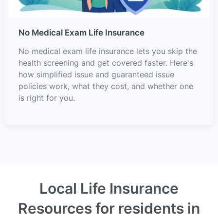
No Medical Exam Life Insurance
No medical exam life insurance lets you skip the
health screening and get covered faster. Here's
how simplified issue and guaranteed issue
policies work, what they cost, and whether one
is right for you.
Local Life Insurance
Resources for residents in