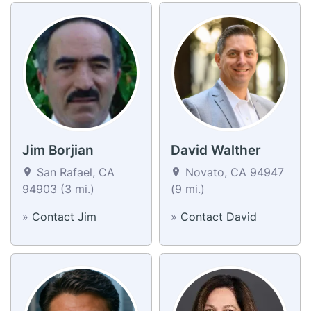
Jim Borjian
David Walther
San Rafael, CA
Novato, CA 94947
94903 (3 mi.)
(9 mi.)
»
Contact Jim
»
Contact David