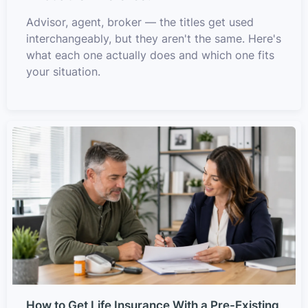
Advisor, agent, broker — the titles get used
interchangeably, but they aren't the same. Here's
what each one actually does and which one fits
your situation.
How to Get Life Insurance With a Pre-Existing