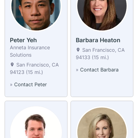
Peter Yeh
Barbara Heaton
Anneta Insurance
San Francisco, CA
Solutions
94133 (15 mi.)
San Francisco, CA
»
Contact Barbara
94123 (15 mi.)
»
Contact Peter