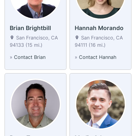
Brian Brightbill
Hannah Morando
San Francisco, CA
San Francisco, CA
94133 (15 mi.)
94111 (16 mi.)
»
Contact Brian
»
Contact Hannah