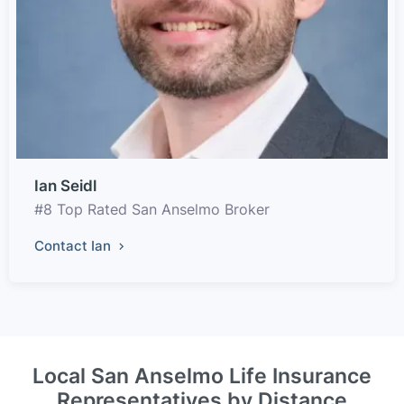
Ian Seidl
#8 Top Rated San Anselmo Broker
Contact Ian
Local San Anselmo Life Insurance
Representatives by Distance