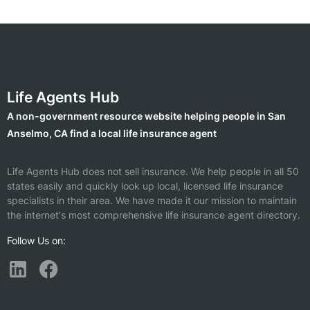
Life Agents Hub
A non-government resource website helping people in San
Anselmo, CA find a local life insurance agent
Life Agents Hub does not sell insurance. We help people in all 50
states easily and quickly look up local, licensed life insurance
specialists in their area. We have made it our mission to maintain
the internet's most comprehensive life insurance agent directory.
Follow Us on: