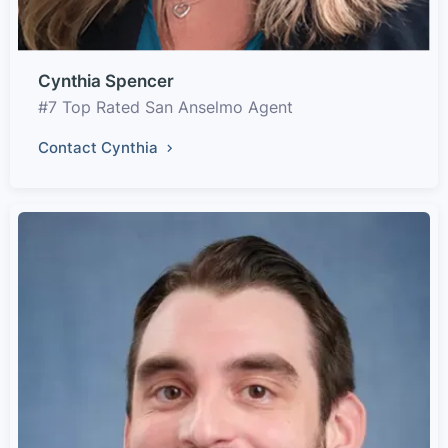
Cynthia Spencer
#7 Top Rated San Anselmo Agent
Contact Cynthia