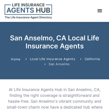
San Anselmo, CA Local Life
Insurance Agents
Local Life Insurance Agents
California
Home
San Anselmo
At Life Insurance Agents Hub in San Anselmo, CA,
finding the right coverage is straightforward and
hassle-free. San Anselmo's vibrant community and
small-town charm now have a dedicated hub where