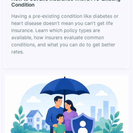
Condition
Having a pre-existing condition like diabetes or
heart disease doesn't mean you can't get life
insurance. Learn which policy types are
available, how insurers evaluate common
conditions, and what you can do to get better
rates.