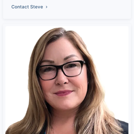
Contact Steve