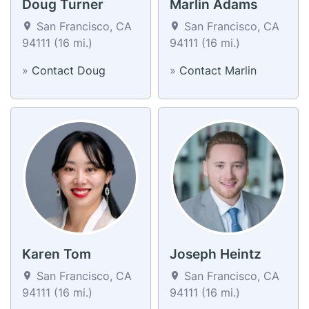
Doug Turner
Marlin Adams
San Francisco, CA
San Francisco, CA
94111 (16 mi.)
94111 (16 mi.)
»
Contact Doug
»
Contact Marlin
Karen Tom
Joseph Heintz
San Francisco, CA
San Francisco, CA
94111 (16 mi.)
94111 (16 mi.)