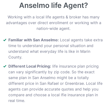
Anselmo life Agent?
Working with a local life agents & broker has many
advantages over direct enrollment or working with a
nation-wide agent.
Familiar with San Anselmo:
Local agents take extra
time to understand your personal situation and
understand what everyday life is like in Marin
County.
Different Local Pricing:
life insurance plan pricing
can vary significantly by zip code. So the exact
same plan in San Anselmo might be a totally
different price in San Rafael or Greenbrae. Local life
agents can provide accurate quotes and help you
compare and choose a local lfie insurance plan in
real time.