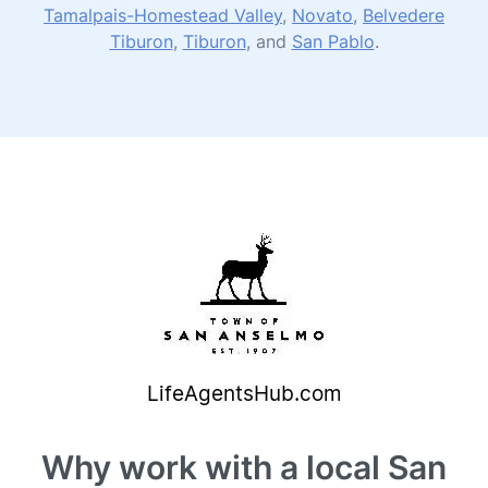
Tamalpais-Homestead Valley
,
Novato
,
Belvedere
Tiburon
,
Tiburon
, and
San Pablo
.
Why work with a local San