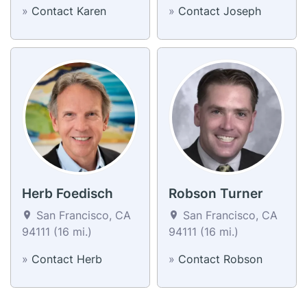
»
Contact Karen
»
Contact Joseph
Herb Foedisch
Robson Turner
San Francisco, CA
San Francisco, CA
94111 (16 mi.)
94111 (16 mi.)
»
Contact Herb
»
Contact Robson