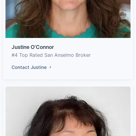
Justine O'Connor
#4 Top Rated San Anselmo Broker
Contact Justine