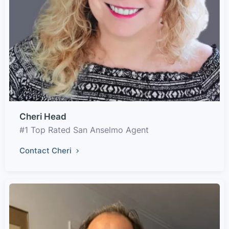
Cheri Head
#1 Top Rated San Anselmo Agent
Contact Cheri