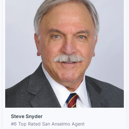
Steve Snyder
#6 Top Rated San Anselmo Agent