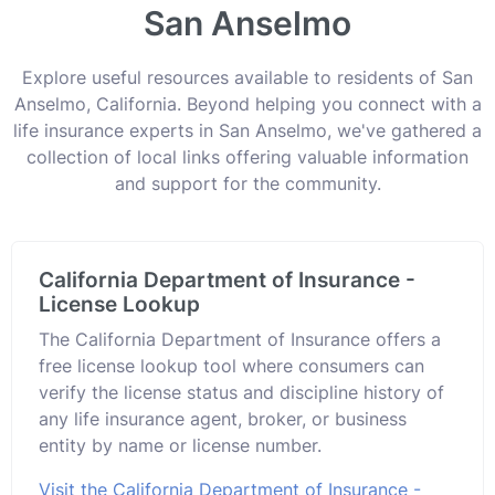
San Anselmo
Explore useful resources available to residents of San
Anselmo, California. Beyond helping you connect with a
life insurance experts in San Anselmo, we've gathered a
collection of local links offering valuable information
and support for the community.
California Department of Insurance -
License Lookup
The California Department of Insurance offers a
free license lookup tool where consumers can
verify the license status and discipline history of
any life insurance agent, broker, or business
entity by name or license number.
Visit the California Department of Insurance -