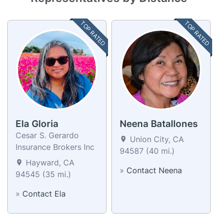
TOP RATED
TOP RATED
Ela Gloria
Neena Batallones
Cesar S. Gerardo
Union City, CA
Insurance Brokers Inc
94587 (40 mi.)
Hayward, CA
»
Contact Neena
94545 (35 mi.)
»
Contact Ela