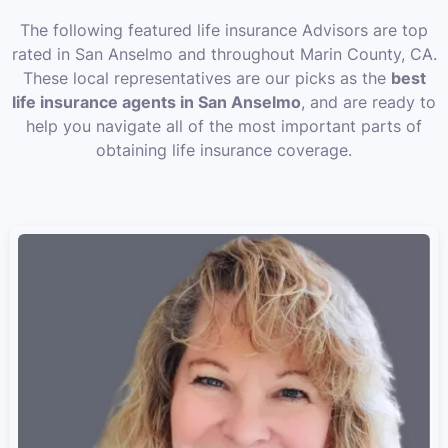
The following featured life insurance Advisors are top
rated in San Anselmo and throughout Marin County, CA.
These local representatives are our picks as the
best
life insurance agents in San Anselmo
, and are ready to
help you navigate all of the most important parts of
obtaining life insurance coverage.