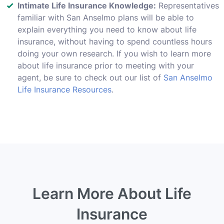
Intimate Life Insurance Knowledge:
Representatives
familiar with San Anselmo plans will be able to
explain everything you need to know about life
insurance, without having to spend countless hours
doing your own research. If you wish to learn more
about life insurance prior to meeting with your
agent, be sure to check out our list of
San Anselmo
Life Insurance Resources
.
Learn More About Life
Insurance