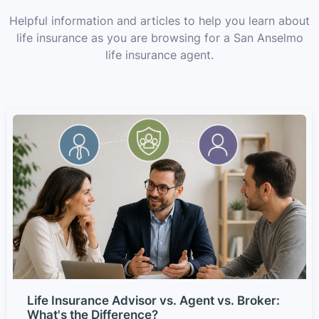
Helpful information and articles to help you learn about
life insurance as you are browsing for a San Anselmo
life insurance agent.
Life Insurance Advisor vs. Agent vs. Broker:
What's the Difference?