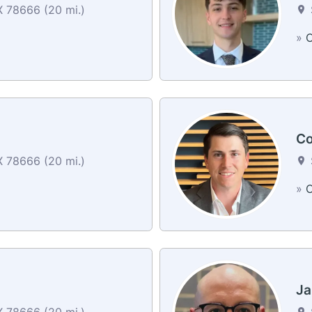
 78666 (20 mi.)
»
C
Co
 78666 (20 mi.)
»
C
Ja
 78666 (20 mi.)