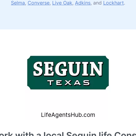
Selma
,
Converse
,
Live Oak
,
Adkins
, and
Lockhart
.
rk with a local Seguin life Cons