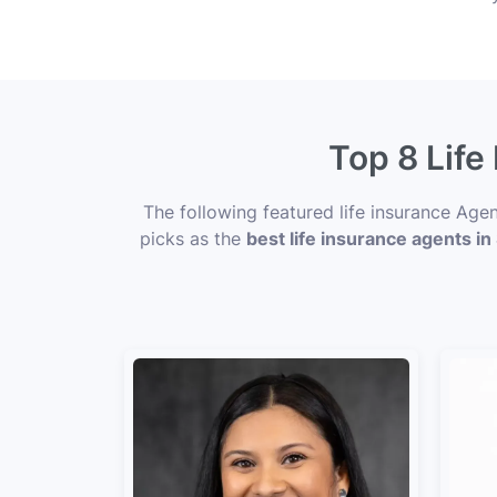
Top 8 Life
The following featured life insurance Age
picks as the
best life insurance agents in