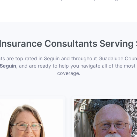
 Insurance Consultants Serving
nts are top rated in Seguin and throughout Guadalupe Count
 Seguin
, and are ready to help you navigate all of the most
coverage.