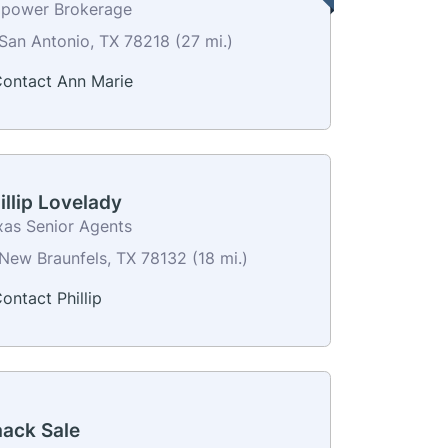
power Brokerage
San Antonio, TX 78218 (27 mi.)
ontact Ann Marie
illip Lovelady
xas Senior Agents
New Braunfels, TX 78132 (18 mi.)
ontact Phillip
aack Sale