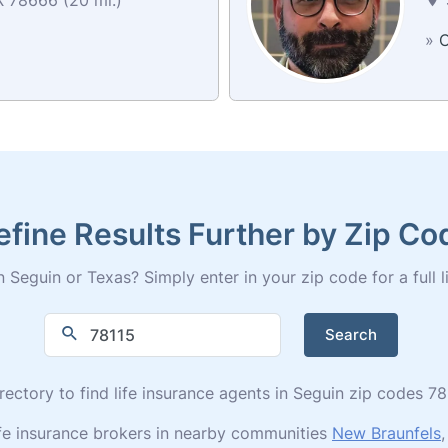
»
C
efine Results Further by Zip Co
 Seguin or Texas? Simply enter in your zip code for a full li
Search
irectory to find life insurance agents in Seguin zip codes 7
ife insurance brokers in nearby communities
New Braunfels