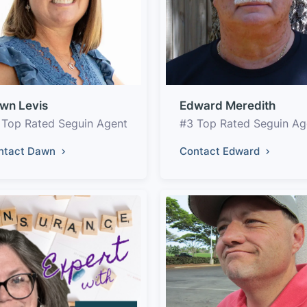
wn Levis
Edward Meredith
 Top Rated Seguin Agent
#3 Top Rated Seguin Ag
ntact Dawn
Contact Edward