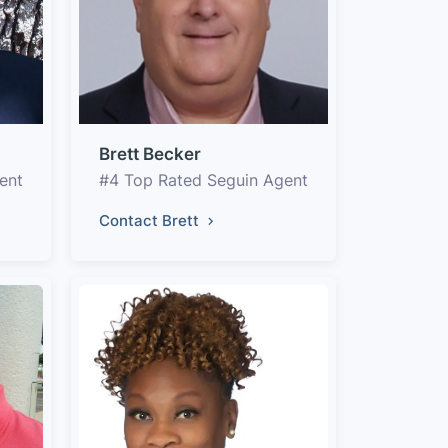
Brett Becker
ent
#4 Top Rated Seguin Agent
Contact Brett