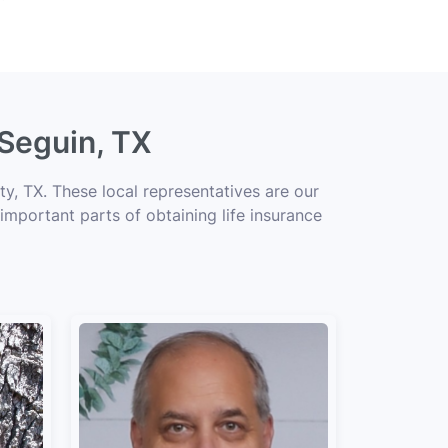
 Seguin, TX
y, TX. These local representatives are our
 important parts of obtaining life insurance