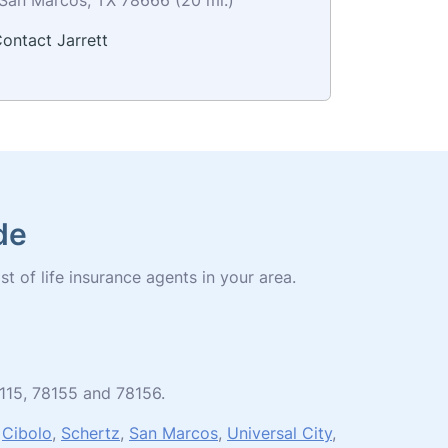
ontact Jarrett
de
st of life insurance agents in your area.
8115, 78155 and 78156.
,
Cibolo
,
Schertz
,
San Marcos
,
Universal City
,