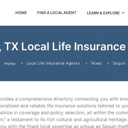
HOME
FIND A LOCAL AGENT
LEARN & EXPLORE
 TX Local Life Insuranc
Local Life Insurance Agents
Texas
Seguin
Home
rovides a comprehensive directory connecting you with know
sonalized and reliable life insurance solutions tailored to y
dvice in coverage and policy selection, all within the comm
," a testament to its rich cultural and agricultural heritag
you with the finest local expertise as unique as Seguin itself