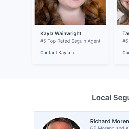
Kayla Wainwright
Ta
#5 Top Rated Seguin Agent
#6
Contact Kayla
Co
Local Segu
Richard More
GB Moreno and Ass