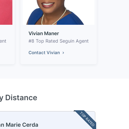
Vivian Maner
ent
#8 Top Rated Seguin Agent
Contact Vivian
by Distance
TOP RATED
n Marie Cerda