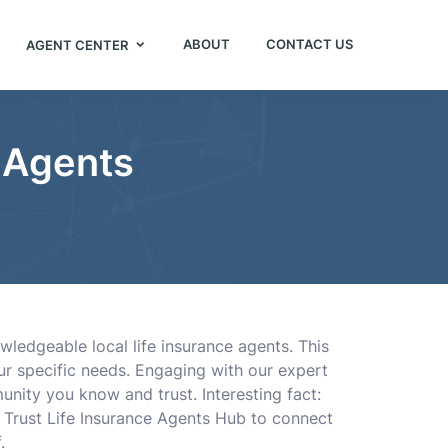
ABOUT
CONTACT US
AGENT CENTER
e Agents
ledgeable local life insurance agents. This
our specific needs. Engaging with our expert
unity you know and trust. Interesting fact:
e. Trust Life Insurance Agents Hub to connect
.