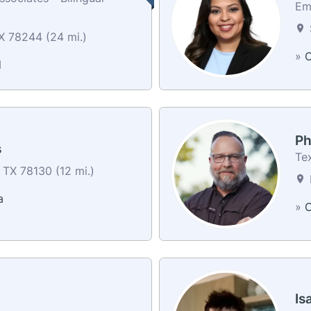
Em
X 78244 (24 mi.)
»
C
d
Ph
s
Te
 TX 78130 (12 mi.)
a
»
C
Is