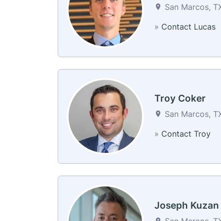
San Marcos, TX
»
Contact Lucas
Troy Coker
San Marcos, TX
»
Contact Troy
Joseph Kuzan
San Marcos, TX