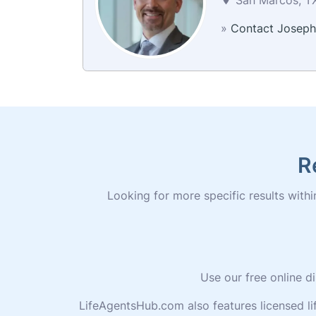
»
Contact Joseph
R
Looking for more specific results within
Use our free online d
LifeAgentsHub.com also features licensed l