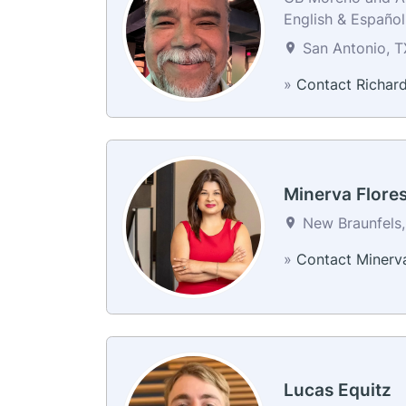
English & Español
San Antonio, T
»
Contact Richar
Minerva Flore
New Braunfels,
»
Contact Minerv
Lucas Equitz