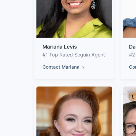
Mariana Levis
Da
#1 Top Rated Seguin Agent
#2
Contact Mariana
Co