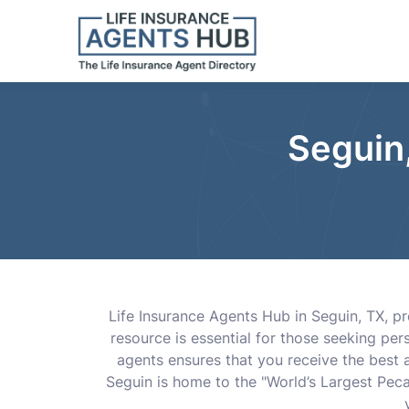
Seguin,
Life Insurance Agents Hub in Seguin, TX, p
resource is essential for those seeking per
agents ensures that you receive the best a
Seguin is home to the "World’s Largest Pecan