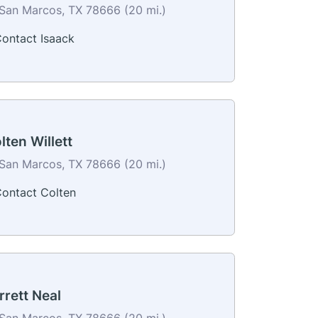
San Marcos, TX 78666 (20 mi.)
ontact Isaack
lten Willett
San Marcos, TX 78666 (20 mi.)
ontact Colten
rrett Neal
San Marcos, TX 78666 (20 mi.)