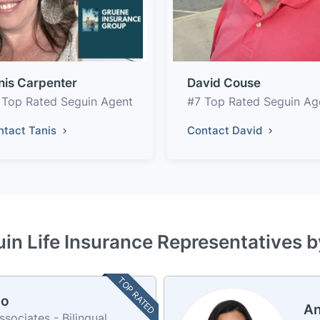
nis Carpenter
David Couse
 Top Rated Seguin Agent
#7 Top Rated Seguin Ag
ntact Tanis
Contact David
in Life Insurance Representatives 
TOP RATED
no
An
ociates - Bilingual