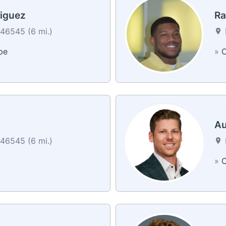
iguez
Ra
46545 (6 mi.)
pe
»
C
Au
46545 (6 mi.)
»
C