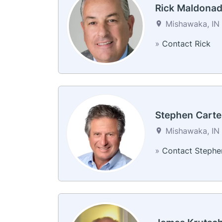
Rick Maldona
Mishawaka, IN 
»
Contact Rick
Stephen Carte
Mishawaka, IN 
»
Contact Stephe