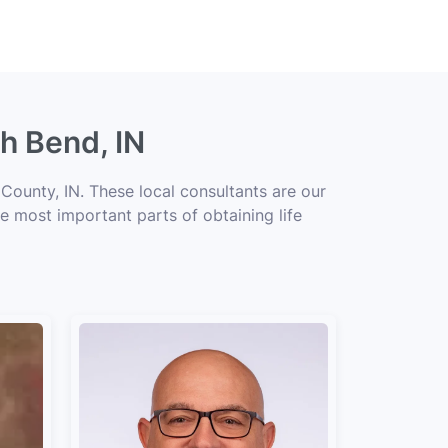
h Bend, IN
County, IN. These local consultants are our
he most important parts of obtaining life