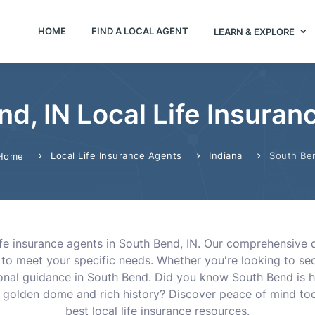
HOME
FIND A LOCAL AGENT
LEARN & EXPLORE
d, IN Local Life Insura
Local Life Insurance Agents
Indiana
South Be
Home
life insurance agents in South Bend, IN. Our comprehensiv
 to meet your specific needs. Whether you're looking to sec
sional guidance in South Bend. Did you know South Bend is 
ic golden dome and rich history? Discover peace of mind tod
best local life insurance resources.