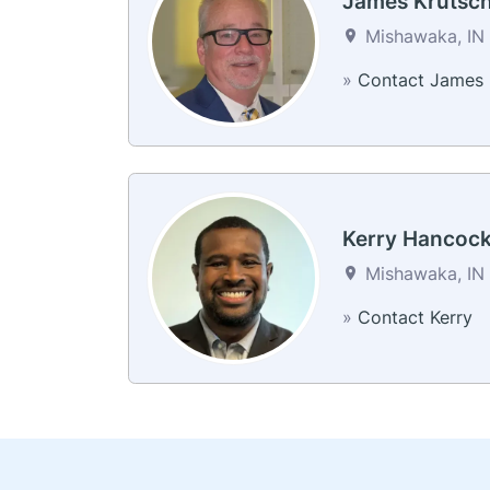
James Krutsc
Mishawaka, IN 
»
Contact James
Kerry Hancoc
Mishawaka, IN 
»
Contact Kerry