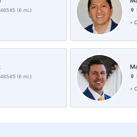
h
Ma
46545 (6 mi.)
»
C
k
Ma
46545 (6 mi.)
»
C