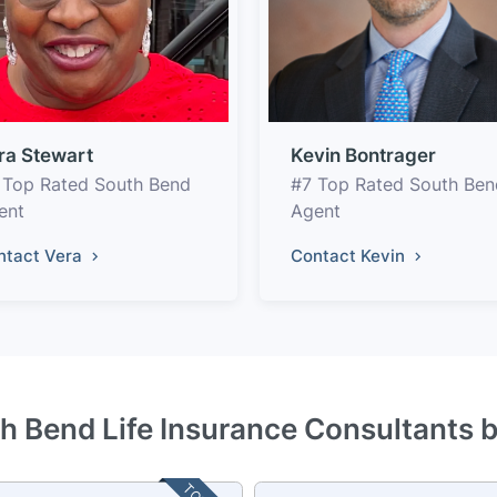
ra Stewart
Kevin Bontrager
 Top Rated South Bend
#7 Top Rated South Ben
ent
Agent
ntact Vera
Contact Kevin
h Bend Life Insurance Consultants 