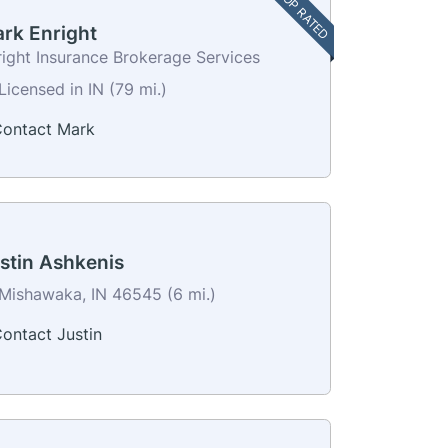
TOP RATED
rk Enright
right Insurance Brokerage Services
Licensed in IN (79 mi.)
ontact Mark
stin Ashkenis
Mishawaka, IN 46545 (6 mi.)
ontact Justin