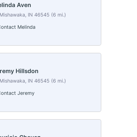
linda Aven
Mishawaka, IN 46545 (6 mi.)
ontact Melinda
remy Hillsdon
Mishawaka, IN 46545 (6 mi.)
ontact Jeremy