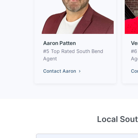
Aaron Patten
Ve
#5 Top Rated South Bend
#6
Agent
Ag
Contact Aaron
Co
Local Sout