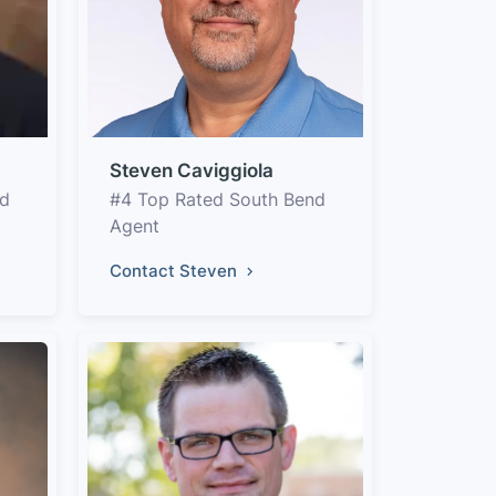
Steven Caviggiola
nd
#4 Top Rated South Bend
Agent
Contact Steven