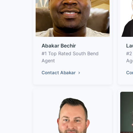
Abakar Bechir
La
#1 Top Rated South Bend
#2
Agent
Ag
Contact Abakar
Co