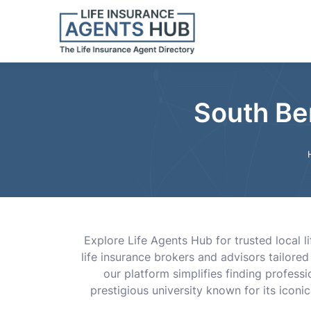
South Ben
Explore Life Agents Hub for trusted local 
life insurance brokers and advisors tailored
our platform simplifies finding profes
prestigious university known for its icon