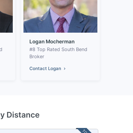
Logan Mocherman
d
#8 Top Rated South Bend
Broker
Contact Logan
by Distance