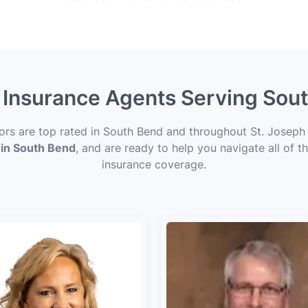
e Insurance Agents Serving Sout
sors are top rated in South Bend and throughout St. Joseph 
 in South Bend
, and are ready to help you navigate all of t
insurance coverage.