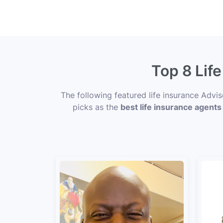
Top 8 Lif
The following featured life insurance Advi
picks as the
best life insurance agents