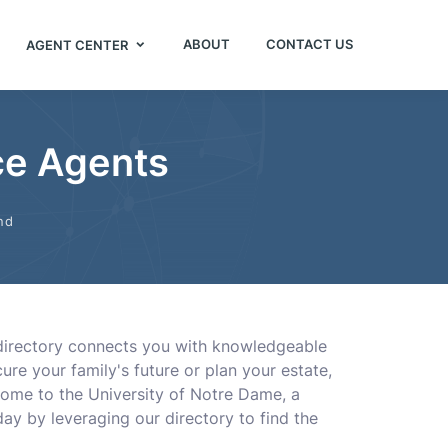
ABOUT
CONTACT US
AGENT CENTER
nce Agents
nd
e directory connects you with knowledgeable
ure your family's future or plan your estate,
home to the University of Notre Dame, a
ay by leveraging our directory to find the