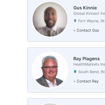
Gus Kinnie
Global Kinnect In
Fort Wayne, IN
»
Contact Gus
Ray Plagens
HealthMarkets In
South Bend, IN
»
Contact Ray