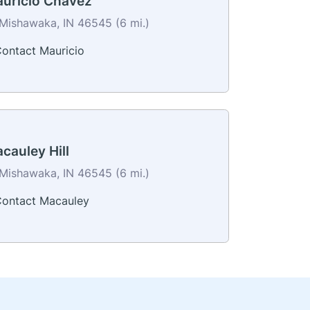
uricio Chavez
Mishawaka, IN 46545 (6 mi.)
ontact Mauricio
cauley Hill
Mishawaka, IN 46545 (6 mi.)
ontact Macauley