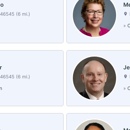
do
Me
46545 (6 mi.)
»
C
r
Je
46545 (6 mi.)
n
»
C