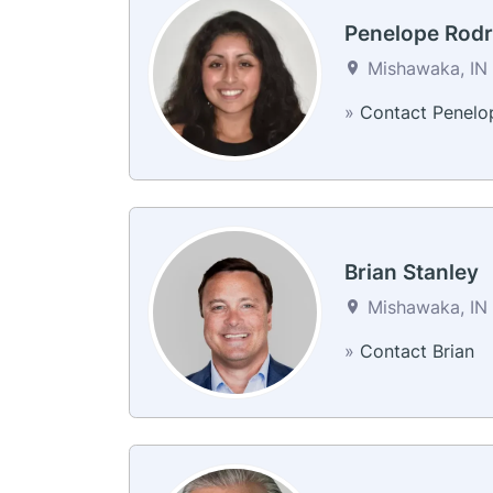
Penelope Rodr
Mishawaka, IN 
»
Contact Penelo
Brian Stanley
Mishawaka, IN 
»
Contact Brian