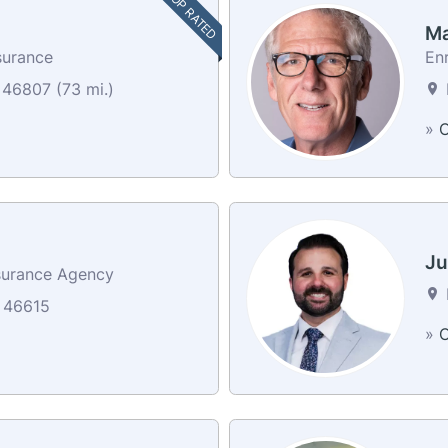
TOP RATED
Ma
surance
En
 46807 (73 mi.)
»
C
Ju
surance Agency
 46615
»
C