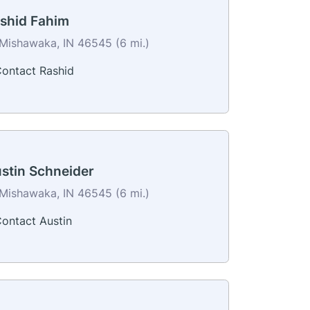
shid Fahim
Mishawaka, IN 46545 (6 mi.)
ontact Rashid
stin Schneider
Mishawaka, IN 46545 (6 mi.)
ontact Austin