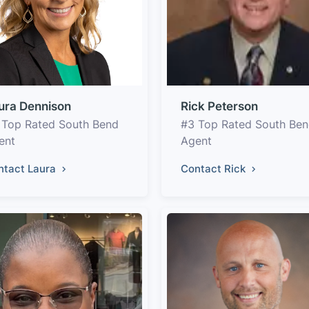
ura Dennison
Rick Peterson
 Top Rated South Bend
#3 Top Rated South Be
ent
Agent
ntact Laura
Contact Rick