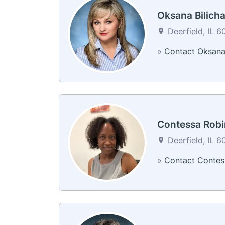
Oksana Bilich
Deerfield, IL 6
»
Contact Oksan
Contessa Robi
Deerfield, IL 6
»
Contact Contes