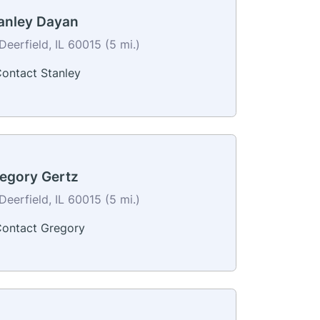
anley Dayan
Deerfield, IL 60015 (5 mi.)
ontact Stanley
egory Gertz
Deerfield, IL 60015 (5 mi.)
ontact Gregory