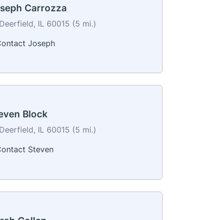
seph Carrozza
Deerfield, IL 60015 (5 mi.)
ontact Joseph
even Block
Deerfield, IL 60015 (5 mi.)
ontact Steven