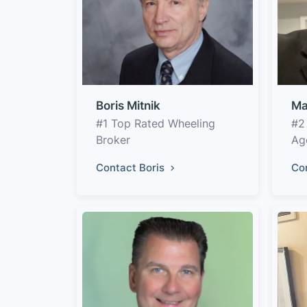
Boris Mitnik
Ma
#1 Top Rated Wheeling
#2
Broker
Ag
Contact Boris
Co