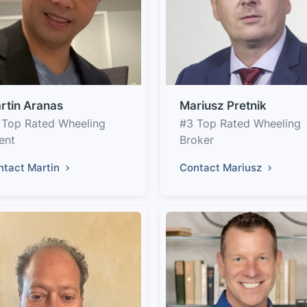
rtin Aranas
Mariusz Pretnik
 Top Rated Wheeling
#3 Top Rated Wheeling
ent
Broker
ntact Martin
Contact Mariusz