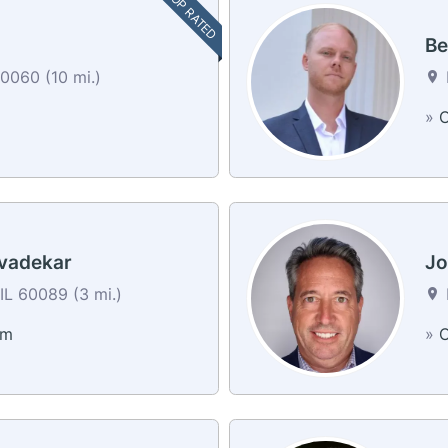
TOP RATED
Be
0060 (10 mi.)
»
C
vadekar
Jo
IL 60089 (3 mi.)
am
»
C