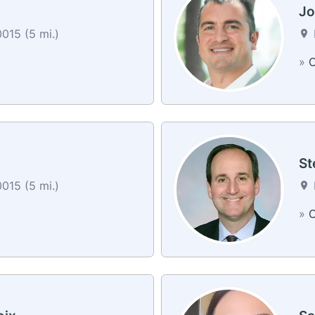
Jo
0015 (5 mi.)
»
C
St
0015 (5 mi.)
»
C