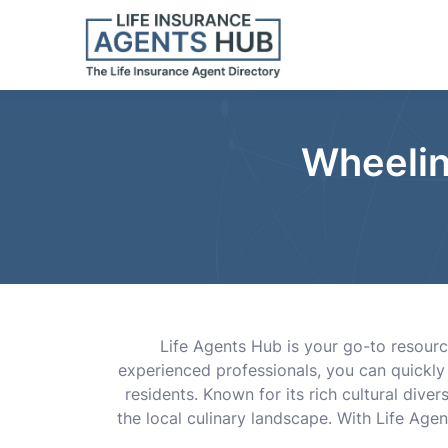
Wheelin
Life Agents Hub is your go-to resource 
experienced professionals, you can quickly
residents. Known for its rich cultural dive
the local culinary landscape. With Life Age