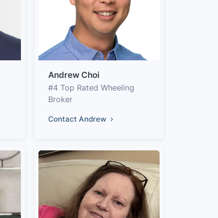
Andrew Choi
#4 Top Rated Wheeling
Broker
Contact Andrew