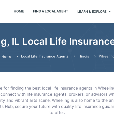
HOME
FIND A LOCAL AGENT
LEARN & EXPLORE
g, IL Local Life Insuranc
Local Life Insurance Agents
Illinois
Wheelin
Home
for finding the best local life insurance agents in Wheeling
 connect with life insurance agents, brokers, or advisors 
rsity and vibrant arts scene, Wheeling is also home to the a
nts Hub, secure your future with quality life insurance guid
to offer.