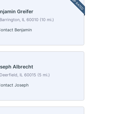
TOP RATED
njamin Greifer
Barrington, IL 60010 (10 mi.)
ontact Benjamin
seph Albrecht
Deerfield, IL 60015 (5 mi.)
ontact Joseph