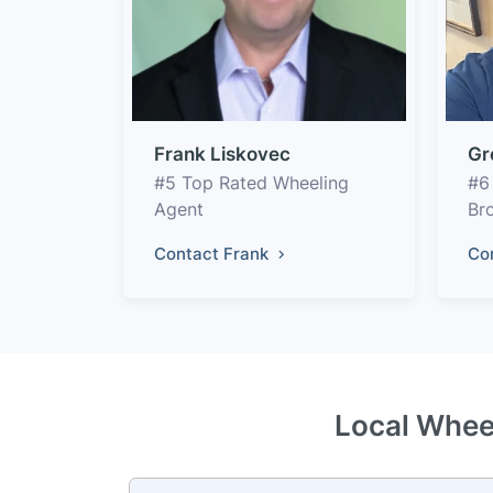
Frank Liskovec
Gr
#5 Top Rated Wheeling
#6
Agent
Br
Contact Frank
Co
Local Wheel