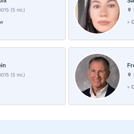
oix
Sa
0015 (5 mi.)
ew
»
C
ein
Fr
0015 (5 mi.)
»
C