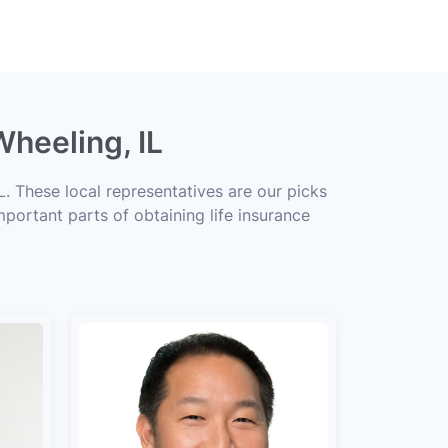
Wheeling, IL
. These local representatives are our picks
mportant parts of obtaining life insurance