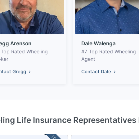
egg Arenson
Dale Walenga
 Top Rated Wheeling
#7 Top Rated Wheeling
oker
Agent
ntact Gregg
Contact Dale
ing Life Insurance Representatives