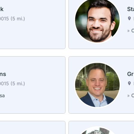
ak
St
0015 (5 mi.)
a
»
C
ns
Gr
0015 (5 mi.)
sa
»
C