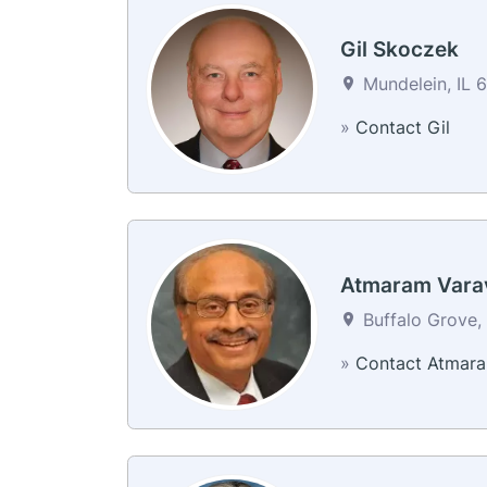
Gil Skoczek
Mundelein, IL 6
»
Contact Gil
Atmaram Vara
Buffalo Grove, 
»
Contact Atmar