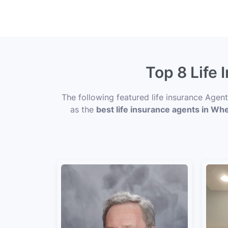
Top 8 Life 
The following featured life insurance Agen
as the
best life insurance agents in Wh