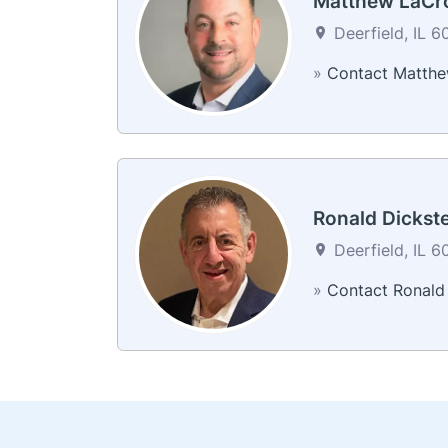
Matthew LaCr
Deerfield, IL 6
»
Contact Matth
Ronald Dickst
Deerfield, IL 6
»
Contact Ronald