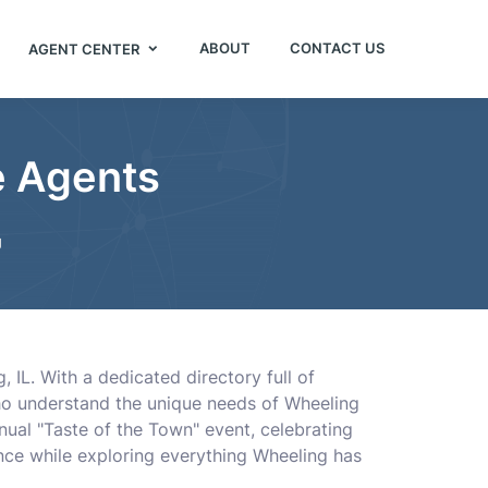
ABOUT
CONTACT US
AGENT CENTER
e Agents
g
, IL. With a dedicated directory full of
who understand the unique needs of Wheeling
nnual "Taste of the Town" event, celebrating
ance while exploring everything Wheeling has