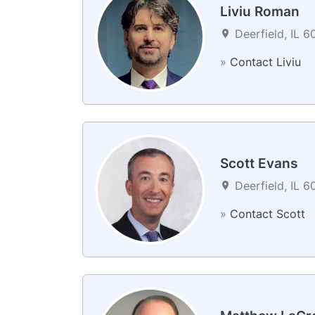
Liviu Roman
Deerfield, IL 6
»
Contact Liviu
Scott Evans
Deerfield, IL 6
»
Contact Scott