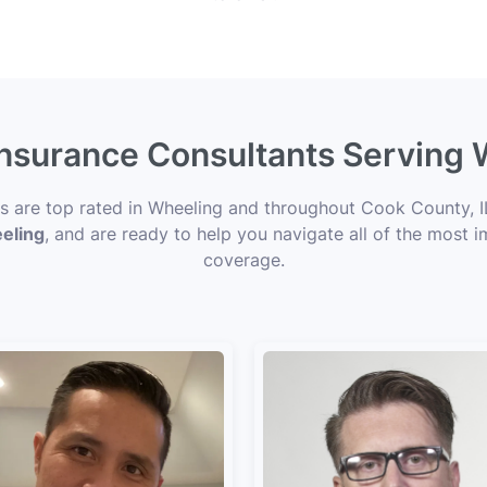
Insurance Consultants Serving 
ts are top rated in Wheeling and throughout Cook County, IL
eeling
, and are ready to help you navigate all of the most i
coverage.