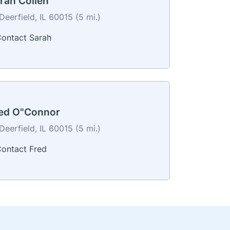
rah Collen
Deerfield, IL 60015 (5 mi.)
ontact Sarah
ed O"Connor
Deerfield, IL 60015 (5 mi.)
ontact Fred