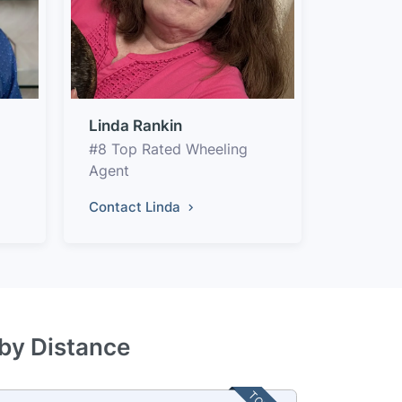
Linda Rankin
#8 Top Rated Wheeling
Agent
Contact Linda
 by Distance