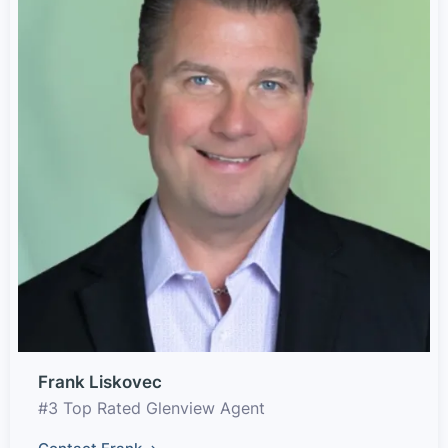
Frank Liskovec
#3 Top Rated Glenview Agent