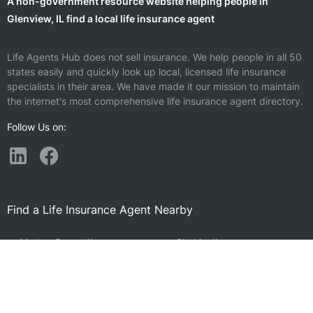
A non-government resource website helping people in
Glenview, IL find a local life insurance agent
Life Agents Hub does not sell insurance. We help people in all 50
states easily and quickly look up local, licensed life insurance
specialists in their area. We have made it our mission to maintain
the internet's most comprehensive life insurance agent directory.
Follow Us on:
Find a Life Insurance Agent Nearby
Morton Grove, IL
Skokie, IL
Northbrook, IL
Prospect Heights, IL
Niles, IL
Deerfield, IL