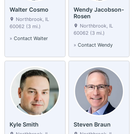
Walter Cosmo
Wendy Jacobson-
Rosen
Northbrook, IL
Northbrook, IL
60062 (3 mi.)
60062 (3 mi.)
»
Contact Walter
»
Contact Wendy
Kyle Smith
Steven Braun
Northbrook, IL
Northbrook, IL