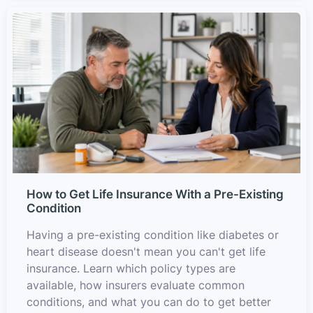
How to Get Life Insurance With a Pre-Existing
Condition
Having a pre-existing condition like diabetes or
heart disease doesn't mean you can't get life
insurance. Learn which policy types are
available, how insurers evaluate common
conditions, and what you can do to get better