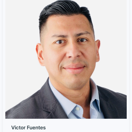
Victor Fuentes