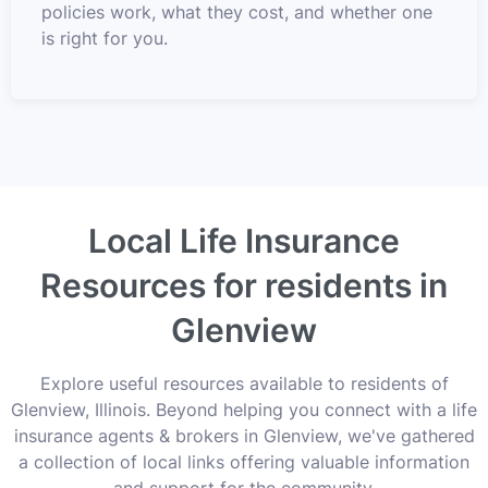
policies work, what they cost, and whether one
is right for you.
Local Life Insurance
Resources for residents in
Glenview
Explore useful resources available to residents of
Glenview, Illinois. Beyond helping you connect with a life
insurance agents & brokers in Glenview, we've gathered
a collection of local links offering valuable information
and support for the community.