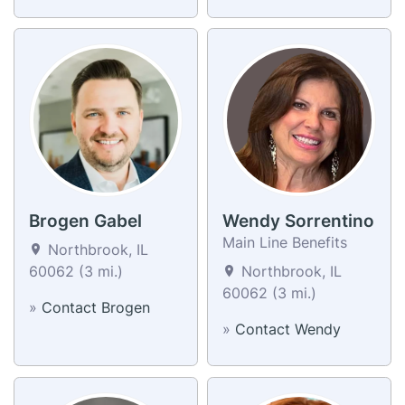
Brogen Gabel
Wendy Sorrentino
Main Line Benefits
Northbrook, IL
60062 (3 mi.)
Northbrook, IL
60062 (3 mi.)
»
Contact Brogen
»
Contact Wendy