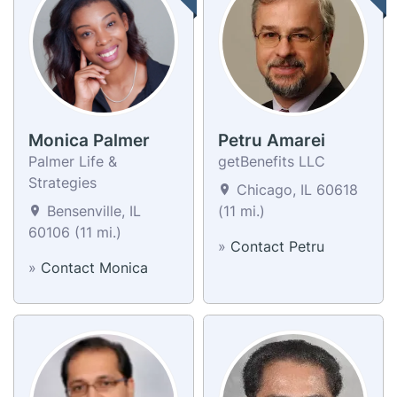
Monica Palmer
Petru Amarei
Palmer Life &
getBenefits LLC
Strategies
Chicago, IL 60618
Bensenville, IL
(11 mi.)
60106 (11 mi.)
»
Contact Petru
»
Contact Monica