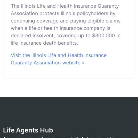
The Illinois Life and Health Insurance Guaranty
Association protects Illinois policyholders by
continuing coverage and paying eligible claims
when a life or health insurance company is
declared insolvent, covering up to $300,000 in
life insurance death benefits.
Visit the Illinois Life and Health Insurance
Guaranty Association website »
Life Agents Hub