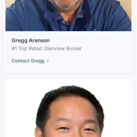
Gregg Arenson
#1 Top Rated Glenview Broker
Contact Gregg