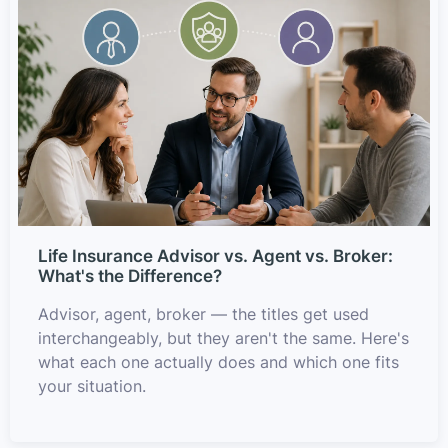
Life Insurance Advisor vs. Agent vs. Broker:
What's the Difference?
Advisor, agent, broker — the titles get used
interchangeably, but they aren't the same. Here's
what each one actually does and which one fits
your situation.