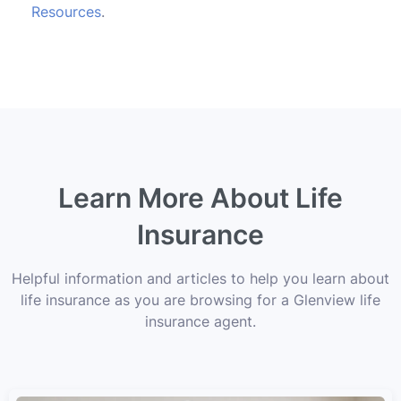
Resources
.
Learn More About Life
Insurance
Helpful information and articles to help you learn about
life insurance as you are browsing for a Glenview life
insurance agent.