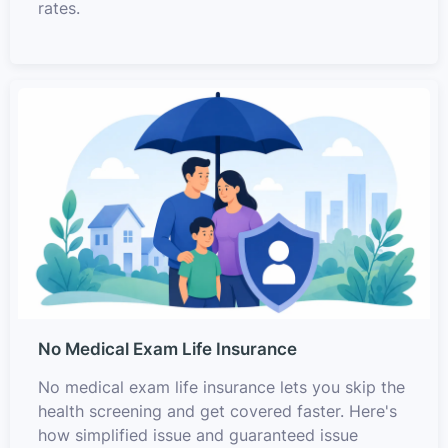
rates.
No Medical Exam Life Insurance
No medical exam life insurance lets you skip the
health screening and get covered faster. Here's
how simplified issue and guaranteed issue