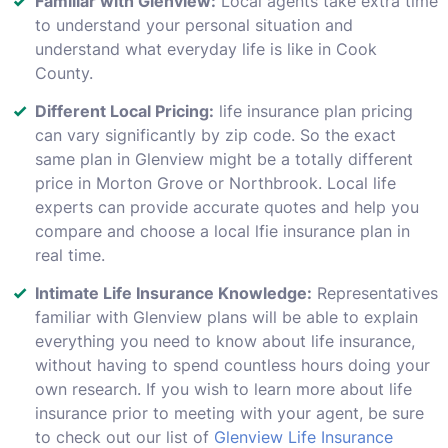
Familiar with Glenview:
Local agents take extra time
to understand your personal situation and
understand what everyday life is like in Cook
County.
Different Local Pricing:
life insurance plan pricing
can vary significantly by zip code. So the exact
same plan in Glenview might be a totally different
price in Morton Grove or Northbrook. Local life
experts can provide accurate quotes and help you
compare and choose a local lfie insurance plan in
real time.
Intimate Life Insurance Knowledge:
Representatives
familiar with Glenview plans will be able to explain
everything you need to know about life insurance,
without having to spend countless hours doing your
own research. If you wish to learn more about life
insurance prior to meeting with your agent, be sure
to check out our list of
Glenview Life Insurance