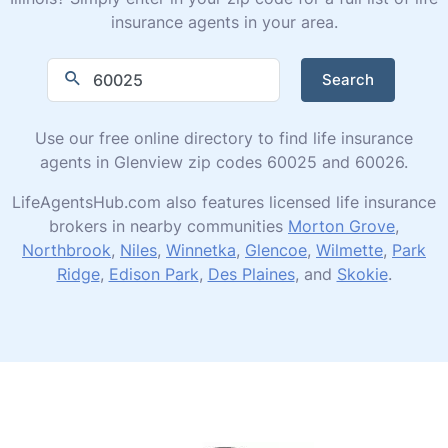
insurance agents in your area.
Search
Use our free online directory to find life insurance
agents in Glenview zip codes 60025 and 60026.
LifeAgentsHub.com also features licensed life insurance
brokers in nearby communities
Morton Grove
,
Northbrook
,
Niles
,
Winnetka
,
Glencoe
,
Wilmette
,
Park
Ridge
,
Edison Park
,
Des Plaines
, and
Skokie
.