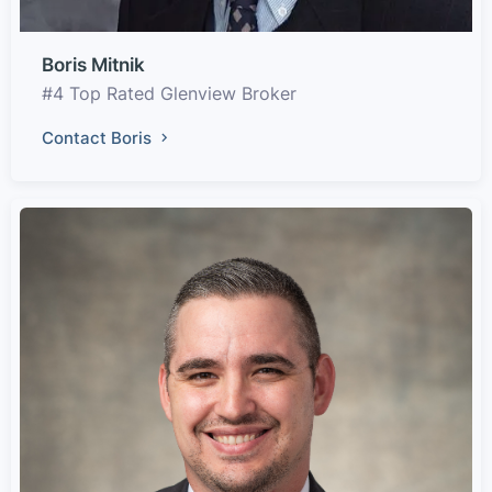
Boris Mitnik
#4 Top Rated Glenview Broker
Contact Boris