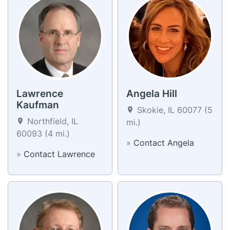
Lawrence
Angela Hill
Kaufman
Skokie, IL 60077 (5
Northfield, IL
mi.)
60093 (4 mi.)
»
Contact Angela
»
Contact Lawrence