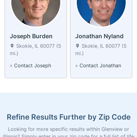
Joseph Burden
Jonathan Nyland
Skokie, IL 60077 (5
Skokie, IL 60077 (5
mi.)
mi.)
»
Contact Joseph
»
Contact Jonathan
Refine Results Further by Zip Code
Looking for more specific results within Glenview or
Illinois? Simply enter in your zip code for a full list of life