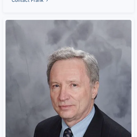
Contact Frank