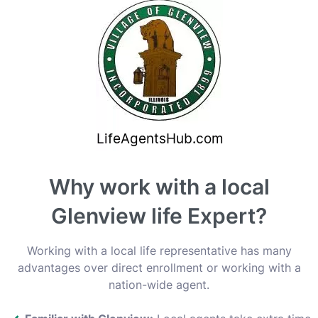
Why work with a local
Glenview life Expert?
Working with a local life representative has many
advantages over direct enrollment or working with a
nation-wide agent.