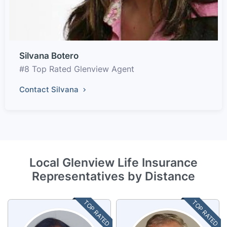
Silvana Botero
#8 Top Rated Glenview Agent
Contact Silvana
Local Glenview Life Insurance
Representatives by Distance
TOP RATED
TOP RATED