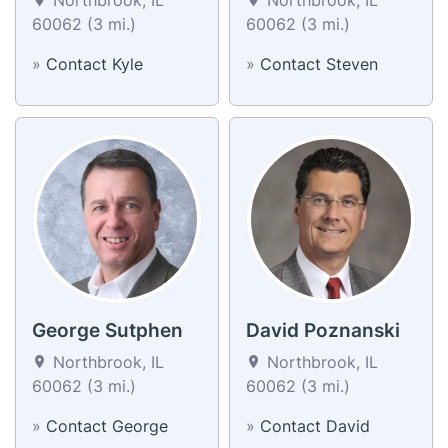
60062 (3 mi.)
60062 (3 mi.)
»
Contact Kyle
»
Contact Steven
George Sutphen
David Poznanski
Northbrook, IL
Northbrook, IL
60062 (3 mi.)
60062 (3 mi.)
»
Contact George
»
Contact David