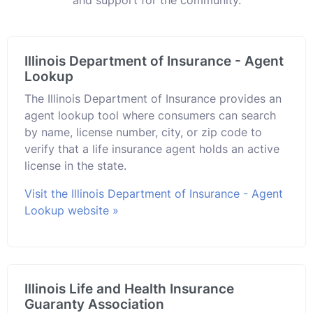
Illinois Department of Insurance - Agent
Lookup
The Illinois Department of Insurance provides an
agent lookup tool where consumers can search
by name, license number, city, or zip code to
verify that a life insurance agent holds an active
license in the state.
Visit the Illinois Department of Insurance - Agent
Lookup website »
Illinois Life and Health Insurance
Guaranty Association