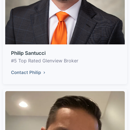
Philip Santucci
#5 Top Rated Glenview Broker
Contact Philip