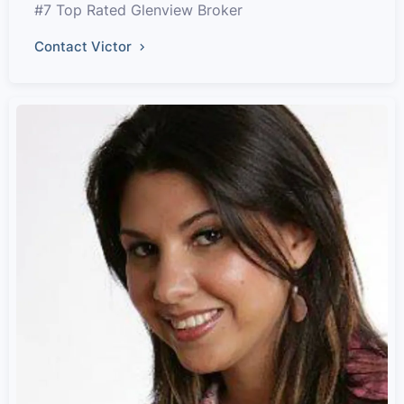
#7 Top Rated Glenview Broker
Contact Victor