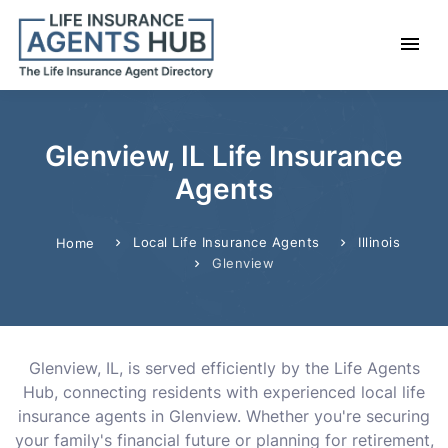
Glenview, IL Life Insurance
Agents
Local Life Insurance Agents
Illinois
Home
Glenview
Glenview, IL, is served efficiently by the Life Agents
Hub, connecting residents with experienced local life
insurance agents in Glenview. Whether you're securing
your family's financial future or planning for retirement,