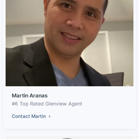
Martin Aranas
#6 Top Rated Glenview Agent
Contact Martin