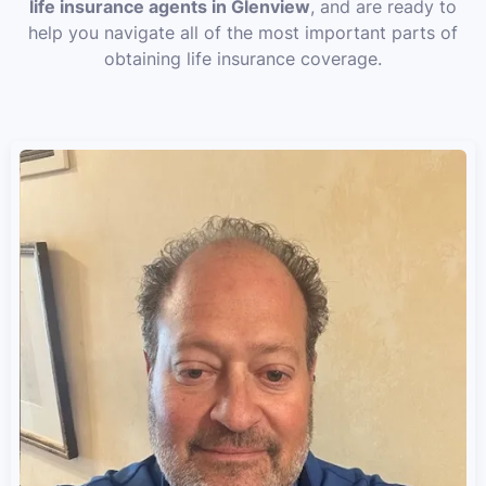
life insurance agents in Glenview
, and are ready to
help you navigate all of the most important parts of
obtaining life insurance coverage.