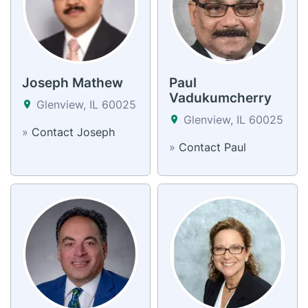
Joseph Mathew
Paul
Vadukumcherry
Glenview, IL 60025
Glenview, IL 60025
»
Contact Joseph
»
Contact Paul