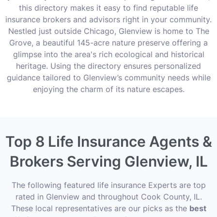
this directory makes it easy to find reputable life
insurance brokers and advisors right in your community.
Nestled just outside Chicago, Glenview is home to The
Grove, a beautiful 145-acre nature preserve offering a
glimpse into the area's rich ecological and historical
heritage. Using the directory ensures personalized
guidance tailored to Glenview’s community needs while
enjoying the charm of its nature escapes.
Top 8 Life Insurance Agents &
Brokers Serving Glenview, IL
The following featured life insurance Experts are top
rated in Glenview and throughout Cook County, IL.
These local representatives are our picks as the
best