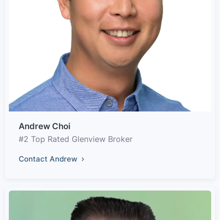
Andrew Choi
#2 Top Rated Glenview Broker
Contact Andrew