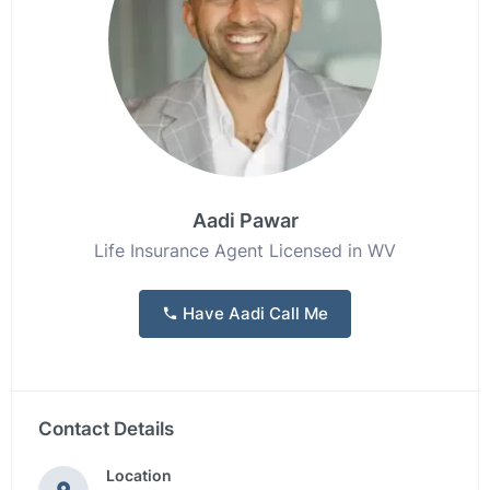
Aadi Pawar
Life Insurance Agent Licensed in WV
Have Aadi Call Me
Contact Details
Location