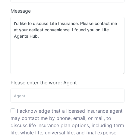
Message
Please enter the word: Agent
I acknowledge that a licensed insurance agent
may contact me by phone, email, or mail, to
discuss life insurance plan options, including term
life, whole life, universal life, and final expense