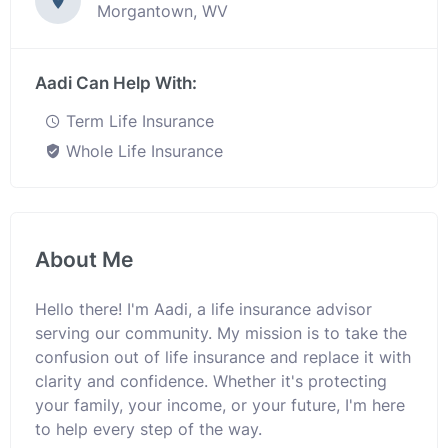
Morgantown, WV
Aadi Can Help With:
Term Life Insurance
Whole Life Insurance
About Me
Hello there! I'm Aadi, a life insurance advisor
serving our community. My mission is to take the
confusion out of life insurance and replace it with
clarity and confidence. Whether it's protecting
your family, your income, or your future, I'm here
to help every step of the way.