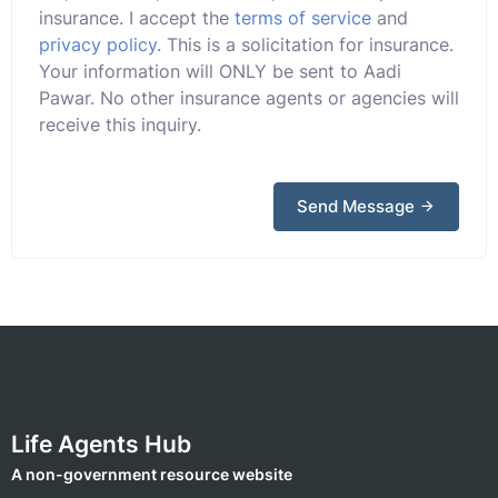
insurance. I accept the
terms of service
and
privacy policy
. This is a solicitation for insurance.
Your information will ONLY be sent to Aadi
Pawar. No other insurance agents or agencies will
receive this inquiry.
Send Message
Life Agents Hub
A non-government resource website