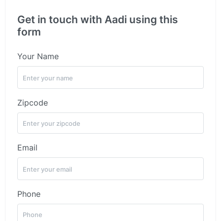
Get in touch with Aadi using this
form
Your Name
Zipcode
Email
Phone