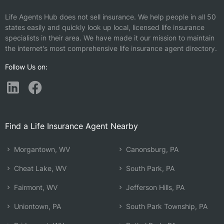
Life Agents Hub does not sell insurance. We help people in all 50
states easily and quickly look up local, licensed life insurance
specialists in their area. We have made it our mission to maintain
the internet's most comprehensive life insurance agent directory.
Follow Us on:
Find a Life Insurance Agent Nearby
Morgantown, WV
Canonsburg, PA
Cheat Lake, WV
South Park, PA
Fairmont, WV
Jefferson Hills, PA
Uniontown, PA
South Park Township, PA