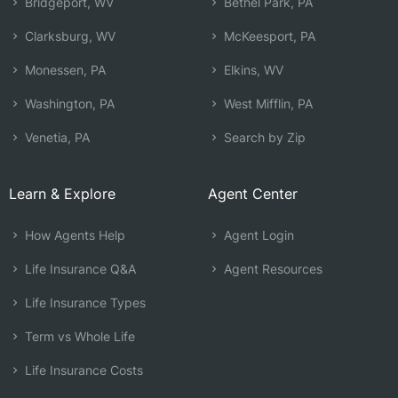
Bridgeport, WV
Bethel Park, PA
Clarksburg, WV
McKeesport, PA
Monessen, PA
Elkins, WV
Washington, PA
West Mifflin, PA
Venetia, PA
Search by Zip
Learn & Explore
Agent Center
How Agents Help
Agent Login
Life Insurance Q&A
Agent Resources
Life Insurance Types
Term vs Whole Life
Life Insurance Costs