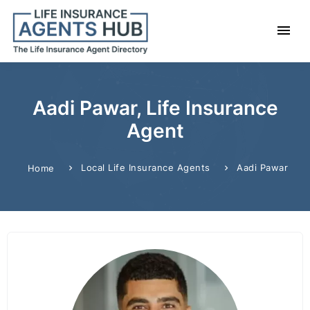
Aadi Pawar, Life Insurance
Agent
Local Life Insurance Agents
Aadi Pawar
Home