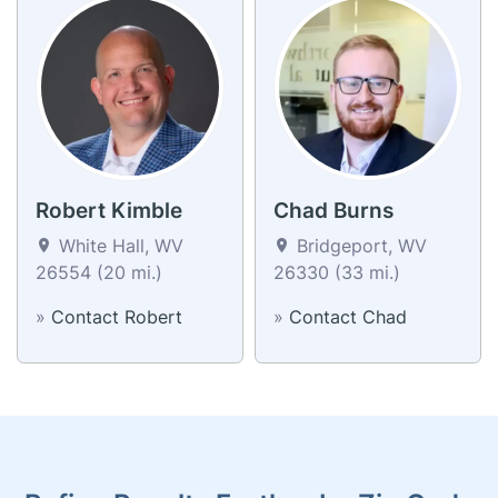
Robert Kimble
Chad Burns
White Hall, WV
Bridgeport, WV
26554 (20 mi.)
26330 (33 mi.)
»
Contact Robert
»
Contact Chad