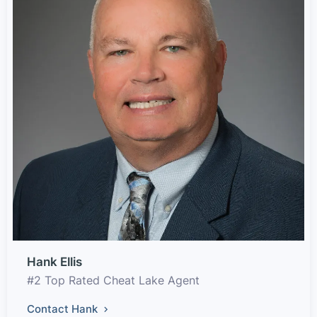
Hank Ellis
#2 Top Rated Cheat Lake Agent
Contact Hank