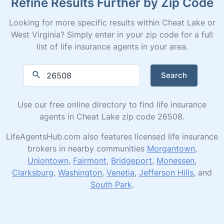
Refine Results Further by Zip Code
Looking for more specific results within Cheat Lake or
West Virginia? Simply enter in your zip code for a full
list of life insurance agents in your area.
Search
Use our free online directory to find life insurance
agents in Cheat Lake zip code 26508.
LifeAgentsHub.com also features licensed life insurance
brokers in nearby communities
Morgantown
,
Uniontown
,
Fairmont
,
Bridgeport
,
Monessen
,
Clarksburg
,
Washington
,
Venetia
,
Jefferson Hills
, and
South Park
.