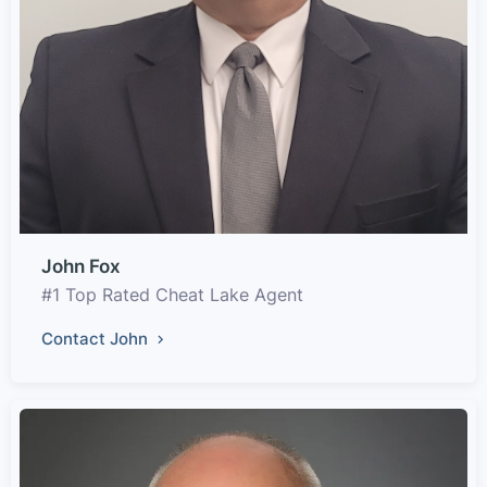
John Fox
#1 Top Rated Cheat Lake Agent
Contact John