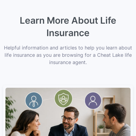
Learn More About Life
Insurance
Helpful information and articles to help you learn about
life insurance as you are browsing for a Cheat Lake life
insurance agent.