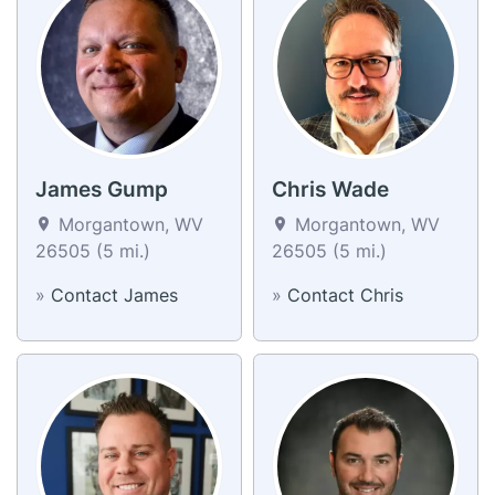
James Gump
Chris Wade
Morgantown, WV
Morgantown, WV
26505 (5 mi.)
26505 (5 mi.)
»
Contact James
»
Contact Chris