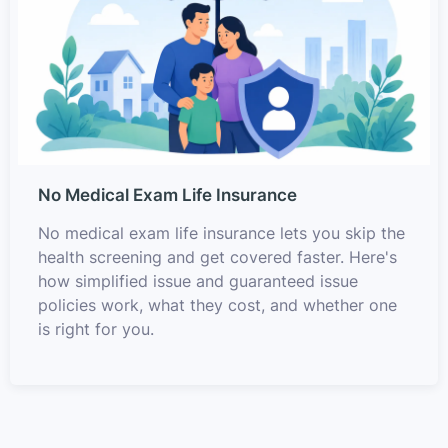
No Medical Exam Life Insurance
No medical exam life insurance lets you skip the
health screening and get covered faster. Here's
how simplified issue and guaranteed issue
policies work, what they cost, and whether one
is right for you.