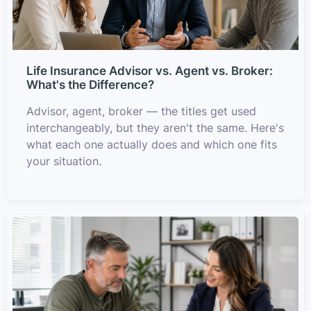
Life Insurance Advisor vs. Agent vs. Broker:
What's the Difference?
Advisor, agent, broker — the titles get used
interchangeably, but they aren't the same. Here's
what each one actually does and which one fits
your situation.