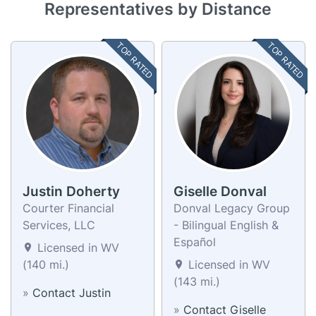
Representatives by Distance
TOP RATED
TOP RATED
Justin Doherty
Giselle Donval
Courter Financial
Donval Legacy Group
Services, LLC
- Bilingual English &
Español
Licensed in WV
(140 mi.)
Licensed in WV
(143 mi.)
»
Contact Justin
»
Contact Giselle