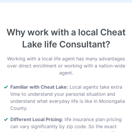
Why work with a local Cheat
Lake life Consultant?
Working with a local life agent has many advantages
over direct enrollment or working with a nation-wide
agent.
Familiar with Cheat Lake:
Local agents take extra
time to understand your personal situation and
understand what everyday life is like in Monongalia
County.
Different Local Pricing:
life insurance plan pricing
can vary significantly by zip code. So the exact