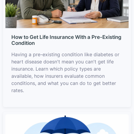
How to Get Life Insurance With a Pre-Existing
Condition
Having a pre-existing condition like diabetes or
heart disease doesn't mean you can't get life
insurance. Learn which policy types are
available, how insurers evaluate common
conditions, and what you can do to get better
rates.