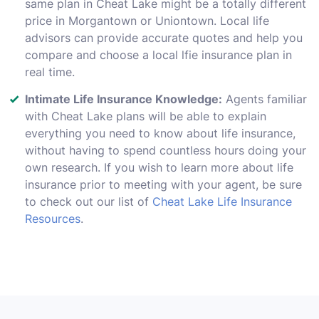
same plan in Cheat Lake might be a totally different
price in Morgantown or Uniontown. Local life
advisors can provide accurate quotes and help you
compare and choose a local lfie insurance plan in
real time.
Intimate Life Insurance Knowledge:
Agents familiar
with Cheat Lake plans will be able to explain
everything you need to know about life insurance,
without having to spend countless hours doing your
own research. If you wish to learn more about life
insurance prior to meeting with your agent, be sure
to check out our list of
Cheat Lake Life Insurance
Resources
.