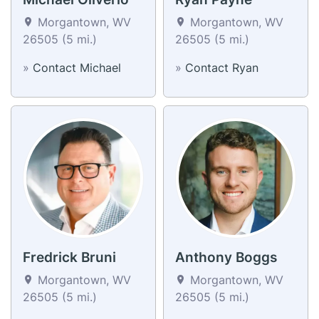
Morgantown, WV
Morgantown, WV
26505 (5 mi.)
26505 (5 mi.)
»
Contact Michael
»
Contact Ryan
Fredrick Bruni
Anthony Boggs
Morgantown, WV
Morgantown, WV
26505 (5 mi.)
26505 (5 mi.)