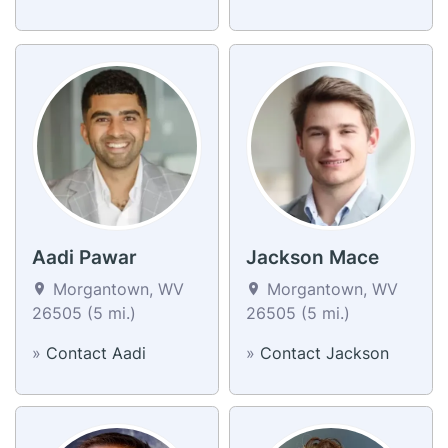
Aadi Pawar
Jackson Mace
Morgantown, WV
Morgantown, WV
26505 (5 mi.)
26505 (5 mi.)
»
Contact Aadi
»
Contact Jackson