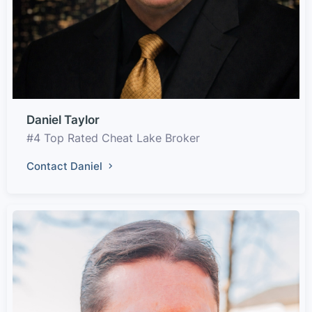
Daniel Taylor
#4 Top Rated Cheat Lake Broker
Contact Daniel