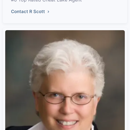
Contact R Scott