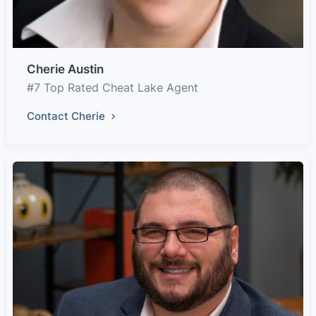
Cherie Austin
#7 Top Rated Cheat Lake Agent
Contact Cherie