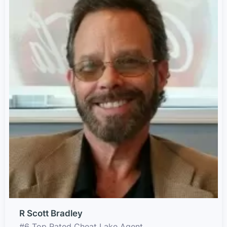
R Scott Bradley
#6 Top Rated Cheat Lake Agent