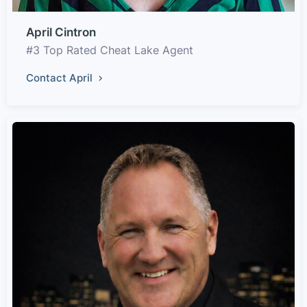
April Cintron
#3 Top Rated Cheat Lake Agent
Contact April