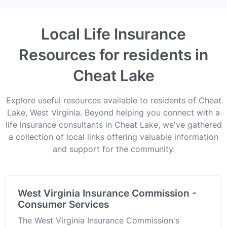
Local Life Insurance
Resources for residents in
Cheat Lake
Explore useful resources available to residents of Cheat
Lake, West Virginia. Beyond helping you connect with a
life insurance consultants in Cheat Lake, we've gathered
a collection of local links offering valuable information
and support for the community.
West Virginia Insurance Commission -
Consumer Services
The West Virginia Insurance Commission's