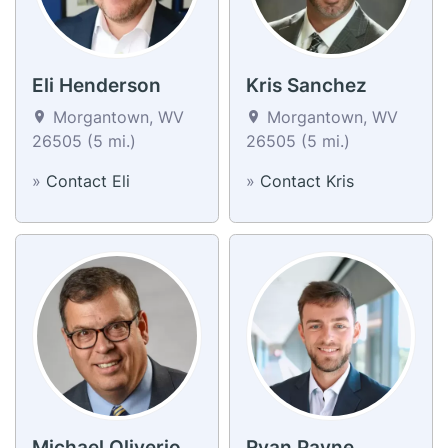
Eli Henderson
Kris Sanchez
Morgantown, WV
Morgantown, WV
26505 (5 mi.)
26505 (5 mi.)
»
Contact Eli
»
Contact Kris
Michael Oliverio
Ryan Payne