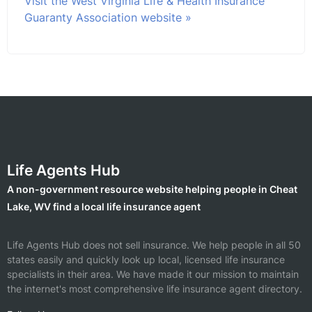
Visit the West Virginia Life & Health Insurance
Guaranty Association website »
Life Agents Hub
A non-government resource website helping people in Cheat
Lake, WV find a local life insurance agent
Life Agents Hub does not sell insurance. We help people in all 50
states easily and quickly look up local, licensed life insurance
specialists in their area. We have made it our mission to maintain
the internet's most comprehensive life insurance agent directory.