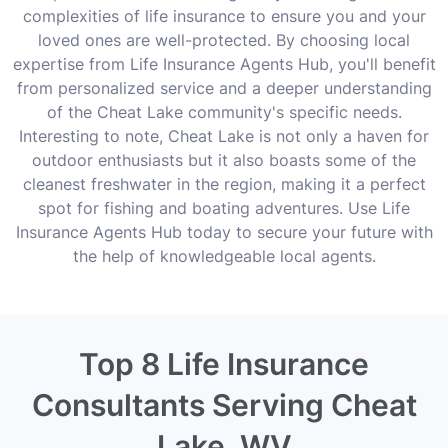
complexities of life insurance to ensure you and your
loved ones are well-protected. By choosing local
expertise from Life Insurance Agents Hub, you'll benefit
from personalized service and a deeper understanding
of the Cheat Lake community's specific needs.
Interesting to note, Cheat Lake is not only a haven for
outdoor enthusiasts but it also boasts some of the
cleanest freshwater in the region, making it a perfect
spot for fishing and boating adventures. Use Life
Insurance Agents Hub today to secure your future with
the help of knowledgeable local agents.
Top 8 Life Insurance
Consultants Serving Cheat
Lake, WV