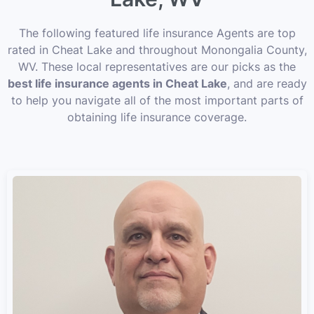
The following featured life insurance Agents are top
rated in Cheat Lake and throughout Monongalia County,
WV. These local representatives are our picks as the
best life insurance agents in Cheat Lake
, and are ready
to help you navigate all of the most important parts of
obtaining life insurance coverage.