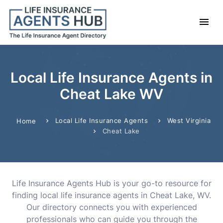
Local Life Insurance Agents in
Cheat Lake WV
Local Life Insurance Agents
West Virginia
Home
Cheat Lake
Life Insurance Agents Hub is your go-to resource for
finding local life insurance agents in Cheat Lake, WV.
Our directory connects you with experienced
professionals who can guide you through the