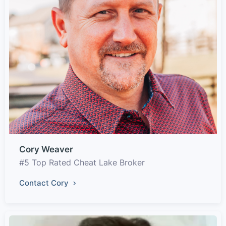
Cory Weaver
#5 Top Rated Cheat Lake Broker
Contact Cory