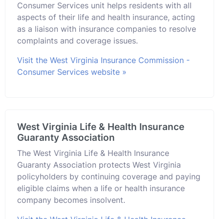
Consumer Services unit helps residents with all
aspects of their life and health insurance, acting
as a liaison with insurance companies to resolve
complaints and coverage issues.
Visit the West Virginia Insurance Commission -
Consumer Services website »
West Virginia Life & Health Insurance
Guaranty Association
The West Virginia Life & Health Insurance
Guaranty Association protects West Virginia
policyholders by continuing coverage and paying
eligible claims when a life or health insurance
company becomes insolvent.