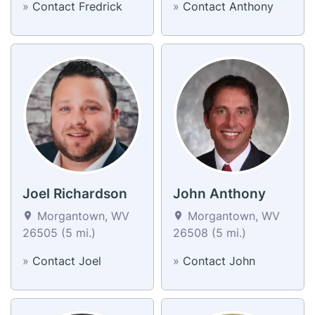
»
Contact Fredrick
»
Contact Anthony
Joel Richardson
John Anthony
Morgantown, WV
Morgantown, WV
26505 (5 mi.)
26508 (5 mi.)
»
Contact Joel
»
Contact John