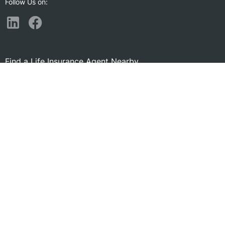
Follow Us on:
Find a Life Insurance Agent Nearby
Morgantown, WV
South Park, PA
Uniontown, PA
South Park Township, PA
Fairmont, WV
Canonsburg, PA
Bridgeport, WV
Bethel Park, PA
Monessen, PA
McKeesport, PA
Clarksburg, WV
Jeannette, PA
Washington, PA
Somerset, PA
Venetia, PA
Greensburg, PA