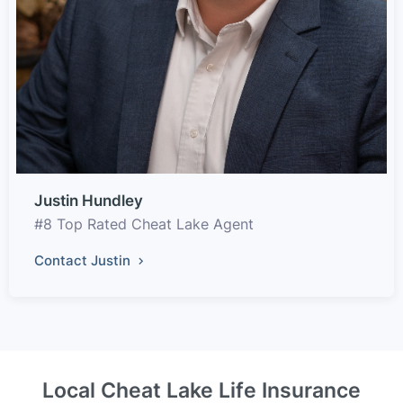
Justin Hundley
#8 Top Rated Cheat Lake Agent
Contact Justin
Local Cheat Lake Life Insurance