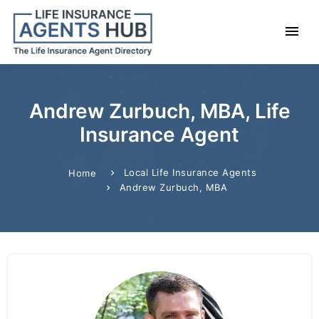
Andrew Zurbuch, MBA, Life
Insurance Agent
Local Life Insurance Agents
Home
Andrew Zurbuch, MBA