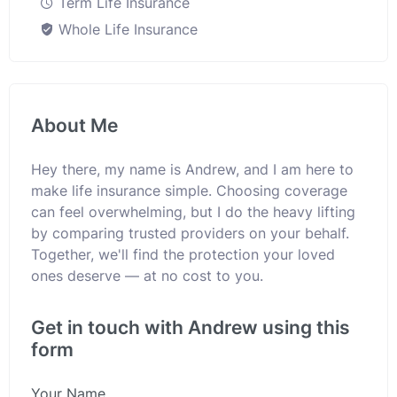
Term Life Insurance
Whole Life Insurance
About Me
Hey there, my name is Andrew, and I am here to
make life insurance simple. Choosing coverage
can feel overwhelming, but I do the heavy lifting
by comparing trusted providers on your behalf.
Together, we'll find the protection your loved
ones deserve — at no cost to you.
Get in touch with Andrew using this
form
Your Name