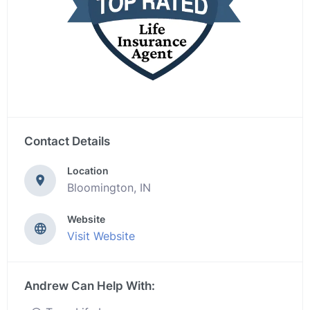
Contact Details
Location
Bloomington, IN
Website
Visit Website
Andrew Can Help With: