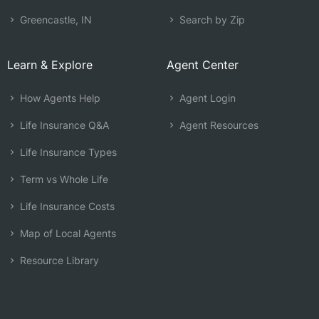
Greencastle, IN
Search by Zip
Learn & Explore
Agent Center
How Agents Help
Agent Login
Life Insurance Q&A
Agent Resources
Life Insurance Types
Term vs Whole Life
Life Insurance Costs
Map of Local Agents
Resource Library