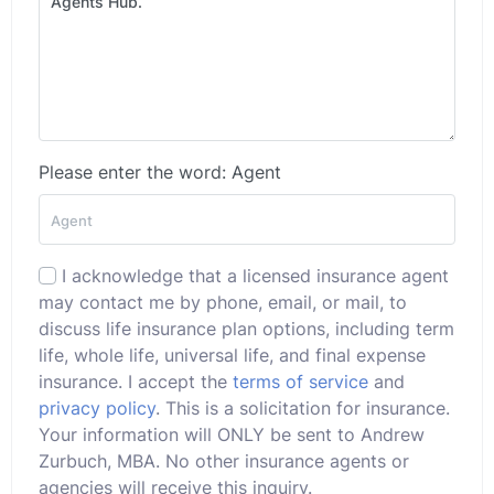
Please enter the word: Agent
I acknowledge that a licensed insurance agent
may contact me by phone, email, or mail, to
discuss life insurance plan options, including term
life, whole life, universal life, and final expense
insurance. I accept the
terms of service
and
privacy policy
. This is a solicitation for insurance.
Your information will ONLY be sent to Andrew
Zurbuch, MBA. No other insurance agents or
agencies will receive this inquiry.