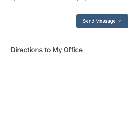
Send Message
Directions to My Office