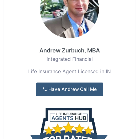
Andrew Zurbuch, MBA
Integrated Financial
Life Insurance Agent Licensed in IN
Have Andrew Call Me