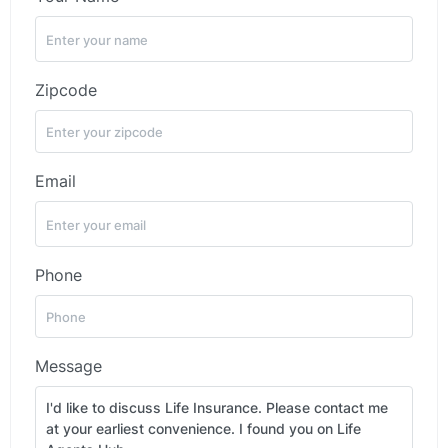
Zipcode
Email
Phone
Message