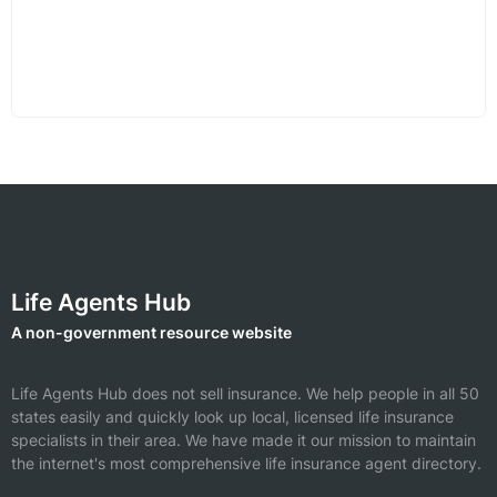
Life Agents Hub
A non-government resource website
Life Agents Hub does not sell insurance. We help people in all 50
states easily and quickly look up local, licensed life insurance
specialists in their area. We have made it our mission to maintain
the internet's most comprehensive life insurance agent directory.