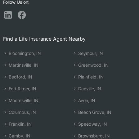
Follow Us on:
Find a Life Insurance Agent Nearby
Bloomington, IN
Seymour, IN
Martinsville, IN
Greenwood, IN
Bedford, IN
Plainfield, IN
Fort Ritner, IN
Danville, IN
Mooresville, IN
Avon, IN
Columbus, IN
Beech Grove, IN
Franklin, IN
Speedway, IN
Camby, IN
Brownsburg, IN