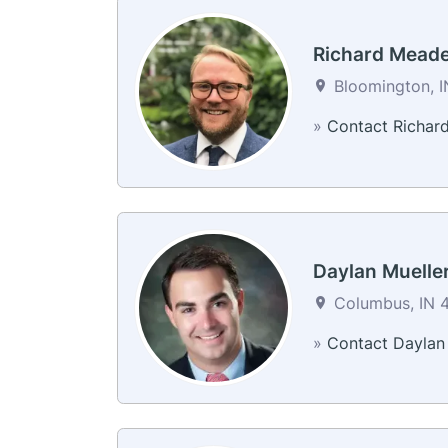
Richard Mead
Bloomington, I
»
Contact Richar
Daylan Muelle
Columbus, IN 4
»
Contact Daylan