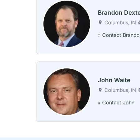
Brandon Dext
Columbus, IN 4
»
Contact Brando
John Waite
Columbus, IN 4
»
Contact John