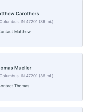
tthew Carothers
Columbus, IN 47201 (36 mi.)
ontact Matthew
omas Mueller
Columbus, IN 47201 (36 mi.)
ontact Thomas