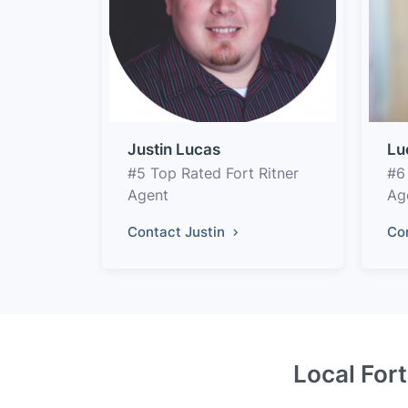
Justin Lucas
Lu
#5 Top Rated Fort Ritner
#6
Agent
Ag
Contact Justin
Co
Local Fort