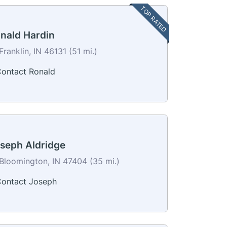
TOP RATED
nald Hardin
Franklin, IN 46131 (51 mi.)
ontact Ronald
seph Aldridge
Bloomington, IN 47404 (35 mi.)
ontact Joseph