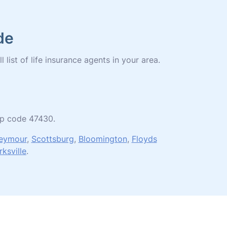
de
 list of life insurance agents in your area.
zip code 47430.
eymour
,
Scottsburg
,
Bloomington
,
Floyds
rksville
.