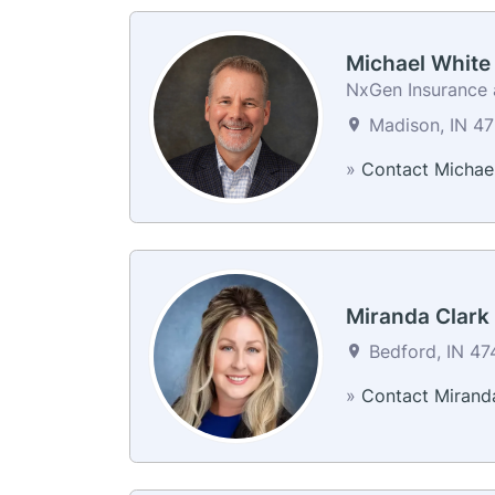
Michael White
NxGen Insurance a
Madison, IN 47
»
Contact Michae
Miranda Clark
Bedford, IN 474
»
Contact Mirand