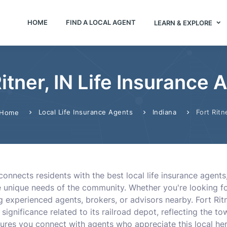
HOME
FIND A LOCAL AGENT
LEARN & EXPLORE
Ritner, IN Life Insurance 
Local Life Insurance Agents
Indiana
Fort Ritn
Home
 connects residents with the best local life insurance agent
unique needs of the community. Whether you're looking for t
ng experienced agents, brokers, or advisors nearby. Fort Ri
 significance related to its railroad depot, reflecting the t
ures you connect with agents who appreciate this local her