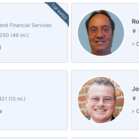
TOP RATED
Ro
nd Financial Services
250 (49 mi.)
»
C
l
Jo
21 (13 mi.)
a
»
C