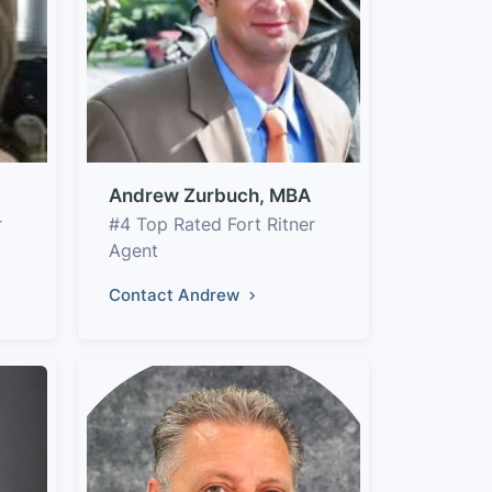
Andrew Zurbuch, MBA
r
#4 Top Rated Fort Ritner
Agent
Contact Andrew