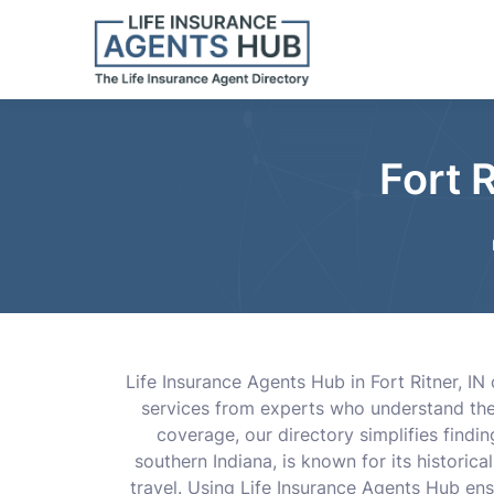
Fort 
Life Insurance Agents Hub in Fort Ritner, IN
services from experts who understand the 
coverage, our directory simplifies findi
southern Indiana, is known for its historical
travel. Using Life Insurance Agents Hub ens