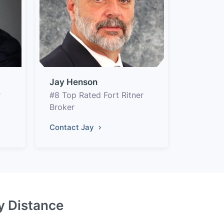
Jay Henson
r
#8 Top Rated Fort Ritner
Broker
Contact Jay
by Distance