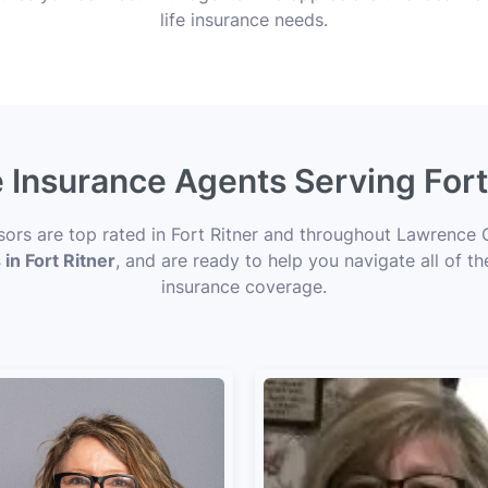
life insurance needs.
e Insurance Agents Serving Fort 
sors are top rated in Fort Ritner and throughout Lawrence 
 in Fort Ritner
, and are ready to help you navigate all of t
insurance coverage.