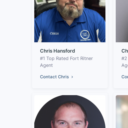
Chris Hansford
Ch
#1 Top Rated Fort Ritner
#2
Agent
Ag
Contact Chris
Co