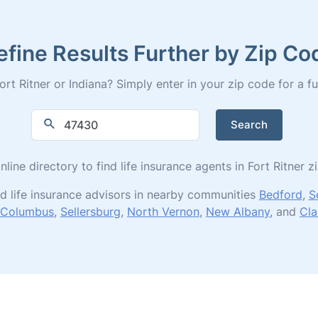
efine Results Further by Zip Co
rt Ritner or Indiana? Simply enter in your zip code for a full
Search
nline directory to find life insurance agents in Fort Ritner 
d life insurance advisors in nearby communities
Bedford
,
S
Columbus
,
Sellersburg
,
North Vernon
,
New Albany
, and
Cla