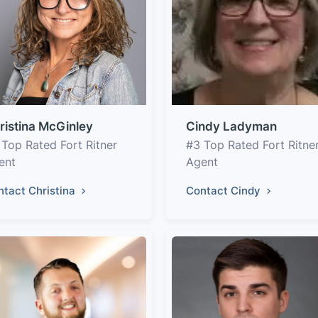
ristina McGinley
Cindy Ladyman
 Top Rated Fort Ritner
#3 Top Rated Fort Ritne
ent
Agent
ntact Christina
Contact Cindy