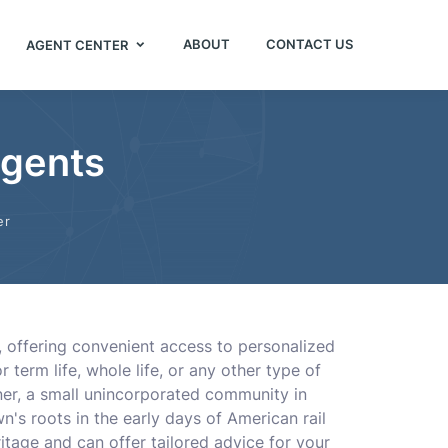
ABOUT
CONTACT US
AGENT CENTER
Agents
er
s, offering convenient access to personalized
erm life, whole life, or any other type of
tner, a small unincorporated community in
own's roots in the early days of American rail
itage and can offer tailored advice for your