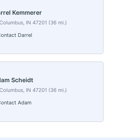
rrel Kemmerer
Columbus, IN 47201 (36 mi.)
ontact Darrel
am Scheidt
Columbus, IN 47201 (36 mi.)
ontact Adam