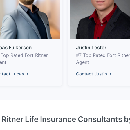
cas Fulkerson
Justin Lester
 Top Rated Fort Ritner
#7 Top Rated Fort Ritne
ent
Agent
ntact Lucas
Contact Justin
 Ritner Life Insurance Consultants 