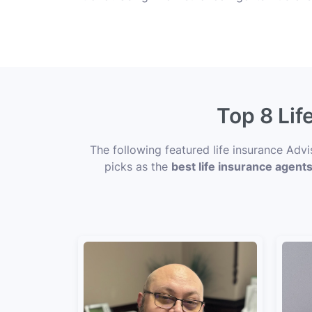
Top 8 Lif
The following featured life insurance Advi
picks as the
best life insurance agents