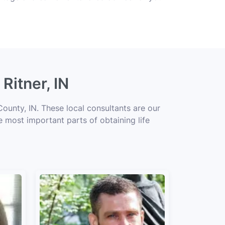
Ritner, IN
County, IN. These local consultants are our
he most important parts of obtaining life