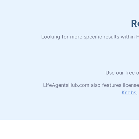
R
Looking for more specific results within Fo
Use our free o
LifeAgentsHub.com also features license
Knobs
,