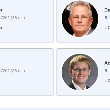
er
Da
7201 (36 mi.)
n
»
C
Ad
7201 (36 mi.)
»
C