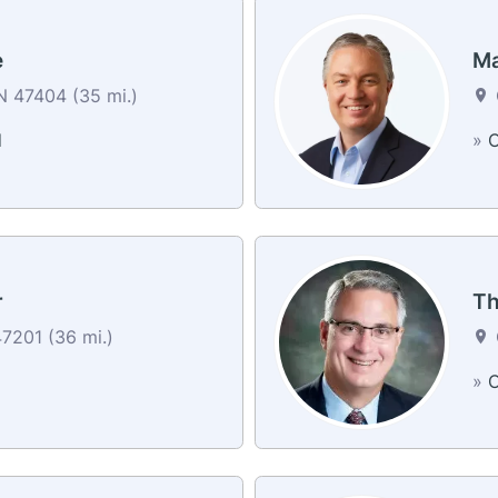
e
Ma
N 47404 (35 mi.)
d
»
C
r
Th
7201 (36 mi.)
»
C