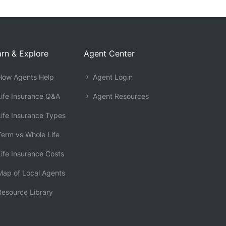
rn & Explore
Agent Center
ow Agents Help
Agent Login
ife Insurance Q&A
Agent Resources
ife Insurance Types
erm vs Whole Life
ife Insurance Costs
ap of Local Agents
esource Library