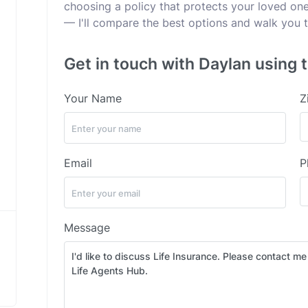
choosing a policy that protects your loved ones
— I'll compare the best options and walk you t
Get in touch with Daylan using 
Your Name
Z
Email
P
Message