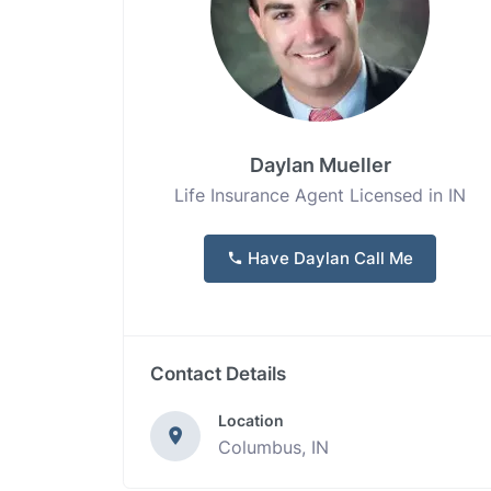
Daylan Mueller
Life Insurance Agent Licensed in IN
Have Daylan Call Me
Contact Details
Location
Columbus, IN