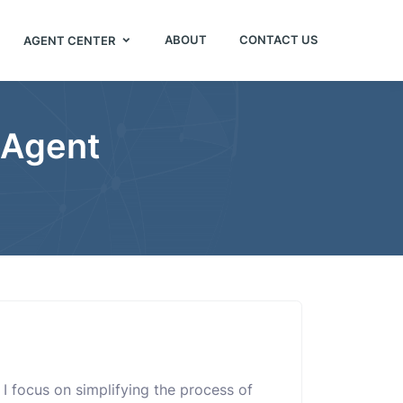
ABOUT
CONTACT US
AGENT CENTER
 Agent
. I focus on simplifying the process of