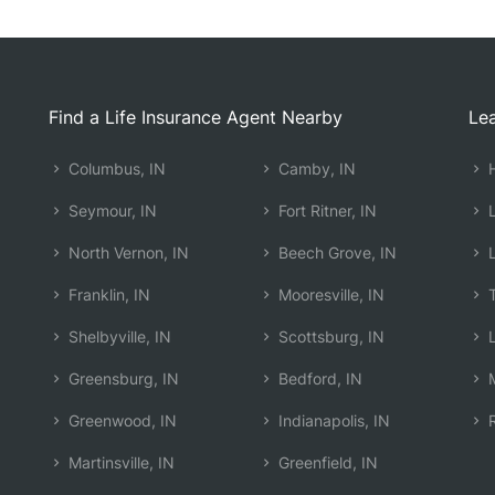
Find a Life Insurance Agent Nearby
Lea
Columbus, IN
Camby, IN
H
Seymour, IN
Fort Ritner, IN
L
North Vernon, IN
Beech Grove, IN
L
Franklin, IN
Mooresville, IN
T
Shelbyville, IN
Scottsburg, IN
L
Greensburg, IN
Bedford, IN
M
Greenwood, IN
Indianapolis, IN
R
Martinsville, IN
Greenfield, IN