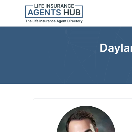
Dayla