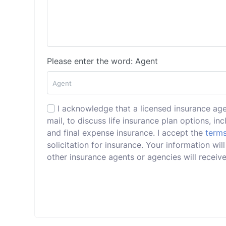
Please enter the word: Agent
I acknowledge that a licensed insurance ag
mail, to discuss life insurance plan options, incl
and final expense insurance. I accept the
terms
solicitation for insurance. Your information wi
other insurance agents or agencies will receive 