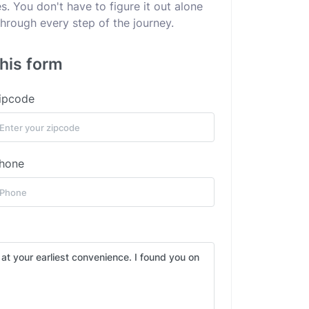
. You don't have to figure it out alone
hrough every step of the journey.
this form
ipcode
hone