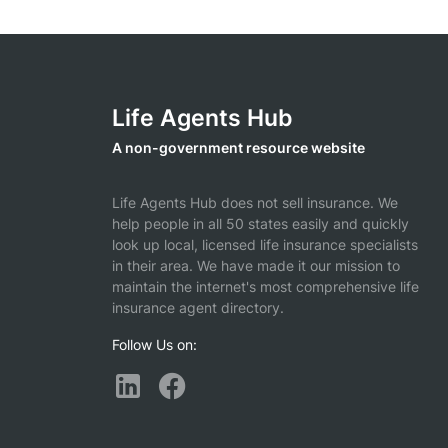
Life Agents Hub
A non-government resource website
Life Agents Hub does not sell insurance. We
help people in all 50 states easily and quickly
look up local, licensed life insurance specialists
in their area. We have made it our mission to
maintain the internet's most comprehensive life
insurance agent directory.
Follow Us on: