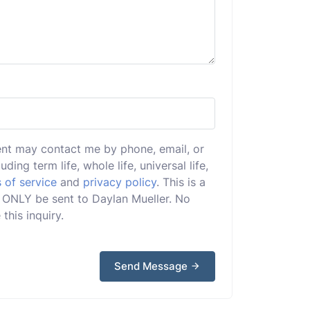
ent may contact me by phone, email, or
uding term life, whole life, universal life,
 of service
and
privacy policy
. This is a
ll ONLY be sent to Daylan Mueller. No
this inquiry.
Send Message