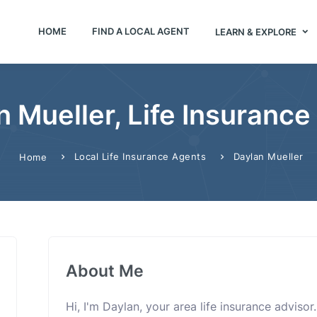
HOME
FIND A LOCAL AGENT
LEARN & EXPLORE
n Mueller, Life Insurance
Local Life Insurance Agents
Daylan Mueller
Home
About Me
Hi, I'm Daylan, your area life insurance advisor