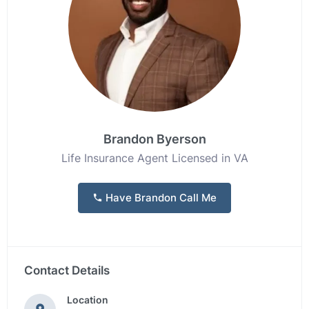
Brandon Byerson
Life Insurance Agent Licensed in VA
Have Brandon Call Me
Contact Details
Location