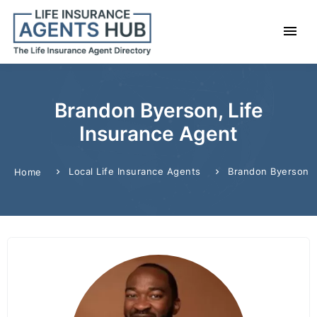
Brandon Byerson, Life
Insurance Agent
Local Life Insurance Agents
Brandon Byerson
Home