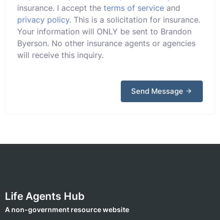
insurance. I accept the
terms of service
and
privacy policy
. This is a solicitation for insurance.
Your information will ONLY be sent to Brandon
Byerson. No other insurance agents or agencies
will receive this inquiry.
Send Message
Life Agents Hub
A non-government resource website