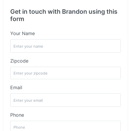
Get in touch with Brandon using this
form
Your Name
Zipcode
Email
Phone