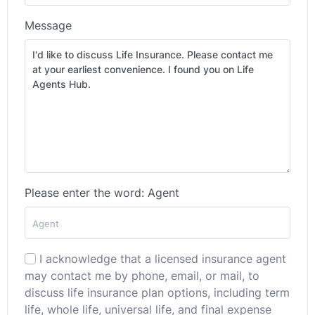
Message
Please enter the word: Agent
I acknowledge that a licensed insurance agent
may contact me by phone, email, or mail, to
discuss life insurance plan options, including term
life, whole life, universal life, and final expense