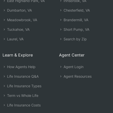
East Highland Park, VA
Innsbrook, VA
Dumbarton, VA
Chesterfield, VA
Meadowbrook, VA
Brandermill, VA
Tuckahoe, VA
Short Pump, VA
Laurel, VA
Search by Zip
Learn & Explore
Agent Center
How Agents Help
Agent Login
Life Insurance Q&A
Agent Resources
Life Insurance Types
Term vs Whole Life
Life Insurance Costs