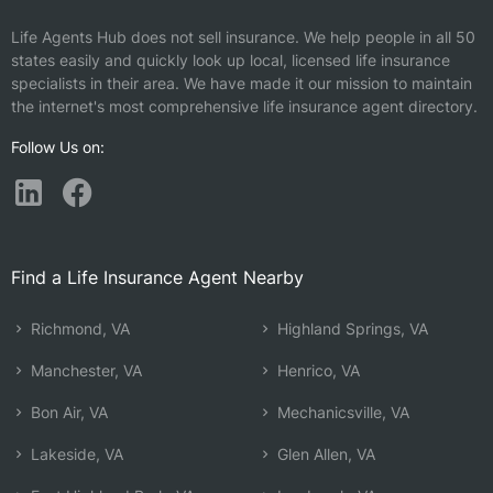
Life Agents Hub does not sell insurance. We help people in all 50
states easily and quickly look up local, licensed life insurance
specialists in their area. We have made it our mission to maintain
the internet's most comprehensive life insurance agent directory.
Follow Us on:
Find a Life Insurance Agent Nearby
Richmond, VA
Highland Springs, VA
Manchester, VA
Henrico, VA
Bon Air, VA
Mechanicsville, VA
Lakeside, VA
Glen Allen, VA