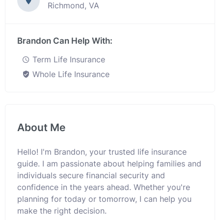
Richmond, VA
Brandon Can Help With:
Term Life Insurance
Whole Life Insurance
About Me
Hello! I'm Brandon, your trusted life insurance
guide. I am passionate about helping families and
individuals secure financial security and
confidence in the years ahead. Whether you're
planning for today or tomorrow, I can help you
make the right decision.