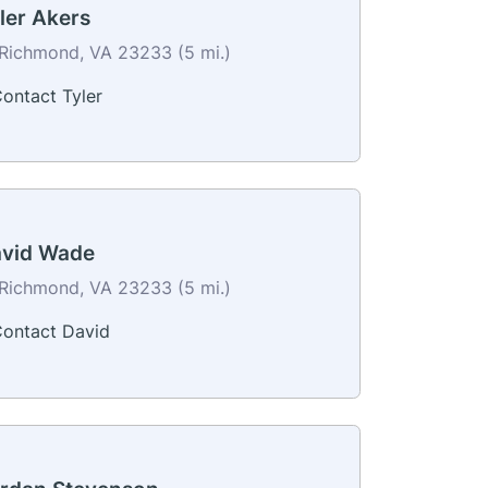
ler Akers
Richmond, VA 23233 (5 mi.)
ontact Tyler
vid Wade
Richmond, VA 23233 (5 mi.)
ontact David