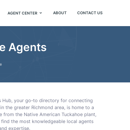
ABOUT
CONTACT US
AGENT CENTER
ce Agents
e
s Hub, your go-to directory for connecting
in the greater Richmond area, is home to a
me from the Native American Tuckahoe plant,
u find the most knowledgeable local agents
and expertise.