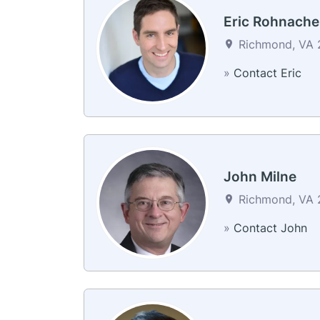
Eric Rohnache
Richmond, VA 2
»
Contact Eric
John Milne
Richmond, VA 2
»
Contact John