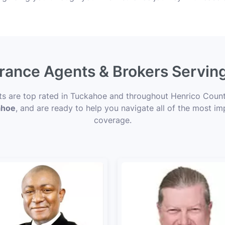
urance Agents & Brokers Servi
nts are top rated in Tuckahoe and throughout Henrico County
ahoe
, and are ready to help you navigate all of the most im
coverage.