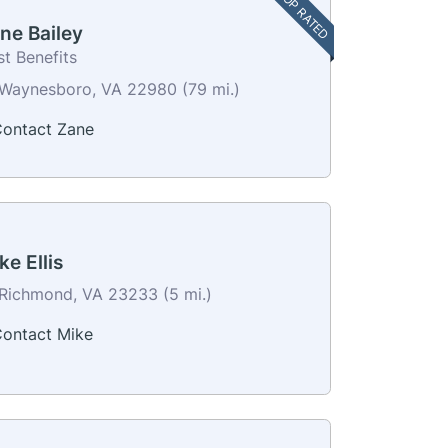
TOP RATED
ne Bailey
t Benefits
Waynesboro, VA 22980 (79 mi.)
ontact Zane
ke Ellis
Richmond, VA 23233 (5 mi.)
ontact Mike