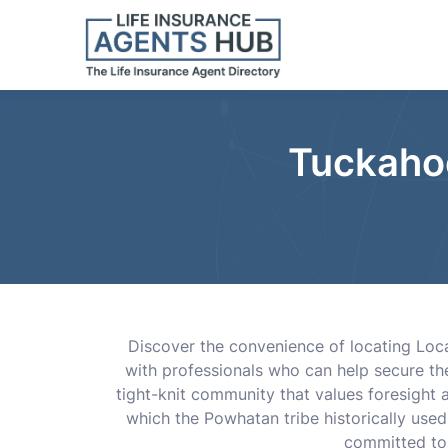
Tuckahoe
Discover the convenience of locating Loca
with professionals who can help secure th
tight-knit community that values foresight
which the Powhatan tribe historically use
committed to 