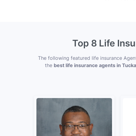
Top 8 Life Ins
The following featured life insurance Age
the
best life insurance agents in Tuck