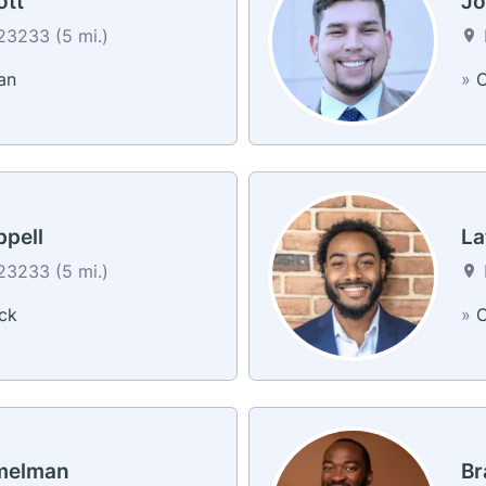
ott
Jo
3233 (5 mi.)
an
»
C
ppell
La
3233 (5 mi.)
ck
»
C
melman
Br