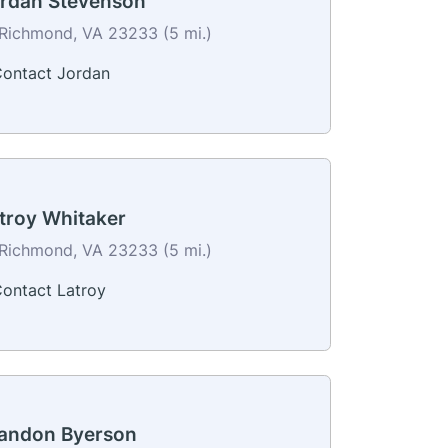
rdan Stevenson
Richmond, VA 23233 (5 mi.)
ontact Jordan
troy Whitaker
Richmond, VA 23233 (5 mi.)
ontact Latroy
andon Byerson