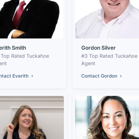
erith Smith
Gordon Silver
 Top Rated Tuckahoe
#3 Top Rated Tuckahoe
ent
Agent
ntact Everith
Contact Gordon