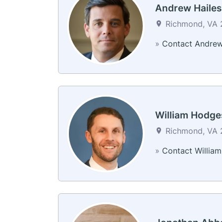
Andrew Hailes
Richmond, VA 2
»
Contact Andre
William Hodge
Richmond, VA 2
»
Contact William