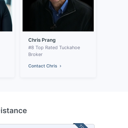
Chris Prang
#8 Top Rated Tuckahoe
Broker
Contact Chris
Distance