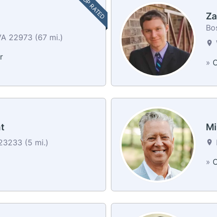
TOP RATED
Za
Bos
VA 22973 (67 mi.)
r
»
C
t
Mi
3233 (5 mi.)
»
C