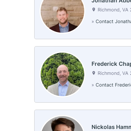
Jonathan Abb
Richmond, VA 2
»
Contact Jonath
Frederick Cha
Richmond, VA 2
»
Contact Frederi
Nickolas Ham