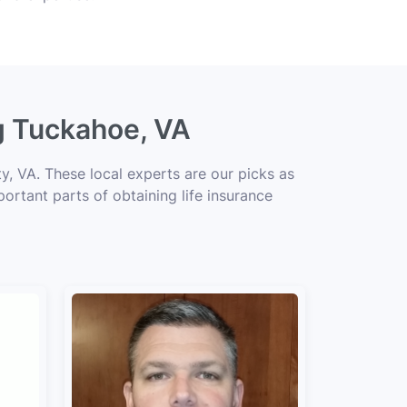
ng Tuckahoe, VA
, VA. These local experts are our picks as
portant parts of obtaining life insurance