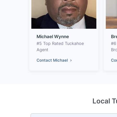
Michael Wynne
Br
#5 Top Rated Tuckahoe
#6
Agent
Br
Contact Michael
Co
Local T