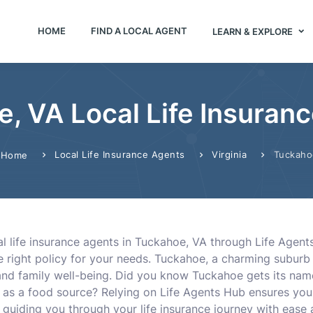
HOME
FIND A LOCAL AGENT
LEARN & EXPLORE
, VA Local Life Insuran
Local Life Insurance Agents
Virginia
Tuckaho
Home
l life insurance agents in Tuckahoe, VA through Life Agent
e right policy for your needs. Tuckahoe, a charming suburb 
 and family well-being. Did you know Tuckahoe gets its na
d as a food source? Relying on Life Agents Hub ensures yo
guiding you through your life insurance journey with ease 