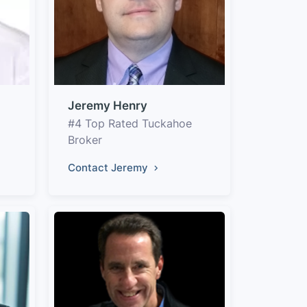
Jeremy Henry
#4 Top Rated Tuckahoe
Broker
Contact Jeremy