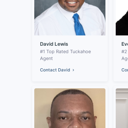
David Lewis
Ev
#1 Top Rated Tuckahoe
#2
Agent
Ag
Contact David
Co