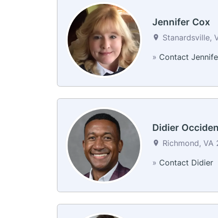
Jennifer Cox
Stanardsville, 
»
Contact Jennife
Didier Occiden
Richmond, VA 2
»
Contact Didier