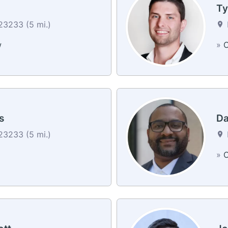
Ty
3233 (5 mi.)
w
»
C
s
Da
3233 (5 mi.)
»
C