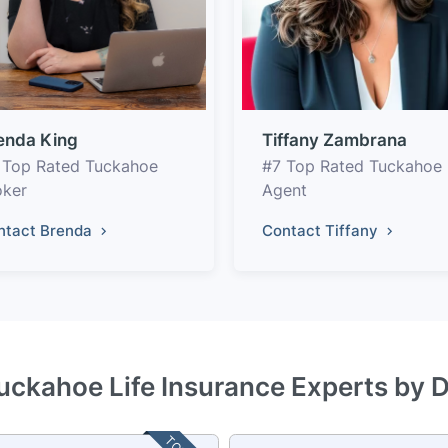
enda King
Tiffany Zambrana
 Top Rated Tuckahoe
#7 Top Rated Tuckahoe
oker
Agent
ntact Brenda
Contact Tiffany
uckahoe Life Insurance Experts by 