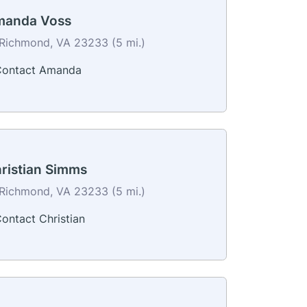
anda Voss
Richmond, VA 23233 (5 mi.)
ontact Amanda
ristian Simms
Richmond, VA 23233 (5 mi.)
ontact Christian