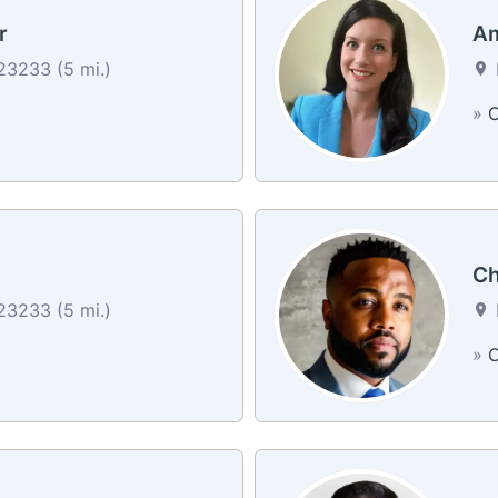
r
Am
3233 (5 mi.)
»
C
Ch
3233 (5 mi.)
»
C