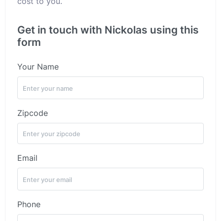
cost to you.
Get in touch with Nickolas using this
form
Your Name
Zipcode
Email
Phone