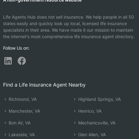
Life Agents Hub does not sell insurance. We help people in all 50
states easily and quickly look up local, licensed life insurance
specialists in their area. We have made it our mission to maintain
the internet's most comprehensive life insurance agent directory.
Follow Us on:
Find a Life Insurance Agent Nearby
Richmond, VA
Highland Springs, VA
Manchester, VA
Henrico, VA
Bon Air, VA
Mechanicsville, VA
Lakeside, VA
Glen Allen, VA