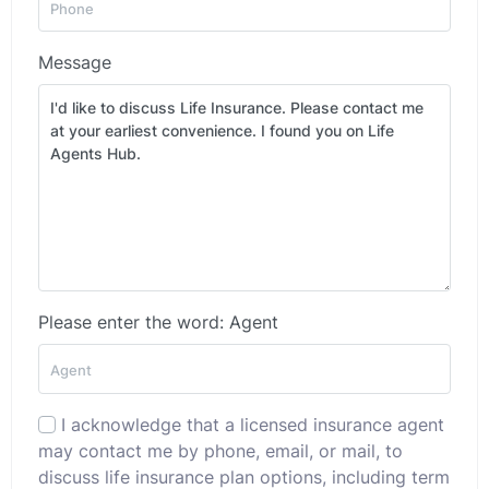
Message
Please enter the word: Agent
I acknowledge that a licensed insurance agent
may contact me by phone, email, or mail, to
discuss life insurance plan options, including term