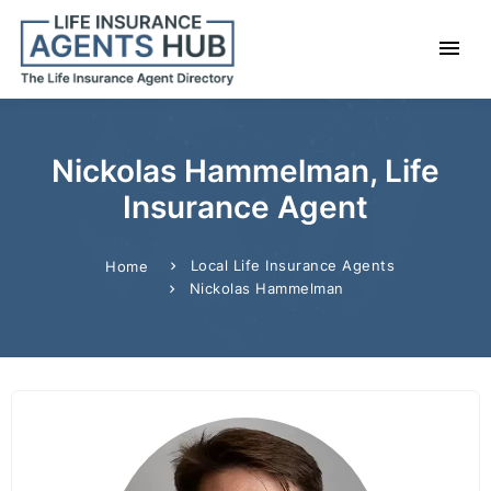
Nickolas Hammelman, Life
Insurance Agent
Local Life Insurance Agents
Home
Nickolas Hammelman