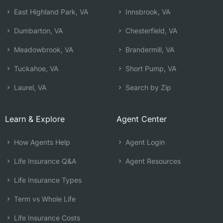
East Highland Park, VA
Innsbrook, VA
Dumbarton, VA
Chesterfield, VA
Meadowbrook, VA
Brandermill, VA
Tuckahoe, VA
Short Pump, VA
Laurel, VA
Search by Zip
Learn & Explore
Agent Center
How Agents Help
Agent Login
Life Insurance Q&A
Agent Resources
Life Insurance Types
Term vs Whole Life
Life Insurance Costs