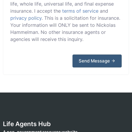
life, whole life, universal life, and final expense
insurance. I accept the
terms of service
and
privacy policy
. This is a solicitation for insurance.
Your information will ONLY be sent to Nickolas
Hammelman. No other insurance agents or
agencies will receive this inquiry.
Send Message
Life Agents Hub
A non-government resource website