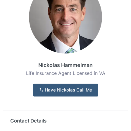
Nickolas Hammelman
Life Insurance Agent Licensed in VA
Have Nickolas Call Me
Contact Details