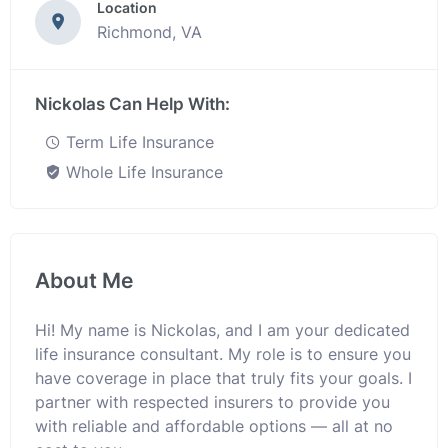
Location
Richmond, VA
Nickolas Can Help With:
Term Life Insurance
Whole Life Insurance
About Me
Hi! My name is Nickolas, and I am your dedicated
life insurance consultant. My role is to ensure you
have coverage in place that truly fits your goals. I
partner with respected insurers to provide you
with reliable and affordable options — all at no