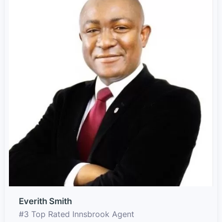
Everith Smith
#3 Top Rated Innsbrook Agent