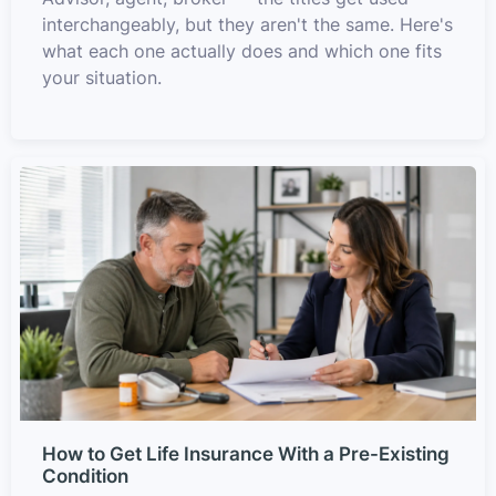
interchangeably, but they aren't the same. Here's
what each one actually does and which one fits
your situation.
How to Get Life Insurance With a Pre-Existing
Condition