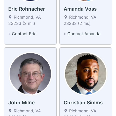
Eric Rohnacher
Amanda Voss
Richmond, VA
Richmond, VA
23233 (2 mi.)
23233 (2 mi.)
»
Contact Eric
»
Contact Amanda
John Milne
Christian Simms
Richmond, VA
Richmond, VA