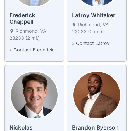
Frederick
Latroy Whitaker
Chappell
Richmond, VA
Richmond, VA
23233 (2 mi.)
23233 (2 mi.)
»
Contact Latroy
»
Contact Frederick
Nickolas
Brandon Byerson