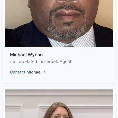
Michael Wynne
#5 Top Rated Innsbrook Agent
Contact Michael