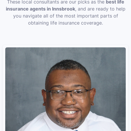
These local consultants are our picks as the
best life
insurance agents in Innsbrook
, and are ready to help
you navigate all of the most important parts of
obtaining life insurance coverage.