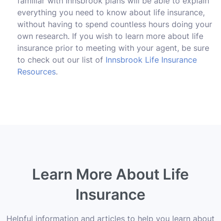
familiar with Innsbrook plans will be able to explain
everything you need to know about life insurance,
without having to spend countless hours doing your
own research. If you wish to learn more about life
insurance prior to meeting with your agent, be sure
to check out our list of
Innsbrook Life Insurance
Resources
.
Learn More About Life
Insurance
Helpful information and articles to help you learn about