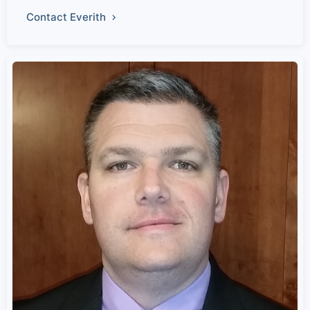
Contact Everith