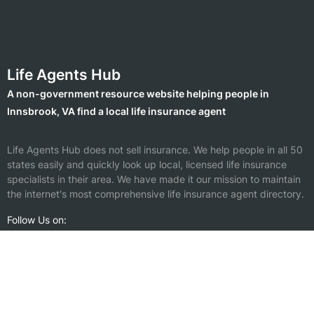
Life Agents Hub
A non-government resource website helping people in
Innsbrook, VA find a local life insurance agent
Life Agents Hub does not sell insurance. We help people in all 50
states easily and quickly look up local, licensed life insurance
specialists in their area. We have made it our mission to maintain
the internet's most comprehensive life insurance agent directory.
Follow Us on:
Find a Life Insurance Agent Nearby