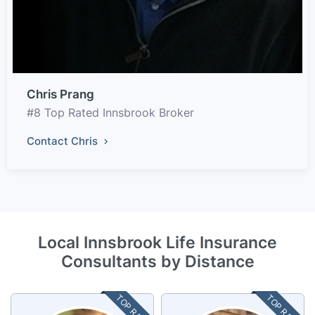
Chris Prang
#8 Top Rated Innsbrook Broker
Contact Chris
Local Innsbrook Life Insurance
Consultants by Distance
TOP RATED
TOP RATED