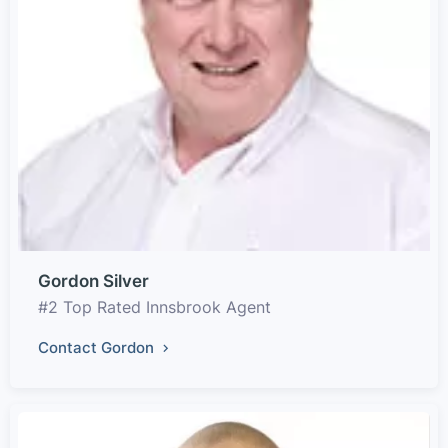
Gordon Silver
#2 Top Rated Innsbrook Agent
Contact Gordon