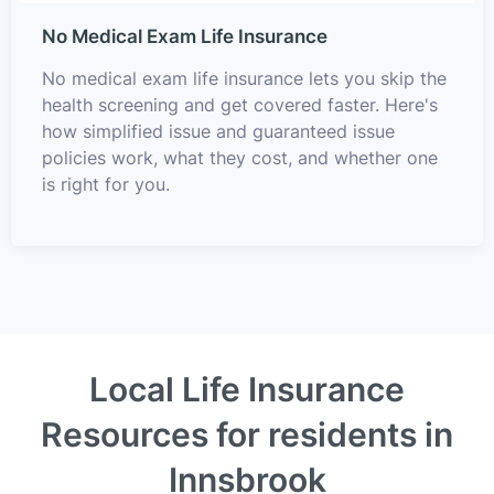
No Medical Exam Life Insurance
No medical exam life insurance lets you skip the
health screening and get covered faster. Here's
how simplified issue and guaranteed issue
policies work, what they cost, and whether one
is right for you.
Local Life Insurance
Resources for residents in
Innsbrook