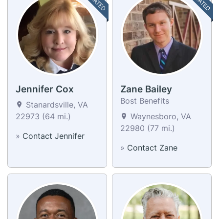
Jennifer Cox
Zane Bailey
Bost Benefits
Stanardsville, VA
22973 (64 mi.)
Waynesboro, VA
22980 (77 mi.)
»
Contact Jennifer
»
Contact Zane