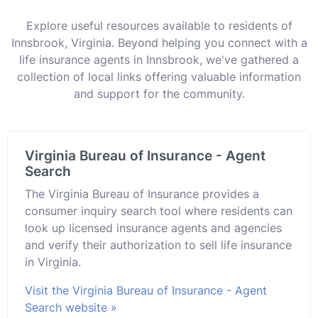
Explore useful resources available to residents of
Innsbrook, Virginia. Beyond helping you connect with a
life insurance agents in Innsbrook, we've gathered a
collection of local links offering valuable information
and support for the community.
Virginia Bureau of Insurance - Agent
Search
The Virginia Bureau of Insurance provides a
consumer inquiry search tool where residents can
look up licensed insurance agents and agencies
and verify their authorization to sell life insurance
in Virginia.
Visit the Virginia Bureau of Insurance - Agent
Search website »