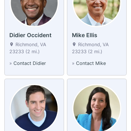
Didier Occident
Mike Ellis
Richmond, VA
Richmond, VA
23233 (2 mi.)
23233 (2 mi.)
»
Contact Didier
»
Contact Mike