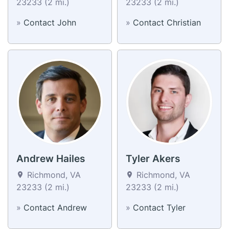
23233 (2 mi.)
23233 (2 mi.)
»
Contact John
»
Contact Christian
Andrew Hailes
Tyler Akers
Richmond, VA
Richmond, VA
23233 (2 mi.)
23233 (2 mi.)
»
Contact Andrew
»
Contact Tyler