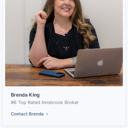
Brenda King
#6 Top Rated Innsbrook Broker
Contact Brenda