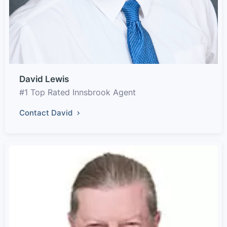
David Lewis
#1 Top Rated Innsbrook Agent
Contact David