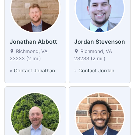
Jonathan Abbott
Jordan Stevenson
Richmond, VA
Richmond, VA
23233 (2 mi.)
23233 (2 mi.)
»
Contact Jonathan
»
Contact Jordan