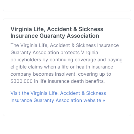
Virginia Life, Accident & Sickness
Insurance Guaranty Association
The Virginia Life, Accident & Sickness Insurance
Guaranty Association protects Virginia
policyholders by continuing coverage and paying
eligible claims when a life or health insurance
company becomes insolvent, covering up to
$300,000 in life insurance death benefits.
Visit the Virginia Life, Accident & Sickness
Insurance Guaranty Association website »