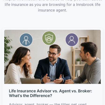
life insurance as you are browsing for a Innsbrook life
insurance agent.
Life Insurance Advisor vs. Agent vs. Broker:
What's the Difference?
Advisor, agent, broker — the titles get used