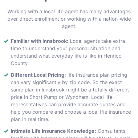
Working with a local life agent has many advantages
over direct enrollment or working with a nation-wide
agent.
Familiar with Innsbrook:
Local agents take extra
time to understand your personal situation and
understand what everyday life is like in Henrico
County.
Different Local Pricing:
life insurance plan pricing
can vary significantly by zip code. So the exact
same plan in Innsbrook might be a totally different
price in Short Pump or Wyndham. Local life
representatives can provide accurate quotes and
help you compare and choose a local lfie insurance
plan in real time.
Intimate Life Insurance Knowledge:
Consultants