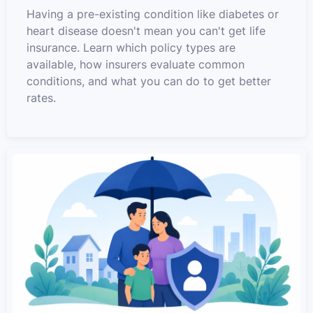
Having a pre-existing condition like diabetes or
heart disease doesn't mean you can't get life
insurance. Learn which policy types are
available, how insurers evaluate common
conditions, and what you can do to get better
rates.