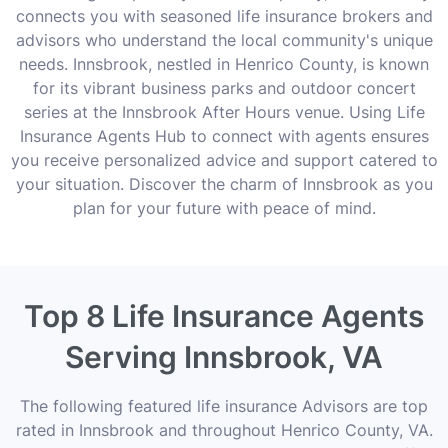
connects you with seasoned life insurance brokers and
advisors who understand the local community's unique
needs. Innsbrook, nestled in Henrico County, is known
for its vibrant business parks and outdoor concert
series at the Innsbrook After Hours venue. Using Life
Insurance Agents Hub to connect with agents ensures
you receive personalized advice and support catered to
your situation. Discover the charm of Innsbrook as you
plan for your future with peace of mind.
Top 8 Life Insurance Agents
Serving Innsbrook, VA
The following featured life insurance Advisors are top
rated in Innsbrook and throughout Henrico County, VA.