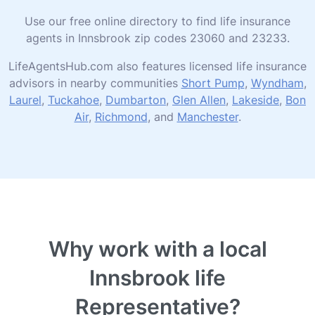
Use our free online directory to find life insurance
agents in Innsbrook zip codes 23060 and 23233.
LifeAgentsHub.com also features licensed life insurance
advisors in nearby communities
Short Pump
,
Wyndham
,
Laurel
,
Tuckahoe
,
Dumbarton
,
Glen Allen
,
Lakeside
,
Bon
Air
,
Richmond
, and
Manchester
.
Why work with a local
Innsbrook life
Representative?