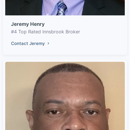
Jeremy Henry
#4 Top Rated Innsbrook Broker
Contact Jeremy