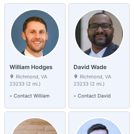
William Hodges
David Wade
Richmond, VA
Richmond, VA
23233 (2 mi.)
23233 (2 mi.)
»
Contact William
»
Contact David