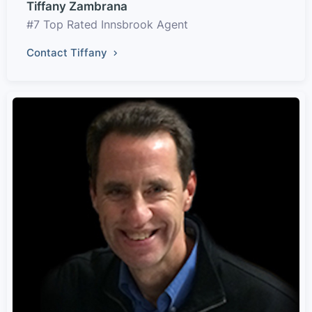
Tiffany Zambrana
#7 Top Rated Innsbrook Agent
Contact Tiffany