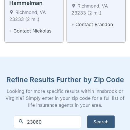
Hammelman
Richmond, VA
Richmond, VA
23233 (2 mi.)
23233 (2 mi.)
»
Contact Brandon
»
Contact Nickolas
Refine Results Further by Zip Code
Looking for more specific results within Innsbrook or
Virginia? Simply enter in your zip code for a full list of
life insurance agents in your area.
Search