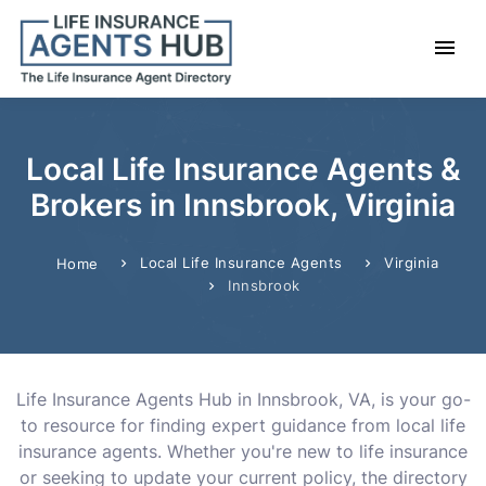
Local Life Insurance Agents &
Brokers in Innsbrook, Virginia
Local Life Insurance Agents
Virginia
Home
Innsbrook
Life Insurance Agents Hub in Innsbrook, VA, is your go-
to resource for finding expert guidance from local life
insurance agents. Whether you're new to life insurance
or seeking to update your current policy, the directory