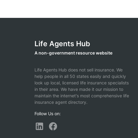
Life Agents Hub
A non-government resource website
Life Agents Hub does not sell insurance. We
help people in all 50 states easily and quickly
look up local, licensed life insurance specialists
in their area. We have made it our mission to
maintain the internet's most comprehensive life
insurance agent directory.
Follow Us on: