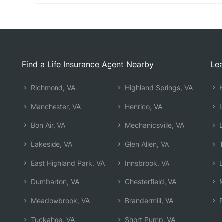
Find a Life Insurance Agent Nearby
Lea
Richmond, VA
Highland Springs, VA
H
Manchester, VA
Henrico, VA
L
Bon Air, VA
Mechanicsville, VA
L
Lakeside, VA
Glen Allen, VA
T
East Highland Park, VA
Innsbrook, VA
L
Dumbarton, VA
Chesterfield, VA
M
Meadowbrook, VA
Brandermill, VA
R
Tuckahoe, VA
Short Pump, VA