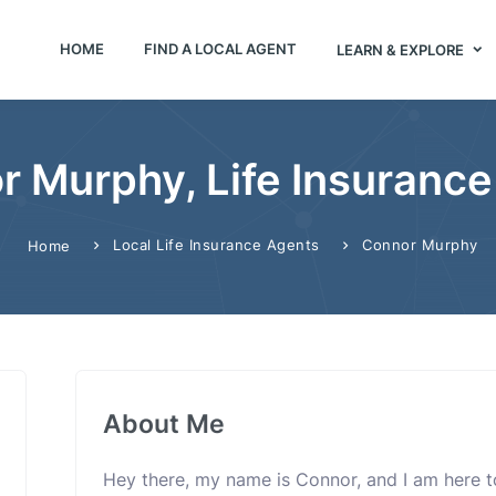
HOME
FIND A LOCAL AGENT
LEARN & EXPLORE
r Murphy, Life Insurance
Local Life Insurance Agents
Connor Murphy
Home
About Me
Hey there, my name is Connor, and I am here t