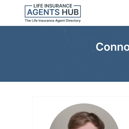
Conno