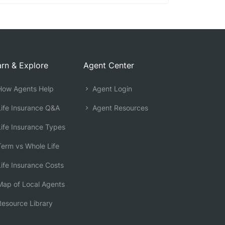
rn & Explore
Agent Center
ow Agents Help
Agent Login
ife Insurance Q&A
Agent Resources
ife Insurance Types
erm vs Whole Life
ife Insurance Costs
ap of Local Agents
esource Library