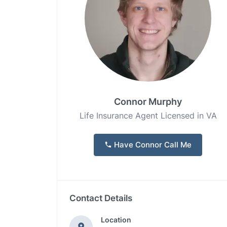
Connor Murphy
Life Insurance Agent Licensed in VA
Have Connor Call Me
Contact Details
Location