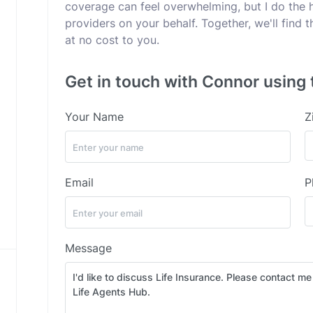
coverage can feel overwhelming, but I do the 
providers on your behalf. Together, we'll find
at no cost to you.
Get in touch with Connor using 
Your Name
Z
Email
P
Message