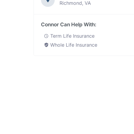
Richmond, VA
Connor Can Help With:
Term Life Insurance
Whole Life Insurance