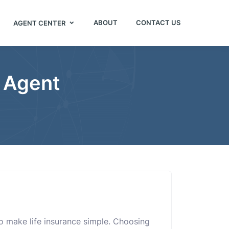
ABOUT
CONTACT US
AGENT CENTER
 Agent
o make life insurance simple. Choosing