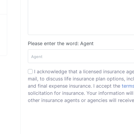
Please enter the word: Agent
I acknowledge that a licensed insurance ag
mail, to discuss life insurance plan options, incl
and final expense insurance. I accept the
terms
solicitation for insurance. Your information w
other insurance agents or agencies will receive 