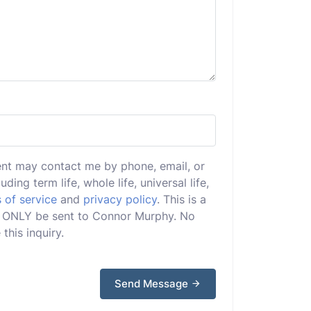
ent may contact me by phone, email, or
uding term life, whole life, universal life,
 of service
and
privacy policy
. This is a
ill ONLY be sent to Connor Murphy. No
this inquiry.
Send Message