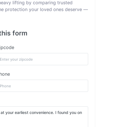
heavy lifting by comparing trusted
 the protection your loved ones deserve —
this form
ipcode
hone