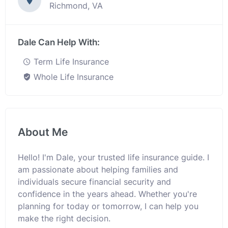
Richmond, VA
Dale Can Help With:
Term Life Insurance
Whole Life Insurance
About Me
Hello! I'm Dale, your trusted life insurance guide. I
am passionate about helping families and
individuals secure financial security and
confidence in the years ahead. Whether you're
planning for today or tomorrow, I can help you
make the right decision.