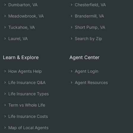
Dumbarton, VA
Chesterfield, VA
Meadowbrook, VA
Brandermill, VA
Tuckahoe, VA
Short Pump, VA
Laurel, VA
Search by Zip
Learn & Explore
Agent Center
How Agents Help
Agent Login
Life Insurance Q&A
Agent Resources
Life Insurance Types
Term vs Whole Life
Life Insurance Costs
Map of Local Agents