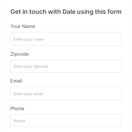
Get in touch with Dale using this form
Your Name
Zipcode
Email
Phone