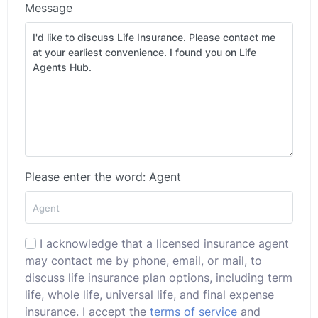
Message
Please enter the word: Agent
I acknowledge that a licensed insurance agent
may contact me by phone, email, or mail, to
discuss life insurance plan options, including term
life, whole life, universal life, and final expense
insurance. I accept the
terms of service
and