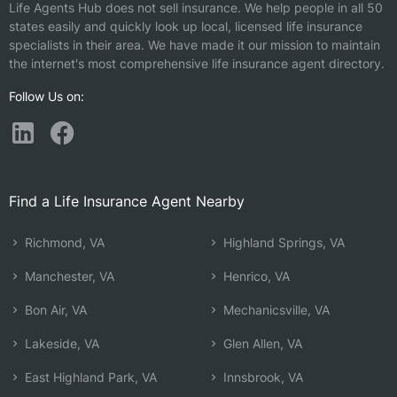
Life Agents Hub does not sell insurance. We help people in all 50
states easily and quickly look up local, licensed life insurance
specialists in their area. We have made it our mission to maintain
the internet's most comprehensive life insurance agent directory.
Follow Us on:
Find a Life Insurance Agent Nearby
Richmond, VA
Highland Springs, VA
Manchester, VA
Henrico, VA
Bon Air, VA
Mechanicsville, VA
Lakeside, VA
Glen Allen, VA
East Highland Park, VA
Innsbrook, VA