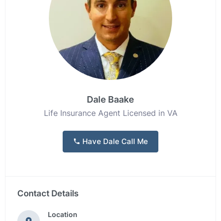
Dale Baake
Life Insurance Agent Licensed in VA
Have Dale Call Me
Contact Details
Location