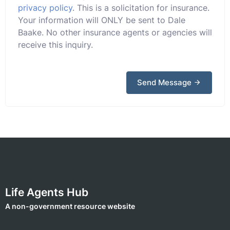
privacy policy
. This is a solicitation for insurance.
Your information will ONLY be sent to Dale
Baake. No other insurance agents or agencies will
receive this inquiry.
Send Message
Life Agents Hub
A non-government resource website