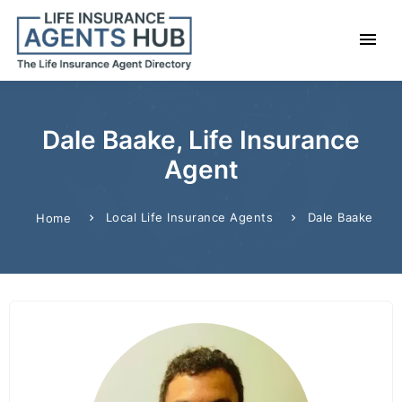
Dale Baake, Life Insurance
Agent
Local Life Insurance Agents
Dale Baake
Home