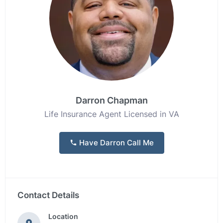
Darron Chapman
Life Insurance Agent Licensed in VA
Have Darron Call Me
Contact Details
Location