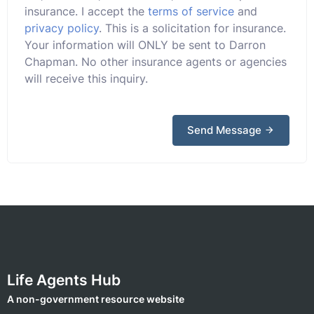
insurance. I accept the
terms of service
and
privacy policy
. This is a solicitation for insurance.
Your information will ONLY be sent to Darron
Chapman. No other insurance agents or agencies
will receive this inquiry.
Send Message
Life Agents Hub
A non-government resource website