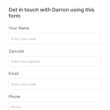
Get in touch with Darron using this
form
Your Name
Zipcode
Email
Phone