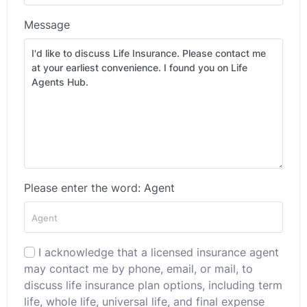
Message
Please enter the word: Agent
I acknowledge that a licensed insurance agent
may contact me by phone, email, or mail, to
discuss life insurance plan options, including term
life, whole life, universal life, and final expense