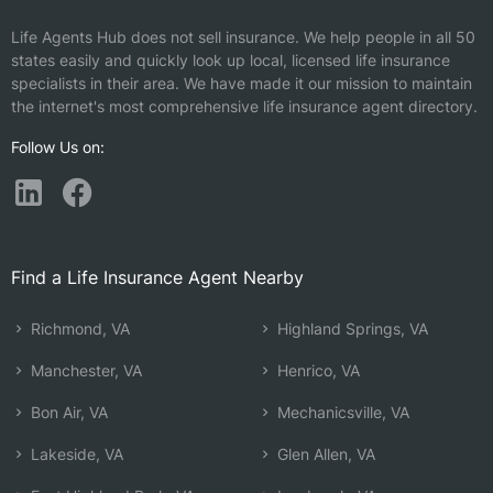
Life Agents Hub does not sell insurance. We help people in all 50
states easily and quickly look up local, licensed life insurance
specialists in their area. We have made it our mission to maintain
the internet's most comprehensive life insurance agent directory.
Follow Us on:
Find a Life Insurance Agent Nearby
Richmond, VA
Highland Springs, VA
Manchester, VA
Henrico, VA
Bon Air, VA
Mechanicsville, VA
Lakeside, VA
Glen Allen, VA