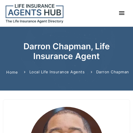
Darron Chapman, Life
Insurance Agent
Local Life Insurance Agents
Darron Chapman
Home