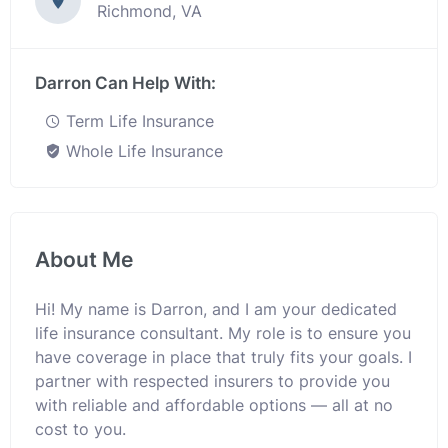
Richmond, VA
Darron Can Help With:
Term Life Insurance
Whole Life Insurance
About Me
Hi! My name is Darron, and I am your dedicated
life insurance consultant. My role is to ensure you
have coverage in place that truly fits your goals. I
partner with respected insurers to provide you
with reliable and affordable options — all at no
cost to you.