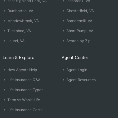
East Highland Park, VA
Innsbrook, VA
Dumbarton, VA
Chesterfield, VA
Meadowbrook, VA
Brandermill, VA
Tuckahoe, VA
Short Pump, VA
Laurel, VA
Search by Zip
Learn & Explore
Agent Center
How Agents Help
Agent Login
Life Insurance Q&A
Agent Resources
Life Insurance Types
Term vs Whole Life
Life Insurance Costs