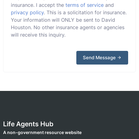
insurance. I accept the
terms of service
and
privacy policy
. This is a solicitation for insurance.
Your information will ONLY be sent to David
Houston. No other insurance agents or agencies
will receive this inquiry.
Send Message
Life Agents Hub
A non-government resource website