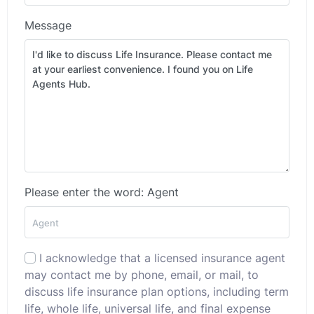
Message
Please enter the word: Agent
I acknowledge that a licensed insurance agent
may contact me by phone, email, or mail, to
discuss life insurance plan options, including term
life, whole life, universal life, and final expense