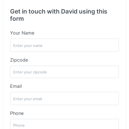
Get in touch with David using this
form
Your Name
Zipcode
Email
Phone