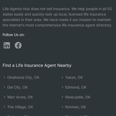
Life Agents Hub does not sell insurance. We help people in all 50
states easily and quickly look up local, licensed life insurance
specialists in their area. We have made it our mission to maintain
the internet's most comprehensive life insurance agent directory.
Follow Us on:
Find a Life Insurance Agent Nearby
Oklahoma City, OK
Yukon, OK
Del City, OK
Edmond, OK
Warr Acres, OK
Newcastle, OK
The Village, OK
Norman, OK