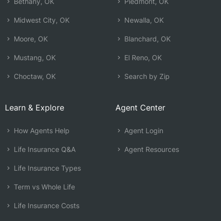
Bethany, OK
Piedmont, OK
Midwest City, OK
Newalla, OK
Moore, OK
Blanchard, OK
Mustang, OK
El Reno, OK
Choctaw, OK
Search by Zip
Learn & Explore
Agent Center
How Agents Help
Agent Login
Life Insurance Q&A
Agent Resources
Life Insurance Types
Term vs Whole Life
Life Insurance Costs