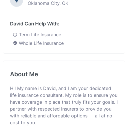
Oklahoma City, OK
David Can Help With:
Term Life Insurance
Whole Life Insurance
About Me
Hi! My name is David, and I am your dedicated
life insurance consultant. My role is to ensure you
have coverage in place that truly fits your goals. I
partner with respected insurers to provide you
with reliable and affordable options — all at no
cost to you.