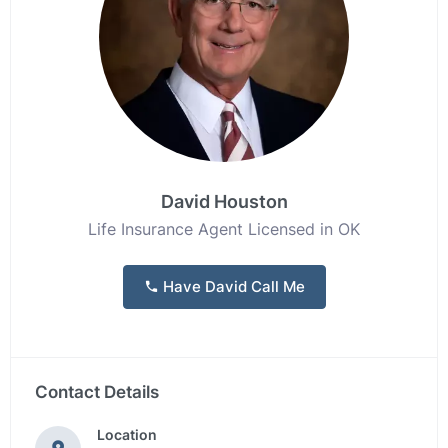
David Houston
Life Insurance Agent Licensed in OK
Have David Call Me
Contact Details
Location