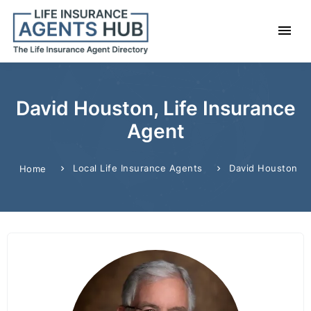
David Houston, Life Insurance
Agent
Local Life Insurance Agents
David Houston
Home