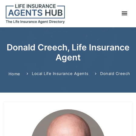
Donald Creech, Life Insurance
Agent
Local Life Insurance Agents
Donald Creech
Home