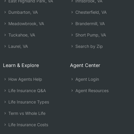
East Highland Park, VA
Innsbrook, VA
Dumbarton, VA
Chesterfield, VA
Meadowbrook, VA
Brandermill, VA
Tuckahoe, VA
Short Pump, VA
Laurel, VA
Search by Zip
Learn & Explore
Agent Center
How Agents Help
Agent Login
Life Insurance Q&A
Agent Resources
Life Insurance Types
Term vs Whole Life
Life Insurance Costs