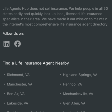
Life Agents Hub does not sell insurance. We help people in all 50
states easily and quickly look up local, licensed life insurance
specialists in their area. We have made it our mission to maintain
the internet's most comprehensive life insurance agent directory.
Follow Us on:
Find a Life Insurance Agent Nearby
Richmond, VA
Highland Springs, VA
Manchester, VA
Henrico, VA
Bon Air, VA
Mechanicsville, VA
Lakeside, VA
Glen Allen, VA