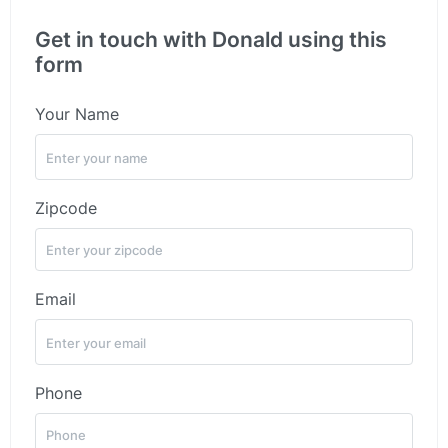
Get in touch with Donald using this
form
Your Name
Zipcode
Email
Phone