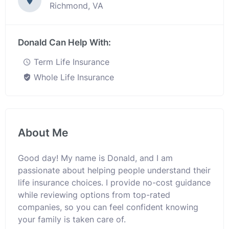
Richmond, VA
Donald Can Help With:
Term Life Insurance
Whole Life Insurance
About Me
Good day! My name is Donald, and I am
passionate about helping people understand their
life insurance choices. I provide no-cost guidance
while reviewing options from top-rated
companies, so you can feel confident knowing
your family is taken care of.