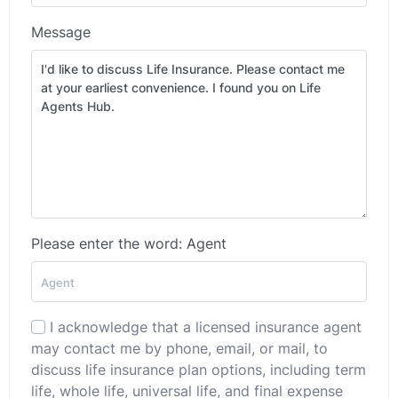
Message
Please enter the word: Agent
I acknowledge that a licensed insurance agent
may contact me by phone, email, or mail, to
discuss life insurance plan options, including term
life, whole life, universal life, and final expense