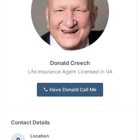
Donald Creech
Life Insurance Agent Licensed in VA
Have Donald Call Me
Contact Details
Location