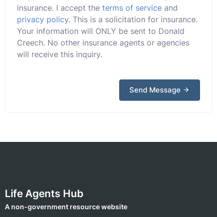
insurance. I accept the
terms of service
and
privacy policy
. This is a solicitation for insurance.
Your information will ONLY be sent to Donald
Creech. No other insurance agents or agencies
will receive this inquiry.
Send Message
Life Agents Hub
A non-government resource website