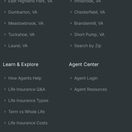
East Highland Park, VA
Innsbrook, VA
Dumbarton, VA
Chesterfield, VA
Meadowbrook, VA
Brandermill, VA
Tuckahoe, VA
Short Pump, VA
Laurel, VA
Search by Zip
Learn & Explore
Agent Center
How Agents Help
Agent Login
Life Insurance Q&A
Agent Resources
Life Insurance Types
Term vs Whole Life
Life Insurance Costs