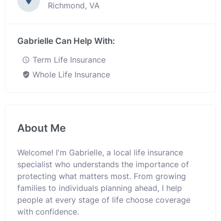
Richmond, VA
Gabrielle Can Help With:
Term Life Insurance
Whole Life Insurance
About Me
Welcome! I'm Gabrielle, a local life insurance
specialist who understands the importance of
protecting what matters most. From growing
families to individuals planning ahead, I help
people at every stage of life choose coverage
with confidence.