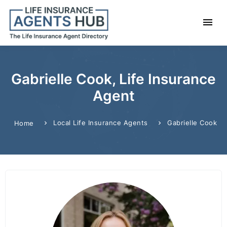
Gabrielle Cook, Life Insurance
Agent
Local Life Insurance Agents
Gabrielle Cook
Home