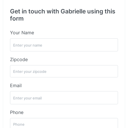
Get in touch with Gabrielle using this
form
Your Name
Zipcode
Email
Phone