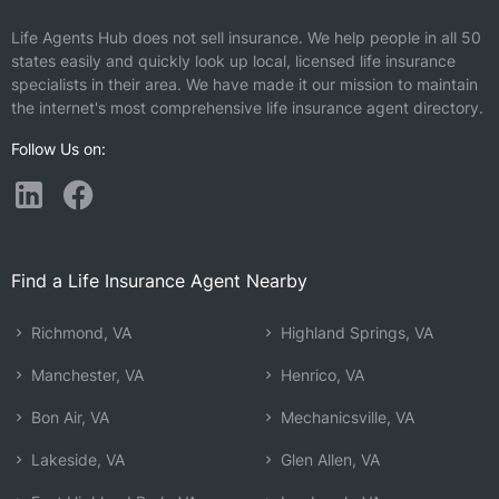
Life Agents Hub does not sell insurance. We help people in all 50
states easily and quickly look up local, licensed life insurance
specialists in their area. We have made it our mission to maintain
the internet's most comprehensive life insurance agent directory.
Follow Us on:
Find a Life Insurance Agent Nearby
Richmond, VA
Highland Springs, VA
Manchester, VA
Henrico, VA
Bon Air, VA
Mechanicsville, VA
Lakeside, VA
Glen Allen, VA