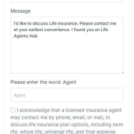
Message
Please enter the word: Agent
I acknowledge that a licensed insurance agent
may contact me by phone, email, or mail, to
discuss life insurance plan options, including term
life, whole life, universal life, and final expense