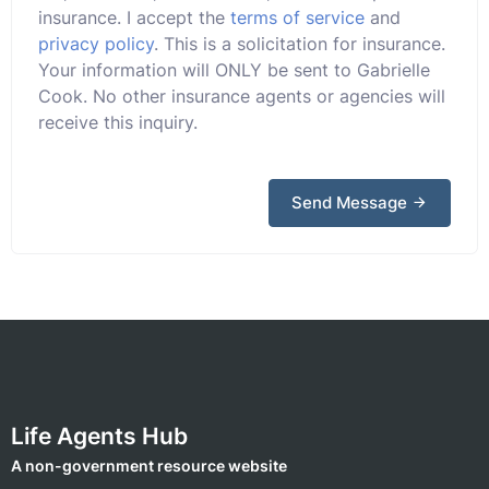
insurance. I accept the
terms of service
and
privacy policy
. This is a solicitation for insurance.
Your information will ONLY be sent to Gabrielle
Cook. No other insurance agents or agencies will
receive this inquiry.
Send Message
Life Agents Hub
A non-government resource website