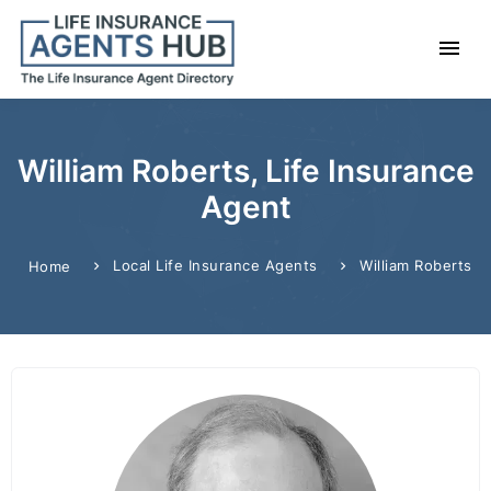
William Roberts, Life Insurance
Agent
Local Life Insurance Agents
William Roberts
Home