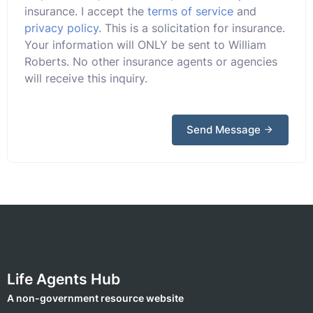
insurance. I accept the
terms of service
and
privacy policy
. This is a solicitation for insurance.
Your information will ONLY be sent to William
Roberts. No other insurance agents or agencies
will receive this inquiry.
Send Message
Life Agents Hub
A non-government resource website