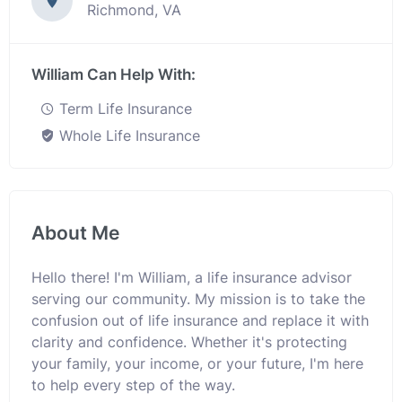
Richmond, VA
William Can Help With:
Term Life Insurance
Whole Life Insurance
About Me
Hello there! I'm William, a life insurance advisor
serving our community. My mission is to take the
confusion out of life insurance and replace it with
clarity and confidence. Whether it's protecting
your family, your income, or your future, I'm here
to help every step of the way.