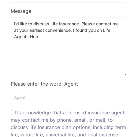
Message
Please enter the word: Agent
I acknowledge that a licensed insurance agent
may contact me by phone, email, or mail, to
discuss life insurance plan options, including term
life, whole life, universal life, and final expense