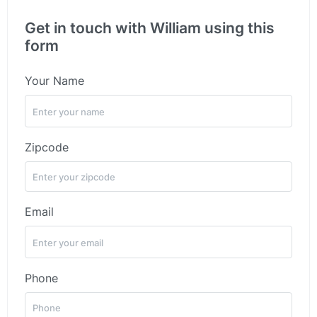
Get in touch with William using this
form
Your Name
Zipcode
Email
Phone