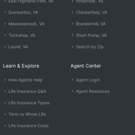
East Highland Park, VA
Innsbrook, VA
Dumbarton, VA
Chesterfield, VA
Meadowbrook, VA
Brandermill, VA
Tuckahoe, VA
Short Pump, VA
Laurel, VA
Search by Zip
Learn & Explore
Agent Center
How Agents Help
Agent Login
Life Insurance Q&A
Agent Resources
Life Insurance Types
Term vs Whole Life
Life Insurance Costs