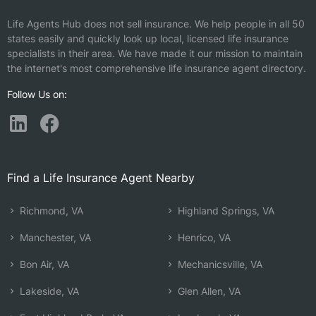
Life Agents Hub does not sell insurance. We help people in all 50
states easily and quickly look up local, licensed life insurance
specialists in their area. We have made it our mission to maintain
the internet's most comprehensive life insurance agent directory.
Follow Us on:
Find a Life Insurance Agent Nearby
Richmond, VA
Highland Springs, VA
Manchester, VA
Henrico, VA
Bon Air, VA
Mechanicsville, VA
Lakeside, VA
Glen Allen, VA