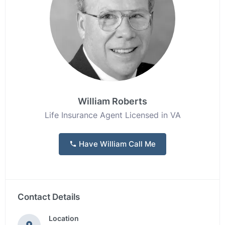
William Roberts
Life Insurance Agent Licensed in VA
Have William Call Me
Contact Details
Location