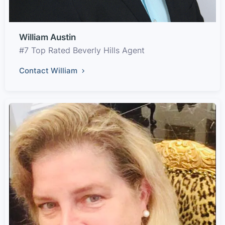
William Austin
#7 Top Rated Beverly Hills Agent
Contact William