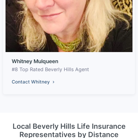
Whitney Mulqueen
#8 Top Rated Beverly Hills Agent
Contact Whitney
Local Beverly Hills Life Insurance
Representatives by Distance