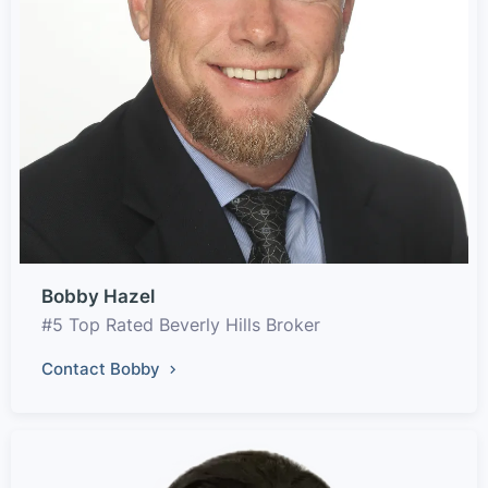
Bobby Hazel
#5 Top Rated Beverly Hills Broker
Contact Bobby