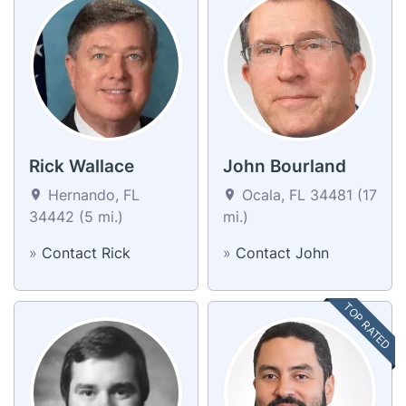
Rick Wallace
John Bourland
Hernando, FL
Ocala, FL 34481 (17
34442 (5 mi.)
mi.)
»
Contact Rick
»
Contact John
TOP RATED