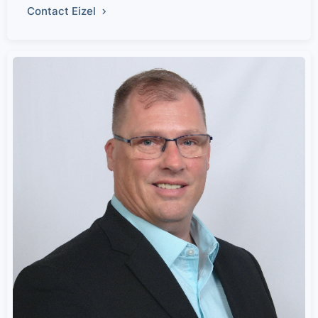
Contact Eizel