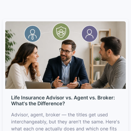
Life Insurance Advisor vs. Agent vs. Broker:
What's the Difference?
Advisor, agent, broker — the titles get used
interchangeably, but they aren't the same. Here's
what each one actually does and which one fits