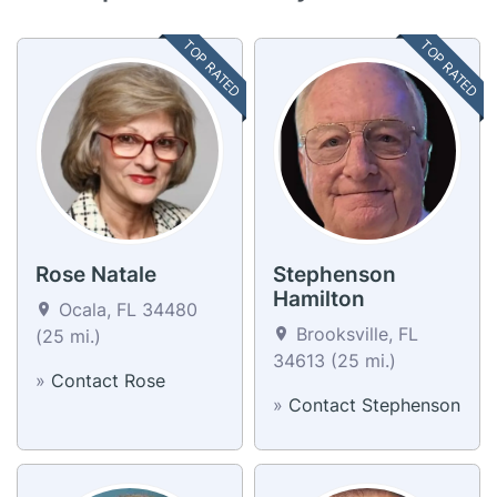
TOP RATED
TOP RATED
Rose Natale
Stephenson
Hamilton
Ocala, FL 34480
Brooksville, FL
(25 mi.)
34613 (25 mi.)
»
Contact Rose
»
Contact Stephenson