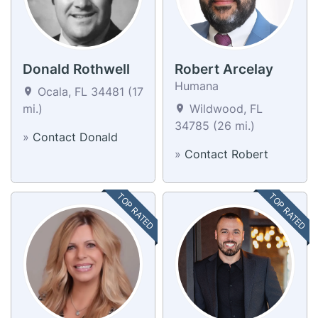
Donald Rothwell
Robert Arcelay
Humana
Ocala, FL 34481 (17
mi.)
Wildwood, FL
34785 (26 mi.)
»
Contact Donald
»
Contact Robert
TOP RATED
TOP RATED