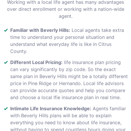
Working with a local life agent has many advantages
over direct enrollment or working with a nation-wide
agent.
Familiar with Beverly Hills:
Local agents take extra
time to understand your personal situation and
understand what everyday life is like in Citrus
County.
Different Local Pricing:
life insurance plan pricing
can vary significantly by zip code. So the exact
same plan in Beverly Hills might be a totally different
price in Pine Ridge or Hernando. Local life advisors
can provide accurate quotes and help you compare
and choose a local lfie insurance plan in real time.
Intimate Life Insurance Knowledge:
Agents familiar
with Beverly Hills plans will be able to explain
everything you need to know about life insurance,
without having to spend countless hours doing your