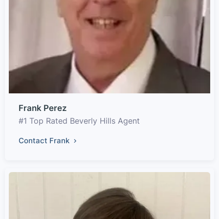
Frank Perez
#1 Top Rated Beverly Hills Agent
Contact Frank