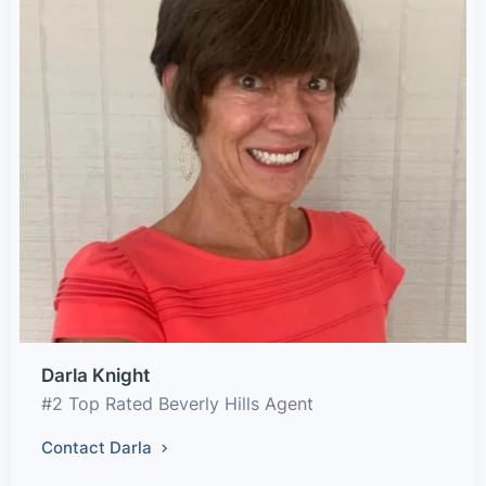
Darla Knight
#2 Top Rated Beverly Hills Agent
Contact Darla