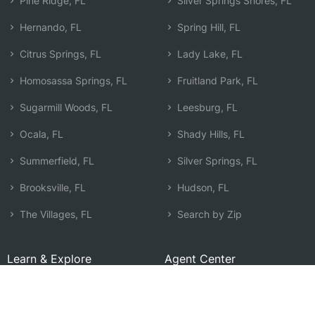
Pine Ridge, FL
Silver Springs Shores, FL
Hernando, FL
Spring Hill, FL
Citrus Springs, FL
Lady Lake, FL
Homosassa Springs, FL
Fruitland Park, FL
Sugarmill Woods, FL
Leesburg, FL
Ocala, FL
Shady Hills, FL
Summerfield, FL
Silver Springs, FL
Brooksville, FL
Hudson, FL
The Villages, FL
Search by Zip
Learn & Explore
Agent Center
How Agents Help
Agent Login