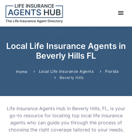
Local Life Insurance Agents in
Beverly Hills FL
Local Life Insurance Agents
Florida
Home
Beverly Hills
Life Insurance Agents Hub in Beverly Hills, FL, is your
go-to resource for locating top local life insurance
agents who can guide you through the process of
choosing the right coverage tailored to your needs.