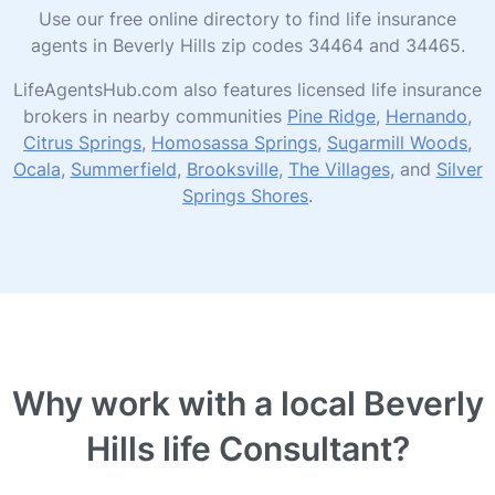
Use our free online directory to find life insurance
agents in Beverly Hills zip codes 34464 and 34465.
LifeAgentsHub.com also features licensed life insurance
brokers in nearby communities
Pine Ridge
,
Hernando
,
Citrus Springs
,
Homosassa Springs
,
Sugarmill Woods
,
Ocala
,
Summerfield
,
Brooksville
,
The Villages
, and
Silver
Springs Shores
.
Why work with a local Beverly
Hills life Consultant?