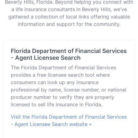
Beverly Hills, Florida. Beyond helping you connect with
a life insurance consultants in Beverly Hills, we've
gathered a collection of local links offering valuable
information and support for the community.
Florida Department of Financial Services
- Agent Licensee Search
The Florida Department of Financial Services
provides a free licensee search tool where
consumers can look up any insurance
professional by name, license number, or national
producer number to verify they are properly
licensed to sell life insurance in Florida.
Visit the Florida Department of Financial Services
- Agent Licensee Search website »