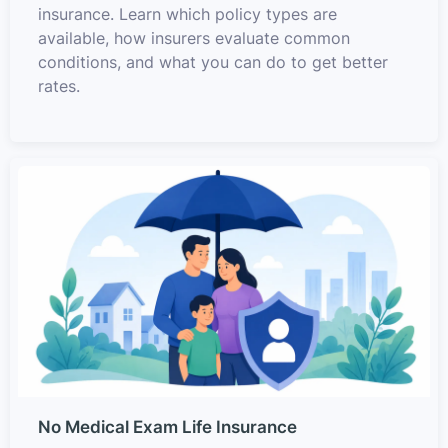
insurance. Learn which policy types are
available, how insurers evaluate common
conditions, and what you can do to get better
rates.
No Medical Exam Life Insurance