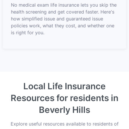
No medical exam life insurance lets you skip the
health screening and get covered faster. Here's
how simplified issue and guaranteed issue
policies work, what they cost, and whether one
is right for you.
Local Life Insurance
Resources for residents in
Beverly Hills
Explore useful resources available to residents of