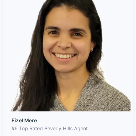
Eizel Mere
#6 Top Rated Beverly Hills Agent