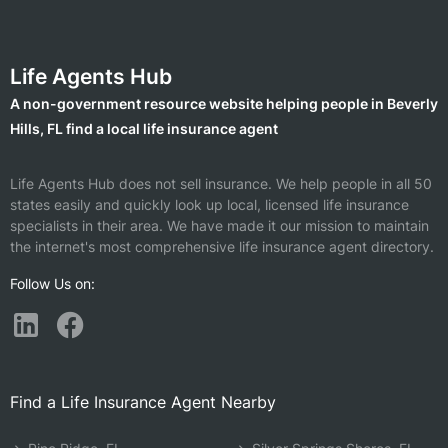
Life Agents Hub
A non-government resource website helping people in Beverly
Hills, FL find a local life insurance agent
Life Agents Hub does not sell insurance. We help people in all 50
states easily and quickly look up local, licensed life insurance
specialists in their area. We have made it our mission to maintain
the internet's most comprehensive life insurance agent directory.
Follow Us on:
Find a Life Insurance Agent Nearby