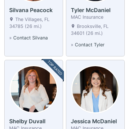
Silvana Peacock
Tyler McDaniel
MAC Insurance
The Villages, FL
34785 (26 mi.)
Brooksville, FL
34601 (26 mi.)
»
Contact Silvana
»
Contact Tyler
TOP RATED
Shelby Duvall
Jessica McDaniel
MAC Insurance
MAC Insurance