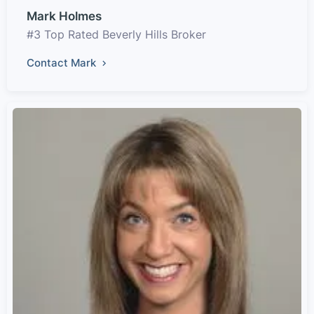
Mark Holmes
#3 Top Rated Beverly Hills Broker
Contact Mark