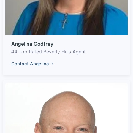
Angelina Godfrey
#4 Top Rated Beverly Hills Agent
Contact Angelina