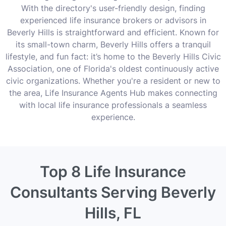
With the directory's user-friendly design, finding
experienced life insurance brokers or advisors in
Beverly Hills is straightforward and efficient. Known for
its small-town charm, Beverly Hills offers a tranquil
lifestyle, and fun fact: it’s home to the Beverly Hills Civic
Association, one of Florida's oldest continuously active
civic organizations. Whether you're a resident or new to
the area, Life Insurance Agents Hub makes connecting
with local life insurance professionals a seamless
experience.
Top 8 Life Insurance
Consultants Serving Beverly
Hills, FL