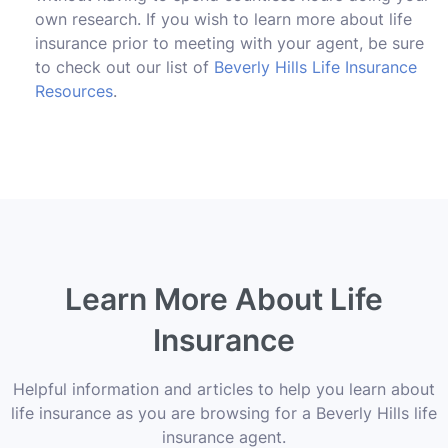
own research. If you wish to learn more about life
insurance prior to meeting with your agent, be sure
to check out our list of
Beverly Hills Life Insurance
Resources
.
Learn More About Life
Insurance
Helpful information and articles to help you learn about
life insurance as you are browsing for a Beverly Hills life
insurance agent.