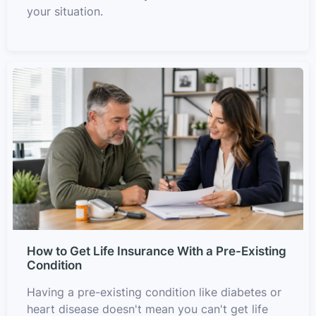
your situation.
How to Get Life Insurance With a Pre-Existing
Condition
Having a pre-existing condition like diabetes or
heart disease doesn't mean you can't get life