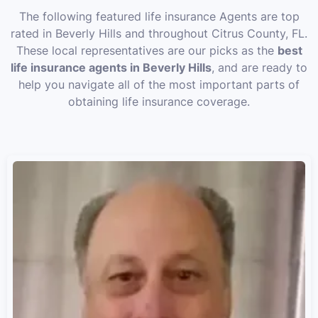
The following featured life insurance Agents are top
rated in Beverly Hills and throughout Citrus County, FL.
These local representatives are our picks as the
best
life insurance agents in Beverly Hills
, and are ready to
help you navigate all of the most important parts of
obtaining life insurance coverage.