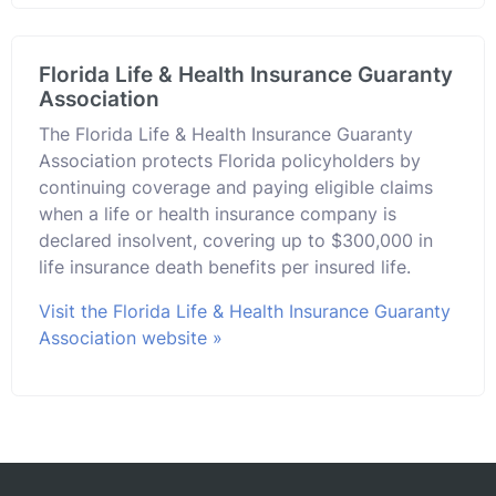
Florida Life & Health Insurance Guaranty
Association
The Florida Life & Health Insurance Guaranty
Association protects Florida policyholders by
continuing coverage and paying eligible claims
when a life or health insurance company is
declared insolvent, covering up to $300,000 in
life insurance death benefits per insured life.
Visit the Florida Life & Health Insurance Guaranty
Association website »