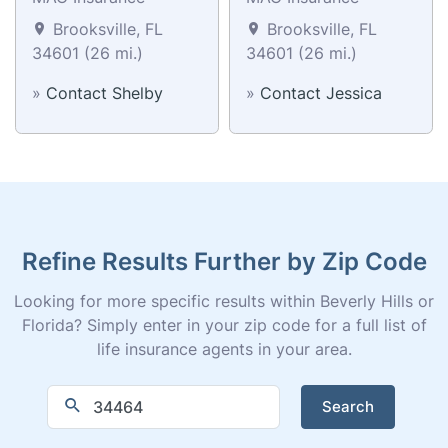
Brooksville, FL
Brooksville, FL
34601 (26 mi.)
34601 (26 mi.)
»
Contact Shelby
»
Contact Jessica
Refine Results Further by Zip Code
Looking for more specific results within Beverly Hills or
Florida? Simply enter in your zip code for a full list of
life insurance agents in your area.
Search