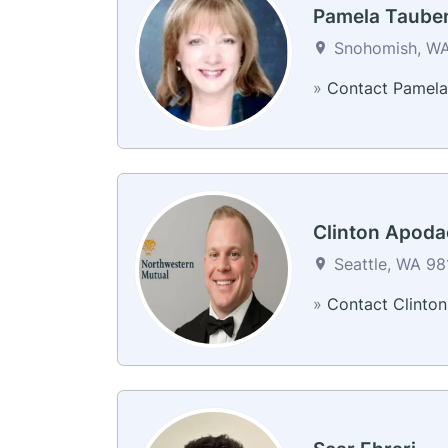
Pamela Taube
Snohomish, WA
»
Contact Pamela
Clinton Apoda
Seattle, WA 981
»
Contact Clinton