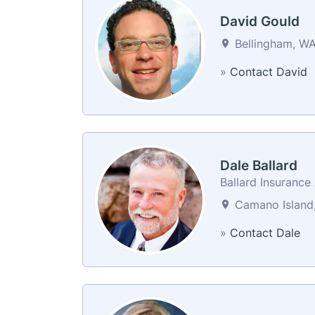
David Gould
Bellingham, WA
»
Contact David
Dale Ballard
Ballard Insuranc
Camano Island,
»
Contact Dale