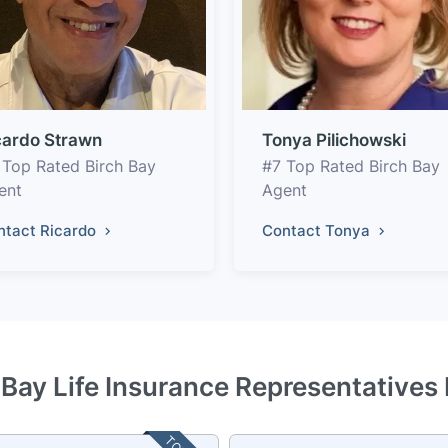
cardo Strawn
Tonya Pilichowski
 Top Rated Birch Bay
#7 Top Rated Birch Bay
ent
Agent
ntact Ricardo
Contact Tonya
 Bay Life Insurance Representatives