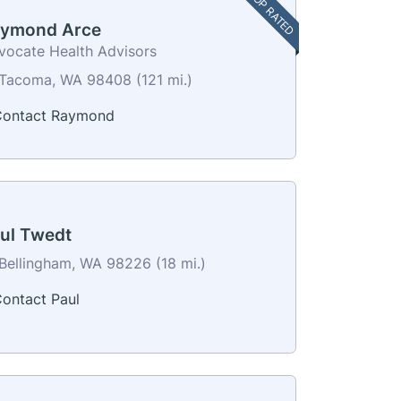
TOP RATED
ymond Arce
vocate Health Advisors
Tacoma, WA 98408 (121 mi.)
ontact Raymond
ul Twedt
Bellingham, WA 98226 (18 mi.)
ontact Paul