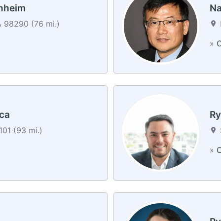
nheim
Na
 98290 (76 mi.)
»
C
ca
Ry
01 (93 mi.)
»
C