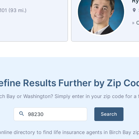
R
01 (93 mi.)
»
C
efine Results Further by Zip Co
ch Bay or Washington? Simply enter in your zip code for a ful
Search
nline directory to find life insurance agents in Birch Bay 