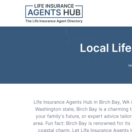
Local Lif
H
Life Insurance Agents Hub in Birch Bay, WA is
Washington state, Birch Bay is a charming 
your family's future, or expert advice tail
area. Fun fact: Birch Bay is renowned for it
coastal charm. Let Life Insurance Agents 