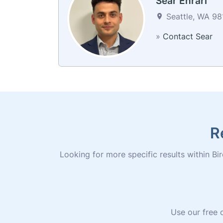
Sear Ehrari
Seattle, WA 981
»
Contact Sear
R
Looking for more specific results within Bir
Use our free o