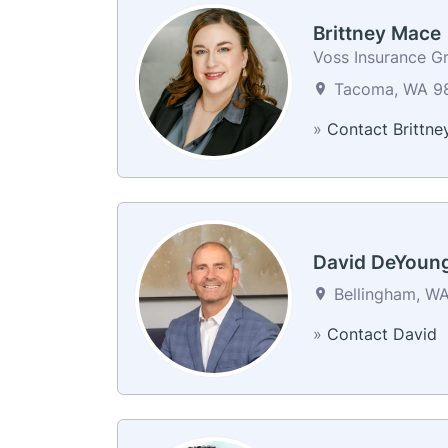
Brittney Mace
Voss Insurance G
Tacoma, WA 98
»
Contact Brittne
David DeYoun
Bellingham, WA
»
Contact David