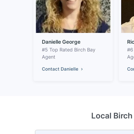
Danielle George
Ri
#5 Top Rated Birch Bay
#6
Agent
Ag
Contact Danielle
Co
Local Birch