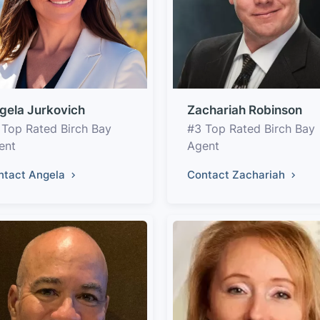
gela Jurkovich
Zachariah Robinson
 Top Rated Birch Bay
#3 Top Rated Birch Bay
ent
Agent
ntact Angela
Contact Zachariah