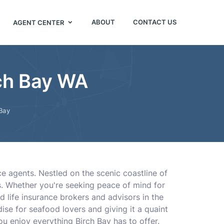
ABOUT
CONTACT US
AGENT CENTER
rch Bay WA
Bay
nce agents. Nestled on the scenic coastline of
s. Whether you're seeking peace of mind for
d life insurance brokers and advisors in the
ise for seafood lovers and giving it a quaint
u enjoy everything Birch Bay has to offer.