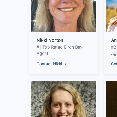
Nikki Norton
An
#1 Top Rated Birch Bay
#2
Agent
Ag
Contact Nikki
Co