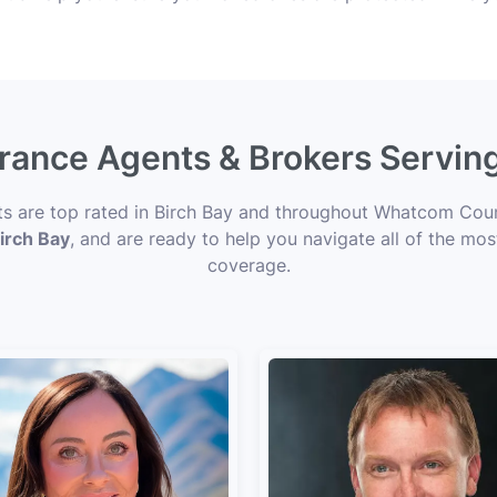
urance Agents & Brokers Servin
rts are top rated in Birch Bay and throughout Whatcom Coun
Birch Bay
, and are ready to help you navigate all of the mos
coverage.