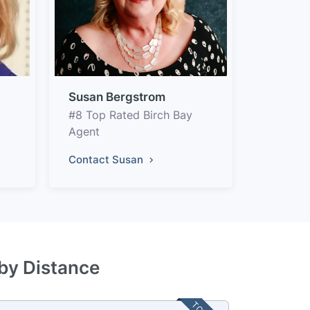
Susan Bergstrom
#8 Top Rated Birch Bay
Agent
Contact Susan
 by Distance