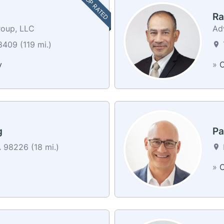
TOP RATED
Ra
roup, LLC
Ad
409 (119 mi.)
y
»
C
g
Pa
 98226 (18 mi.)
»
C