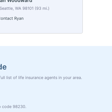
yan Woodward
Seattle, WA 98101 (93 mi.)
ontact Ryan
de
l list of life insurance agents in your area.
zip code 98230.