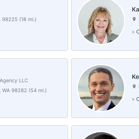
Ka
 98225 (18 mi.)
»
C
Ke
e Agency LLC
 WA 98282 (54 mi.)
»
C