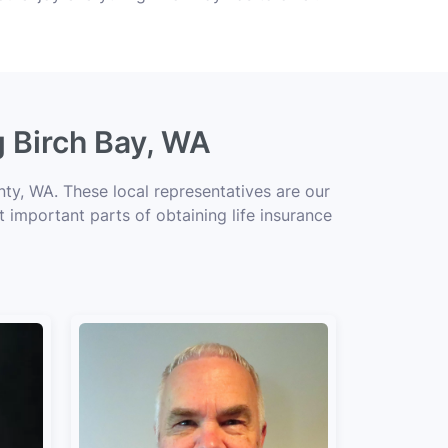
g Birch Bay, WA
ty, WA. These local representatives are our
t important parts of obtaining life insurance