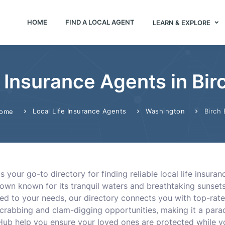
HOME
FIND A LOCAL AGENT
LEARN & EXPLORE
e Insurance Agents in Bi
Local Life Insurance Agents
Washington
Birch 
ome
 your go-to directory for finding reliable local life insura
town known for its tranquil waters and breathtaking sunset
ored to your needs, our directory connects you with top-rate
s crabbing and clam-digging opportunities, making it a parad
Hub help you ensure your loved ones are protected while yo