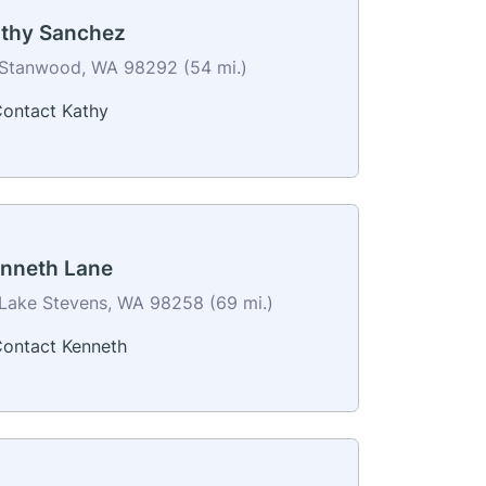
thy Sanchez
Stanwood, WA 98292 (54 mi.)
ontact Kathy
nneth Lane
Lake Stevens, WA 98258 (69 mi.)
ontact Kenneth