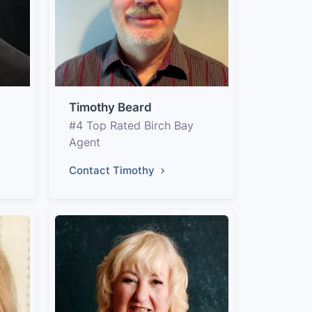
Timothy Beard
#4 Top Rated Birch Bay
Agent
Contact Timothy