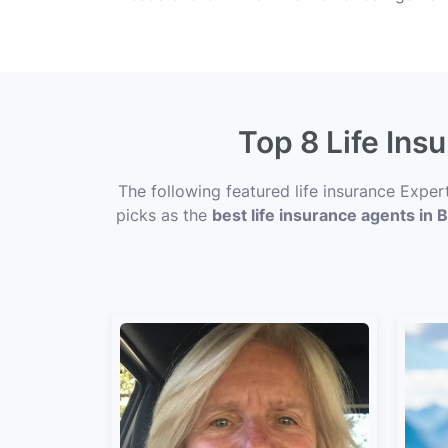
Top 8 Life Ins
The following featured life insurance Expe
picks as the
best life insurance agents in 