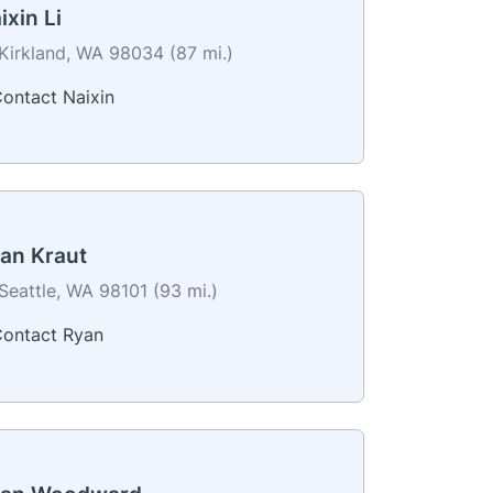
ixin Li
Kirkland, WA 98034 (87 mi.)
ontact Naixin
an Kraut
Seattle, WA 98101 (93 mi.)
ontact Ryan