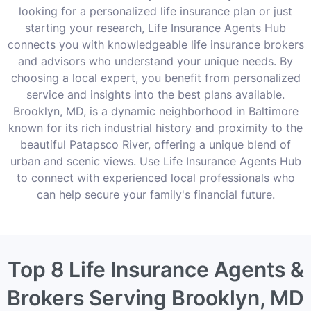
looking for a personalized life insurance plan or just
starting your research, Life Insurance Agents Hub
connects you with knowledgeable life insurance brokers
and advisors who understand your unique needs. By
choosing a local expert, you benefit from personalized
service and insights into the best plans available.
Brooklyn, MD, is a dynamic neighborhood in Baltimore
known for its rich industrial history and proximity to the
beautiful Patapsco River, offering a unique blend of
urban and scenic views. Use Life Insurance Agents Hub
to connect with experienced local professionals who
can help secure your family's financial future.
Top 8 Life Insurance Agents &
Brokers Serving Brooklyn, MD