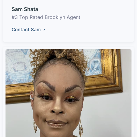
Sam Shata
#3 Top Rated Brooklyn Agent
Contact Sam