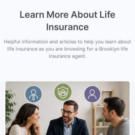
Learn More About Life
Insurance
Helpful information and articles to help you learn about
life insurance as you are browsing for a Brooklyn life
insurance agent.