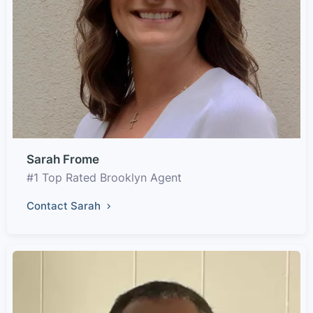
Sarah Frome
#1 Top Rated Brooklyn Agent
Contact Sarah