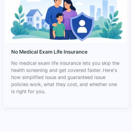
No Medical Exam Life Insurance
No medical exam life insurance lets you skip the
health screening and get covered faster. Here's
how simplified issue and guaranteed issue
policies work, what they cost, and whether one
is right for you.