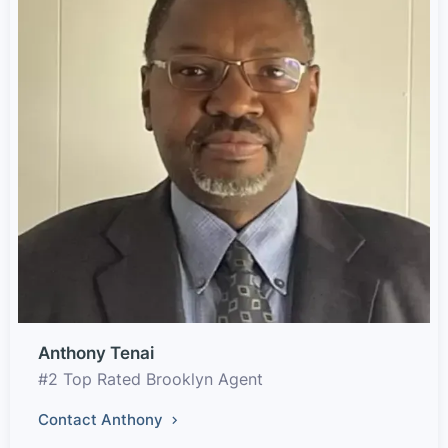
Anthony Tenai
#2 Top Rated Brooklyn Agent
Contact Anthony