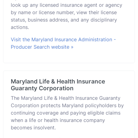
look up any licensed insurance agent or agency
by name or license number, view their license
status, business address, and any disciplinary
actions.
Visit the Maryland Insurance Administration -
Producer Search website »
Maryland Life & Health Insurance
Guaranty Corporation
The Maryland Life & Health Insurance Guaranty
Corporation protects Maryland policyholders by
continuing coverage and paying eligible claims
when a life or health insurance company
becomes insolvent.