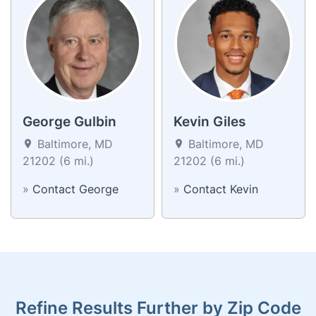
George Gulbin
Kevin Giles
Baltimore, MD
Baltimore, MD
21202 (6 mi.)
21202 (6 mi.)
»
Contact George
»
Contact Kevin
Refine Results Further by Zip Code