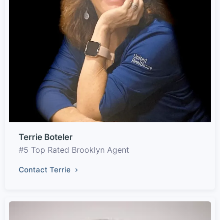
Terrie Boteler
#5 Top Rated Brooklyn Agent
Contact Terrie