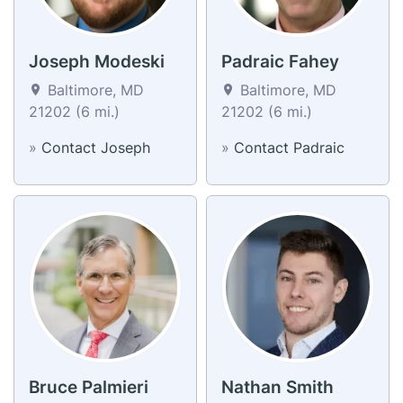
Joseph Modeski
Padraic Fahey
Baltimore, MD
Baltimore, MD
21202 (6 mi.)
21202 (6 mi.)
»
Contact Joseph
»
Contact Padraic
Bruce Palmieri
Nathan Smith