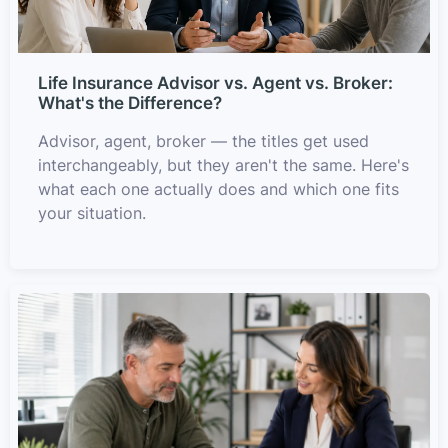
Life Insurance Advisor vs. Agent vs. Broker:
What's the Difference?
Advisor, agent, broker — the titles get used
interchangeably, but they aren't the same. Here's
what each one actually does and which one fits
your situation.