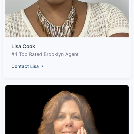
Lisa Cook
#4 Top Rated Brooklyn Agent
Contact Lisa