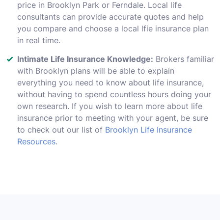
price in Brooklyn Park or Ferndale. Local life
consultants can provide accurate quotes and help
you compare and choose a local lfie insurance plan
in real time.
Intimate Life Insurance Knowledge:
Brokers familiar
with Brooklyn plans will be able to explain
everything you need to know about life insurance,
without having to spend countless hours doing your
own research. If you wish to learn more about life
insurance prior to meeting with your agent, be sure
to check out our list of
Brooklyn Life Insurance
Resources
.