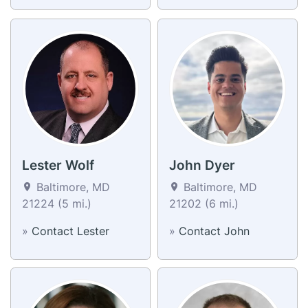
Lester Wolf
John Dyer
Baltimore, MD
Baltimore, MD
21224 (5 mi.)
21202 (6 mi.)
»
Contact Lester
»
Contact John