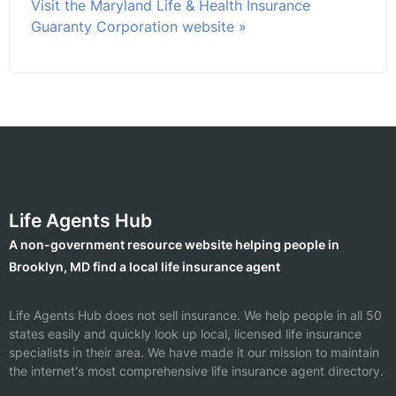
Visit the Maryland Life & Health Insurance
Guaranty Corporation website »
Life Agents Hub
A non-government resource website helping people in
Brooklyn, MD find a local life insurance agent
Life Agents Hub does not sell insurance. We help people in all 50
states easily and quickly look up local, licensed life insurance
specialists in their area. We have made it our mission to maintain
the internet's most comprehensive life insurance agent directory.