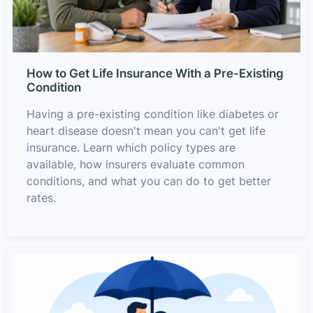
How to Get Life Insurance With a Pre-Existing
Condition
Having a pre-existing condition like diabetes or
heart disease doesn't mean you can't get life
insurance. Learn which policy types are
available, how insurers evaluate common
conditions, and what you can do to get better
rates.