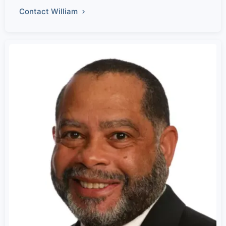
Contact William