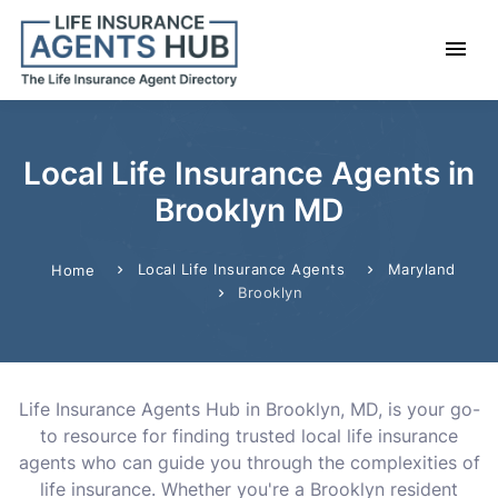
Local Life Insurance Agents in
Brooklyn MD
Local Life Insurance Agents
Maryland
Home
Brooklyn
Life Insurance Agents Hub in Brooklyn, MD, is your go-
to resource for finding trusted local life insurance
agents who can guide you through the complexities of
life insurance. Whether you're a Brooklyn resident