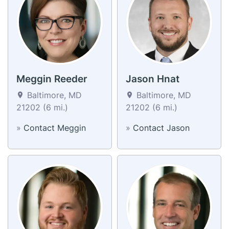
Meggin Reeder
Jason Hnat
Baltimore, MD
Baltimore, MD
21202 (6 mi.)
21202 (6 mi.)
»
Contact Meggin
»
Contact Jason