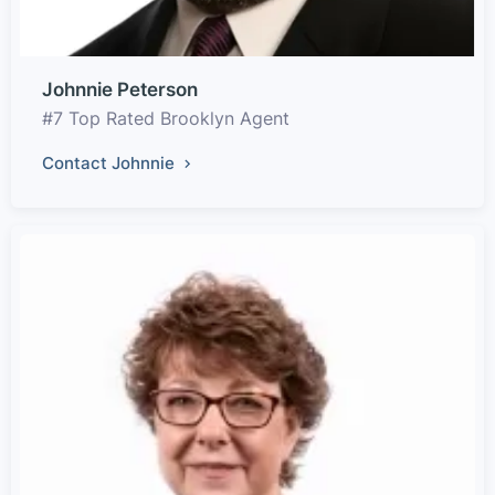
Johnnie Peterson
#7 Top Rated Brooklyn Agent
Contact Johnnie