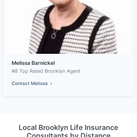
Melissa Barnickel
#8 Top Rated Brooklyn Agent
Contact Melissa
Local Brooklyn Life Insurance
Consultants by Distance