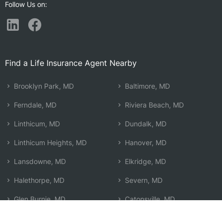
Follow Us on:
Find a Life Insurance Agent Nearby
Brooklyn Park, MD
Baltimore, MD
Ferndale, MD
Riviera Beach, MD
Linthicum, MD
Dundalk, MD
Linthicum Heights, MD
Hanover, MD
Lansdowne, MD
Elkridge, MD
Halethorpe, MD
Severn, MD
Glen Burnie, MD
Catonsville, MD
Arbutus, MD
Edgemere, MD