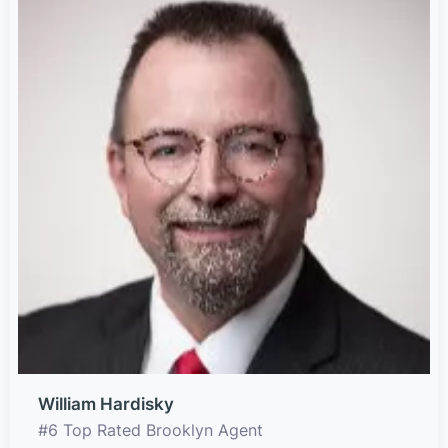
William Hardisky
#6 Top Rated Brooklyn Agent