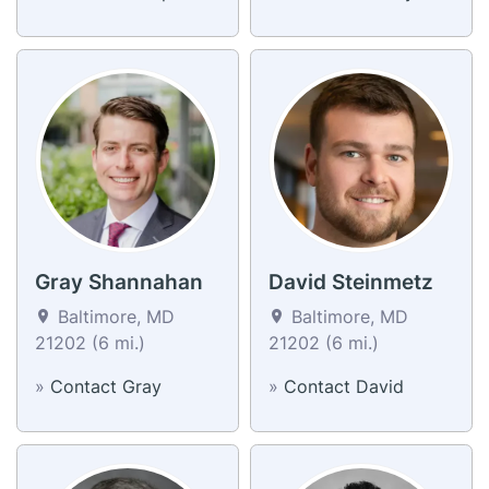
Gray Shannahan
David Steinmetz
Baltimore, MD
Baltimore, MD
21202 (6 mi.)
21202 (6 mi.)
»
Contact Gray
»
Contact David