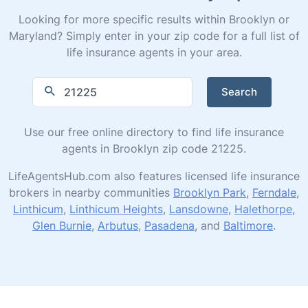
Looking for more specific results within Brooklyn or
Maryland? Simply enter in your zip code for a full list of
life insurance agents in your area.
Search
Use our free online directory to find life insurance
agents in Brooklyn zip code 21225.
LifeAgentsHub.com also features licensed life insurance
brokers in nearby communities
Brooklyn Park
,
Ferndale
,
Linthicum
,
Linthicum Heights
,
Lansdowne
,
Halethorpe
,
Glen Burnie
,
Arbutus
,
Pasadena
, and
Baltimore
.