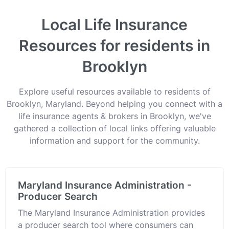
Local Life Insurance
Resources for residents in
Brooklyn
Explore useful resources available to residents of
Brooklyn, Maryland. Beyond helping you connect with a
life insurance agents & brokers in Brooklyn, we've
gathered a collection of local links offering valuable
information and support for the community.
Maryland Insurance Administration -
Producer Search
The Maryland Insurance Administration provides
a producer search tool where consumers can