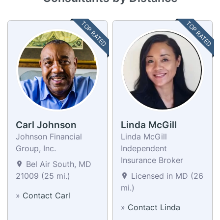
TOP RATED
TOP RATED
Carl Johnson
Linda McGill
Johnson Financial
Linda McGill
Group, Inc.
Independent
Insurance Broker
Bel Air South, MD
21009 (25 mi.)
Licensed in MD (26
mi.)
»
Contact Carl
»
Contact Linda