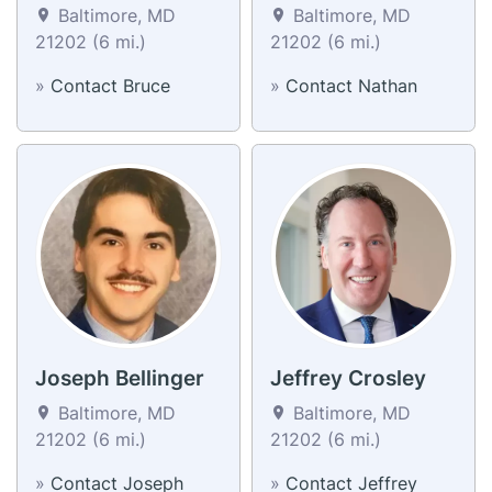
Baltimore, MD
Baltimore, MD
21202 (6 mi.)
21202 (6 mi.)
»
Contact Bruce
»
Contact Nathan
Joseph Bellinger
Jeffrey Crosley
Baltimore, MD
Baltimore, MD
21202 (6 mi.)
21202 (6 mi.)
»
Contact Joseph
»
Contact Jeffrey