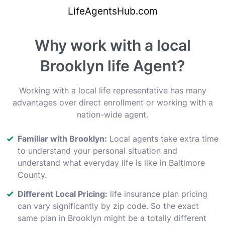
Why work with a local
Brooklyn life Agent?
Working with a local life representative has many
advantages over direct enrollment or working with a
nation-wide agent.
Familiar with Brooklyn:
Local agents take extra time
to understand your personal situation and
understand what everyday life is like in Baltimore
County.
Different Local Pricing:
life insurance plan pricing
can vary significantly by zip code. So the exact
same plan in Brooklyn might be a totally different