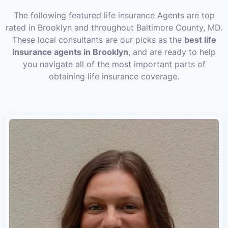
The following featured life insurance Agents are top
rated in Brooklyn and throughout Baltimore County, MD.
These local consultants are our picks as the
best life
insurance agents in Brooklyn
, and are ready to help
you navigate all of the most important parts of
obtaining life insurance coverage.