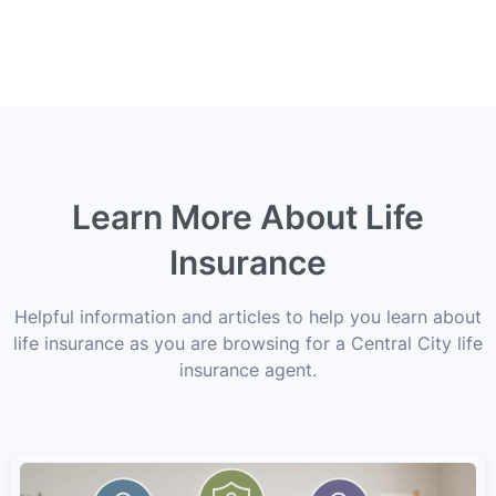
Learn More About Life
Insurance
Helpful information and articles to help you learn about
life insurance as you are browsing for a Central City life
insurance agent.