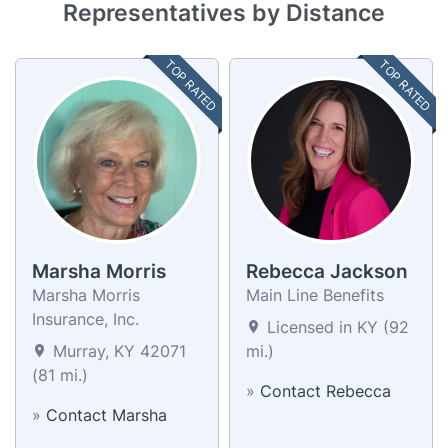
Representatives by Distance
TOP RATED
TOP RATED
Marsha Morris
Rebecca Jackson
Marsha Morris
Main Line Benefits
Insurance, Inc.
Licensed in KY (92
Murray, KY 42071
mi.)
(81 mi.)
»
Contact Rebecca
»
Contact Marsha