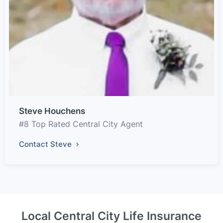
Steve Houchens
#8 Top Rated Central City Agent
Contact Steve
Local Central City Life Insurance