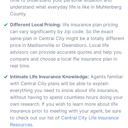
understand what everyday life is like in Muhlenberg
County.
Different Local Pricing:
life insurance plan pricing
can vary significantly by zip code. So the exact
same plan in Central City might be a totally different
price in Madisonville or Owensboro. Local life
advisors can provide accurate quotes and help you
compare and choose a local lfie insurance plan in
real time.
Intimate Life Insurance Knowledge:
Agents familiar
with Central City plans will be able to explain
everything you need to know about life insurance,
without having to spend countless hours doing your
own research. If you wish to learn more about life
insurance prior to meeting with your agent, be sure
to check out our list of
Central City Life Insurance
Resources
.