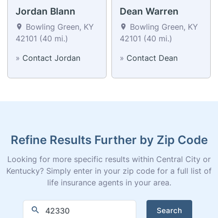
Jordan Blann
Dean Warren
Bowling Green, KY
Bowling Green, KY
42101 (40 mi.)
42101 (40 mi.)
»
Contact Jordan
»
Contact Dean
Refine Results Further by Zip Code
Looking for more specific results within Central City or
Kentucky? Simply enter in your zip code for a full list of
life insurance agents in your area.
Search