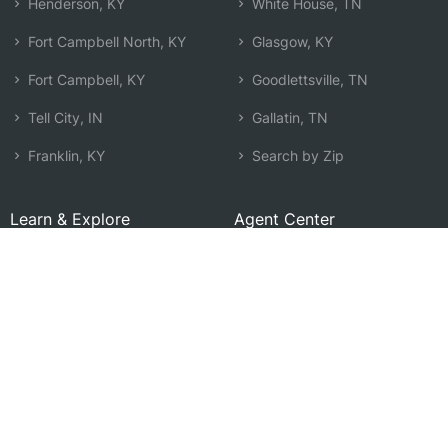
Henderson, KY
White House, TN
Fort Campbell North, KY
Glasgow, KY
Fort Campbell, KY
Goodlettsville, TN
Tell City, IN
Gallatin, TN
Franklin, KY
Search by Zip
Learn & Explore
Agent Center
How Agents Help
Agent Login
Life Insurance Q&A
Agent Resources
Life Insurance Types
Term vs Whole Life
Life Insurance Costs