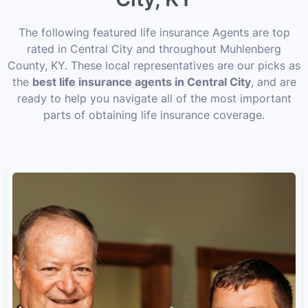
The following featured life insurance Agents are top
rated in Central City and throughout Muhlenberg
County, KY. These local representatives are our picks as
the
best life insurance agents in Central City
, and are
ready to help you navigate all of the most important
parts of obtaining life insurance coverage.