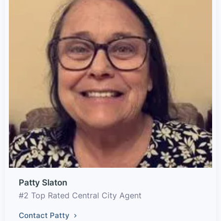
Patty Slaton
#2 Top Rated Central City Agent
Contact Patty