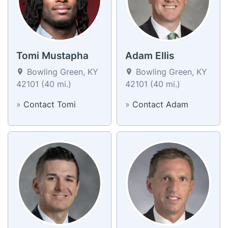
Tomi Mustapha
Adam Ellis
Bowling Green, KY
Bowling Green, KY
42101 (40 mi.)
42101 (40 mi.)
»
Contact Tomi
»
Contact Adam