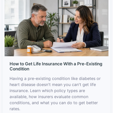
How to Get Life Insurance With a Pre-Existing
Condition
Having a pre-existing condition like diabetes or
heart disease doesn't mean you can't get life
insurance. Learn which policy types are
available, how insurers evaluate common
conditions, and what you can do to get better
rates.