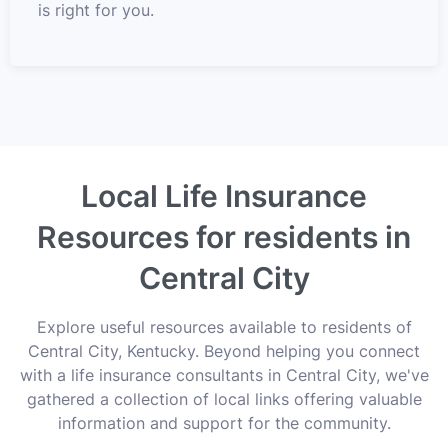
is right for you.
Local Life Insurance
Resources for residents in
Central City
Explore useful resources available to residents of
Central City, Kentucky. Beyond helping you connect
with a life insurance consultants in Central City, we've
gathered a collection of local links offering valuable
information and support for the community.