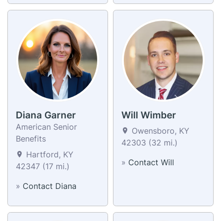
Diana Garner
Will Wimber
American Senior
Owensboro, KY
Benefits
42303 (32 mi.)
Hartford, KY
»
Contact Will
42347 (17 mi.)
»
Contact Diana