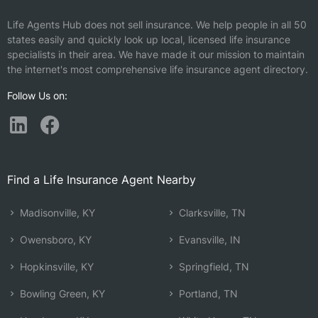
Life Agents Hub does not sell insurance. We help people in all 50
states easily and quickly look up local, licensed life insurance
specialists in their area. We have made it our mission to maintain
the internet's most comprehensive life insurance agent directory.
Follow Us on:
Find a Life Insurance Agent Nearby
Madisonville, KY
Clarksville, TN
Owensboro, KY
Evansville, IN
Hopkinsville, KY
Springfield, TN
Bowling Green, KY
Portland, TN