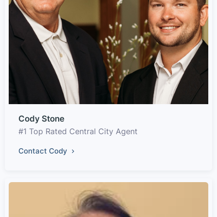
Cody Stone
#1 Top Rated Central City Agent
Contact Cody