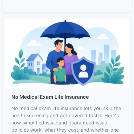
No Medical Exam Life Insurance
No medical exam life insurance lets you skip the
health screening and get covered faster. Here's
how simplified issue and guaranteed issue
policies work, what they cost, and whether one