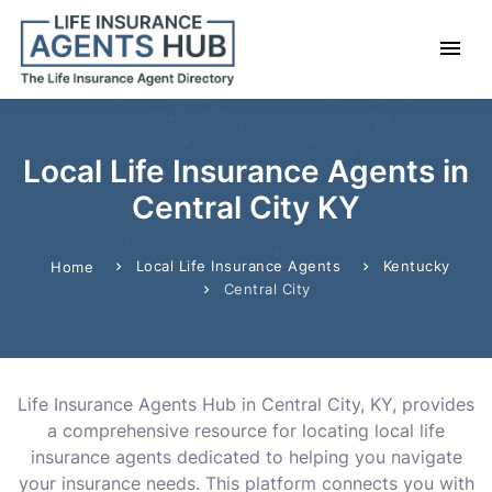
Local Life Insurance Agents in
Central City KY
Local Life Insurance Agents
Kentucky
Home
Central City
Life Insurance Agents Hub in Central City, KY, provides
a comprehensive resource for locating local life
insurance agents dedicated to helping you navigate
your insurance needs. This platform connects you with