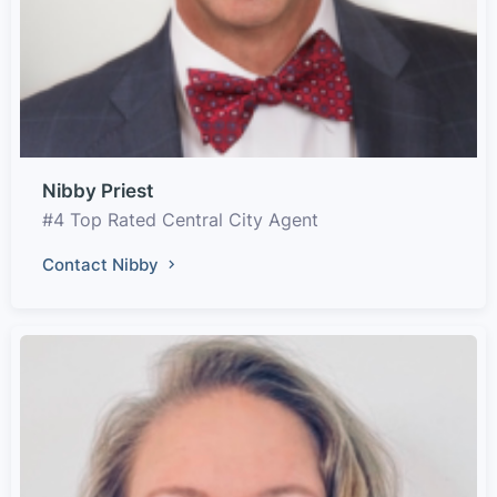
Nibby Priest
#4 Top Rated Central City Agent
Contact Nibby