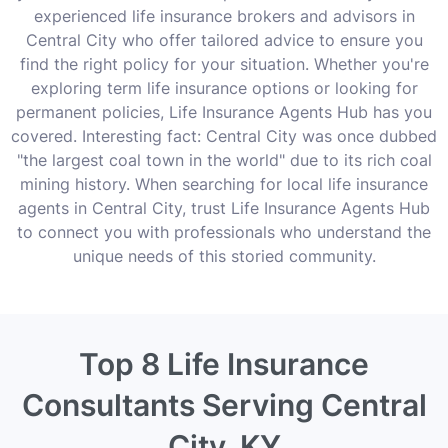
experienced life insurance brokers and advisors in
Central City who offer tailored advice to ensure you
find the right policy for your situation. Whether you're
exploring term life insurance options or looking for
permanent policies, Life Insurance Agents Hub has you
covered. Interesting fact: Central City was once dubbed
"the largest coal town in the world" due to its rich coal
mining history. When searching for local life insurance
agents in Central City, trust Life Insurance Agents Hub
to connect you with professionals who understand the
unique needs of this storied community.
Top 8 Life Insurance
Consultants Serving Central
City, KY