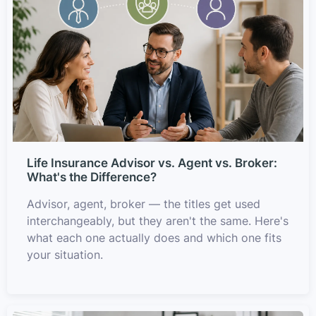
Life Insurance Advisor vs. Agent vs. Broker:
What's the Difference?
Advisor, agent, broker — the titles get used
interchangeably, but they aren't the same. Here's
what each one actually does and which one fits
your situation.