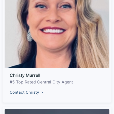
Christy Murrell
#5 Top Rated Central City Agent
Contact Christy