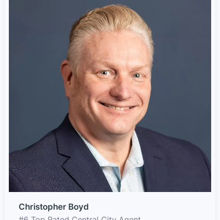
Christopher Boyd
#6 Top Rated Central City Agent