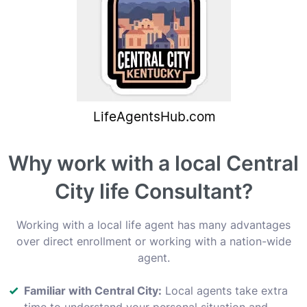
Why work with a local Central
City life Consultant?
Working with a local life agent has many advantages
over direct enrollment or working with a nation-wide
agent.
Familiar with Central City:
Local agents take extra
time to understand your personal situation and