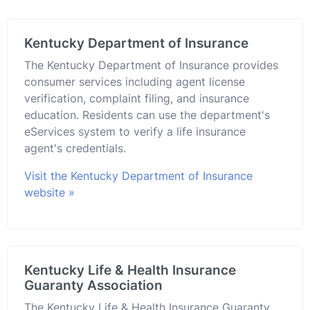
Kentucky Department of Insurance
The Kentucky Department of Insurance provides
consumer services including agent license
verification, complaint filing, and insurance
education. Residents can use the department's
eServices system to verify a life insurance
agent's credentials.
Visit the Kentucky Department of Insurance
website »
Kentucky Life & Health Insurance
Guaranty Association
The Kentucky Life & Health Insurance Guaranty