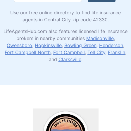
Use our free online directory to find life insurance
agents in Central City zip code 42330.
LifeAgentsHub.com also features licensed life insurance
brokers in nearby communities
Madisonville
,
Owensboro
,
Hopkinsville
,
Bowling Green
,
Henderson
,
Fort Campbell North
,
Fort Campbell
,
Tell City
,
Franklin
,
and
Clarksville
.