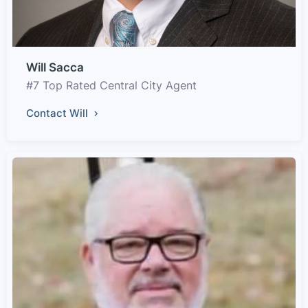
Will Sacca
#7 Top Rated Central City Agent
Contact Will