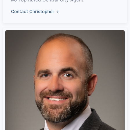
Contact Christopher