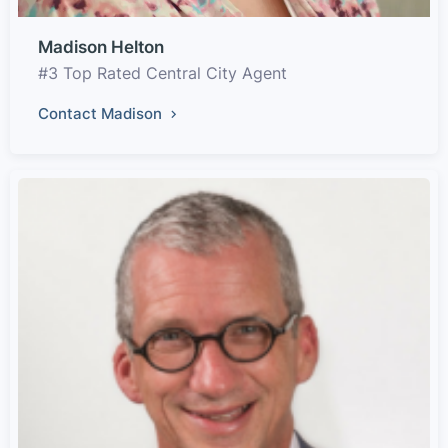
Madison Helton
#3 Top Rated Central City Agent
Contact Madison