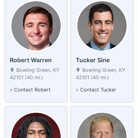
Robert Warren
Tucker Sine
Bowling Green, KY
Bowling Green, KY
42101 (40 mi.)
42101 (40 mi.)
»
Contact Robert
»
Contact Tucker