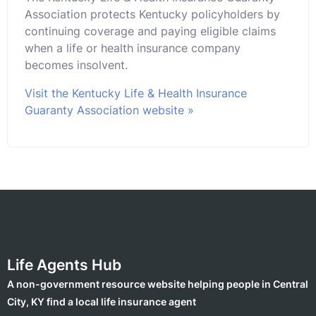
Association protects Kentucky policyholders by
continuing coverage and paying eligible claims
when a life or health insurance company
becomes insolvent.
Visit the Kentucky Life & Health Insurance
Guaranty Association website »
Life Agents Hub
A non-government resource website helping people in Central
City, KY find a local life insurance agent