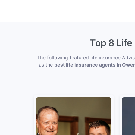
Top 8 Lif
The following featured life insurance Advi
as the
best life insurance agents in Ow