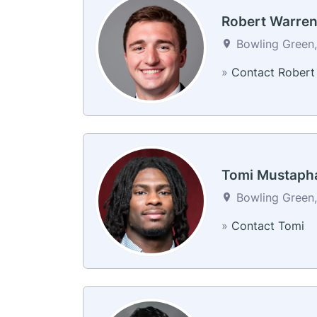
Robert Warre
Bowling Green,
»
Contact Robert
Tomi Mustaph
Bowling Green,
»
Contact Tomi