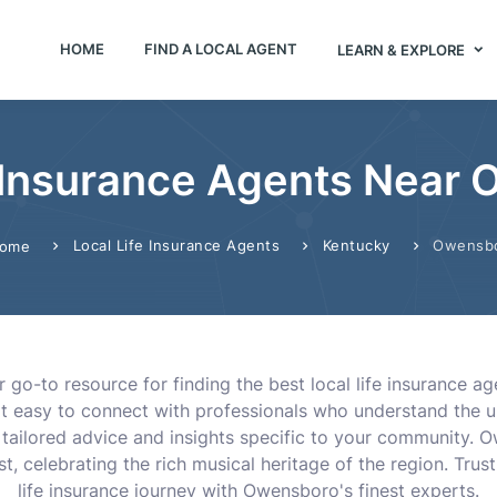
HOME
FIND A LOCAL AGENT
LEARN & EXPLORE
 Insurance Agents Near
Local Life Insurance Agents
Kentucky
Owensb
ome
 go-to resource for finding the best local life insurance ag
 it easy to connect with professionals who understand the
 tailored advice and insights specific to your community. O
, celebrating the rich musical heritage of the region. Trus
life insurance journey with Owensboro's finest experts.