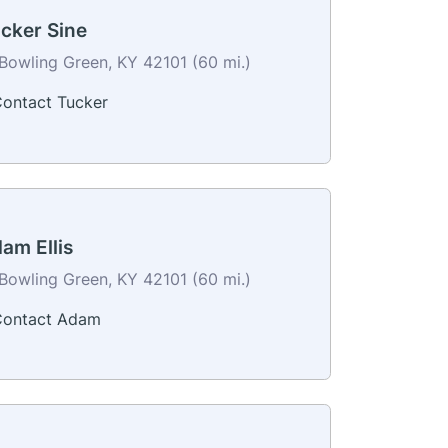
cker Sine
Bowling Green, KY 42101 (60 mi.)
ontact Tucker
am Ellis
Bowling Green, KY 42101 (60 mi.)
ontact Adam