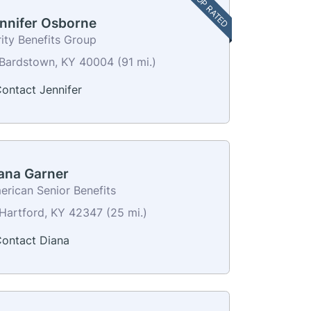
TOP RATED
nnifer Osborne
ity Benefits Group
Bardstown, KY 40004 (91 mi.)
ontact Jennifer
ana Garner
erican Senior Benefits
Hartford, KY 42347 (25 mi.)
ontact Diana