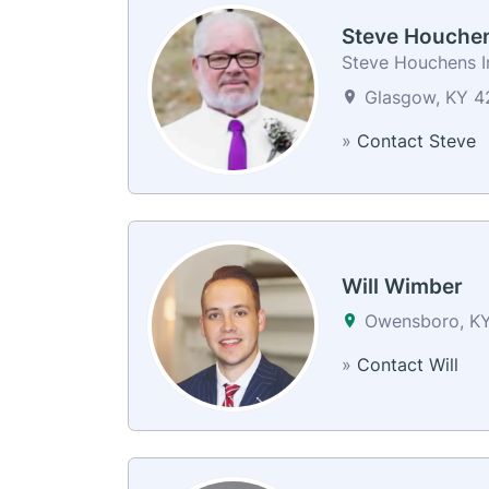
Steve Houche
Steve Houchens I
Glasgow, KY 42
»
Contact Steve
Will Wimber
Owensboro, K
»
Contact Will