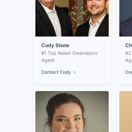
Cody Stone
Ch
#1 Top Rated Owensboro
#2
Agent
Ag
Contact Cody
Co