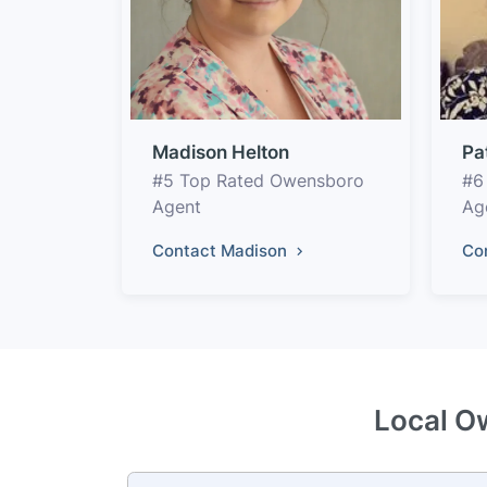
Madison Helton
Pa
#5 Top Rated Owensboro
#6
Agent
Ag
Contact Madison
Co
Local O