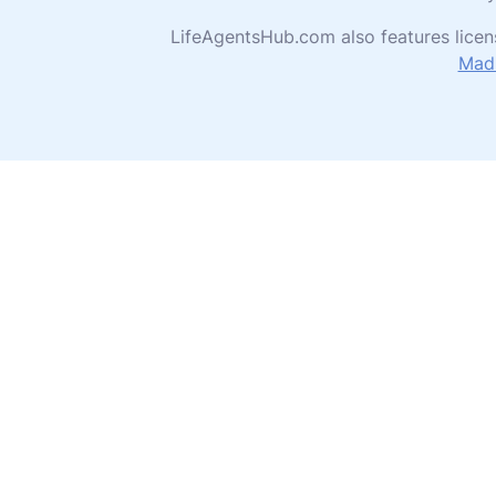
LifeAgentsHub.com also features licen
Madi