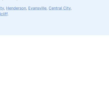
ity
,
Henderson
,
Evansville
,
Central City
,
cliff
.