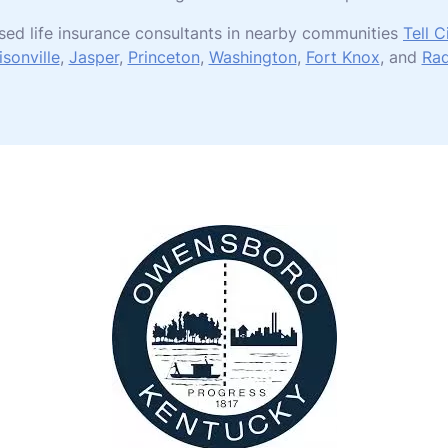
sed life insurance consultants in nearby communities
Tell C
sonville
,
Jasper
,
Princeton
,
Washington
,
Fort Knox
, and
Rad