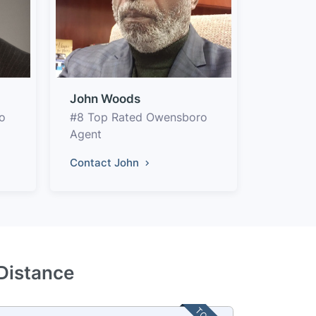
John Woods
o
#8 Top Rated Owensboro
Agent
Contact John
Distance