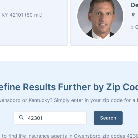
De
 KY 42101 (60 mi.)
»
C
efine Results Further by Zip Co
ensboro or Kentucky? Simply enter in your zip code for a full
Search
ry to find life insurance agents in Owensboro zip codes 42