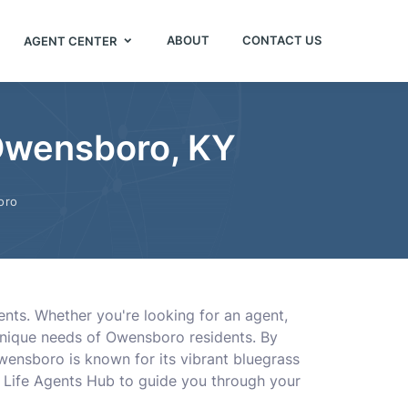
ABOUT
CONTACT US
AGENT CENTER
 Owensboro, KY
oro
ents. Whether you're looking for an agent,
 unique needs of Owensboro residents. By
wensboro is known for its vibrant bluegrass
t Life Agents Hub to guide you through your