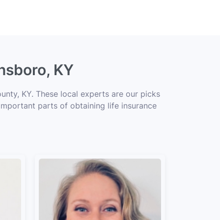
nsboro, KY
unty, KY. These local experts are our picks
important parts of obtaining life insurance