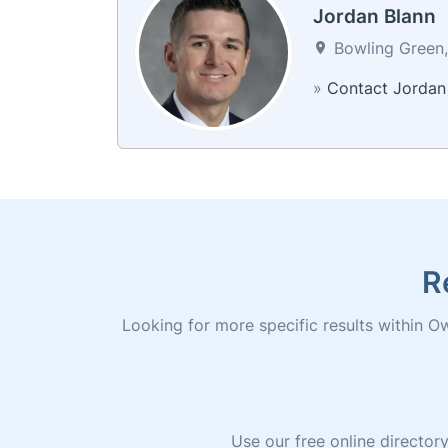
Jordan Blann
Bowling Green,
»
Contact Jordan
R
Looking for more specific results within Ow
Use our free online directo