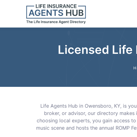
Licensed Life
H
Life Agents Hub in Owensboro, KY, is your
broker, or advisor, our directory makes
choosing local experts, you gain access to
music scene and hosts the annual ROMP Fest