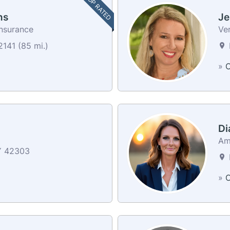
TOP RATED
ns
Je
nsurance
Ver
141 (85 mi.)
»
C
Di
Am
Y 42303
»
C