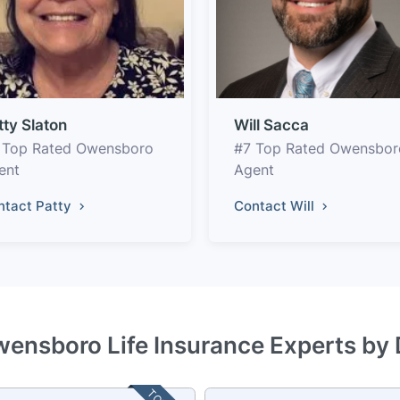
tty Slaton
Will Sacca
 Top Rated Owensboro
#7 Top Rated Owensbor
ent
Agent
ntact Patty
Contact Will
wensboro Life Insurance Experts by 