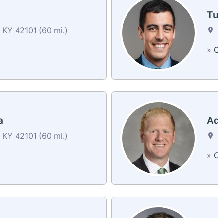
n
Tu
 KY 42101 (60 mi.)
»
C
a
Ad
 KY 42101 (60 mi.)
»
C