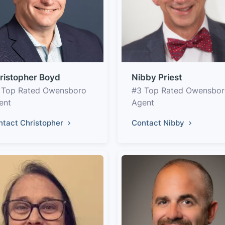
ristopher Boyd
Nibby Priest
 Top Rated Owensboro
#3 Top Rated Owensbo
ent
Agent
ntact Christopher
Contact Nibby