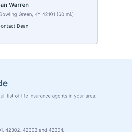
an Warren
Bowling Green, KY 42101 (60 mi.)
ontact Dean
de
 list of life insurance agents in your area.
301, 42302, 42303 and 42304.