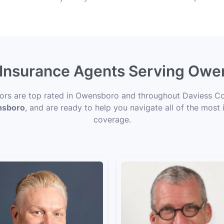
e Insurance Agents Serving Owe
sors are top rated in Owensboro and throughout Daviess Co
ensboro
, and are ready to help you navigate all of the most 
coverage.