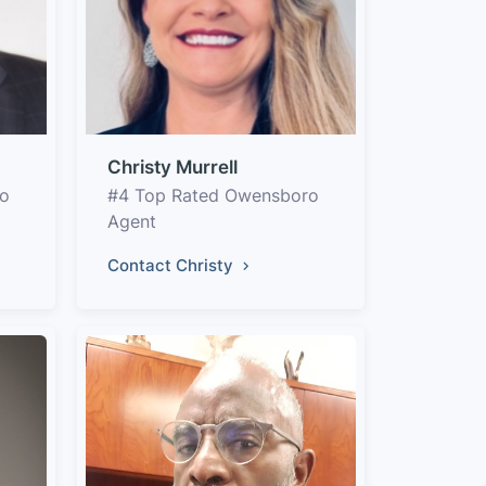
Christy Murrell
ro
#4 Top Rated Owensboro
Agent
Contact Christy