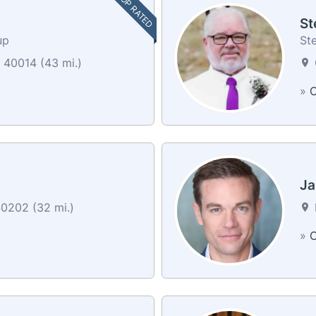
TOP RATED
St
up
St
40014 (43 mi.)
»
C
Ja
40202 (32 mi.)
»
C