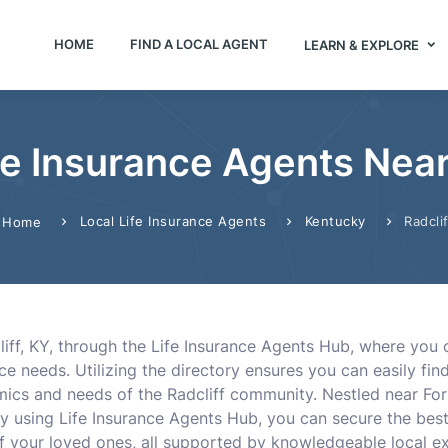
HOME
FIND A LOCAL AGENT
LEARN & EXPLORE
fe Insurance Agents Near 
Local Life Insurance Agents
Kentucky
Radclif
Home
cliff, KY, through the Life Insurance Agents Hub, where yo
ce needs. Utilizing the directory ensures you can easily fi
cs and needs of the Radcliff community. Nestled near Fort K
y using Life Insurance Agents Hub, you can secure the best
of your loved ones, all supported by knowledgeable local ex