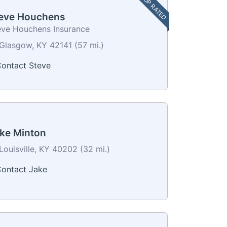
TOP RATED
eve Houchens
eve Houchens Insurance
Glasgow, KY 42141 (57 mi.)
ontact Steve
ke Minton
Louisville, KY 40202 (32 mi.)
ontact Jake