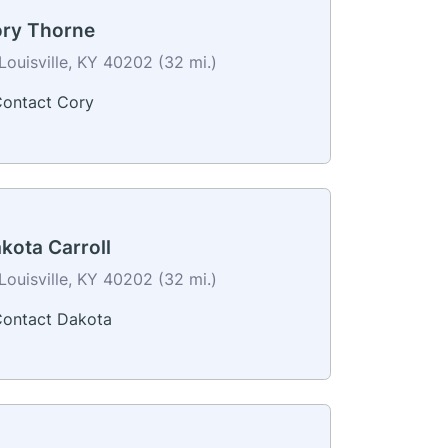
ry Thorne
Louisville, KY 40202 (32 mi.)
ontact Cory
kota Carroll
Louisville, KY 40202 (32 mi.)
ontact Dakota