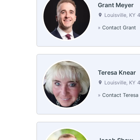
Grant Meyer
Louisville, KY 
»
Contact Grant
Teresa Knear
Louisville, KY 
»
Contact Teresa