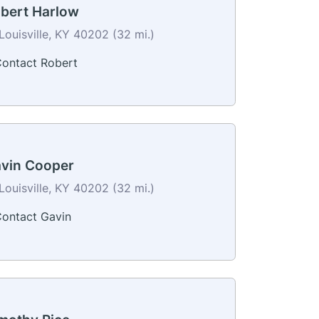
bert Harlow
Louisville, KY 40202 (32 mi.)
ontact Robert
vin Cooper
Louisville, KY 40202 (32 mi.)
ontact Gavin