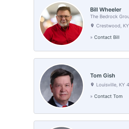
Bill Wheeler
The Bedrock Gro
Crestwood, KY 
»
Contact Bill
Tom Gish
Louisville, KY 
»
Contact Tom