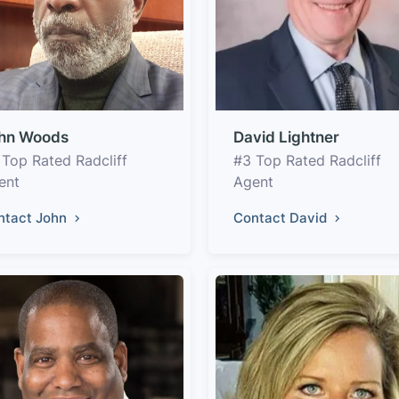
hn Woods
David Lightner
 Top Rated Radcliff
#3 Top Rated Radcliff
ent
Agent
ntact John
Contact David