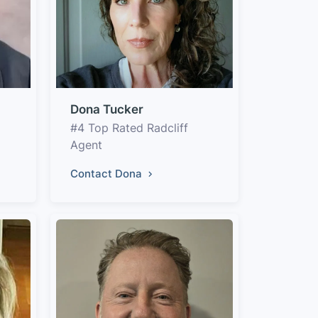
Dona Tucker
#4 Top Rated Radcliff
Agent
Contact Dona