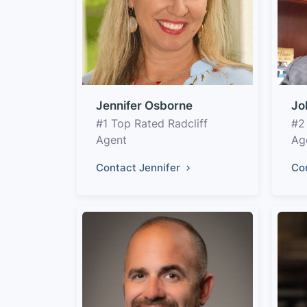
Jennifer Osborne
Jo
#1 Top Rated Radcliff
#2
Agent
Ag
Contact Jennifer
Co