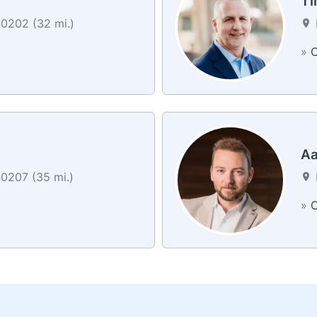
Ti
40202 (32 mi.)
»
C
Aa
40207 (35 mi.)
»
C