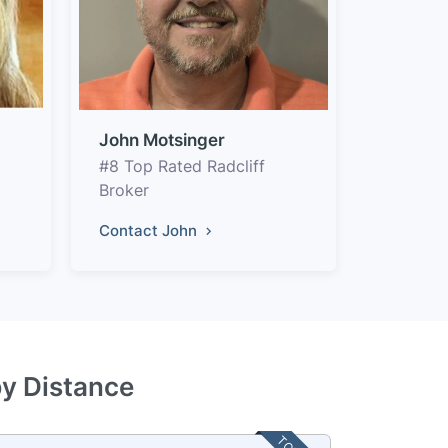
John Motsinger
#8 Top Rated Radcliff
Broker
Contact John
by Distance