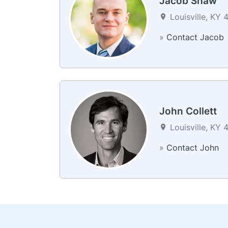
Jacob Shaw
Louisville, KY 
»
Contact Jacob
John Collett
Louisville, KY 
»
Contact John