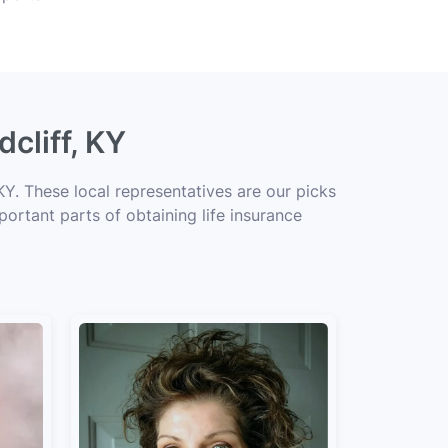
cliff, KY
KY. These local representatives are our picks
portant parts of obtaining life insurance