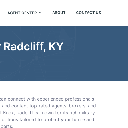
ABOUT
CONTACT US
AGENT CENTER
Radcliff, KY
f
u can connect with experienced professionals
nd and contact top-rated agents, brokers, and
nox, Radcliff is known for its rich military
 options tailored to protect your future and
perts.