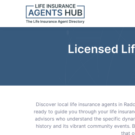
Licensed Li
Discover local life insurance agents in Rad
ready to guide you through your life insuran
advisors who understand the specific dynami
history and its vibrant community events. B
that 