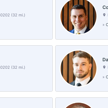
Co
40202 (32 mi.)
»
C
Da
40202 (32 mi.)
»
C