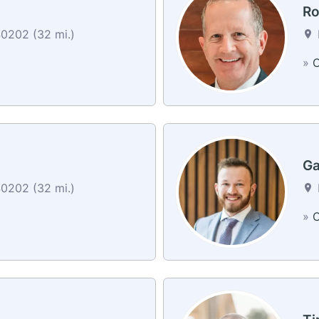
Ro
40202 (32 mi.)
»
C
Ga
40202 (32 mi.)
»
C