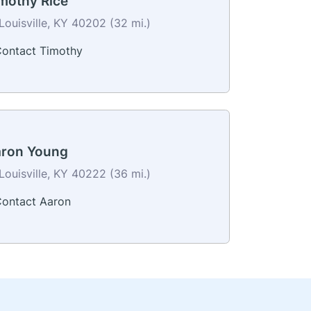
mothy Rice
Louisville, KY 40202 (32 mi.)
ontact Timothy
ron Young
Louisville, KY 40222 (36 mi.)
ontact Aaron