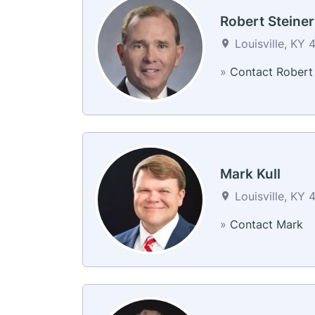
Robert Steiner
Louisville, KY 
»
Contact Robert
Mark Kull
Louisville, KY 
»
Contact Mark