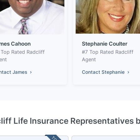
mes Cahoon
Stephanie Coulter
 Top Rated Radcliff
#7 Top Rated Radcliff
ent
Agent
ntact James
Contact Stephanie
liff Life Insurance Representatives 