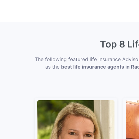
Top 8 Li
The following featured life insurance Adviso
as the
best life insurance agents in Rad