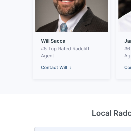
Will Sacca
Ja
#5 Top Rated Radcliff
#6
Agent
Ag
Contact Will
Co
Local Radc