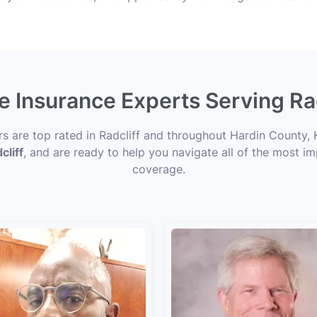
fe Insurance Experts Serving Rad
rs are top rated in Radcliff and throughout Hardin County, 
cliff
, and are ready to help you navigate all of the most im
coverage.