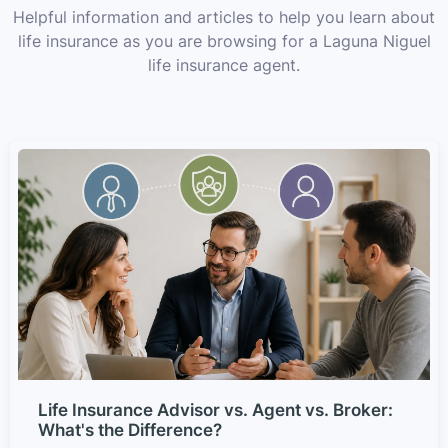
Helpful information and articles to help you learn about
life insurance as you are browsing for a Laguna Niguel
life insurance agent.
Life Insurance Advisor vs. Agent vs. Broker:
What's the Difference?