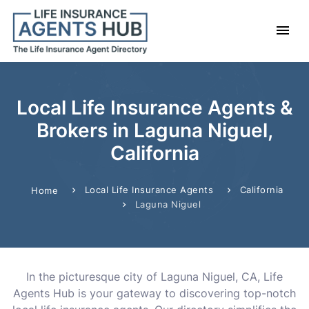
Local Life Insurance Agents &
Brokers in Laguna Niguel,
California
Local Life Insurance Agents
California
Home
Laguna Niguel
In the picturesque city of Laguna Niguel, CA, Life
Agents Hub is your gateway to discovering top-notch