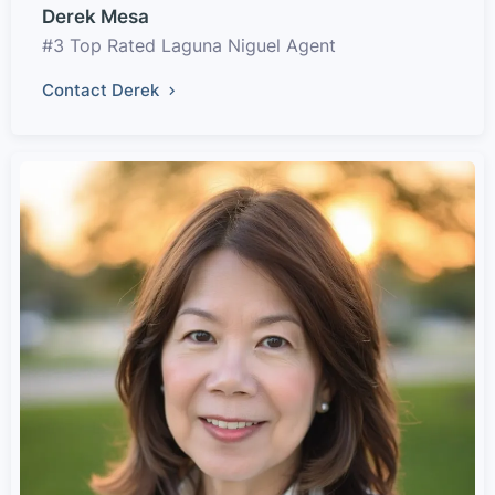
Derek Mesa
#3 Top Rated Laguna Niguel Agent
Contact Derek