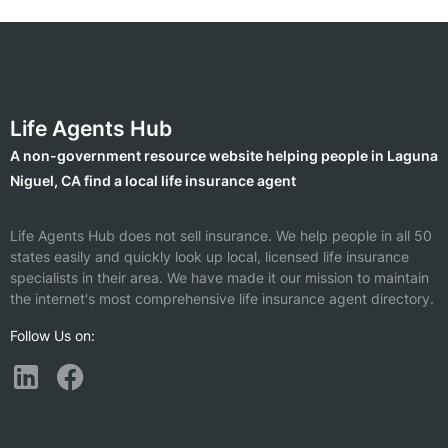
Life Agents Hub
A non-government resource website helping people in Laguna
Niguel, CA find a local life insurance agent
Life Agents Hub does not sell insurance. We help people in all 50
states easily and quickly look up local, licensed life insurance
specialists in their area. We have made it our mission to maintain
the internet's most comprehensive life insurance agent directory.
Follow Us on: