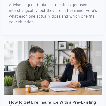
Advisor, agent, broker — the titles get used
interchangeably, but they aren't the same. Here's
what each one actually does and which one fits
your situation.
How to Get Life Insurance With a Pre-Existing