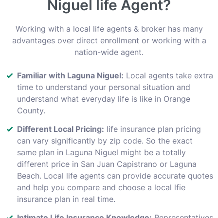
Niguel life Agent?
Working with a local life agents & broker has many
advantages over direct enrollment or working with a
nation-wide agent.
Familiar with Laguna Niguel:
Local agents take extra
time to understand your personal situation and
understand what everyday life is like in Orange
County.
Different Local Pricing:
life insurance plan pricing
can vary significantly by zip code. So the exact
same plan in Laguna Niguel might be a totally
different price in San Juan Capistrano or Laguna
Beach. Local life agents can provide accurate quotes
and help you compare and choose a local lfie
insurance plan in real time.
Intimate Life Insurance Knowledge:
Representatives