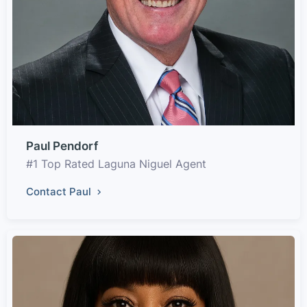
Paul Pendorf
#1 Top Rated Laguna Niguel Agent
Contact Paul