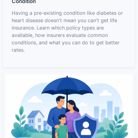
Condition
Having a pre-existing condition like diabetes or
heart disease doesn't mean you can't get life
insurance. Learn which policy types are
available, how insurers evaluate common
conditions, and what you can do to get better
rates.