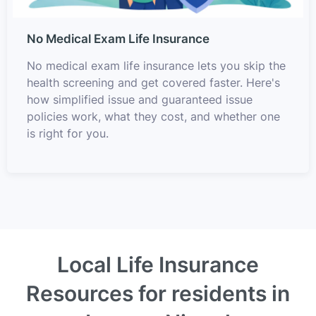
No Medical Exam Life Insurance
No medical exam life insurance lets you skip the
health screening and get covered faster. Here's
how simplified issue and guaranteed issue
policies work, what they cost, and whether one
is right for you.
Local Life Insurance
Resources for residents in