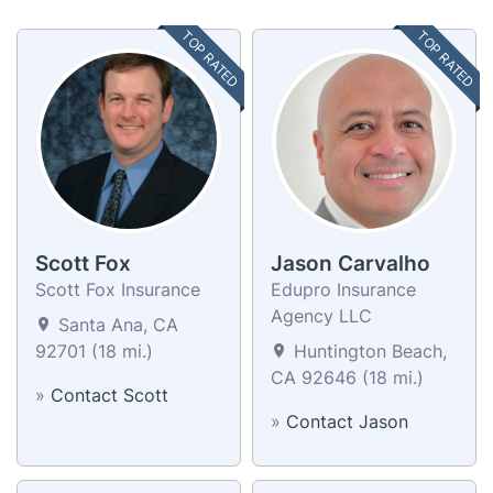
TOP RATED
TOP RATED
Scott Fox
Jason Carvalho
Scott Fox Insurance
Edupro Insurance
Agency LLC
Santa Ana, CA
92701 (18 mi.)
Huntington Beach,
CA 92646 (18 mi.)
»
Contact Scott
»
Contact Jason