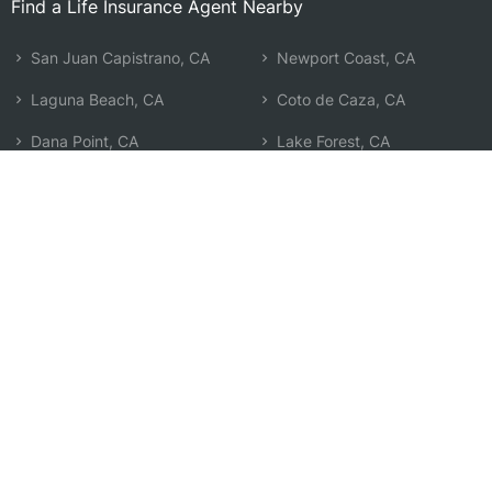
Find a Life Insurance Agent Nearby
San Juan Capistrano, CA
Newport Coast, CA
Laguna Beach, CA
Coto de Caza, CA
Dana Point, CA
Lake Forest, CA
Aliso Viejo, CA
Rancho Santa Margarita, CA
Ladera Ranch, CA
Corona Del Mar, CA
Laguna Hills, CA
Irvine, CA
Laguna Woods, CA
Newport Beach, CA
Mission Viejo, CA
Trabuco Canyon, CA
San Clemente, CA
Search by Zip
Learn & Explore
Agent Center