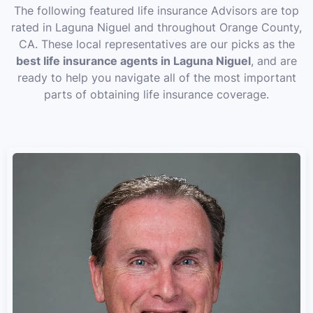
The following featured life insurance Advisors are top
rated in Laguna Niguel and throughout Orange County,
CA. These local representatives are our picks as the
best life insurance agents in Laguna Niguel
, and are
ready to help you navigate all of the most important
parts of obtaining life insurance coverage.