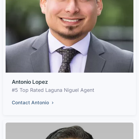
Antonio Lopez
#5 Top Rated Laguna Niguel Agent
Contact Antonio