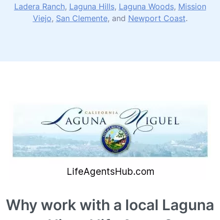
Ladera Ranch
,
Laguna Hills
,
Laguna Woods
,
Mission
Viejo
,
San Clemente
, and
Newport Coast
.
Why work with a local Laguna