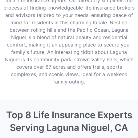
local life insurance agents. Our directory simplifies the
process of finding knowledgeable life insurance brokers
and advisors tailored to your needs, ensuring peace of
mind for residents in this charming locale. Nestled
between rolling hills and the Pacific Ocean, Laguna
Niguel is a blend of natural beauty and residential
comfort, making it an appealing place to secure your
family's future. An interesting tidbit about Laguna
Niguel is its community park, Crown Valley Park, which
covers over 67 acres and offers trails, sports
complexes, and scenic views, ideal for a weekend
family outing.
Top 8 Life Insurance Experts
Serving Laguna Niguel, CA