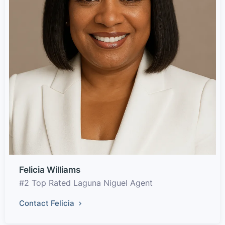
Felicia Williams
#2 Top Rated Laguna Niguel Agent
Contact Felicia