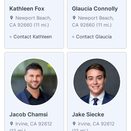
Kathleen Fox
Glaucia Connolly
Newport Beach,
Newport Beach,
CA 92660 (11 mi.)
CA 92660 (11 mi.)
»
Contact Kathleen
»
Contact Glaucia
Jacob Chamsi
Jake Siecke
Irvine, CA 92612
Irvine, CA 92612
(12 mi.)
(12 mi.)