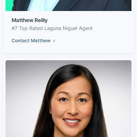
Matthew Reilly
#7 Top Rated Laguna Niguel Agent
Contact Matthew