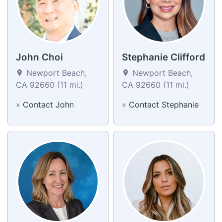
John Choi
Stephanie Clifford
Newport Beach,
Newport Beach,
CA 92660 (11 mi.)
CA 92660 (11 mi.)
»
Contact John
»
Contact Stephanie