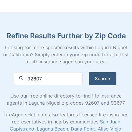
Refine Results Further by Zip Code
Looking for more specific results within Laguna Niguel
or California? Simply enter in your zip code for a full list
of life insurance agents in your area.
Search
Use our free online directory to find life insurance
agents in Laguna Niguel zip codes 92607 and 92677.
LifeAgentsHub.com also features licensed life insurance
representatives in nearby communities
San Juan
Capistrano
,
Laguna Beach
,
Dana Point
,
Aliso Viejo
,