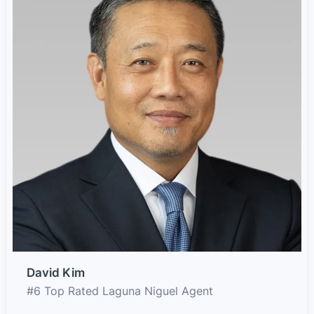
David Kim
#6 Top Rated Laguna Niguel Agent