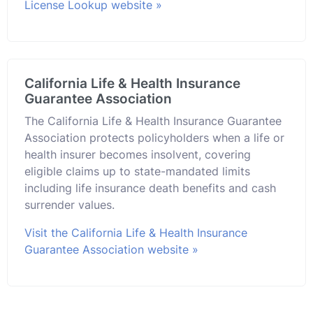
License Lookup website »
California Life & Health Insurance
Guarantee Association
The California Life & Health Insurance Guarantee
Association protects policyholders when a life or
health insurer becomes insolvent, covering
eligible claims up to state-mandated limits
including life insurance death benefits and cash
surrender values.
Visit the California Life & Health Insurance
Guarantee Association website »