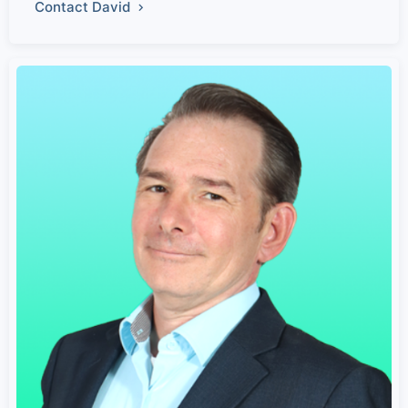
Contact David