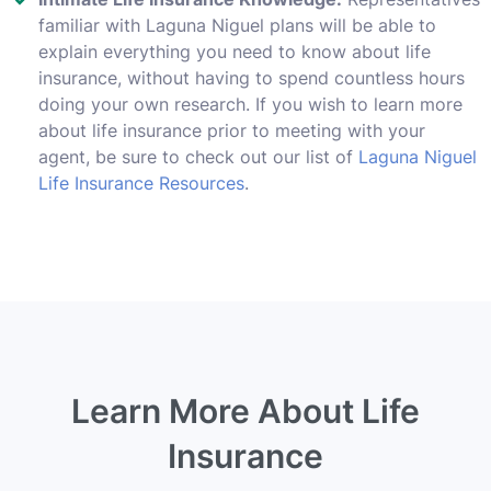
familiar with Laguna Niguel plans will be able to
explain everything you need to know about life
insurance, without having to spend countless hours
doing your own research. If you wish to learn more
about life insurance prior to meeting with your
agent, be sure to check out our list of
Laguna Niguel
Life Insurance Resources
.
Learn More About Life
Insurance