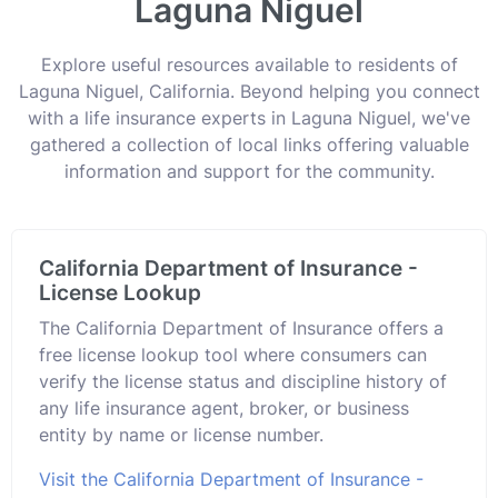
Laguna Niguel
Explore useful resources available to residents of
Laguna Niguel, California. Beyond helping you connect
with a life insurance experts in Laguna Niguel, we've
gathered a collection of local links offering valuable
information and support for the community.
California Department of Insurance -
License Lookup
The California Department of Insurance offers a
free license lookup tool where consumers can
verify the license status and discipline history of
any life insurance agent, broker, or business
entity by name or license number.
Visit the California Department of Insurance -