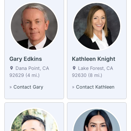
Gary Edkins
Kathleen Knight
Dana Point, CA
Lake Forest, CA
92629 (4 mi.)
92630 (8 mi.)
»
Contact Gary
»
Contact Kathleen