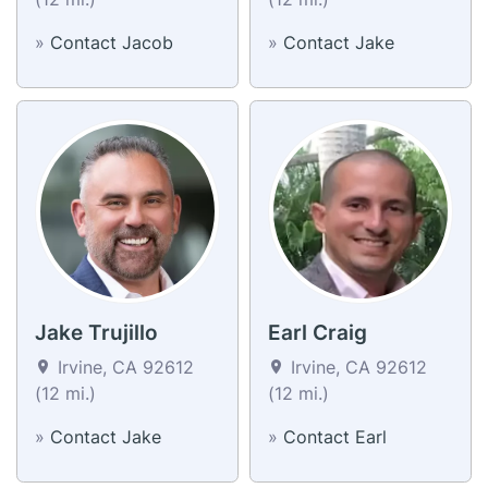
»
Contact Jacob
»
Contact Jake
Jake Trujillo
Earl Craig
Irvine, CA 92612
Irvine, CA 92612
(12 mi.)
(12 mi.)
»
Contact Jake
»
Contact Earl