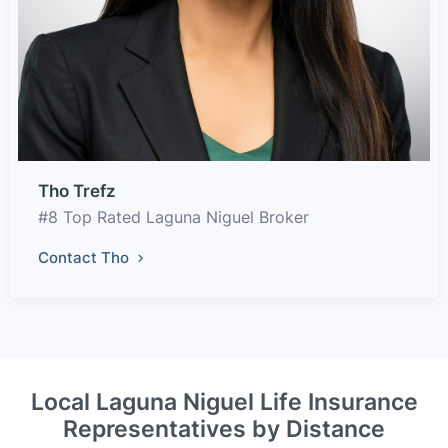
Tho Trefz
#8 Top Rated Laguna Niguel Broker
Contact Tho
Local Laguna Niguel Life Insurance
Representatives by Distance