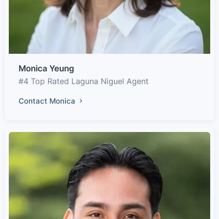
Monica Yeung
#4 Top Rated Laguna Niguel Agent
Contact Monica