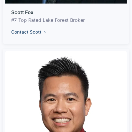
Scott Fox
#7 Top Rated Lake Forest Broker
Contact Scott