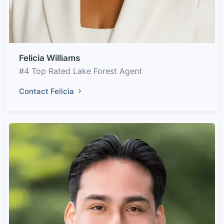
Felicia Williams
#4 Top Rated Lake Forest Agent
Contact Felicia