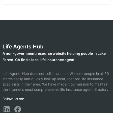
Life Agents Hub
A non-government resource website helping people in Lake
Forest, CA find a local life insurance agent
Life Agents Hub does not sell insurance. We help people in all 50
states easily and quickly look up local, licensed life insurance
specialists in their area. We have made it our mission to maintain
the internet's most comprehensive life insurance agent directory.
Follow Us on: