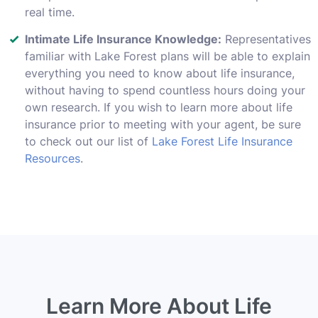
real time.
Intimate Life Insurance Knowledge:
Representatives
familiar with Lake Forest plans will be able to explain
everything you need to know about life insurance,
without having to spend countless hours doing your
own research. If you wish to learn more about life
insurance prior to meeting with your agent, be sure
to check out our list of
Lake Forest Life Insurance
Resources
.
Learn More About Life