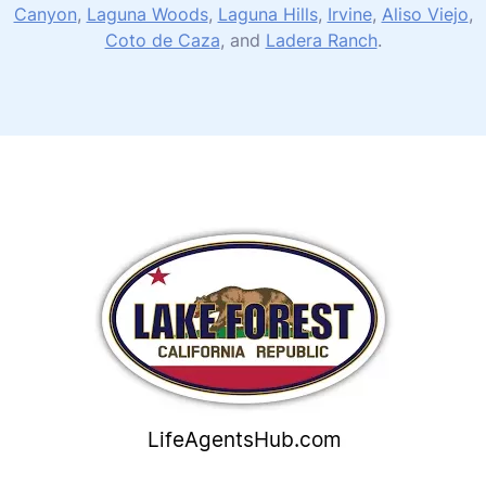
Canyon
,
Laguna Woods
,
Laguna Hills
,
Irvine
,
Aliso Viejo
,
Coto de Caza
, and
Ladera Ranch
.