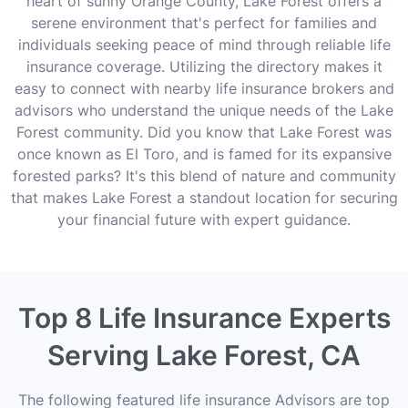
heart of sunny Orange County, Lake Forest offers a
serene environment that's perfect for families and
individuals seeking peace of mind through reliable life
insurance coverage. Utilizing the directory makes it
easy to connect with nearby life insurance brokers and
advisors who understand the unique needs of the Lake
Forest community. Did you know that Lake Forest was
once known as El Toro, and is famed for its expansive
forested parks? It's this blend of nature and community
that makes Lake Forest a standout location for securing
your financial future with expert guidance.
Top 8 Life Insurance Experts
Serving Lake Forest, CA
The following featured life insurance Advisors are top