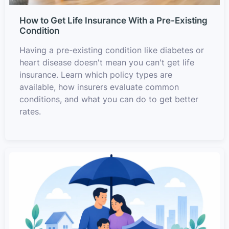
How to Get Life Insurance With a Pre-Existing
Condition
Having a pre-existing condition like diabetes or
heart disease doesn't mean you can't get life
insurance. Learn which policy types are
available, how insurers evaluate common
conditions, and what you can do to get better
rates.