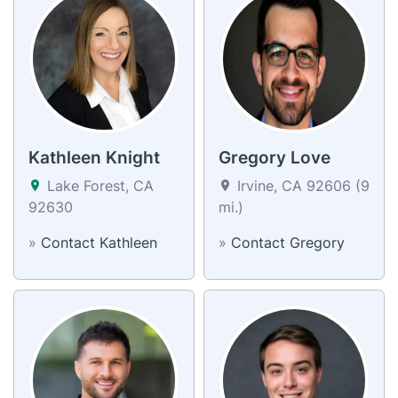
Kathleen Knight
Gregory Love
Lake Forest, CA
Irvine, CA 92606 (9
92630
mi.)
»
Contact Kathleen
»
Contact Gregory