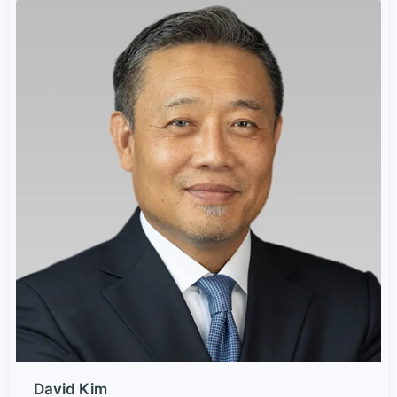
David Kim