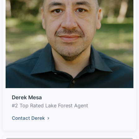
Derek Mesa
#2 Top Rated Lake Forest Agent
Contact Derek