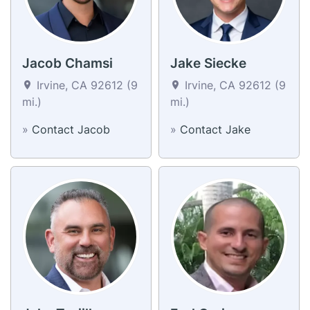
Jacob Chamsi
Jake Siecke
Irvine, CA 92612 (9
Irvine, CA 92612 (9
mi.)
mi.)
»
Contact Jacob
»
Contact Jake