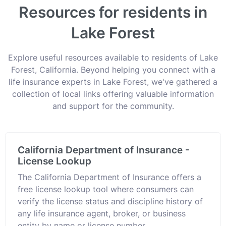
Resources for residents in
Lake Forest
Explore useful resources available to residents of Lake
Forest, California. Beyond helping you connect with a
life insurance experts in Lake Forest, we've gathered a
collection of local links offering valuable information
and support for the community.
California Department of Insurance -
License Lookup
The California Department of Insurance offers a
free license lookup tool where consumers can
verify the license status and discipline history of
any life insurance agent, broker, or business
entity by name or license number.