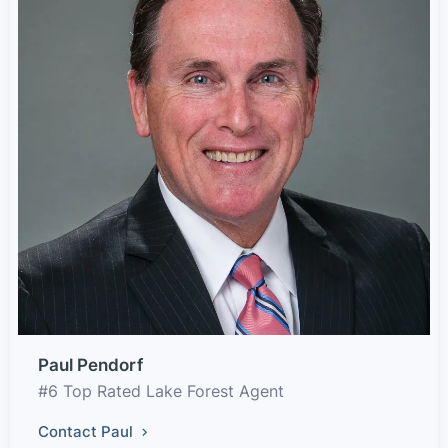
Paul Pendorf
#6 Top Rated Lake Forest Agent
Contact Paul