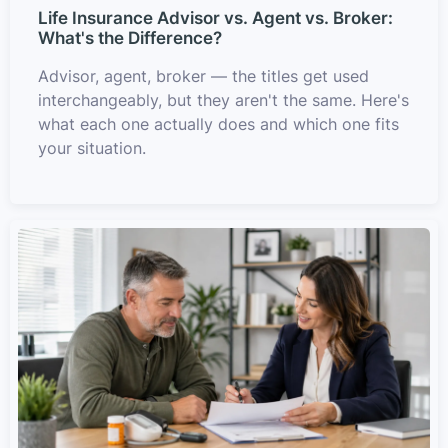
Life Insurance Advisor vs. Agent vs. Broker:
What's the Difference?
Advisor, agent, broker — the titles get used
interchangeably, but they aren't the same. Here's
what each one actually does and which one fits
your situation.