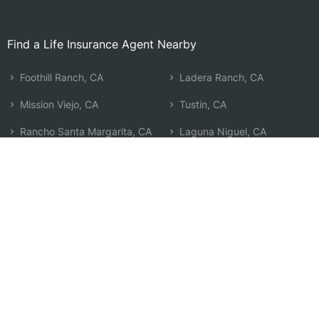
Find a Life Insurance Agent Nearby
Foothill Ranch, CA
Ladera Ranch, CA
Mission Viejo, CA
Tustin, CA
Rancho Santa Margarita, CA
Laguna Niguel, CA
Trabuco Canyon, CA
Newport Coast, CA
Laguna Woods, CA
Laguna Beach, CA
Laguna Hills, CA
North Tustin, CA
Irvine, CA
San Juan Capistrano, CA
Aliso Viejo, CA
Corona Del Mar, CA
Coto de Caza, CA
Search by Zip