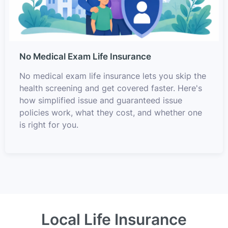
No Medical Exam Life Insurance
No medical exam life insurance lets you skip the
health screening and get covered faster. Here's
how simplified issue and guaranteed issue
policies work, what they cost, and whether one
is right for you.
Local Life Insurance