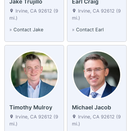
Jake Trujillo
Earl Craig
Irvine, CA 92612 (9
Irvine, CA 92612 (9
mi.)
mi.)
»
Contact Jake
»
Contact Earl
Timothy Mulroy
Michael Jacob
Irvine, CA 92612 (9
Irvine, CA 92612 (9
mi.)
mi.)