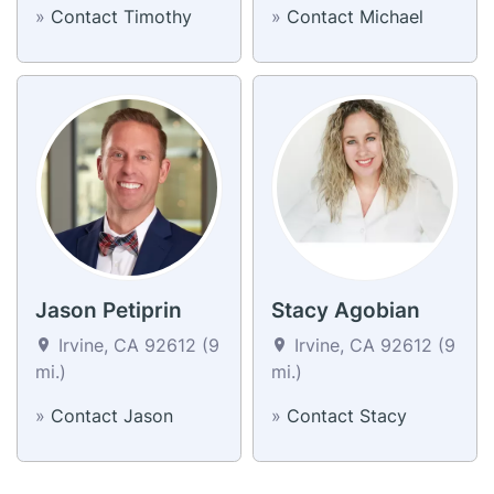
»
Contact Timothy
»
Contact Michael
Jason Petiprin
Stacy Agobian
Irvine, CA 92612 (9
Irvine, CA 92612 (9
mi.)
mi.)
»
Contact Jason
»
Contact Stacy