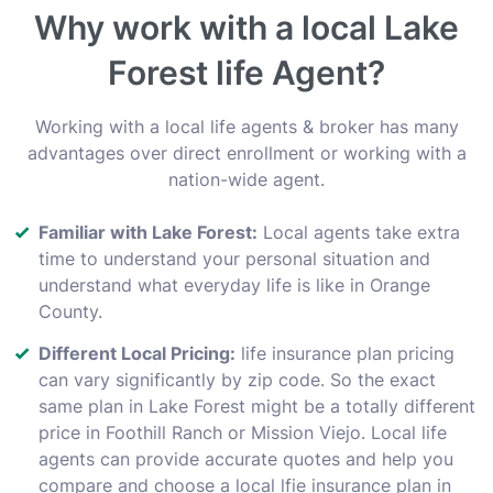
Why work with a local Lake
Forest life Agent?
Working with a local life agents & broker has many
advantages over direct enrollment or working with a
nation-wide agent.
Familiar with Lake Forest:
Local agents take extra
time to understand your personal situation and
understand what everyday life is like in Orange
County.
Different Local Pricing:
life insurance plan pricing
can vary significantly by zip code. So the exact
same plan in Lake Forest might be a totally different
price in Foothill Ranch or Mission Viejo. Local life
agents can provide accurate quotes and help you
compare and choose a local lfie insurance plan in