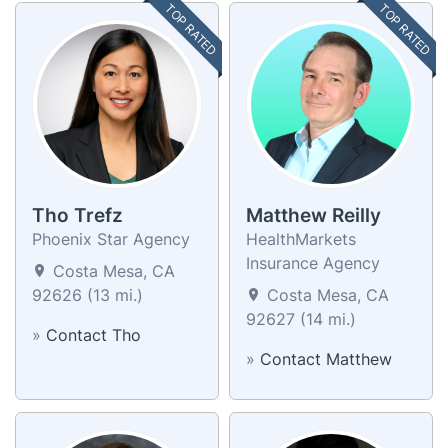
TOP RATED
TOP RATED
Tho Trefz
Matthew Reilly
Phoenix Star Agency
HealthMarkets
Insurance Agency
Costa Mesa, CA
92626 (13 mi.)
Costa Mesa, CA
92627 (14 mi.)
»
Contact Tho
»
Contact Matthew