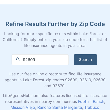
Refine Results Further by Zip Code
Looking for more specific results within Lake Forest or
California? Simply enter in your zip code for a full list of
life insurance agents in your area.
Search
Use our free online directory to find life insurance
agents in Lake Forest zip codes 92609, 92610, 92630
and 92679.
LifeAgentsHub.com also features licensed life insurance
representatives in nearby communities
Foothill Ranch
,
Mission Viejo
,
Rancho Santa Margarita
,
Trabuco