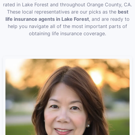
rated in Lake Forest and throughout Orange County, CA.
These local representatives are our picks as the
best
life insurance agents in Lake Forest
, and are ready to
help you navigate all of the most important parts of
obtaining life insurance coverage.