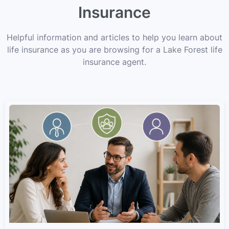
Insurance
Helpful information and articles to help you learn about
life insurance as you are browsing for a Lake Forest life
insurance agent.