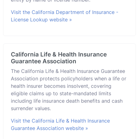
Visit the California Department of Insurance -
License Lookup website »
California Life & Health Insurance
Guarantee Association
The California Life & Health Insurance Guarantee
Association protects policyholders when a life or
health insurer becomes insolvent, covering
eligible claims up to state-mandated limits
including life insurance death benefits and cash
surrender values.
Visit the California Life & Health Insurance
Guarantee Association website »