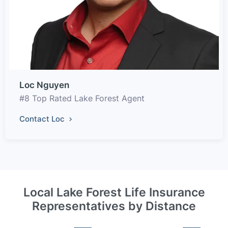
Loc Nguyen
#8 Top Rated Lake Forest Agent
Contact Loc
Local Lake Forest Life Insurance
Representatives by Distance