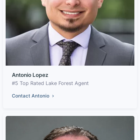
Antonio Lopez
#5 Top Rated Lake Forest Agent
Contact Antonio