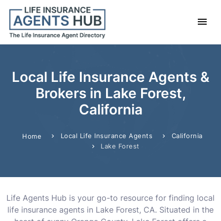
Local Life Insurance Agents &
Brokers in Lake Forest,
California
Local Life Insurance Agents
California
Home
Lake Forest
Life Agents Hub is your go-to resource for finding local
life insurance agents in Lake Forest, CA. Situated in the