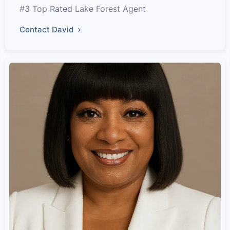
#3 Top Rated Lake Forest Agent
Contact David