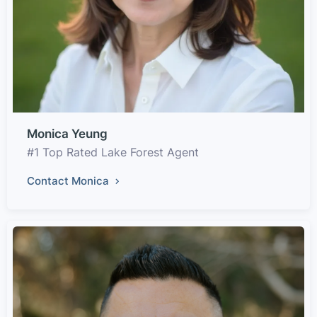
Monica Yeung
#1 Top Rated Lake Forest Agent
Contact Monica