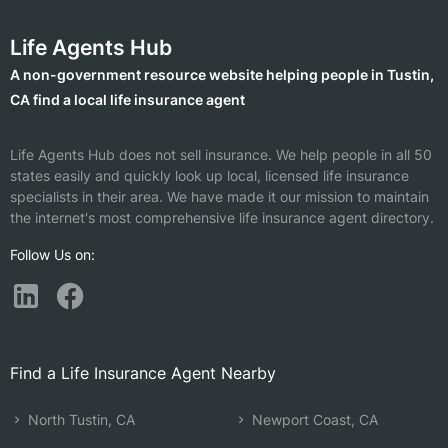
Life Agents Hub
A non-government resource website helping people in Tustin,
CA find a local life insurance agent
Life Agents Hub does not sell insurance. We help people in all 50
states easily and quickly look up local, licensed life insurance
specialists in their area. We have made it our mission to maintain
the internet's most comprehensive life insurance agent directory.
Follow Us on:
Find a Life Insurance Agent Nearby
North Tustin, CA
Newport Coast, CA