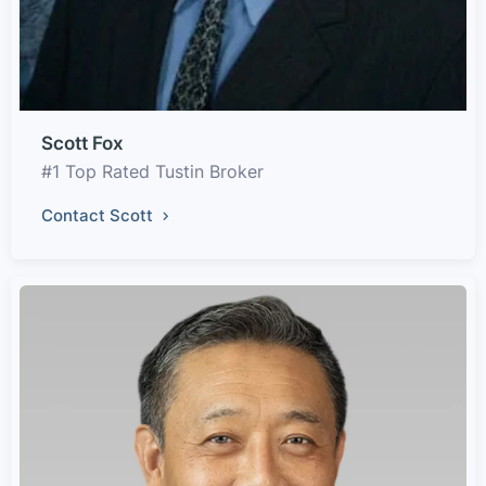
Scott Fox
#1 Top Rated Tustin Broker
Contact Scott