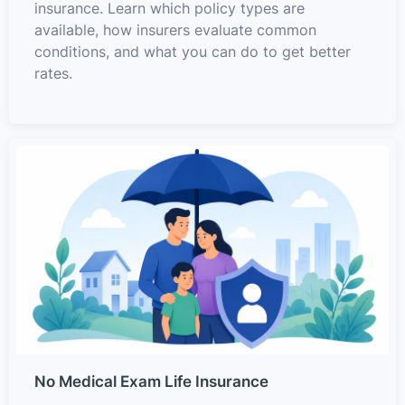
insurance. Learn which policy types are
available, how insurers evaluate common
conditions, and what you can do to get better
rates.
No Medical Exam Life Insurance