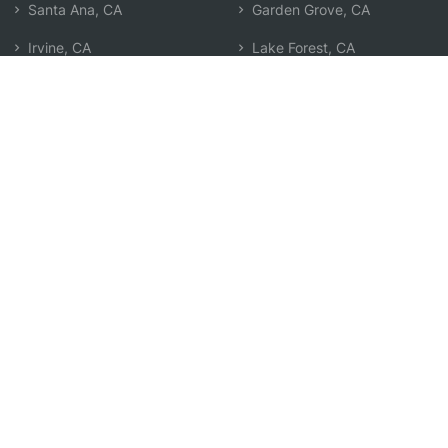
Santa Ana, CA
Garden Grove, CA
Irvine, CA
Lake Forest, CA
Orange, CA
Corona Del Mar, CA
Costa Mesa, CA
Laguna Woods, CA
Anaheim, CA
Westminster, CA
Fountain Valley, CA
Placentia, CA
Foothill Ranch, CA
Yorba Linda, CA
Newport Beach, CA
Search by Zip
Learn & Explore
Agent Center
How Agents Help
Agent Login
Life Insurance Q&A
Agent Resources