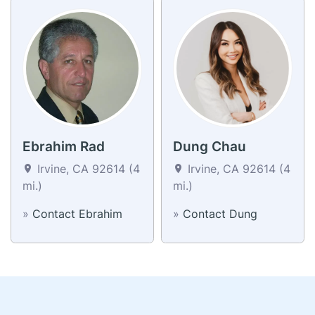
Ebrahim Rad
Dung Chau
Irvine, CA 92614 (4
Irvine, CA 92614 (4
mi.)
mi.)
»
Contact Ebrahim
»
Contact Dung