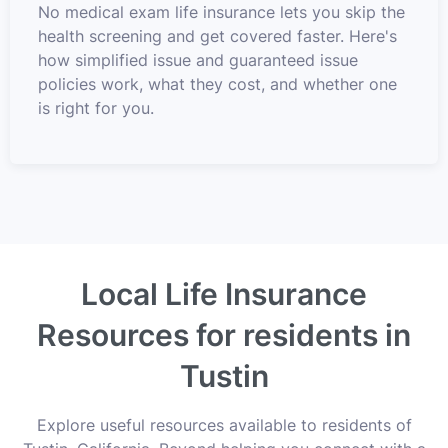
No medical exam life insurance lets you skip the
health screening and get covered faster. Here's
how simplified issue and guaranteed issue
policies work, what they cost, and whether one
is right for you.
Local Life Insurance
Resources for residents in
Tustin
Explore useful resources available to residents of