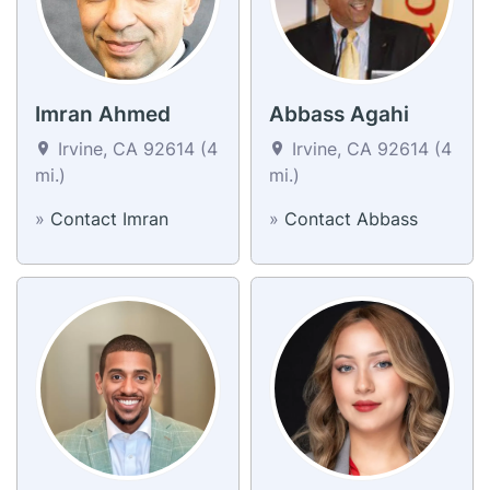
Imran Ahmed
Abbass Agahi
Irvine, CA 92614 (4
Irvine, CA 92614 (4
mi.)
mi.)
»
Contact Imran
»
Contact Abbass