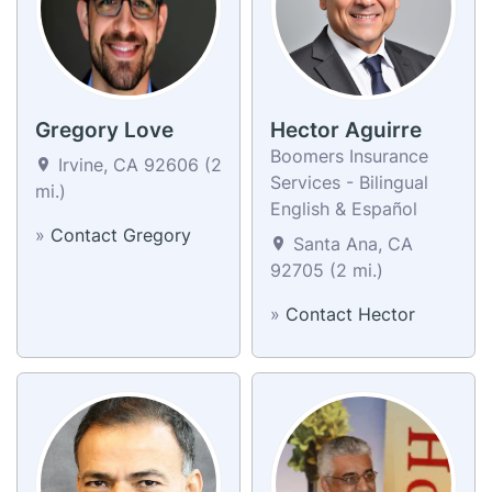
Gregory Love
Hector Aguirre
Boomers Insurance
Irvine, CA 92606 (2
Services - Bilingual
mi.)
English & Español
»
Contact Gregory
Santa Ana, CA
92705 (2 mi.)
»
Contact Hector