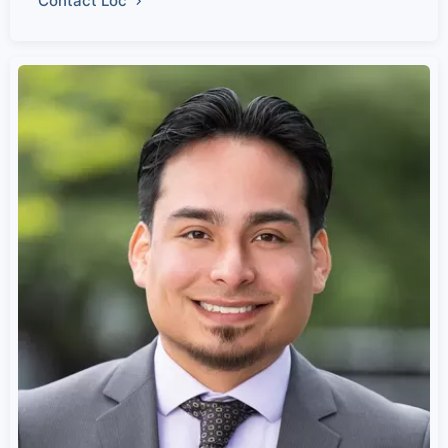
Contact Loc