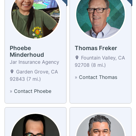
Phoebe
Thomas Freker
Minderhoud
Fountain Valley, CA
Jar Insurance Agency
92708 (8 mi.)
Garden Grove, CA
»
Contact Thomas
92843 (7 mi.)
»
Contact Phoebe