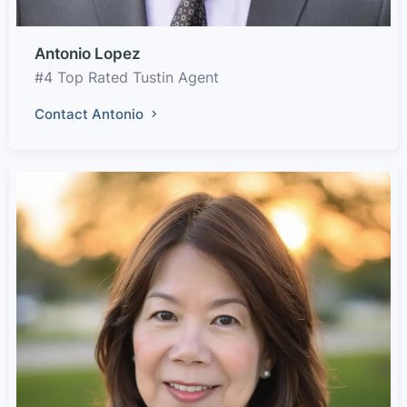
Antonio Lopez
#4 Top Rated Tustin Agent
Contact Antonio