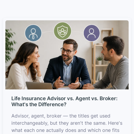
Life Insurance Advisor vs. Agent vs. Broker:
What's the Difference?
Advisor, agent, broker — the titles get used
interchangeably, but they aren't the same. Here's
what each one actually does and which one fits