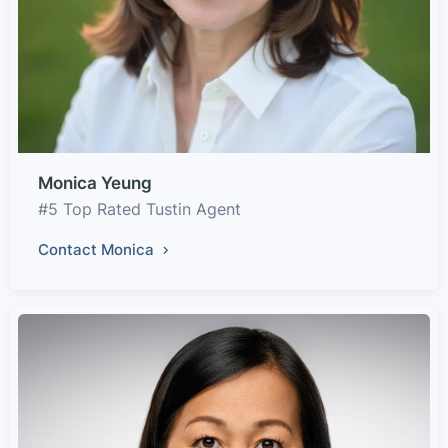
Monica Yeung
#5 Top Rated Tustin Agent
Contact Monica