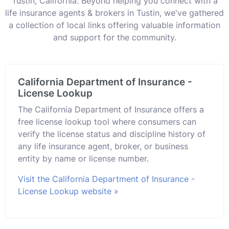
Tustin, California. Beyond helping you connect with a
life insurance agents & brokers in Tustin, we've gathered
a collection of local links offering valuable information
and support for the community.
California Department of Insurance -
License Lookup
The California Department of Insurance offers a
free license lookup tool where consumers can
verify the license status and discipline history of
any life insurance agent, broker, or business
entity by name or license number.
Visit the California Department of Insurance -
License Lookup website »