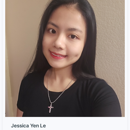
Jessica Yen Le