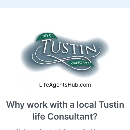
Why work with a local Tustin
life Consultant?