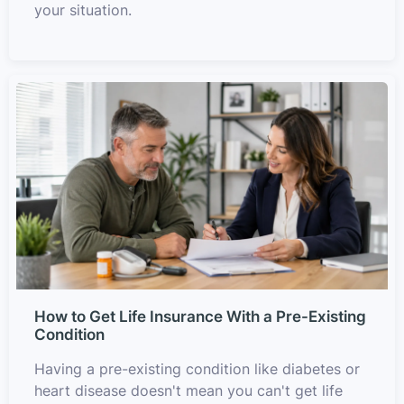
your situation.
How to Get Life Insurance With a Pre-Existing
Condition
Having a pre-existing condition like diabetes or
heart disease doesn't mean you can't get life