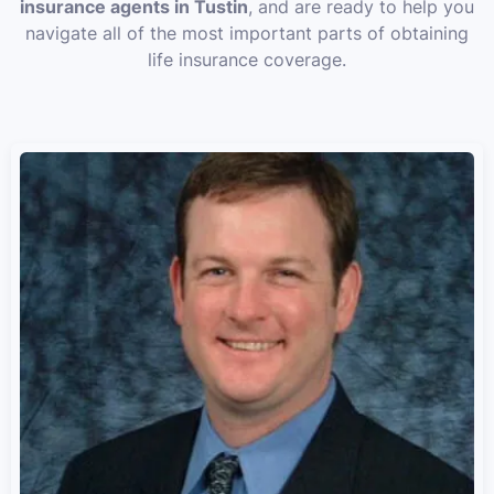
insurance agents in Tustin
, and are ready to help you
navigate all of the most important parts of obtaining
life insurance coverage.