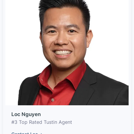
Loc Nguyen
#3 Top Rated Tustin Agent