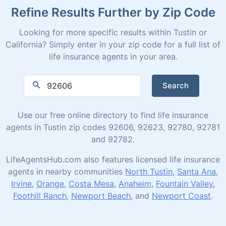
Refine Results Further by Zip Code
Looking for more specific results within Tustin or
California? Simply enter in your zip code for a full list of
life insurance agents in your area.
Search
Use our free online directory to find life insurance
agents in Tustin zip codes 92606, 92623, 92780, 92781
and 92782.
LifeAgentsHub.com also features licensed life insurance
agents in nearby communities
North Tustin
,
Santa Ana
,
Irvine
,
Orange
,
Costa Mesa
,
Anaheim
,
Fountain Valley
,
Foothill Ranch
,
Newport Beach
, and
Newport Coast
.