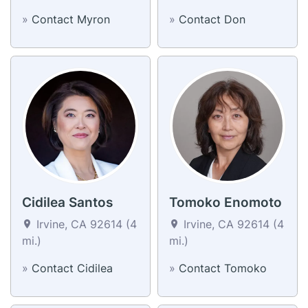
»
Contact Myron
»
Contact Don
Cidilea Santos
Tomoko Enomoto
Irvine, CA 92614 (4
Irvine, CA 92614 (4
mi.)
mi.)
»
Contact Cidilea
»
Contact Tomoko