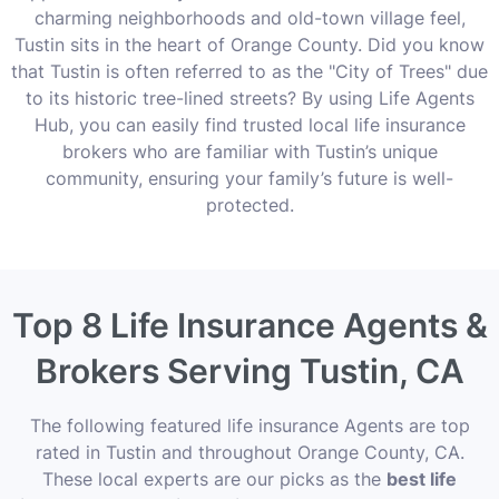
charming neighborhoods and old-town village feel,
Tustin sits in the heart of Orange County. Did you know
that Tustin is often referred to as the "City of Trees" due
to its historic tree-lined streets? By using Life Agents
Hub, you can easily find trusted local life insurance
brokers who are familiar with Tustin’s unique
community, ensuring your family’s future is well-
protected.
Top 8 Life Insurance Agents &
Brokers Serving Tustin, CA
The following featured life insurance Agents are top
rated in Tustin and throughout Orange County, CA.
These local experts are our picks as the
best life