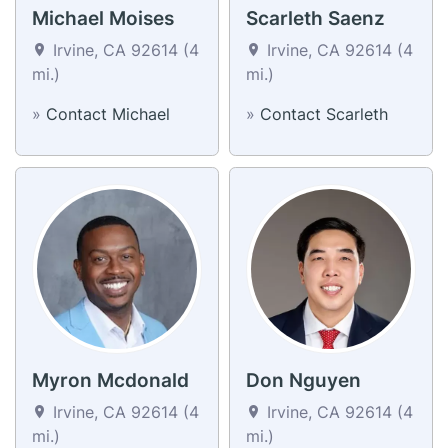
Michael Moises
Scarleth Saenz
Irvine, CA 92614 (4
Irvine, CA 92614 (4
mi.)
mi.)
»
Contact Michael
»
Contact Scarleth
Myron Mcdonald
Don Nguyen
Irvine, CA 92614 (4
Irvine, CA 92614 (4
mi.)
mi.)