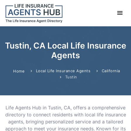
Tustin, CA Local Life Insurance
Agents
Local Life Insurance Agents
California
Home
Tustin
Life Agents Hub in Tustin, CA, offers a comprehensive
directory to connect residents with local life insurance
agents, bringing personalized service and a tailored
approach to meet your insurance needs. Known for its