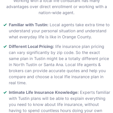
Working with a local life consultant has many
advantages over direct enrollment or working with a
nation-wide agent.
Familiar with Tustin:
Local agents take extra time to
understand your personal situation and understand
what everyday life is like in Orange County.
Different Local Pricing:
life insurance plan pricing
can vary significantly by zip code. So the exact
same plan in Tustin might be a totally different price
in North Tustin or Santa Ana. Local life agents &
brokers can provide accurate quotes and help you
compare and choose a local lfie insurance plan in
real time.
Intimate Life Insurance Knowledge:
Experts familiar
with Tustin plans will be able to explain everything
you need to know about life insurance, without
having to spend countless hours doing your own