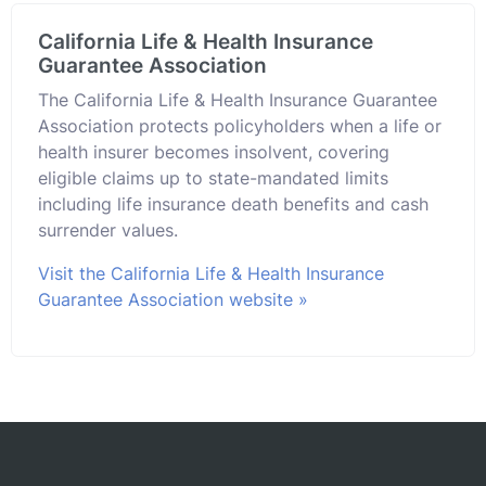
California Life & Health Insurance
Guarantee Association
The California Life & Health Insurance Guarantee
Association protects policyholders when a life or
health insurer becomes insolvent, covering
eligible claims up to state-mandated limits
including life insurance death benefits and cash
surrender values.
Visit the California Life & Health Insurance
Guarantee Association website »