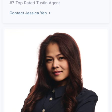
#7 Top Rated Tustin Agent
Contact Jessica Yen