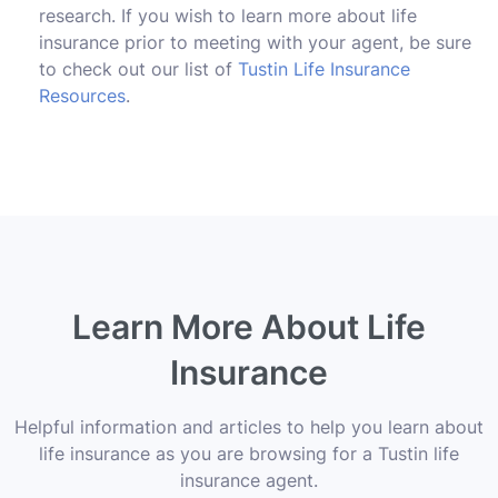
research. If you wish to learn more about life
insurance prior to meeting with your agent, be sure
to check out our list of
Tustin Life Insurance
Resources
.
Learn More About Life
Insurance
Helpful information and articles to help you learn about
life insurance as you are browsing for a Tustin life
insurance agent.