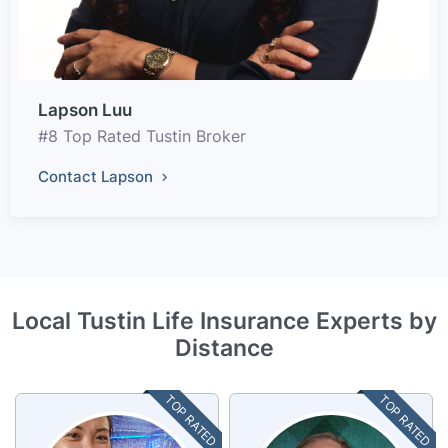
Lapson Luu
#8 Top Rated Tustin Broker
Contact Lapson
Local Tustin Life Insurance Experts by
Distance
TOP RATED
TOP RATED