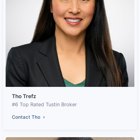
Tho Trefz
#6 Top Rated Tustin Broker
Contact Tho