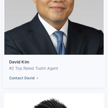
David Kim
#2 Top Rated Tustin Agent
Contact David