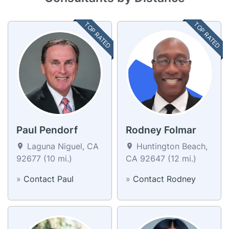
TOP RATED
TOP RATED
Paul Pendorf
Rodney Folmar
Laguna Niguel, CA
Huntington Beach,
92677 (10 mi.)
CA 92647 (12 mi.)
»
Contact Paul
»
Contact Rodney