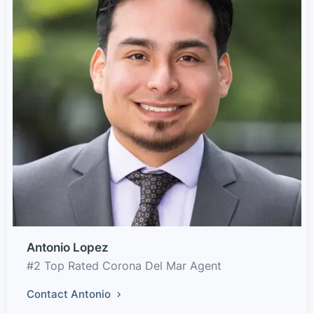
Antonio Lopez
#2 Top Rated Corona Del Mar Agent
Contact Antonio