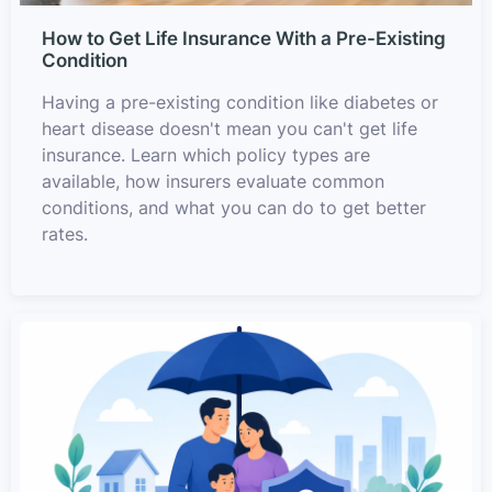
How to Get Life Insurance With a Pre-Existing
Condition
Having a pre-existing condition like diabetes or
heart disease doesn't mean you can't get life
insurance. Learn which policy types are
available, how insurers evaluate common
conditions, and what you can do to get better
rates.