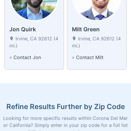
Jon Quirk
Milt Green
Irvine, CA 92612 (4
Irvine, CA 92612 (4
mi.)
mi.)
»
Contact Jon
»
Contact Milt
Refine Results Further by Zip Code
Looking for more specific results within Corona Del Mar
or California? Simply enter in your zip code for a full list