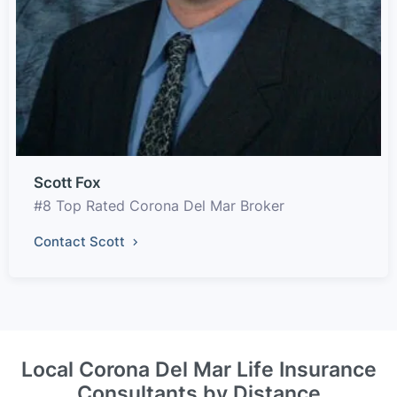
Scott Fox
#8 Top Rated Corona Del Mar Broker
Contact Scott
Local Corona Del Mar Life Insurance
Consultants by Distance