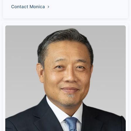
Contact Monica