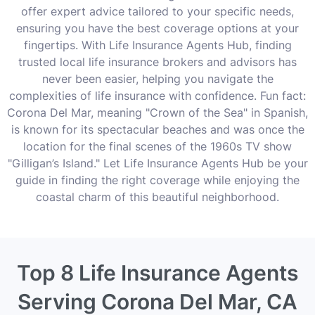
offer expert advice tailored to your specific needs,
ensuring you have the best coverage options at your
fingertips. With Life Insurance Agents Hub, finding
trusted local life insurance brokers and advisors has
never been easier, helping you navigate the
complexities of life insurance with confidence. Fun fact:
Corona Del Mar, meaning "Crown of the Sea" in Spanish,
is known for its spectacular beaches and was once the
location for the final scenes of the 1960s TV show
"Gilligan’s Island." Let Life Insurance Agents Hub be your
guide in finding the right coverage while enjoying the
coastal charm of this beautiful neighborhood.
Top 8 Life Insurance Agents
Serving Corona Del Mar, CA