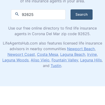
of life insurance agents in your area.
Search
Use our free online directory to find life insurance
agents in Corona Del Mar zip code 92625.
LifeAgentsHub.com also features licensed life insurance
advisors in nearby communities
Newport Beach
,
Newport Coast
,
Costa Mesa
,
Laguna Beach
,
Irvine
,
Laguna Woods
,
Aliso Viejo
,
Fountain Valley
,
Laguna Hills
,
and
Tustin
.