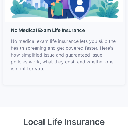
No Medical Exam Life Insurance
No medical exam life insurance lets you skip the
health screening and get covered faster. Here's
how simplified issue and guaranteed issue
policies work, what they cost, and whether one
is right for you.
Local Life Insurance