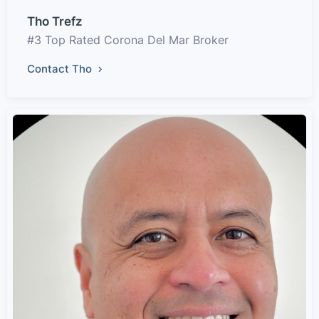
Tho Trefz
#3 Top Rated Corona Del Mar Broker
Contact Tho