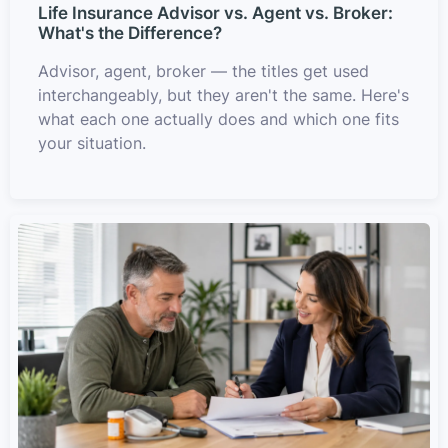
Life Insurance Advisor vs. Agent vs. Broker:
What's the Difference?
Advisor, agent, broker — the titles get used
interchangeably, but they aren't the same. Here's
what each one actually does and which one fits
your situation.