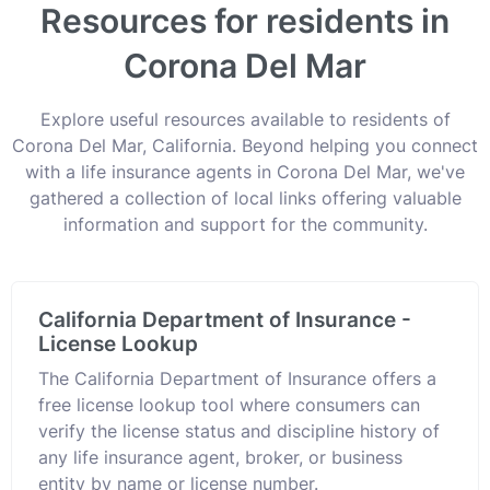
Resources for residents in
Corona Del Mar
Explore useful resources available to residents of
Corona Del Mar, California. Beyond helping you connect
with a life insurance agents in Corona Del Mar, we've
gathered a collection of local links offering valuable
information and support for the community.
California Department of Insurance -
License Lookup
The California Department of Insurance offers a
free license lookup tool where consumers can
verify the license status and discipline history of
any life insurance agent, broker, or business
entity by name or license number.