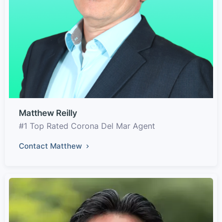
Matthew Reilly
#1 Top Rated Corona Del Mar Agent
Contact Matthew