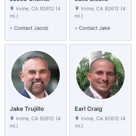
Irvine, CA 92612 (4
Irvine, CA 92612 (4
mi.)
mi.)
»
Contact Jacob
»
Contact Jake
Jake Trujillo
Earl Craig
Irvine, CA 92612 (4
Irvine, CA 92612 (4
mi.)
mi.)