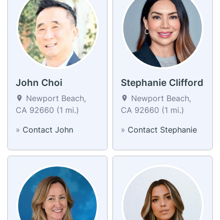
John Choi
Stephanie Clifford
Newport Beach,
Newport Beach,
CA 92660 (1 mi.)
CA 92660 (1 mi.)
»
Contact John
»
Contact Stephanie