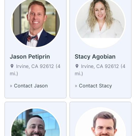
Jason Petiprin
Stacy Agobian
Irvine, CA 92612 (4
Irvine, CA 92612 (4
mi.)
mi.)
»
Contact Jason
»
Contact Stacy