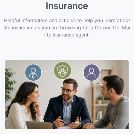
Insurance
Helpful information and articles to help you learn about
life insurance as you are browsing for a Corona Del Mar
life insurance agent.