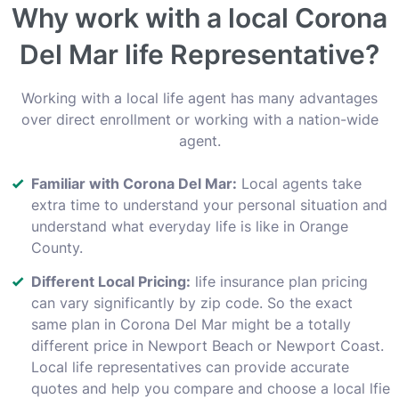
Why work with a local Corona
Del Mar life Representative?
Working with a local life agent has many advantages
over direct enrollment or working with a nation-wide
agent.
Familiar with Corona Del Mar:
Local agents take
extra time to understand your personal situation and
understand what everyday life is like in Orange
County.
Different Local Pricing:
life insurance plan pricing
can vary significantly by zip code. So the exact
same plan in Corona Del Mar might be a totally
different price in Newport Beach or Newport Coast.
Local life representatives can provide accurate
quotes and help you compare and choose a local lfie