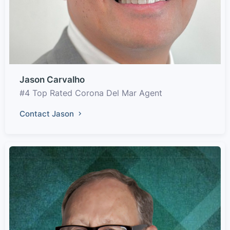
Jason Carvalho
#4 Top Rated Corona Del Mar Agent
Contact Jason