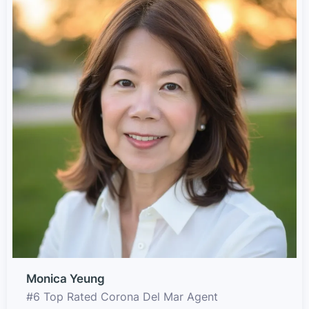
Monica Yeung
#6 Top Rated Corona Del Mar Agent