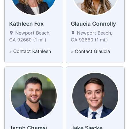
Kathleen Fox
Glaucia Connolly
Newport Beach,
Newport Beach,
CA 92660 (1 mi.)
CA 92660 (1 mi.)
»
Contact Kathleen
»
Contact Glaucia
Jacob Chamsi
Jake Siecke