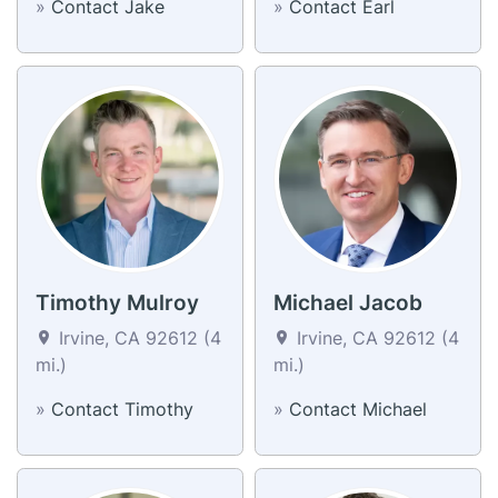
»
Contact Jake
»
Contact Earl
Timothy Mulroy
Michael Jacob
Irvine, CA 92612 (4
Irvine, CA 92612 (4
mi.)
mi.)
»
Contact Timothy
»
Contact Michael