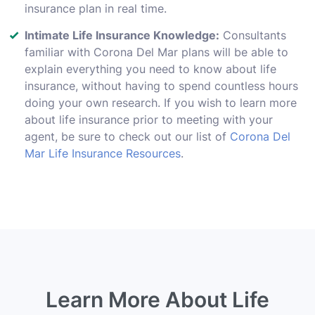
insurance plan in real time.
Intimate Life Insurance Knowledge:
Consultants
familiar with Corona Del Mar plans will be able to
explain everything you need to know about life
insurance, without having to spend countless hours
doing your own research. If you wish to learn more
about life insurance prior to meeting with your
agent, be sure to check out our list of
Corona Del
Mar Life Insurance Resources
.
Learn More About Life