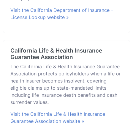
Visit the California Department of Insurance -
License Lookup website »
California Life & Health Insurance
Guarantee Association
The California Life & Health Insurance Guarantee
Association protects policyholders when a life or
health insurer becomes insolvent, covering
eligible claims up to state-mandated limits
including life insurance death benefits and cash
surrender values.
Visit the California Life & Health Insurance
Guarantee Association website »