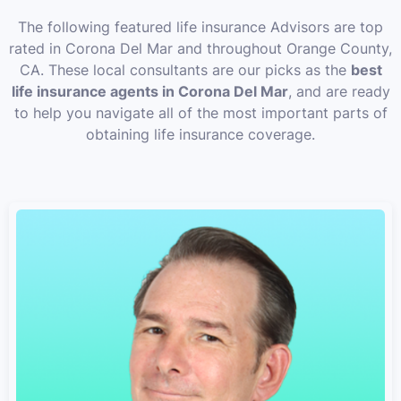
The following featured life insurance Advisors are top
rated in Corona Del Mar and throughout Orange County,
CA. These local consultants are our picks as the
best
life insurance agents in Corona Del Mar
, and are ready
to help you navigate all of the most important parts of
obtaining life insurance coverage.