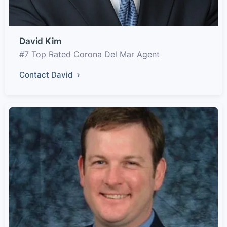
David Kim
#7 Top Rated Corona Del Mar Agent
Contact David