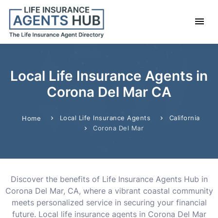
Local Life Insurance Agents in
Corona Del Mar CA
Local Life Insurance Agents
California
Home
Corona Del Mar
Discover the benefits of Life Insurance Agents Hub in
Corona Del Mar, CA, where a vibrant coastal community
meets personalized service in securing your financial
future. Local life insurance agents in Corona Del Mar