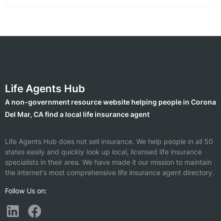
Life Agents Hub
A non-government resource website helping people in Corona
Del Mar, CA find a local life insurance agent
Life Agents Hub does not sell insurance. We help people in all 50
states easily and quickly look up local, licensed life insurance
specialists in their area. We have made it our mission to maintain
the internet's most comprehensive life insurance agent directory.
Follow Us on: