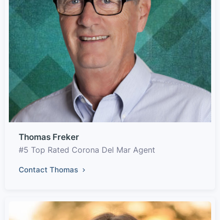
Thomas Freker
#5 Top Rated Corona Del Mar Agent
Contact Thomas