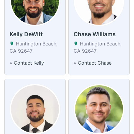
Kelly DeWitt
Chase Williams
Huntington Beach,
Huntington Beach,
CA 92647
CA 92647
»
Contact Kelly
»
Contact Chase