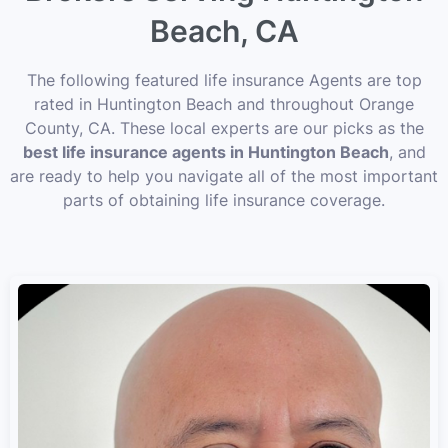
Beach, CA
The following featured life insurance Agents are top
rated in Huntington Beach and throughout Orange
County, CA. These local experts are our picks as the
best life insurance agents in Huntington Beach
, and
are ready to help you navigate all of the most important
parts of obtaining life insurance coverage.