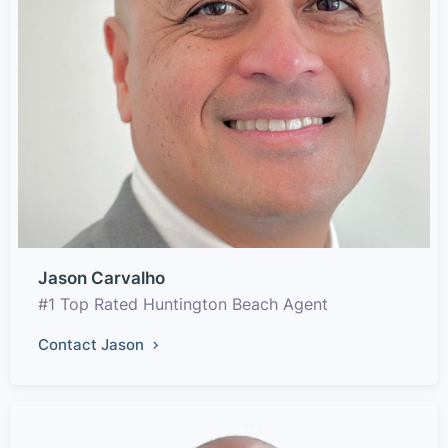
Jason Carvalho
#1 Top Rated Huntington Beach Agent
Contact Jason