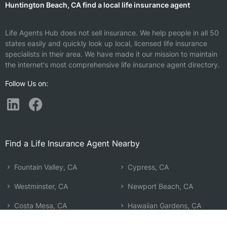
Huntington Beach, CA find a local life insurance agent
Life Agents Hub does not sell insurance. We help people in all 50
states easily and quickly look up local, licensed life insurance
specialists in their area. We have made it our mission to maintain
the internet's most comprehensive life insurance agent directory.
Follow Us on:
Find a Life Insurance Agent Nearby
Fountain Valley, CA
Cypress, CA
Westminster, CA
Newport Beach, CA
Costa Mesa, CA
Hawaiian Gardens, CA
Seal Beach, CA
Corona Del Mar, CA