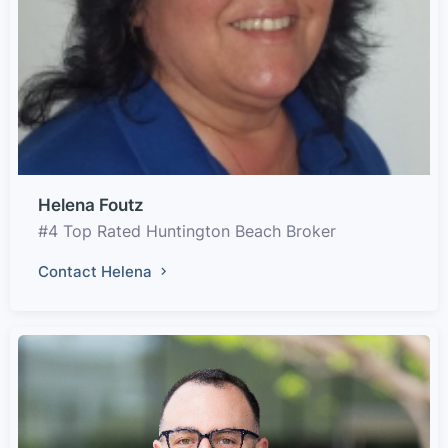
Helena Foutz
#4 Top Rated Huntington Beach Broker
Contact Helena