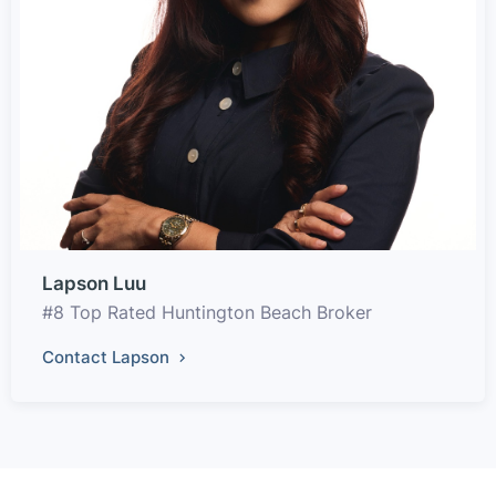
Lapson Luu
#8 Top Rated Huntington Beach Broker
Contact Lapson