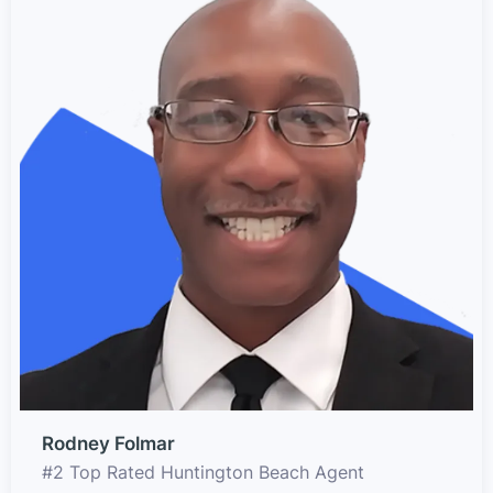
Rodney Folmar
#2 Top Rated Huntington Beach Agent