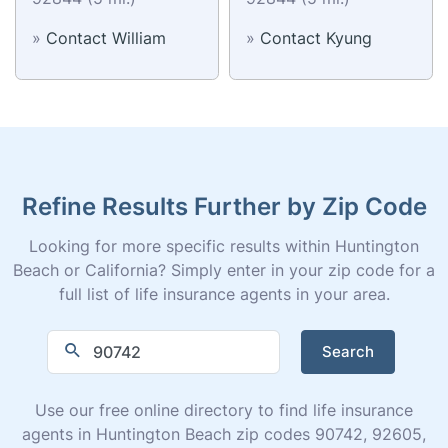
»
Contact William
»
Contact Kyung
Refine Results Further by Zip Code
Looking for more specific results within Huntington
Beach or California? Simply enter in your zip code for a
full list of life insurance agents in your area.
Search
Use our free online directory to find life insurance
agents in Huntington Beach zip codes 90742, 92605,