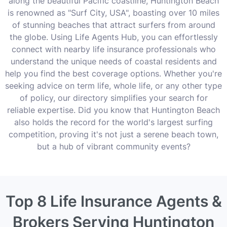
along the beautiful Pacific coastline, Huntington Beach
is renowned as "Surf City, USA", boasting over 10 miles
of stunning beaches that attract surfers from around
the globe. Using Life Agents Hub, you can effortlessly
connect with nearby life insurance professionals who
understand the unique needs of coastal residents and
help you find the best coverage options. Whether you're
seeking advice on term life, whole life, or any other type
of policy, our directory simplifies your search for
reliable expertise. Did you know that Huntington Beach
also holds the record for the world's largest surfing
competition, proving it's not just a serene beach town,
but a hub of vibrant community events?
Top 8 Life Insurance Agents &
Brokers Serving Huntington