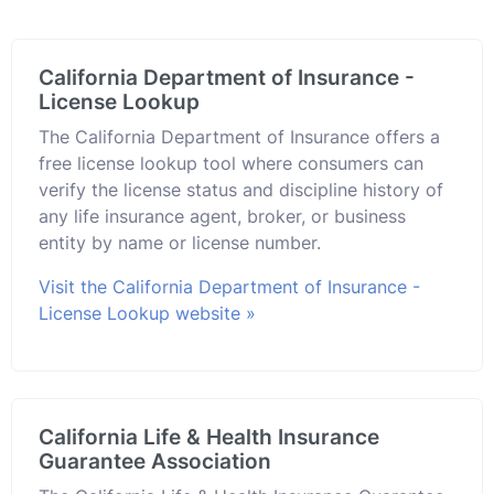
California Department of Insurance -
License Lookup
The California Department of Insurance offers a
free license lookup tool where consumers can
verify the license status and discipline history of
any life insurance agent, broker, or business
entity by name or license number.
Visit the California Department of Insurance -
License Lookup website »
California Life & Health Insurance
Guarantee Association