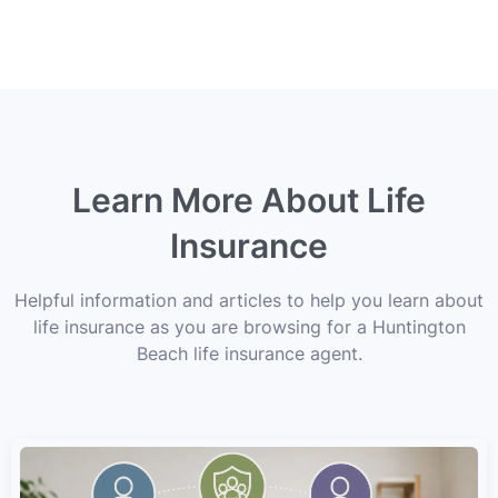
Learn More About Life
Insurance
Helpful information and articles to help you learn about
life insurance as you are browsing for a Huntington
Beach life insurance agent.