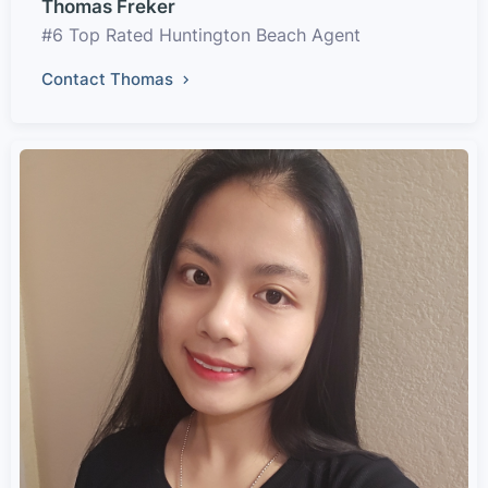
Thomas Freker
#6 Top Rated Huntington Beach Agent
Contact Thomas