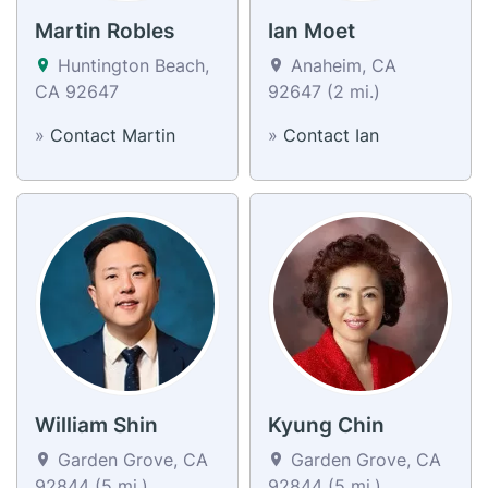
Martin Robles
Ian Moet
Huntington Beach,
Anaheim, CA
CA 92647
92647 (2 mi.)
»
Contact Martin
»
Contact Ian
William Shin
Kyung Chin
Garden Grove, CA
Garden Grove, CA
92844 (5 mi.)
92844 (5 mi.)