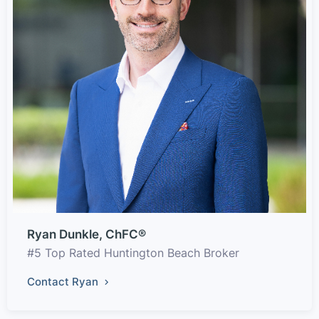
Ryan Dunkle, ChFC®
#5 Top Rated Huntington Beach Broker
Contact Ryan