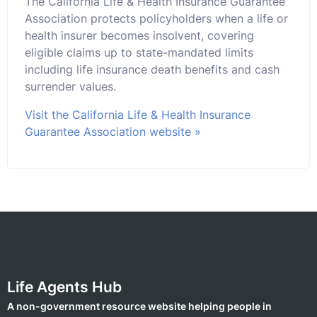
The California Life & Health Insurance Guarantee
Association protects policyholders when a life or
health insurer becomes insolvent, covering
eligible claims up to state-mandated limits
including life insurance death benefits and cash
surrender values.
Visit the California Life & Health Insurance
Guarantee Association website »
Life Agents Hub
A non-government resource website helping people in