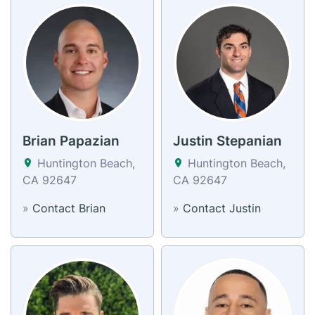
Brian Papazian
Justin Stepanian
Huntington Beach,
Huntington Beach,
CA 92647
CA 92647
»
Contact Brian
»
Contact Justin