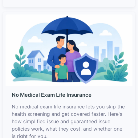
No Medical Exam Life Insurance
No medical exam life insurance lets you skip the
health screening and get covered faster. Here's
how simplified issue and guaranteed issue
policies work, what they cost, and whether one
is right for you.