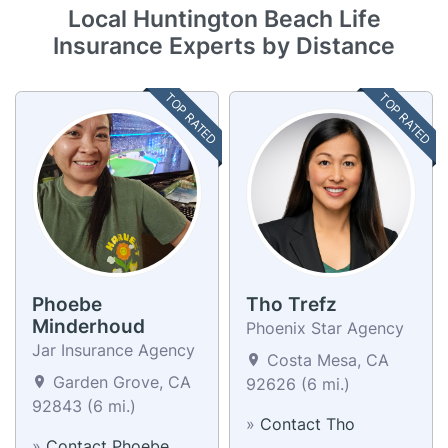
Local Huntington Beach Life
Insurance Experts by Distance
TOP RATED
TOP RATED
Phoebe
Tho Trefz
Minderhoud
Phoenix Star Agency
Jar Insurance Agency
Costa Mesa, CA
Garden Grove, CA
92626 (6 mi.)
92843 (6 mi.)
»
Contact Tho
»
Contact Phoebe