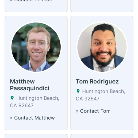
Matthew
Tom Rodriguez
Passaquindici
Huntington Beach,
Huntington Beach,
CA 92647
CA 92647
»
Contact Tom
»
Contact Matthew