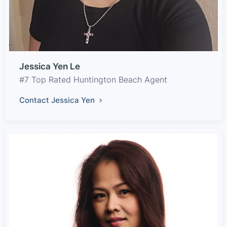
Jessica Yen Le
#7 Top Rated Huntington Beach Agent
Contact Jessica Yen