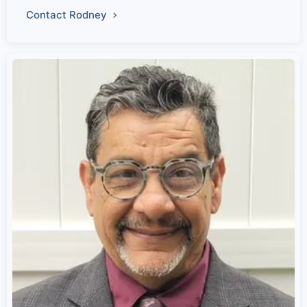
Contact Rodney