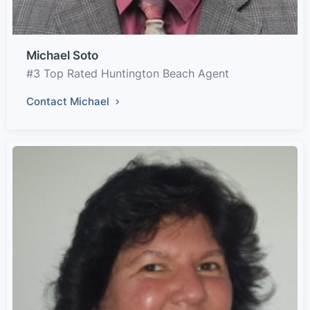
Michael Soto
#3 Top Rated Huntington Beach Agent
Contact Michael