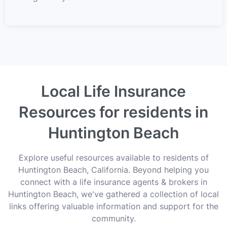
Local Life Insurance
Resources for residents in
Huntington Beach
Explore useful resources available to residents of
Huntington Beach, California. Beyond helping you
connect with a life insurance agents & brokers in
Huntington Beach, we've gathered a collection of local
links offering valuable information and support for the
community.