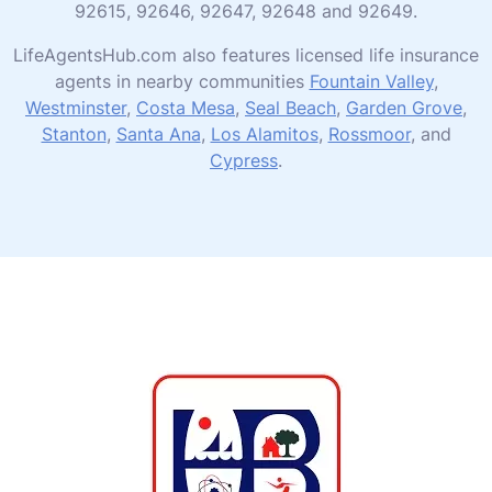
92615, 92646, 92647, 92648 and 92649.
LifeAgentsHub.com also features licensed life insurance
agents in nearby communities
Fountain Valley
,
Westminster
,
Costa Mesa
,
Seal Beach
,
Garden Grove
,
Stanton
,
Santa Ana
,
Los Alamitos
,
Rossmoor
, and
Cypress
.