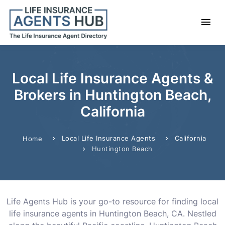
Local Life Insurance Agents &
Brokers in Huntington Beach,
California
Local Life Insurance Agents
California
Home
Huntington Beach
Life Agents Hub is your go-to resource for finding local
life insurance agents in Huntington Beach, CA. Nestled