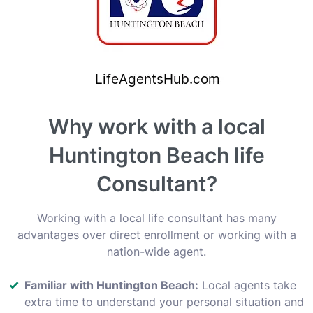
Why work with a local
Huntington Beach life
Consultant?
Working with a local life consultant has many
advantages over direct enrollment or working with a
nation-wide agent.
Familiar with Huntington Beach:
Local agents take
extra time to understand your personal situation and