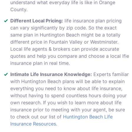
understand what everyday life is like in Orange
County.
Different Local Pricing:
life insurance plan pricing
can vary significantly by zip code. So the exact
same plan in Huntington Beach might be a totally
different price in Fountain Valley or Westminster.
Local life agents & brokers can provide accurate
quotes and help you compare and choose a local lfie
insurance plan in real time.
Intimate Life Insurance Knowledge:
Experts familiar
with Huntington Beach plans will be able to explain
everything you need to know about life insurance,
without having to spend countless hours doing your
own research. If you wish to learn more about life
insurance prior to meeting with your agent, be sure
to check out our list of
Huntington Beach Life
Insurance Resources
.