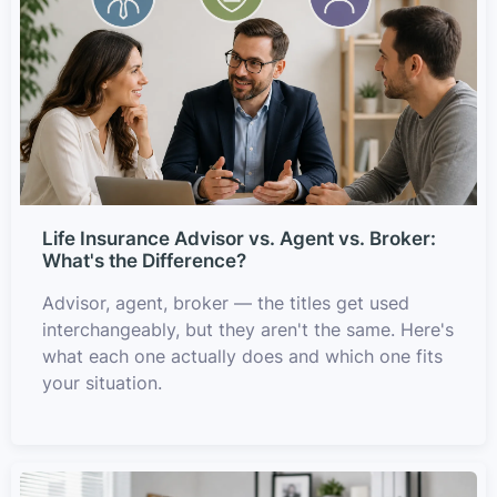
Life Insurance Advisor vs. Agent vs. Broker:
What's the Difference?
Advisor, agent, broker — the titles get used
interchangeably, but they aren't the same. Here's
what each one actually does and which one fits
your situation.