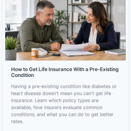
How to Get Life Insurance With a Pre-Existing
Condition
Having a pre-existing condition like diabetes or
heart disease doesn't mean you can't get life
insurance. Learn which policy types are
available, how insurers evaluate common
conditions, and what you can do to get better
rates.