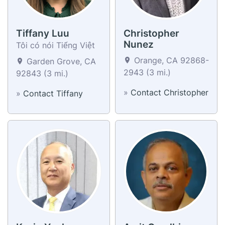
Tiffany Luu
Christopher
Nunez
Tôi có nói Tiếng Việt
Orange, CA 92868-
Garden Grove, CA
2943 (3 mi.)
92843 (3 mi.)
»
Contact Christopher
»
Contact Tiffany