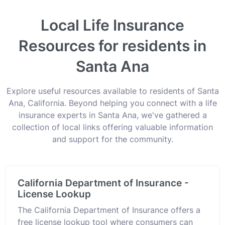
Local Life Insurance
Resources for residents in
Santa Ana
Explore useful resources available to residents of Santa
Ana, California. Beyond helping you connect with a life
insurance experts in Santa Ana, we've gathered a
collection of local links offering valuable information
and support for the community.
California Department of Insurance -
License Lookup
The California Department of Insurance offers a
free license lookup tool where consumers can