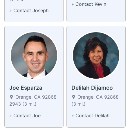
»
Contact Kevin
»
Contact Joseph
Joe Esparza
Delilah Dijamco
Orange, CA 92868-
Orange, CA 92868
2943 (3 mi.)
(3 mi.)
»
Contact Joe
»
Contact Delilah