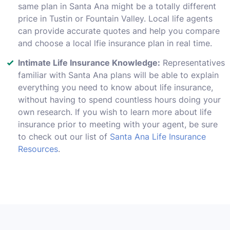
same plan in Santa Ana might be a totally different
price in Tustin or Fountain Valley. Local life agents
can provide accurate quotes and help you compare
and choose a local lfie insurance plan in real time.
Intimate Life Insurance Knowledge:
Representatives
familiar with Santa Ana plans will be able to explain
everything you need to know about life insurance,
without having to spend countless hours doing your
own research. If you wish to learn more about life
insurance prior to meeting with your agent, be sure
to check out our list of
Santa Ana Life Insurance
Resources
.