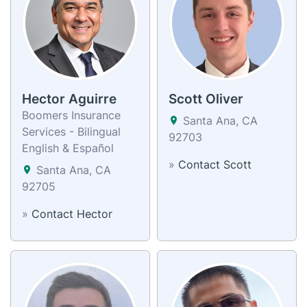
Hector Aguirre
Scott Oliver
Boomers Insurance
Santa Ana, CA
Services - Bilingual
92703
English & Español
»
Contact Scott
Santa Ana, CA
92705
»
Contact Hector