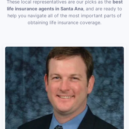
These local representatives are our picks as the
best
life insurance agents in Santa Ana
, and are ready to
help you navigate all of the most important parts of
obtaining life insurance coverage.