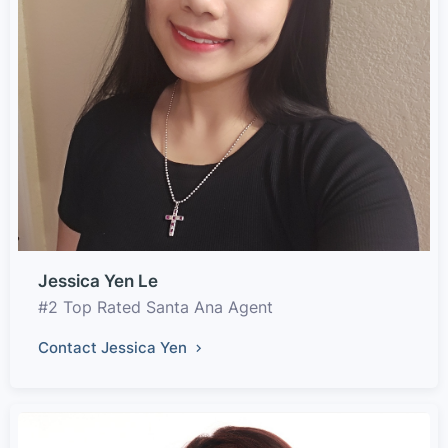
Jessica Yen Le
#2 Top Rated Santa Ana Agent
Contact Jessica Yen