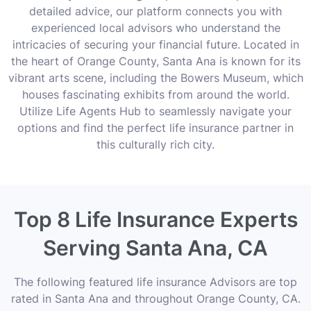
detailed advice, our platform connects you with
experienced local advisors who understand the
intricacies of securing your financial future. Located in
the heart of Orange County, Santa Ana is known for its
vibrant arts scene, including the Bowers Museum, which
houses fascinating exhibits from around the world.
Utilize Life Agents Hub to seamlessly navigate your
options and find the perfect life insurance partner in
this culturally rich city.
Top 8 Life Insurance Experts
Serving Santa Ana, CA
The following featured life insurance Advisors are top
rated in Santa Ana and throughout Orange County, CA.