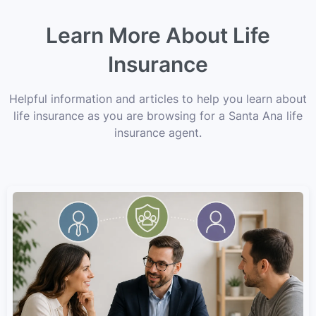
Learn More About Life
Insurance
Helpful information and articles to help you learn about
life insurance as you are browsing for a Santa Ana life
insurance agent.