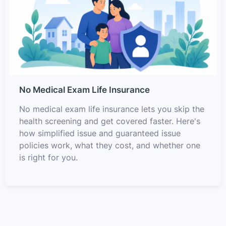
No Medical Exam Life Insurance
No medical exam life insurance lets you skip the
health screening and get covered faster. Here's
how simplified issue and guaranteed issue
policies work, what they cost, and whether one
is right for you.