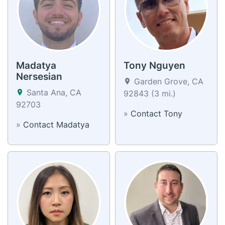
Madatya
Tony Nguyen
Nersesian
Garden Grove, CA
Santa Ana, CA
92843 (3 mi.)
92703
»
Contact Tony
»
Contact Madatya