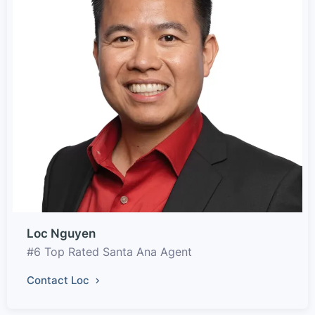
Loc Nguyen
#6 Top Rated Santa Ana Agent
Contact Loc