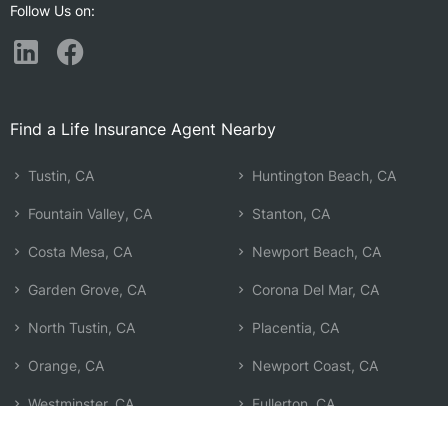
Follow Us on:
Find a Life Insurance Agent Nearby
Tustin, CA
Huntington Beach, CA
Fountain Valley, CA
Stanton, CA
Costa Mesa, CA
Newport Beach, CA
Garden Grove, CA
Corona Del Mar, CA
North Tustin, CA
Placentia, CA
Orange, CA
Newport Coast, CA
Westminster, CA
Fullerton, CA
Anaheim, CA
Cypress, CA