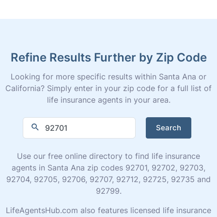
Refine Results Further by Zip Code
Looking for more specific results within Santa Ana or
California? Simply enter in your zip code for a full list of
life insurance agents in your area.
Search
Use our free online directory to find life insurance
agents in Santa Ana zip codes 92701, 92702, 92703,
92704, 92705, 92706, 92707, 92712, 92725, 92735 and
92799.
LifeAgentsHub.com also features licensed life insurance