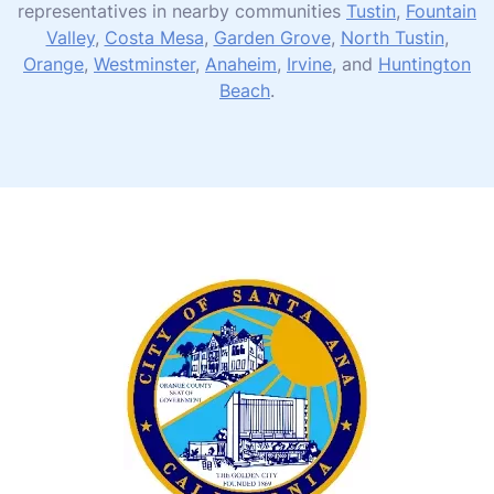
representatives in nearby communities
Tustin
,
Fountain
Valley
,
Costa Mesa
,
Garden Grove
,
North Tustin
,
Orange
,
Westminster
,
Anaheim
,
Irvine
, and
Huntington
Beach
.