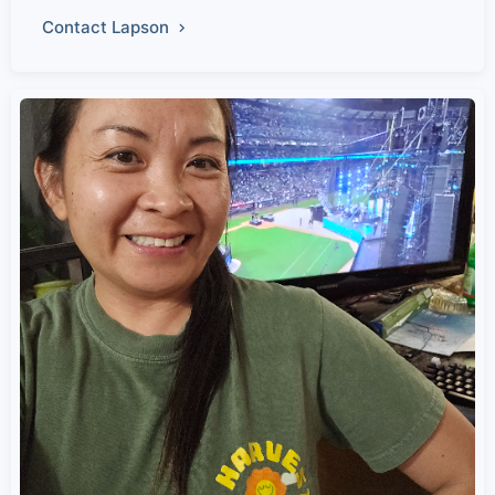
Contact Lapson