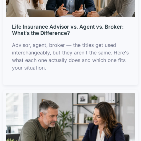
Life Insurance Advisor vs. Agent vs. Broker:
What's the Difference?
Advisor, agent, broker — the titles get used
interchangeably, but they aren't the same. Here's
what each one actually does and which one fits
your situation.