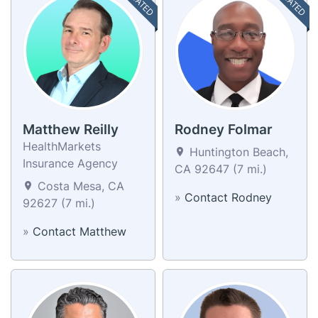
Matthew Reilly
Rodney Folmar
HealthMarkets
Huntington Beach,
Insurance Agency
CA 92647 (7 mi.)
Costa Mesa, CA
»
Contact Rodney
92627 (7 mi.)
»
Contact Matthew