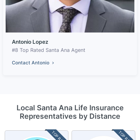
Antonio Lopez
#8 Top Rated Santa Ana Agent
Contact Antonio
Local Santa Ana Life Insurance
Representatives by Distance
TOP RATED
TOP RATED