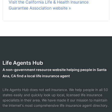
Visit the California Life & Health Insurance
Guarantee Association website »
Life Agents Hub
A non-government resource website helping people in Santa
Ana, CA find a local life insurance agent
Life Agents Hub does not sell insurance. We help people in all 50
states easily and quickly look up local, licensed life insurance
specialists in their area. We have made it our mission to maintain
the internet's most comprehensive life insurance agent directory.