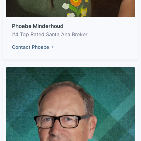
Phoebe Minderhoud
#4 Top Rated Santa Ana Broker
Contact Phoebe