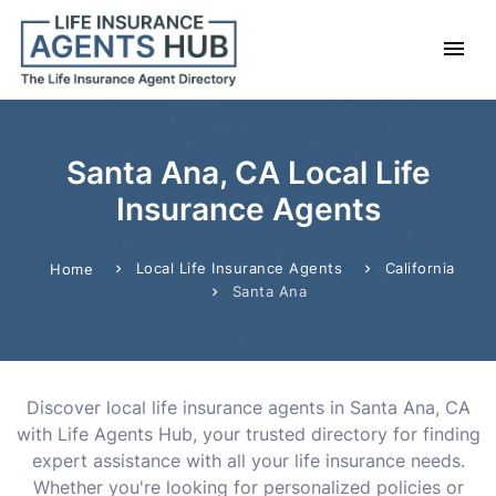
Santa Ana, CA Local Life
Insurance Agents
Local Life Insurance Agents
California
Home
Santa Ana
Discover local life insurance agents in Santa Ana, CA
with Life Agents Hub, your trusted directory for finding
expert assistance with all your life insurance needs.
Whether you're looking for personalized policies or