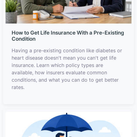
How to Get Life Insurance With a Pre-Existing
Condition
Having a pre-existing condition like diabetes or
heart disease doesn't mean you can't get life
insurance. Learn which policy types are
available, how insurers evaluate common
conditions, and what you can do to get better
rates.