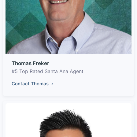
Thomas Freker
#5 Top Rated Santa Ana Agent
Contact Thomas