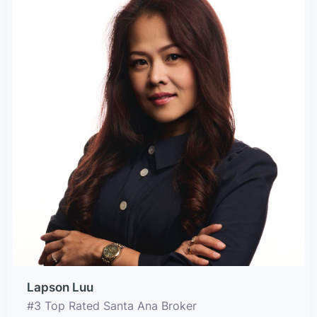
Lapson Luu
#3 Top Rated Santa Ana Broker