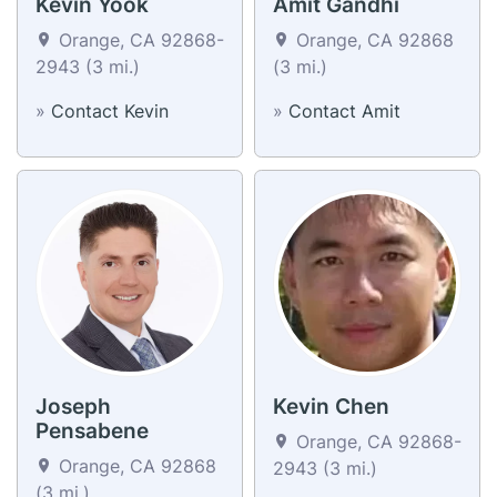
Kevin Yook
Amit Gandhi
Orange, CA 92868-
Orange, CA 92868
2943 (3 mi.)
(3 mi.)
»
Contact Kevin
»
Contact Amit
Joseph
Kevin Chen
Pensabene
Orange, CA 92868-
Orange, CA 92868
2943 (3 mi.)
(3 mi.)