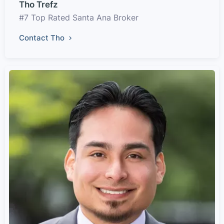
Tho Trefz
#7 Top Rated Santa Ana Broker
Contact Tho