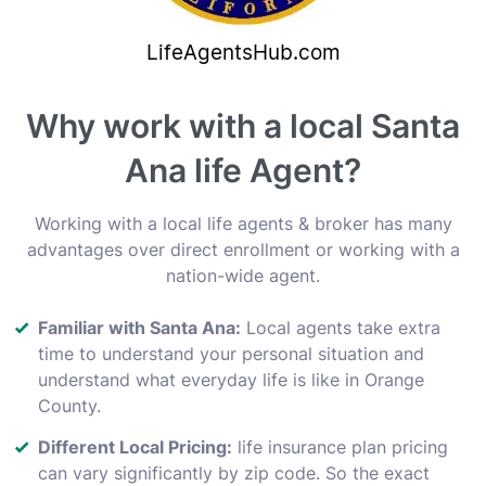
Why work with a local Santa
Ana life Agent?
Working with a local life agents & broker has many
advantages over direct enrollment or working with a
nation-wide agent.
Familiar with Santa Ana:
Local agents take extra
time to understand your personal situation and
understand what everyday life is like in Orange
County.
Different Local Pricing:
life insurance plan pricing
can vary significantly by zip code. So the exact