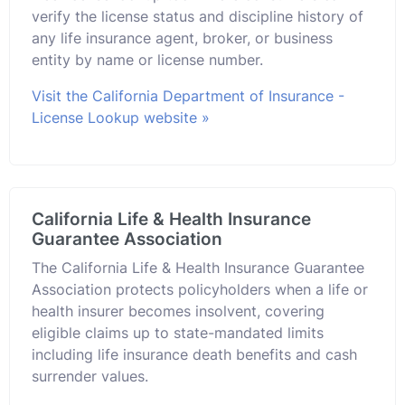
verify the license status and discipline history of
any life insurance agent, broker, or business
entity by name or license number.
Visit the California Department of Insurance -
License Lookup website »
California Life & Health Insurance
Guarantee Association
The California Life & Health Insurance Guarantee
Association protects policyholders when a life or
health insurer becomes insolvent, covering
eligible claims up to state-mandated limits
including life insurance death benefits and cash
surrender values.