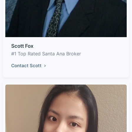
Scott Fox
#1 Top Rated Santa Ana Broker
Contact Scott