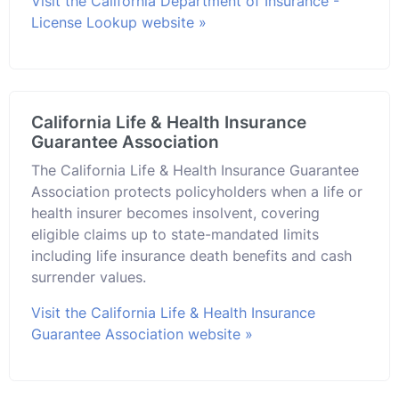
Visit the California Department of Insurance -
License Lookup website »
California Life & Health Insurance
Guarantee Association
The California Life & Health Insurance Guarantee
Association protects policyholders when a life or
health insurer becomes insolvent, covering
eligible claims up to state-mandated limits
including life insurance death benefits and cash
surrender values.
Visit the California Life & Health Insurance
Guarantee Association website »