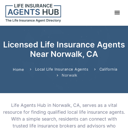
Licensed Life Insurance Agents
Near Norwalk, CA
Local Life Insurance Agents
California
Home
Norwalk
Life Agents Hub in Norwalk, CA, serves as a vital
resource for finding qualified local life insurance agents.
With a simple search, residents can connect with
trusted life insurance brokers and advisors who