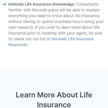
Intimate Life Insurance Knowledge:
Consultants
familiar with Norwalk plans will be able to explain
everything you need to know about life insurance,
without having to spend countless hours doing your
own research. If you wish to learn more about life
insurance prior to meeting with your agent, be sure
to check out our list of
Norwalk Life Insurance
Resources
.
Learn More About Life
Insurance