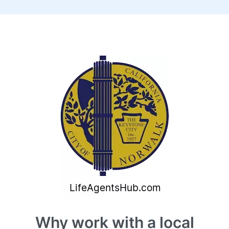
Why work with a local