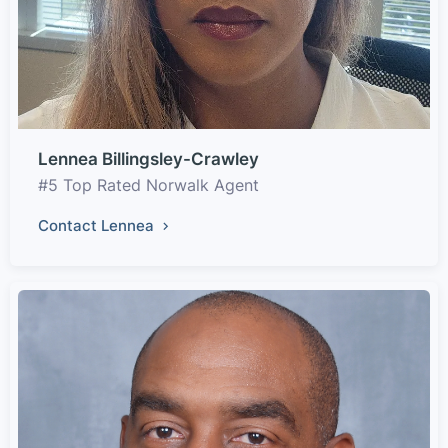
Lennea Billingsley-Crawley
#5 Top Rated Norwalk Agent
Contact Lennea