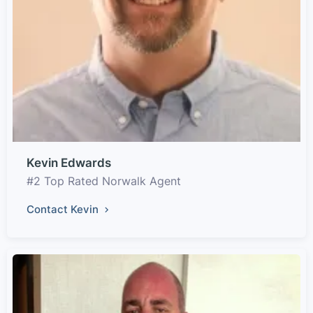
Kevin Edwards
#2 Top Rated Norwalk Agent
Contact Kevin