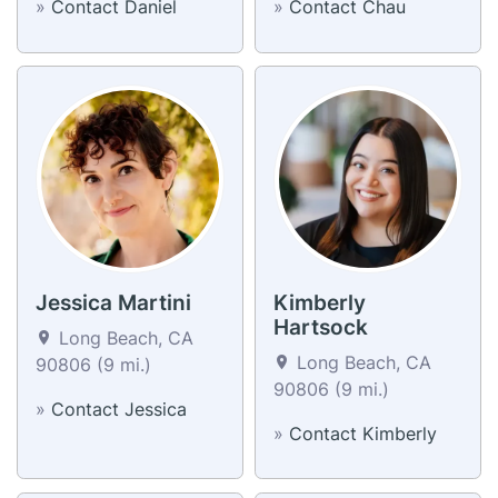
»
Contact Daniel
»
Contact Chau
Jessica Martini
Kimberly
Hartsock
Long Beach, CA
Long Beach, CA
90806 (9 mi.)
90806 (9 mi.)
»
Contact Jessica
»
Contact Kimberly