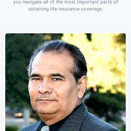
you navigate all of the most important parts of
obtaining life insurance coverage.