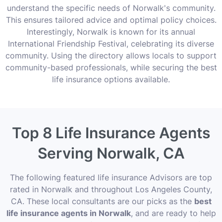
understand the specific needs of Norwalk's community.
This ensures tailored advice and optimal policy choices.
Interestingly, Norwalk is known for its annual
International Friendship Festival, celebrating its diverse
community. Using the directory allows locals to support
community-based professionals, while securing the best
life insurance options available.
Top 8 Life Insurance Agents
Serving Norwalk, CA
The following featured life insurance Advisors are top
rated in Norwalk and throughout Los Angeles County,
CA. These local consultants are our picks as the
best
life insurance agents in Norwalk
, and are ready to help