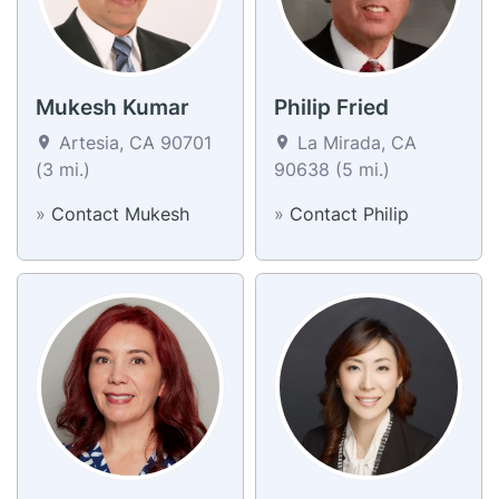
Mukesh Kumar
Philip Fried
Artesia, CA 90701
La Mirada, CA
(3 mi.)
90638 (5 mi.)
»
Contact Mukesh
»
Contact Philip