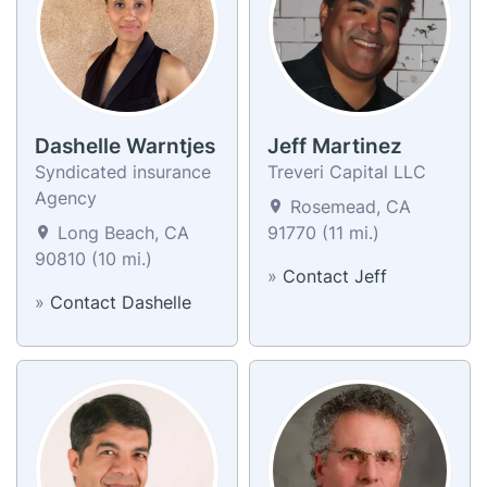
Dashelle Warntjes
Jeff Martinez
Syndicated insurance
Treveri Capital LLC
Agency
Rosemead, CA
Long Beach, CA
91770 (11 mi.)
90810 (10 mi.)
»
Contact Jeff
»
Contact Dashelle