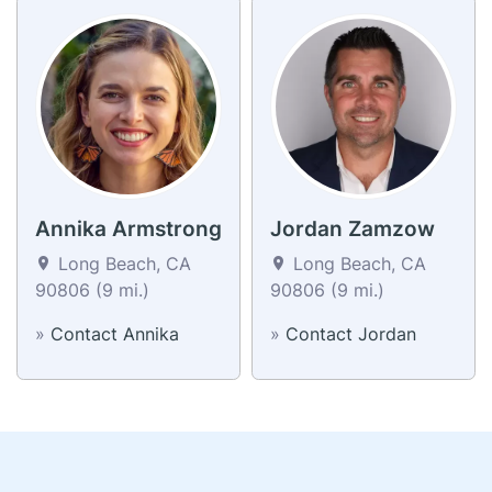
Annika Armstrong
Jordan Zamzow
Long Beach, CA
Long Beach, CA
90806 (9 mi.)
90806 (9 mi.)
»
Contact Annika
»
Contact Jordan