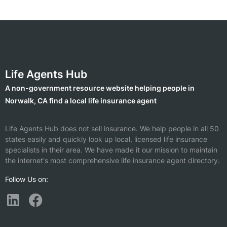
Life Agents Hub
A non-government resource website helping people in
Norwalk, CA find a local life insurance agent
Life Agents Hub does not sell insurance. We help people in all 50
states easily and quickly look up local, licensed life insurance
specialists in their area. We have made it our mission to maintain
the internet's most comprehensive life insurance agent directory.
Follow Us on: