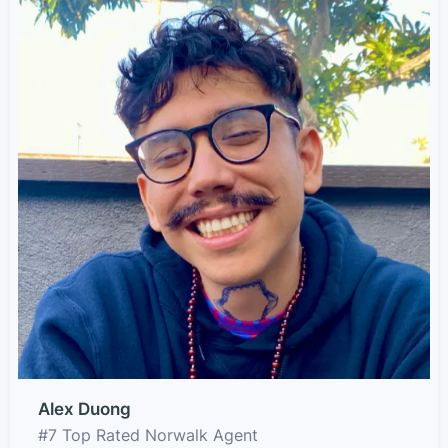
Alex Duong
#7 Top Rated Norwalk Agent