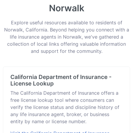
Norwalk
Explore useful resources available to residents of
Norwalk, California. Beyond helping you connect with a
life insurance agents in Norwalk, we've gathered a
collection of local links offering valuable information
and support for the community.
California Department of Insurance -
License Lookup
The California Department of Insurance offers a
free license lookup tool where consumers can
verify the license status and discipline history of
any life insurance agent, broker, or business
entity by name or license number.