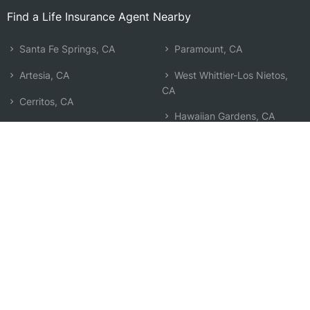
Find a Life Insurance Agent Nearby
Santa Fe Springs, CA
Paramount, CA
Artesia, CA
West Whittier-Los Nietos,
CA
Cerritos, CA
Hawaiian Gardens, CA
Bellflower, CA
East Whittier, CA
South Whittier, CA
Whittier, CA
Downey, CA
Buena Park, CA
La Mirada, CA
Pico Rivera, CA
La Palma, CA
Bell Gardens, CA
Lakewood, CA
Search by Zip