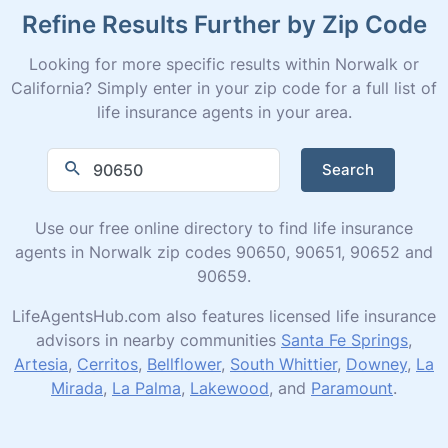
Refine Results Further by Zip Code
Looking for more specific results within Norwalk or
California? Simply enter in your zip code for a full list of
life insurance agents in your area.
Search
Use our free online directory to find life insurance
agents in Norwalk zip codes 90650, 90651, 90652 and
90659.
LifeAgentsHub.com also features licensed life insurance
advisors in nearby communities
Santa Fe Springs
,
Artesia
,
Cerritos
,
Bellflower
,
South Whittier
,
Downey
,
La
Mirada
,
La Palma
,
Lakewood
, and
Paramount
.