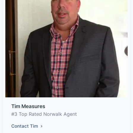
Tim Measures
#3 Top Rated Norwalk Agent
Contact Tim