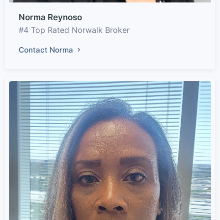
Norma Reynoso
#4 Top Rated Norwalk Broker
Contact Norma