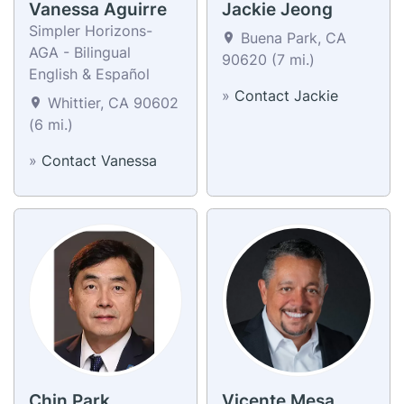
Vanessa Aguirre
Jackie Jeong
Simpler Horizons-
Buena Park, CA
AGA - Bilingual
90620 (7 mi.)
English & Español
»
Contact Jackie
Whittier, CA 90602
(6 mi.)
»
Contact Vanessa
Chin Park
Vicente Mesa