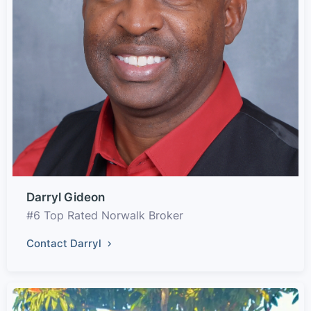
Darryl Gideon
#6 Top Rated Norwalk Broker
Contact Darryl