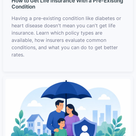
How to Get Life Insurance With a Pre-Existing
Condition
Having a pre-existing condition like diabetes or
heart disease doesn't mean you can't get life
insurance. Learn which policy types are
available, how insurers evaluate common
conditions, and what you can do to get better
rates.