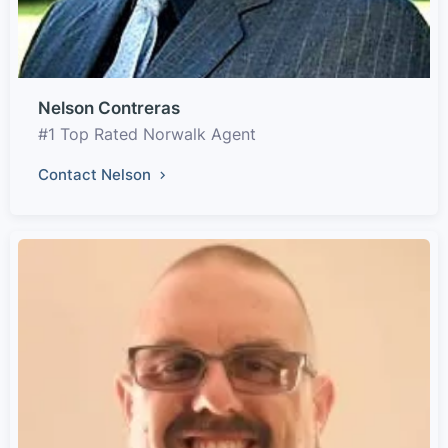
Nelson Contreras
#1 Top Rated Norwalk Agent
Contact Nelson