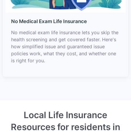
No Medical Exam Life Insurance
No medical exam life insurance lets you skip the
health screening and get covered faster. Here's
how simplified issue and guaranteed issue
policies work, what they cost, and whether one
is right for you.
Local Life Insurance
Resources for residents in