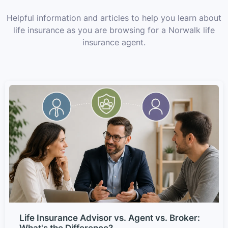
Helpful information and articles to help you learn about
life insurance as you are browsing for a Norwalk life
insurance agent.
Life Insurance Advisor vs. Agent vs. Broker:
What's the Difference?