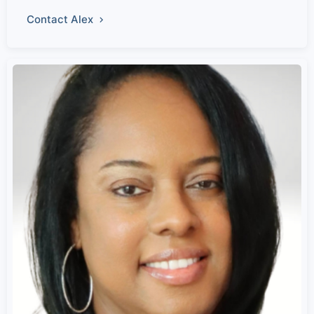
Contact Alex