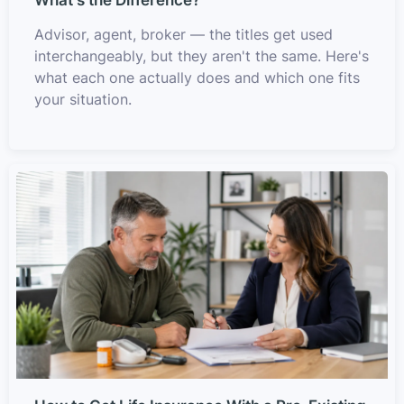
Advisor, agent, broker — the titles get used
interchangeably, but they aren't the same. Here's
what each one actually does and which one fits
your situation.