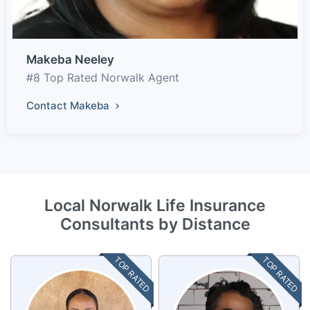
Makeba Neeley
#8 Top Rated Norwalk Agent
Contact Makeba
Local Norwalk Life Insurance
Consultants by Distance
TOP RATED
TOP RATED