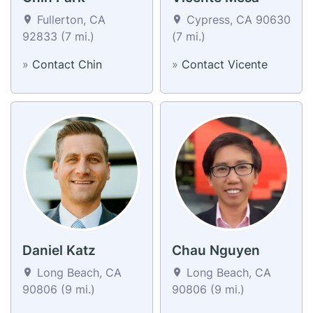
Fullerton, CA
Cypress, CA 90630
92833 (7 mi.)
(7 mi.)
»
Contact Chin
»
Contact Vicente
Daniel Katz
Chau Nguyen
Long Beach, CA
Long Beach, CA
90806 (9 mi.)
90806 (9 mi.)