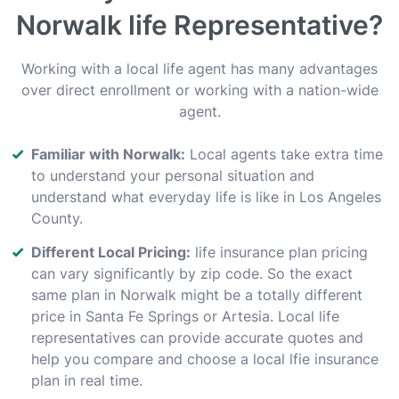
Norwalk life Representative?
Working with a local life agent has many advantages
over direct enrollment or working with a nation-wide
agent.
Familiar with Norwalk:
Local agents take extra time
to understand your personal situation and
understand what everyday life is like in Los Angeles
County.
Different Local Pricing:
life insurance plan pricing
can vary significantly by zip code. So the exact
same plan in Norwalk might be a totally different
price in Santa Fe Springs or Artesia. Local life
representatives can provide accurate quotes and
help you compare and choose a local lfie insurance
plan in real time.