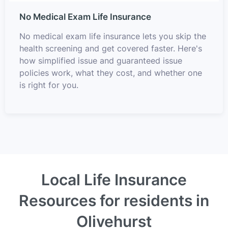
No Medical Exam Life Insurance
No medical exam life insurance lets you skip the
health screening and get covered faster. Here's
how simplified issue and guaranteed issue
policies work, what they cost, and whether one
is right for you.
Local Life Insurance
Resources for residents in
Olivehurst