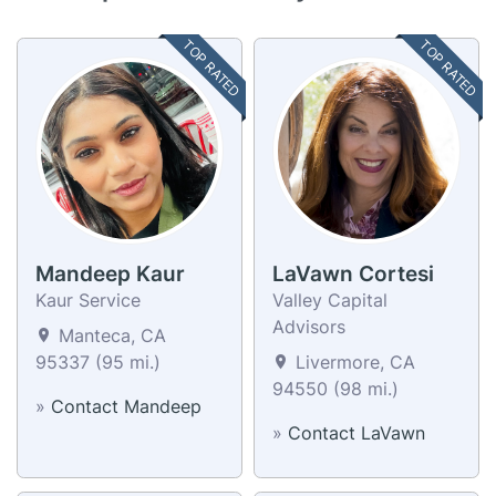
TOP RATED
TOP RATED
Mandeep Kaur
LaVawn Cortesi
Kaur Service
Valley Capital
Advisors
Manteca, CA
95337 (95 mi.)
Livermore, CA
94550 (98 mi.)
»
Contact Mandeep
»
Contact LaVawn