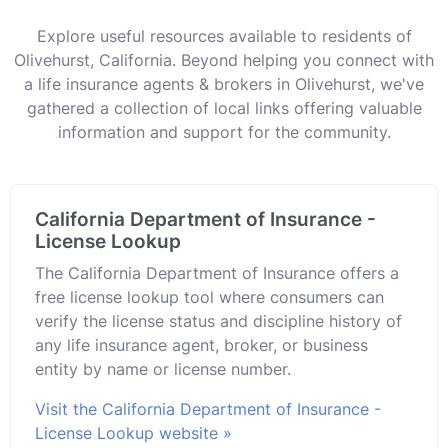
Explore useful resources available to residents of
Olivehurst, California. Beyond helping you connect with
a life insurance agents & brokers in Olivehurst, we've
gathered a collection of local links offering valuable
information and support for the community.
California Department of Insurance -
License Lookup
The California Department of Insurance offers a
free license lookup tool where consumers can
verify the license status and discipline history of
any life insurance agent, broker, or business
entity by name or license number.
Visit the California Department of Insurance -
License Lookup website »