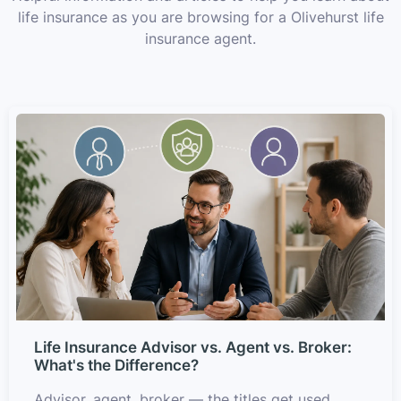
life insurance as you are browsing for a Olivehurst life
insurance agent.
Life Insurance Advisor vs. Agent vs. Broker:
What's the Difference?
Advisor, agent, broker — the titles get used