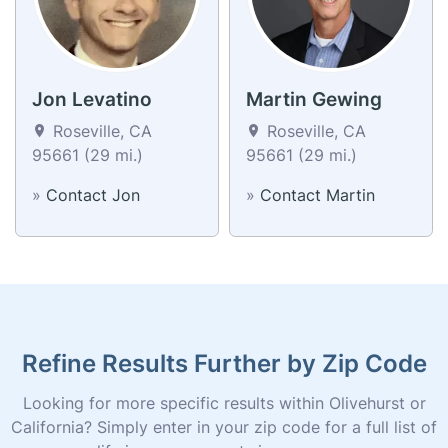
Jon Levatino
Martin Gewing
Roseville, CA
Roseville, CA
95661 (29 mi.)
95661 (29 mi.)
»
Contact Jon
»
Contact Martin
Refine Results Further by Zip Code
Looking for more specific results within Olivehurst or
California? Simply enter in your zip code for a full list of