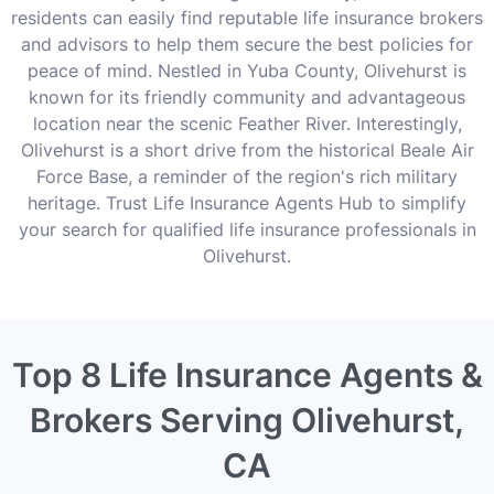
residents can easily find reputable life insurance brokers
and advisors to help them secure the best policies for
peace of mind. Nestled in Yuba County, Olivehurst is
known for its friendly community and advantageous
location near the scenic Feather River. Interestingly,
Olivehurst is a short drive from the historical Beale Air
Force Base, a reminder of the region's rich military
heritage. Trust Life Insurance Agents Hub to simplify
your search for qualified life insurance professionals in
Olivehurst.
Top 8 Life Insurance Agents &
Brokers Serving Olivehurst,
CA