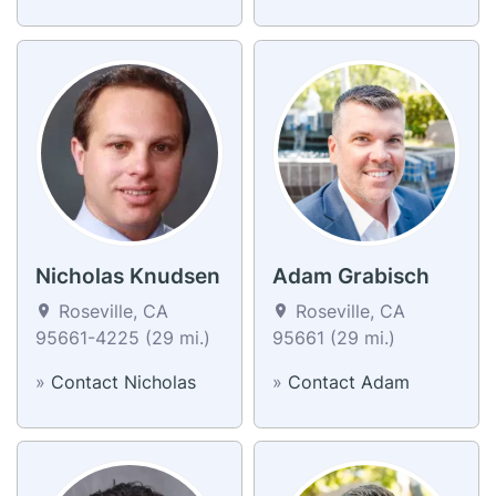
Nicholas Knudsen
Adam Grabisch
Roseville, CA
Roseville, CA
95661-4225 (29 mi.)
95661 (29 mi.)
»
Contact Nicholas
»
Contact Adam