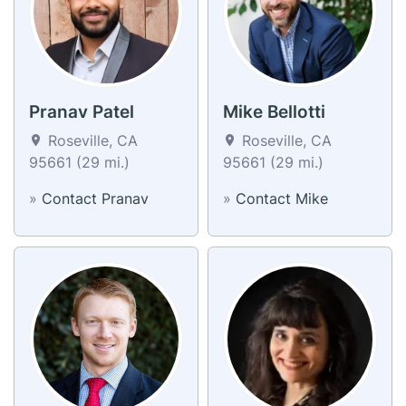
Pranav Patel
Mike Bellotti
Roseville, CA
Roseville, CA
95661 (29 mi.)
95661 (29 mi.)
»
Contact Pranav
»
Contact Mike