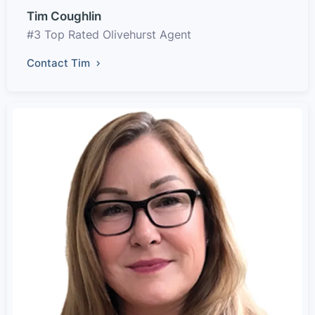
Tim Coughlin
#3 Top Rated Olivehurst Agent
Contact Tim