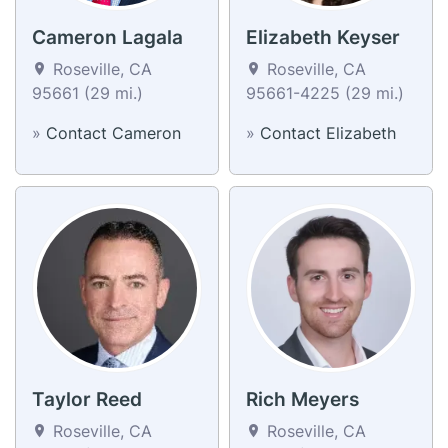
Cameron Lagala
Elizabeth Keyser
Roseville, CA
Roseville, CA
95661 (29 mi.)
95661-4225 (29 mi.)
»
Contact Cameron
»
Contact Elizabeth
Taylor Reed
Rich Meyers
Roseville, CA
Roseville, CA