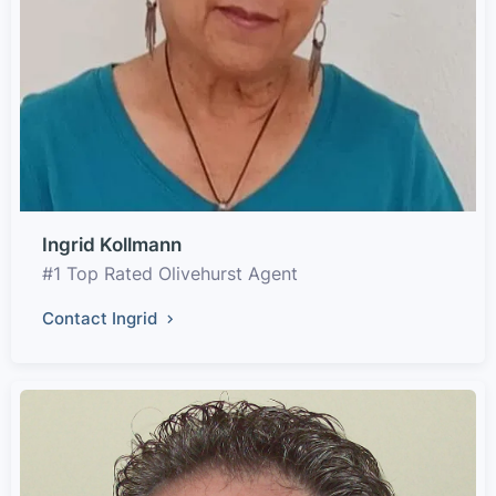
Ingrid Kollmann
#1 Top Rated Olivehurst Agent
Contact Ingrid