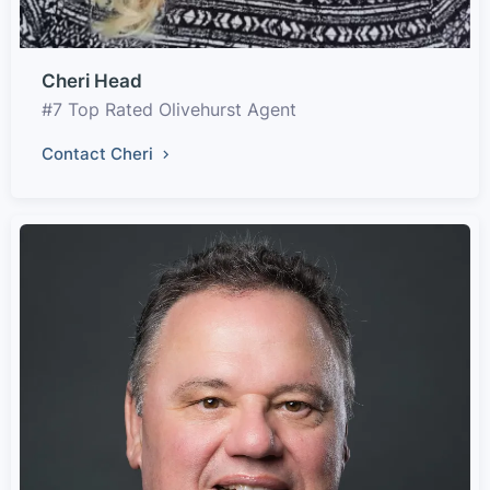
Cheri Head
#7 Top Rated Olivehurst Agent
Contact Cheri