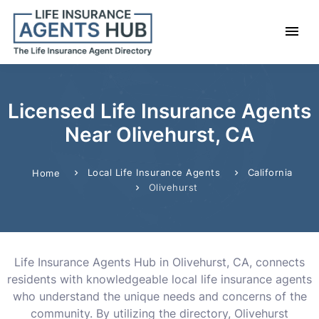
Licensed Life Insurance Agents
Near Olivehurst, CA
Local Life Insurance Agents
California
Home
Olivehurst
Life Insurance Agents Hub in Olivehurst, CA, connects
residents with knowledgeable local life insurance agents
who understand the unique needs and concerns of the
community. By utilizing the directory, Olivehurst