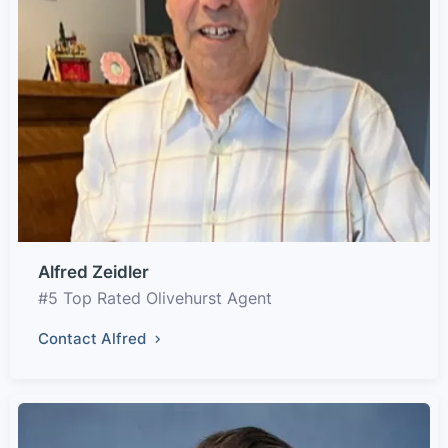
Alfred Zeidler
#5 Top Rated Olivehurst Agent
Contact Alfred