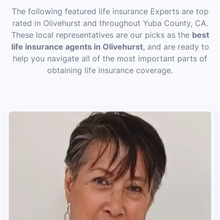
The following featured life insurance Experts are top
rated in Olivehurst and throughout Yuba County, CA.
These local representatives are our picks as the
best
life insurance agents in Olivehurst
, and are ready to
help you navigate all of the most important parts of
obtaining life insurance coverage.