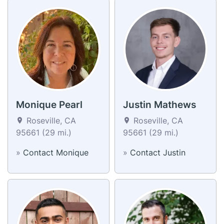
Monique Pearl
Justin Mathews
Roseville, CA
Roseville, CA
95661 (29 mi.)
95661 (29 mi.)
»
Contact Monique
»
Contact Justin