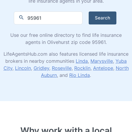
life insurance agents in your area.
Search
Use our free online directory to find life insurance
agents in Olivehurst zip code 95961.
LifeAgentsHub.com also features licensed life insurance
brokers in nearby communities
Linda
,
Marysville
,
Yuba
City
,
Lincoln
,
Gridley
,
Roseville
,
Rocklin
,
Antelope
,
North
Auburn
, and
Rio Linda
.
Why work with a local