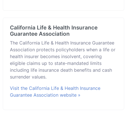
California Life & Health Insurance
Guarantee Association
The California Life & Health Insurance Guarantee
Association protects policyholders when a life or
health insurer becomes insolvent, covering
eligible claims up to state-mandated limits
including life insurance death benefits and cash
surrender values.
Visit the California Life & Health Insurance
Guarantee Association website »