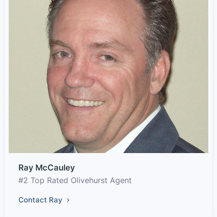
Ray McCauley
#2 Top Rated Olivehurst Agent
Contact Ray