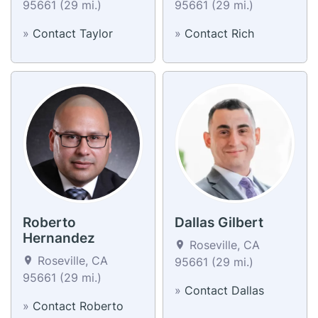
95661 (29 mi.)
95661 (29 mi.)
»
Contact Taylor
»
Contact Rich
Roberto
Dallas Gilbert
Hernandez
Roseville, CA
Roseville, CA
95661 (29 mi.)
95661 (29 mi.)
»
Contact Dallas
»
Contact Roberto