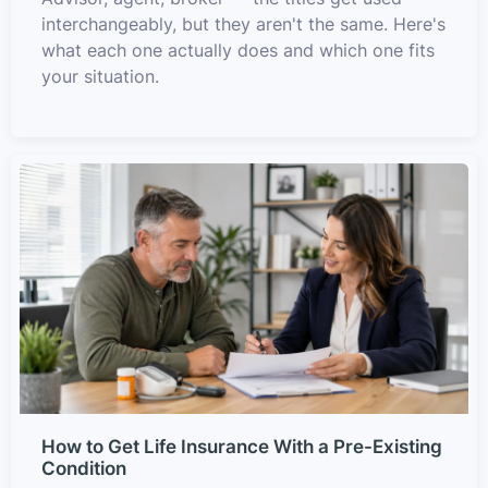
interchangeably, but they aren't the same. Here's
what each one actually does and which one fits
your situation.
How to Get Life Insurance With a Pre-Existing
Condition