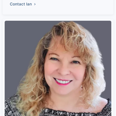
Contact Ian