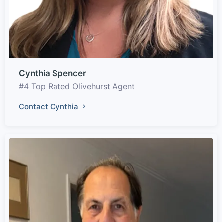
Cynthia Spencer
#4 Top Rated Olivehurst Agent
Contact Cynthia