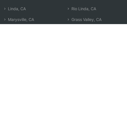
Linda, CA
Rio Linda, CA
Marysville, CA
Grass Valley, CA
Yuba City, CA
Auburn, CA
Lincoln, CA
Oroville, CA
Gridley, CA
Foothill Farms, CA
Roseville, CA
North Highlands, CA
Rocklin, CA
Woodland, CA
Antelope, CA
Granite Bay, CA
North Auburn, CA
Search by Zip
Learn & Explore
Agent Center
How Agents Help
Agent Login