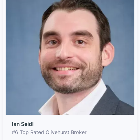
Ian Seidl
#6 Top Rated Olivehurst Broker