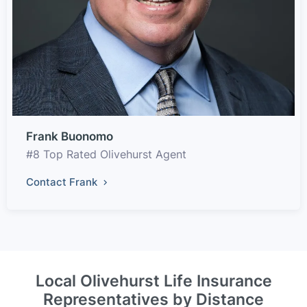
Frank Buonomo
#8 Top Rated Olivehurst Agent
Contact Frank
Local Olivehurst Life Insurance
Representatives by Distance