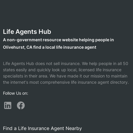
Life Agents Hub
A non-government resource website helping people in
Olivehurst, CA find a local life insurance agent
Life Agents Hub does not sell insurance. We help people in all 50
states easily and quickly look up local, licensed life insurance
specialists in their area. We have made it our mission to maintain
the internet's most comprehensive life insurance agent directory.
Follow Us on:
Find a Life Insurance Agent Nearby