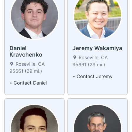
Daniel
Jeremy Wakamiya
Kravchenko
Roseville, CA
Roseville, CA
95661 (29 mi.)
95661 (29 mi.)
»
Contact Jeremy
»
Contact Daniel