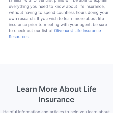
familiar with Olivehurst plans will be able to explain
everything you need to know about life insurance,
without having to spend countless hours doing your
own research. If you wish to learn more about life
insurance prior to meeting with your agent, be sure
to check out our list of
Olivehurst Life Insurance
Resources
.
Learn More About Life
Insurance
Helpful information and articles to help you learn about