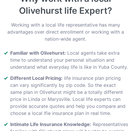
Olivehurst life Expert?
Working with a local life representative has many
advantages over direct enrollment or working with a
nation-wide agent.
Familiar with Olivehurst:
Local agents take extra
time to understand your personal situation and
understand what everyday life is like in Yuba County.
Different Local Pricing:
life insurance plan pricing
can vary significantly by zip code. So the exact
same plan in Olivehurst might be a totally different
price in Linda or Marysville. Local life experts can
provide accurate quotes and help you compare and
choose a local lfie insurance plan in real time.
Intimate Life Insurance Knowledge:
Representatives