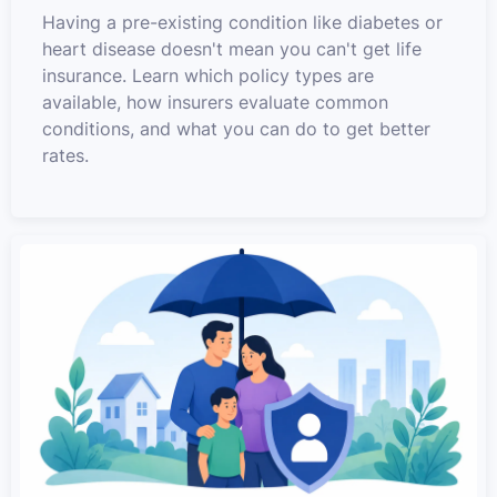
Having a pre-existing condition like diabetes or
heart disease doesn't mean you can't get life
insurance. Learn which policy types are
available, how insurers evaluate common
conditions, and what you can do to get better
rates.