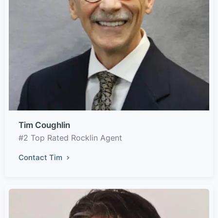
Tim Coughlin
#2 Top Rated Rocklin Agent
Contact Tim