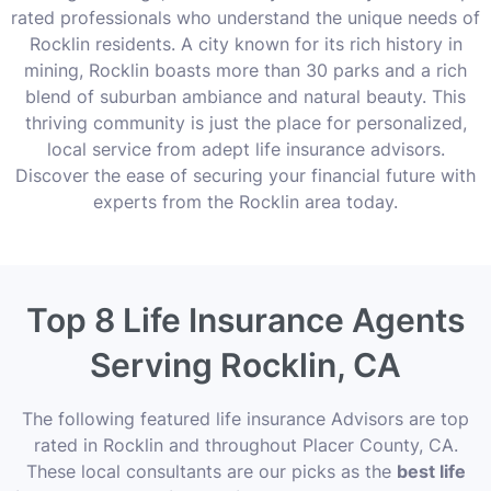
rated professionals who understand the unique needs of
Rocklin residents. A city known for its rich history in
mining, Rocklin boasts more than 30 parks and a rich
blend of suburban ambiance and natural beauty. This
thriving community is just the place for personalized,
local service from adept life insurance advisors.
Discover the ease of securing your financial future with
experts from the Rocklin area today.
Top 8 Life Insurance Agents
Serving Rocklin, CA
The following featured life insurance Advisors are top
rated in Rocklin and throughout Placer County, CA.
These local consultants are our picks as the
best life