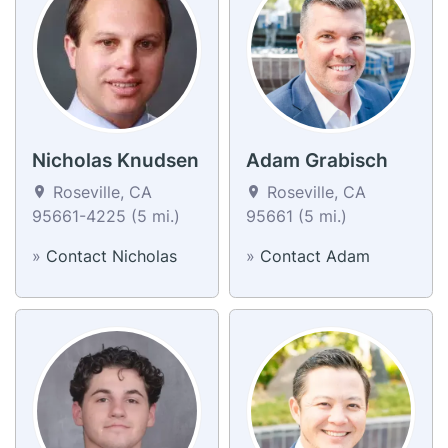
Nicholas Knudsen
Adam Grabisch
Roseville, CA
Roseville, CA
95661-4225 (5 mi.)
95661 (5 mi.)
»
Contact Nicholas
»
Contact Adam