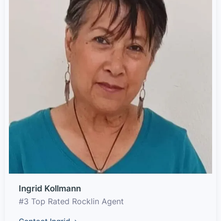
Ingrid Kollmann
#3 Top Rated Rocklin Agent