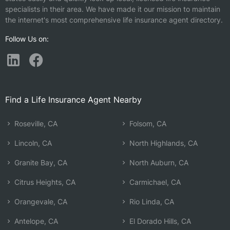
specialists in their area. We have made it our mission to maintain
the internet's most comprehensive life insurance agent directory.
Follow Us on:
Find a Life Insurance Agent Nearby
Roseville, CA
Folsom, CA
Lincoln, CA
North Highlands, CA
Granite Bay, CA
North Auburn, CA
Citrus Heights, CA
Carmichael, CA
Orangevale, CA
Rio Linda, CA
Antelope, CA
El Dorado Hills, CA