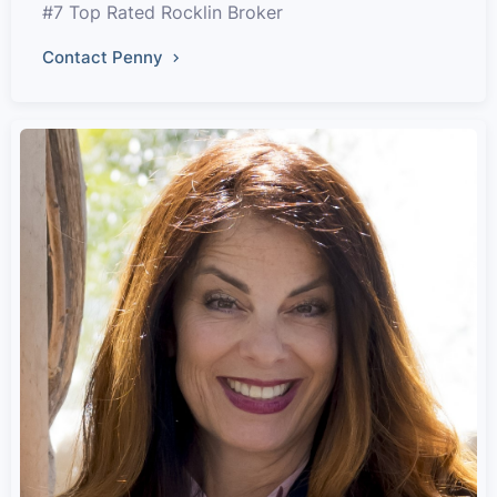
#7 Top Rated Rocklin Broker
Contact Penny