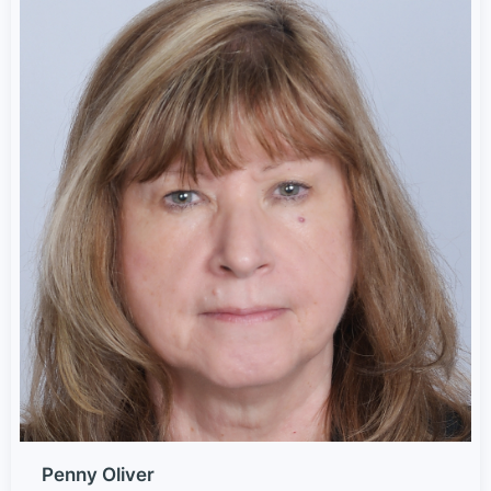
Penny Oliver