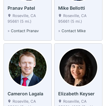
Pranav Patel
Mike Bellotti
Roseville, CA
Roseville, CA
95661 (5 mi.)
95661 (5 mi.)
»
Contact Pranav
»
Contact Mike
Cameron Lagala
Elizabeth Keyser
Roseville, CA
Roseville, CA