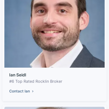
Ian Seidl
#6 Top Rated Rocklin Broker
Contact Ian