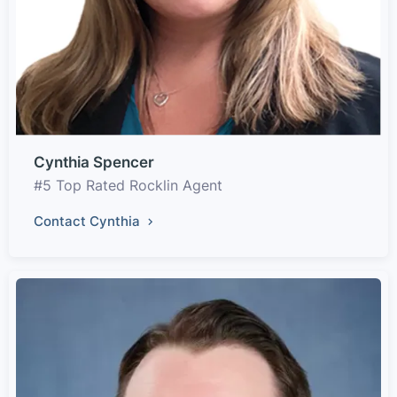
Cynthia Spencer
#5 Top Rated Rocklin Agent
Contact Cynthia