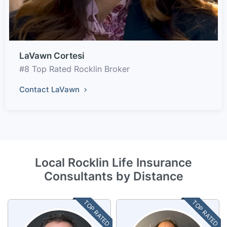
LaVawn Cortesi
#8 Top Rated Rocklin Broker
Contact LaVawn
Local Rocklin Life Insurance
Consultants by Distance
TOP RATED
TOP RATED