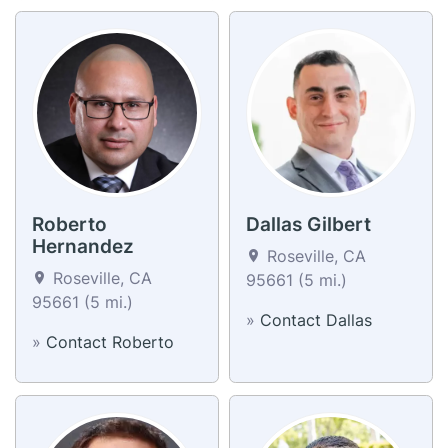
Roberto
Dallas Gilbert
Hernandez
Roseville, CA
Roseville, CA
95661 (5 mi.)
95661 (5 mi.)
»
Contact Dallas
»
Contact Roberto