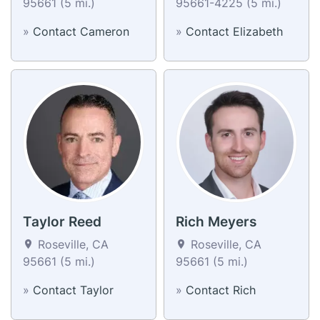
95661 (5 mi.)
95661-4225 (5 mi.)
»
Contact Cameron
»
Contact Elizabeth
Taylor Reed
Rich Meyers
Roseville, CA
Roseville, CA
95661 (5 mi.)
95661 (5 mi.)
»
Contact Taylor
»
Contact Rich