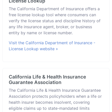
License Lookup
The California Department of Insurance offers a
free license lookup tool where consumers can
verify the license status and discipline history of
any life insurance agent, broker, or business
entity by name or license number.
Visit the California Department of Insurance -
License Lookup website »
California Life & Health Insurance
Guarantee Association
The California Life & Health Insurance Guarantee
Association protects policyholders when a life or
health insurer becomes insolvent, covering
eligible claims up to state-mandated limits