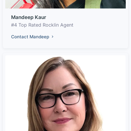
Mandeep Kaur
#4 Top Rated Rocklin Agent
Contact Mandeep