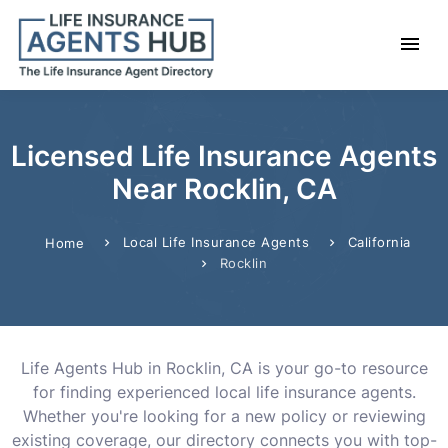
Licensed Life Insurance Agents
Near Rocklin, CA
Local Life Insurance Agents
California
Home
Rocklin
Life Agents Hub in Rocklin, CA is your go-to resource
for finding experienced local life insurance agents.
Whether you're looking for a new policy or reviewing
existing coverage, our directory connects you with top-