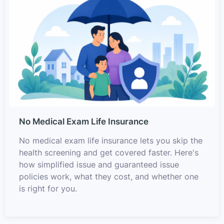
No Medical Exam Life Insurance
No medical exam life insurance lets you skip the
health screening and get covered faster. Here's
how simplified issue and guaranteed issue
policies work, what they cost, and whether one
is right for you.