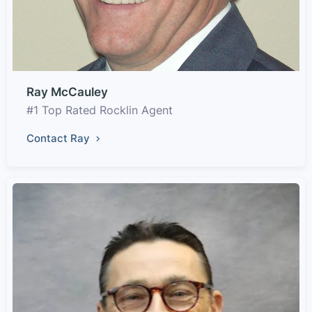
Ray McCauley
#1 Top Rated Rocklin Agent
Contact Ray