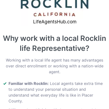
Why work with a local Rocklin
life Representative?
Working with a local life agent has many advantages
over direct enrollment or working with a nation-wide
agent.
Familiar with Rocklin:
Local agents take extra time
to understand your personal situation and
understand what everyday life is like in Placer
County.