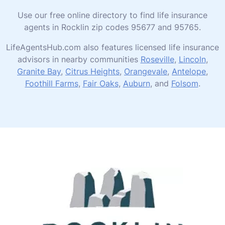
Use our free online directory to find life insurance
agents in Rocklin zip codes 95677 and 95765.
LifeAgentsHub.com also features licensed life insurance
advisors in nearby communities
Roseville
,
Lincoln
,
Granite Bay
,
Citrus Heights
,
Orangevale
,
Antelope
,
Foothill Farms
,
Fair Oaks
,
Auburn
, and
Folsom
.