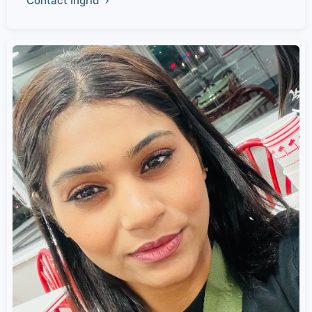
Contact Ingrid