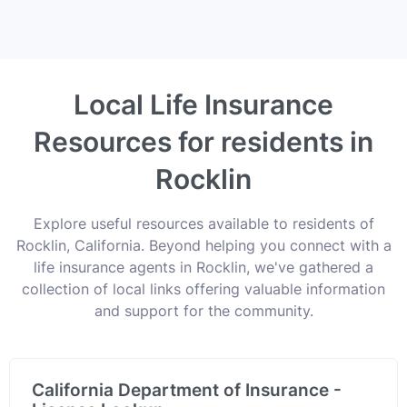
Local Life Insurance
Resources for residents in
Rocklin
Explore useful resources available to residents of
Rocklin, California. Beyond helping you connect with a
life insurance agents in Rocklin, we've gathered a
collection of local links offering valuable information
and support for the community.
California Department of Insurance -