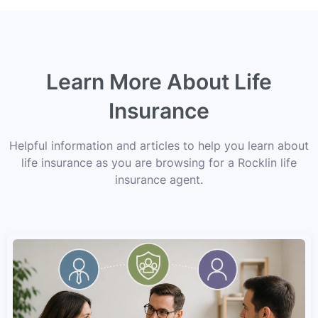
Learn More About Life
Insurance
Helpful information and articles to help you learn about
life insurance as you are browsing for a Rocklin life
insurance agent.