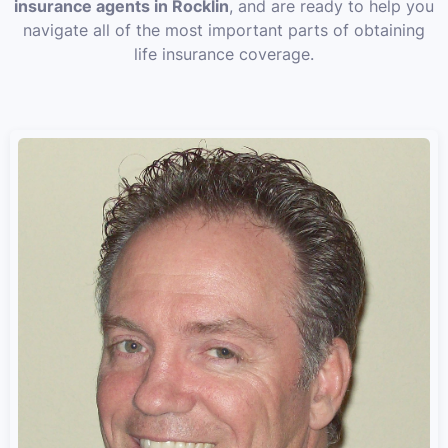
insurance agents in Rocklin
, and are ready to help you
navigate all of the most important parts of obtaining
life insurance coverage.