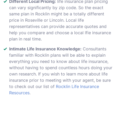
Different Local Pricing:
life insurance plan pricing
can vary significantly by zip code. So the exact
same plan in Rocklin might be a totally different
price in Roseville or Lincoln. Local life
representatives can provide accurate quotes and
help you compare and choose a local lfie insurance
plan in real time.
Intimate Life Insurance Knowledge:
Consultants
familiar with Rocklin plans will be able to explain
everything you need to know about life insurance,
without having to spend countless hours doing your
own research. If you wish to learn more about life
insurance prior to meeting with your agent, be sure
to check out our list of
Rocklin Life Insurance
Resources
.