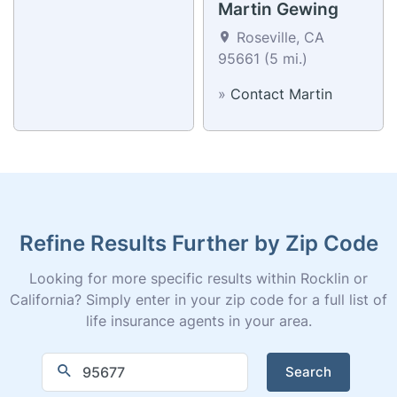
Jon Levatino
Martin Gewing
Roseville, CA
Roseville, CA
95661 (5 mi.)
95661 (5 mi.)
»
Contact Jon
»
Contact Martin
Refine Results Further by Zip Code
Looking for more specific results within Rocklin or
California? Simply enter in your zip code for a full list of
life insurance agents in your area.
Search