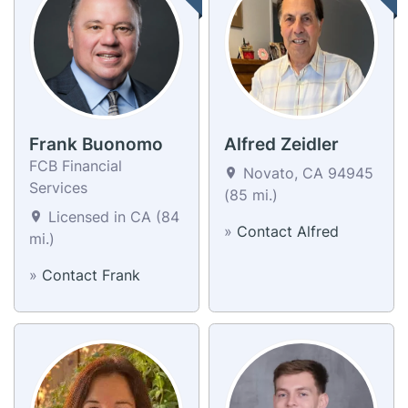
Frank Buonomo
Alfred Zeidler
FCB Financial
Novato, CA 94945
Services
(85 mi.)
Licensed in CA (84
»
Contact Alfred
mi.)
»
Contact Frank