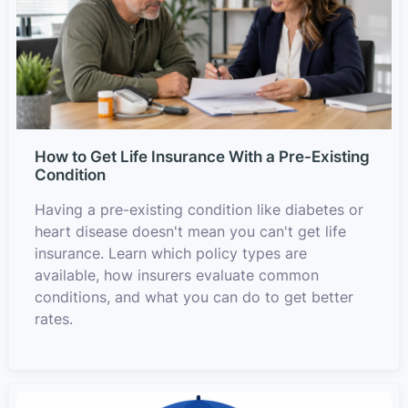
How to Get Life Insurance With a Pre-Existing
Condition
Having a pre-existing condition like diabetes or
heart disease doesn't mean you can't get life
insurance. Learn which policy types are
available, how insurers evaluate common
conditions, and what you can do to get better
rates.