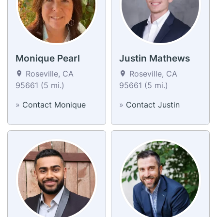
Monique Pearl
Justin Mathews
Roseville, CA
Roseville, CA
95661 (5 mi.)
95661 (5 mi.)
»
Contact Monique
»
Contact Justin