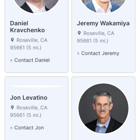
Daniel
Jeremy Wakamiya
Kravchenko
Roseville, CA
Roseville, CA
95661 (5 mi.)
95661 (5 mi.)
»
Contact Jeremy
»
Contact Daniel