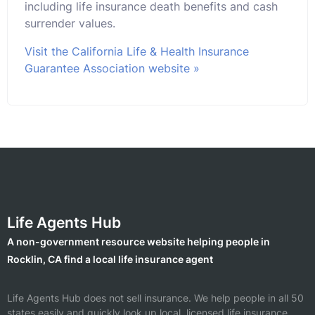
including life insurance death benefits and cash
surrender values.
Visit the California Life & Health Insurance
Guarantee Association website »
Life Agents Hub
A non-government resource website helping people in
Rocklin, CA find a local life insurance agent
Life Agents Hub does not sell insurance. We help people in all 50
states easily and quickly look up local, licensed life insurance