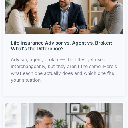
Life Insurance Advisor vs. Agent vs. Broker:
What's the Difference?
Advisor, agent, broker — the titles get used
interchangeably, but they aren't the same. Here's
what each one actually does and which one fits
your situation.