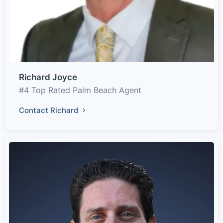
Richard Joyce
#4 Top Rated Palm Beach Agent
Contact Richard