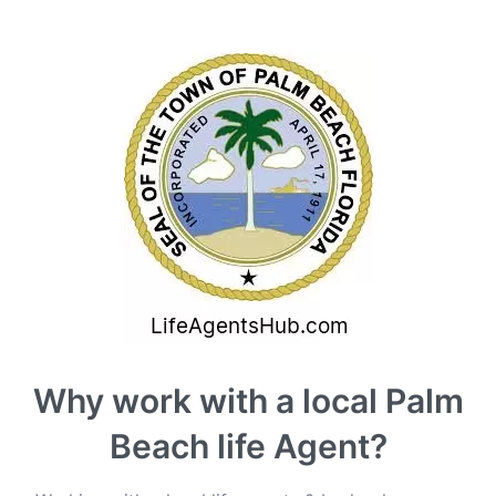
Why work with a local Palm
Beach life Agent?