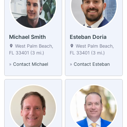
Michael Smith
Esteban Doria
West Palm Beach,
West Palm Beach,
FL 33401 (3 mi.)
FL 33401 (3 mi.)
»
Contact Michael
»
Contact Esteban