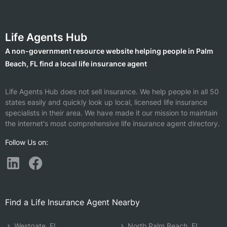
Life Agents Hub
A non-government resource website helping people in Palm
Beach, FL find a local life insurance agent
Life Agents Hub does not sell insurance. We help people in all 50
states easily and quickly look up local, licensed life insurance
specialists in their area. We have made it our mission to maintain
the internet's most comprehensive life insurance agent directory.
Follow Us on:
Find a Life Insurance Agent Nearby
Westgate, FL
North Palm Beach, FL