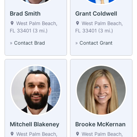
Brad Smith
Grant Coldwell
West Palm Beach,
West Palm Beach,
FL 33401 (3 mi.)
FL 33401 (3 mi.)
»
Contact Brad
»
Contact Grant
Mitchell Blakeney
Brooke McKernan
West Palm Beach,
West Palm Beach,