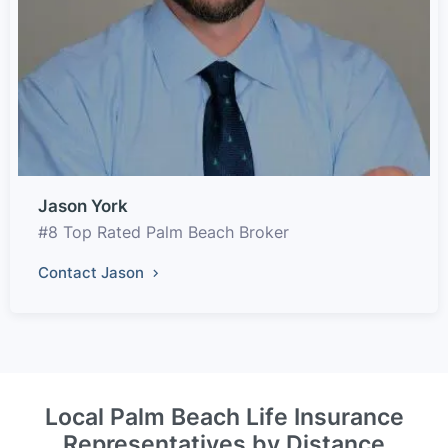
Jason York
#8 Top Rated Palm Beach Broker
Contact Jason
Local Palm Beach Life Insurance
Representatives by Distance