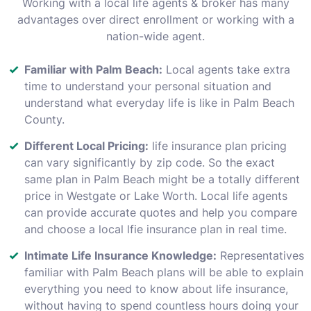
Working with a local life agents & broker has many
advantages over direct enrollment or working with a
nation-wide agent.
Familiar with Palm Beach:
Local agents take extra
time to understand your personal situation and
understand what everyday life is like in Palm Beach
County.
Different Local Pricing:
life insurance plan pricing
can vary significantly by zip code. So the exact
same plan in Palm Beach might be a totally different
price in Westgate or Lake Worth. Local life agents
can provide accurate quotes and help you compare
and choose a local lfie insurance plan in real time.
Intimate Life Insurance Knowledge:
Representatives
familiar with Palm Beach plans will be able to explain
everything you need to know about life insurance,
without having to spend countless hours doing your