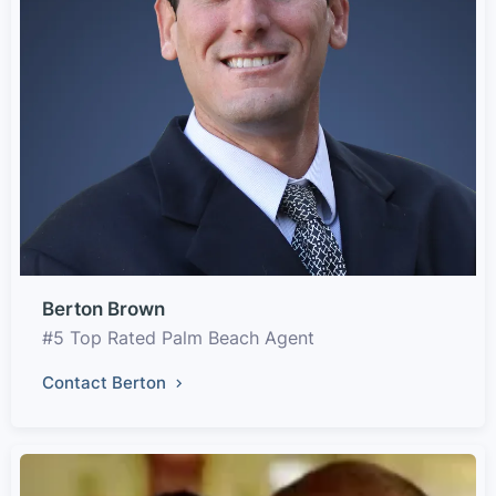
Berton Brown
#5 Top Rated Palm Beach Agent
Contact Berton