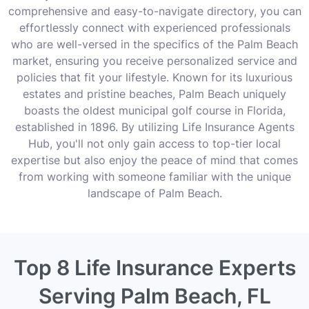
comprehensive and easy-to-navigate directory, you can
effortlessly connect with experienced professionals
who are well-versed in the specifics of the Palm Beach
market, ensuring you receive personalized service and
policies that fit your lifestyle. Known for its luxurious
estates and pristine beaches, Palm Beach uniquely
boasts the oldest municipal golf course in Florida,
established in 1896. By utilizing Life Insurance Agents
Hub, you'll not only gain access to top-tier local
expertise but also enjoy the peace of mind that comes
from working with someone familiar with the unique
landscape of Palm Beach.
Top 8 Life Insurance Experts
Serving Palm Beach, FL