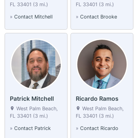
FL 33401 (3 mi.)
FL 33401 (3 mi.)
»
Contact Mitchell
»
Contact Brooke
Patrick Mitchell
Ricardo Ramos
West Palm Beach,
West Palm Beach,
FL 33401 (3 mi.)
FL 33401 (3 mi.)
»
Contact Patrick
»
Contact Ricardo