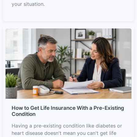
your situation.
How to Get Life Insurance With a Pre-Existing
Condition
Having a pre-existing condition like diabetes or
heart disease doesn't mean you can't get life