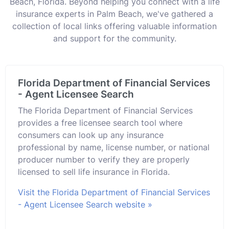
Beach, Florida. Beyond helping you connect with a life
insurance experts in Palm Beach, we've gathered a
collection of local links offering valuable information
and support for the community.
Florida Department of Financial Services
- Agent Licensee Search
The Florida Department of Financial Services
provides a free licensee search tool where
consumers can look up any insurance
professional by name, license number, or national
producer number to verify they are properly
licensed to sell life insurance in Florida.
Visit the Florida Department of Financial Services
- Agent Licensee Search website »