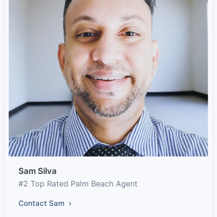
Sam Silva
#2 Top Rated Palm Beach Agent
Contact Sam