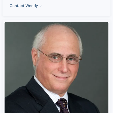
Contact Wendy