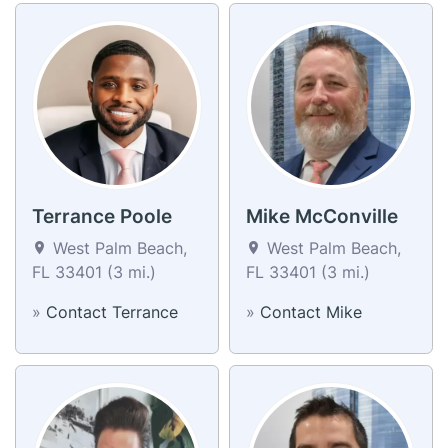
Terrance Poole
Mike McConville
West Palm Beach,
West Palm Beach,
FL 33401 (3 mi.)
FL 33401 (3 mi.)
»
Contact Terrance
»
Contact Mike