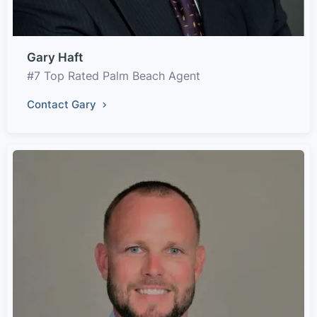
Gary Haft
#7 Top Rated Palm Beach Agent
Contact Gary