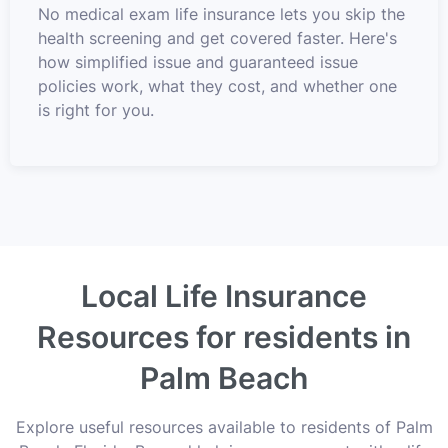
No medical exam life insurance lets you skip the
health screening and get covered faster. Here's
how simplified issue and guaranteed issue
policies work, what they cost, and whether one
is right for you.
Local Life Insurance
Resources for residents in
Palm Beach
Explore useful resources available to residents of Palm