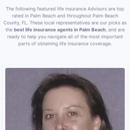
The following featured life insurance Advisors are top
rated in Palm Beach and throughout Palm Beach
County, FL. These local representatives are our picks as
the
best life insurance agents in Palm Beach
, and are
ready to help you navigate all of the most important
parts of obtaining life insurance coverage.