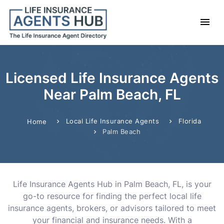
Licensed Life Insurance Agents
Near Palm Beach, FL
Local Life Insurance Agents
Florida
Home
Palm Beach
Life Insurance Agents Hub in Palm Beach, FL, is your
go-to resource for finding the perfect local life
insurance agents, brokers, or advisors tailored to meet
your financial and insurance needs. With a