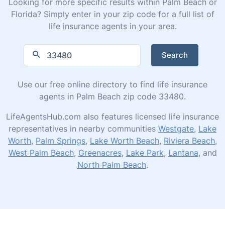
Looking for more specific results within Palm Beach or
Florida? Simply enter in your zip code for a full list of
life insurance agents in your area.
Search
Use our free online directory to find life insurance
agents in Palm Beach zip code 33480.
LifeAgentsHub.com also features licensed life insurance
representatives in nearby communities
Westgate
,
Lake
Worth
,
Palm Springs
,
Lake Worth Beach
,
Riviera Beach
,
West Palm Beach
,
Greenacres
,
Lake Park
,
Lantana
, and
North Palm Beach
.