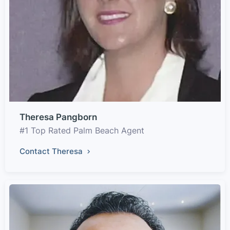
Theresa Pangborn
#1 Top Rated Palm Beach Agent
Contact Theresa