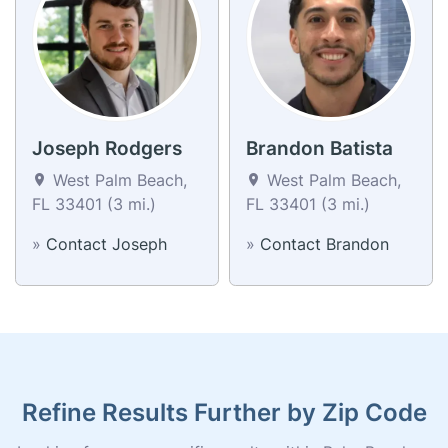
Joseph Rodgers
Brandon Batista
West Palm Beach,
West Palm Beach,
FL 33401 (3 mi.)
FL 33401 (3 mi.)
»
Contact Joseph
»
Contact Brandon
Refine Results Further by Zip Code