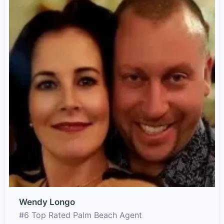
Wendy Longo
#6 Top Rated Palm Beach Agent