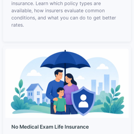
insurance. Learn which policy types are
available, how insurers evaluate common
conditions, and what you can do to get better
rates.
No Medical Exam Life Insurance