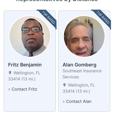
TOP RATED
TOP RATED
Fritz Benjamin
Alan Gomberg
Southeast Insurance
Wellington, FL
Services
33414 (13 mi.)
Wellington, FL
»
Contact Fritz
33414 (13 mi.)
»
Contact Alan