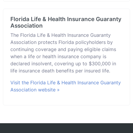
Florida Life & Health Insurance Guaranty
Association
The Florida Life & Health Insurance Guaranty
Association protects Florida policyholders by
continuing coverage and paying eligible claims
when a life or health insurance company is
declared insolvent, covering up to $300,000 in
life insurance death benefits per insured life.
Visit the Florida Life & Health Insurance Guaranty
Association website »