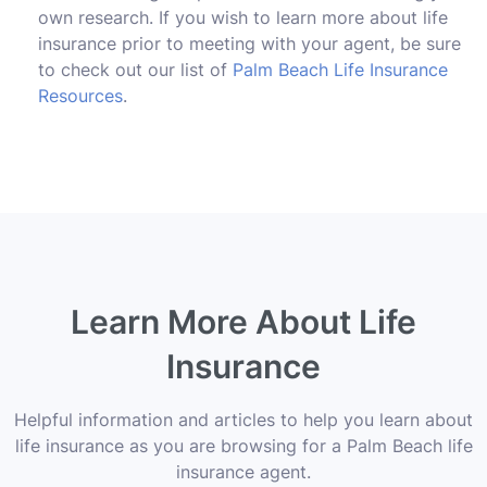
own research. If you wish to learn more about life
insurance prior to meeting with your agent, be sure
to check out our list of
Palm Beach Life Insurance
Resources
.
Learn More About Life
Insurance
Helpful information and articles to help you learn about
life insurance as you are browsing for a Palm Beach life
insurance agent.