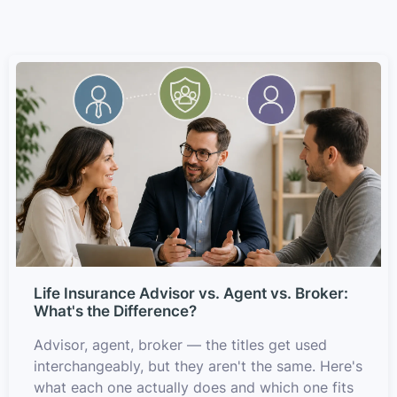
Life Insurance Advisor vs. Agent vs. Broker:
What's the Difference?
Advisor, agent, broker — the titles get used
interchangeably, but they aren't the same. Here's
what each one actually does and which one fits