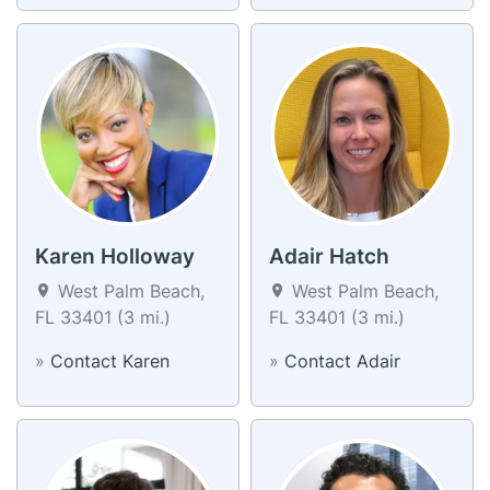
Karen Holloway
Adair Hatch
West Palm Beach,
West Palm Beach,
FL 33401 (3 mi.)
FL 33401 (3 mi.)
»
Contact Karen
»
Contact Adair