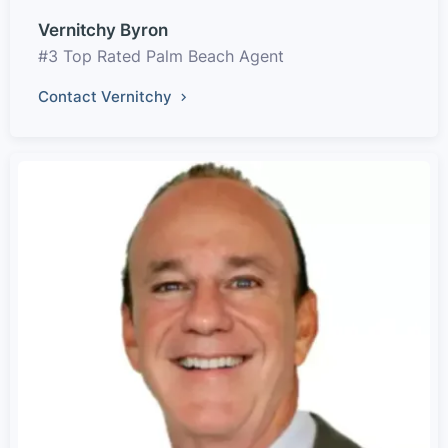
Vernitchy Byron
#3 Top Rated Palm Beach Agent
Contact Vernitchy