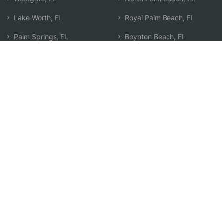
Lake Worth, FL
Royal Palm Beach, FL
Palm Springs, FL
Boynton Beach, FL
Lake Worth Beach, FL
Palm Beach Gardens, FL
Riviera Beach, FL
Wellington, FL
West Palm Beach, FL
The Acreage, FL
Greenacres, FL
Jupiter, FL
Lake Park, FL
Delray Beach, FL
Lantana, FL
Search by Zip
Learn & Explore
Agent Center
How Agents Help
Agent Login