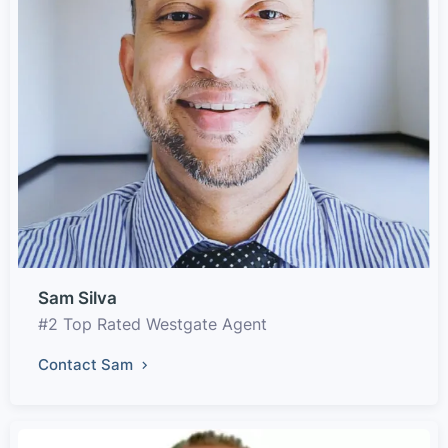
Sam Silva
#2 Top Rated Westgate Agent
Contact Sam