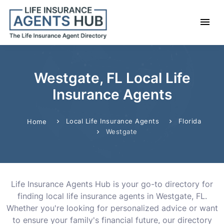
Westgate, FL Local Life
Insurance Agents
Local Life Insurance Agents
Florida
Home
Westgate
Life Insurance Agents Hub is your go-to directory for
finding local life insurance agents in Westgate, FL.
Whether you're looking for personalized advice or want
to ensure your family's financial future, our directory