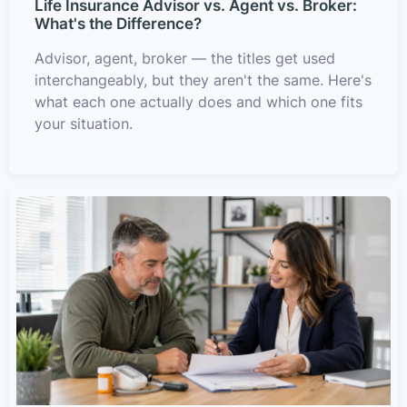
Life Insurance Advisor vs. Agent vs. Broker:
What's the Difference?
Advisor, agent, broker — the titles get used
interchangeably, but they aren't the same. Here's
what each one actually does and which one fits
your situation.