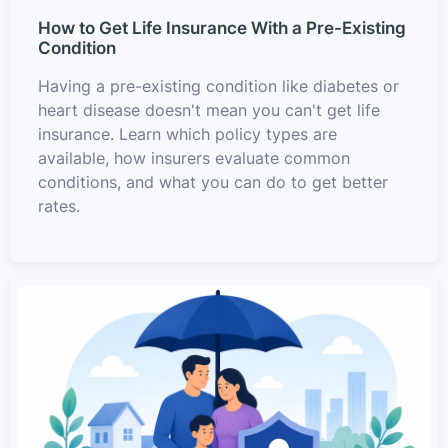
How to Get Life Insurance With a Pre-Existing
Condition
Having a pre-existing condition like diabetes or
heart disease doesn't mean you can't get life
insurance. Learn which policy types are
available, how insurers evaluate common
conditions, and what you can do to get better
rates.