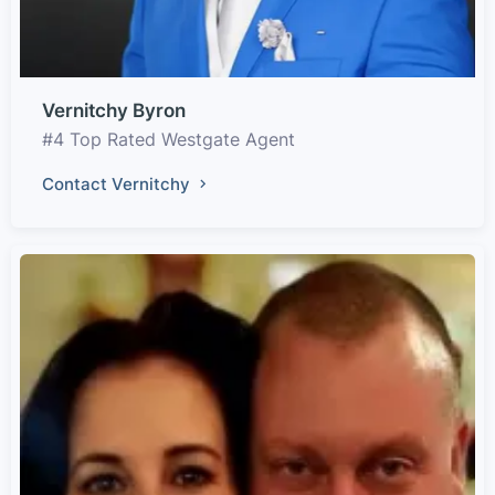
Vernitchy Byron
#4 Top Rated Westgate Agent
Contact Vernitchy