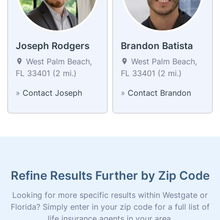
Joseph Rodgers
Brandon Batista
West Palm Beach,
West Palm Beach,
FL 33401 (2 mi.)
FL 33401 (2 mi.)
»
Contact Joseph
»
Contact Brandon
Refine Results Further by Zip Code
Looking for more specific results within Westgate or
Florida? Simply enter in your zip code for a full list of
life insurance agents in your area.