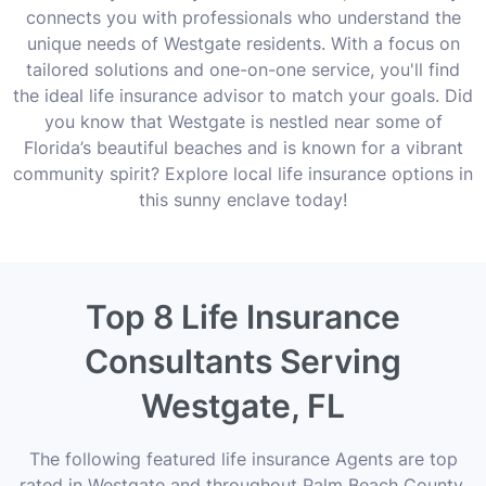
connects you with professionals who understand the
unique needs of Westgate residents. With a focus on
tailored solutions and one-on-one service, you'll find
the ideal life insurance advisor to match your goals. Did
you know that Westgate is nestled near some of
Florida’s beautiful beaches and is known for a vibrant
community spirit? Explore local life insurance options in
this sunny enclave today!
Top 8 Life Insurance
Consultants Serving
Westgate, FL
The following featured life insurance Agents are top
rated in Westgate and throughout Palm Beach County,