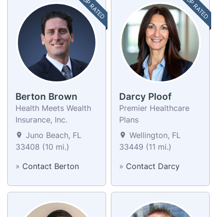
TOP RATED
TOP RATED
Berton Brown
Darcy Ploof
Health Meets Wealth
Premier Healthcare
Insurance, Inc.
Plans
Juno Beach, FL
Wellington, FL
33408 (10 mi.)
33449 (11 mi.)
»
Contact Berton
»
Contact Darcy