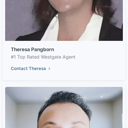
Theresa Pangborn
#1 Top Rated Westgate Agent
Contact Theresa