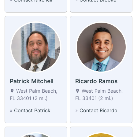
Patrick Mitchell
Ricardo Ramos
West Palm Beach,
West Palm Beach,
FL 33401 (2 mi.)
FL 33401 (2 mi.)
»
Contact Patrick
»
Contact Ricardo