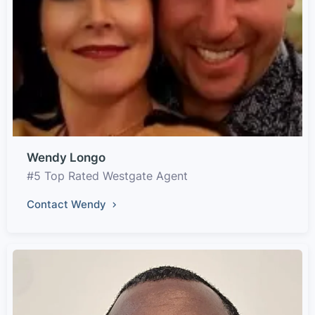
Wendy Longo
#5 Top Rated Westgate Agent
Contact Wendy