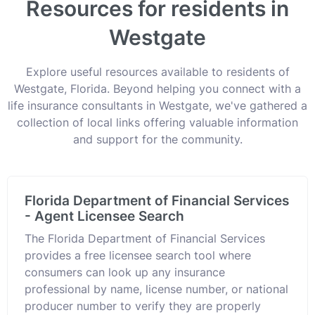
Resources for residents in
Westgate
Explore useful resources available to residents of
Westgate, Florida. Beyond helping you connect with a
life insurance consultants in Westgate, we've gathered a
collection of local links offering valuable information
and support for the community.
Florida Department of Financial Services
- Agent Licensee Search
The Florida Department of Financial Services
provides a free licensee search tool where
consumers can look up any insurance
professional by name, license number, or national
producer number to verify they are properly