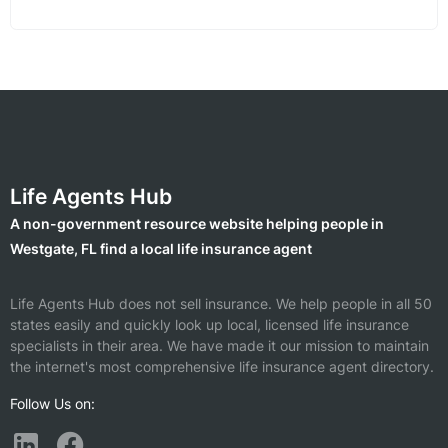
Life Agents Hub
A non-government resource website helping people in
Westgate, FL find a local life insurance agent
Life Agents Hub does not sell insurance. We help people in all 50
states easily and quickly look up local, licensed life insurance
specialists in their area. We have made it our mission to maintain
the internet's most comprehensive life insurance agent directory.
Follow Us on: