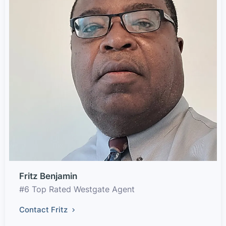
Fritz Benjamin
#6 Top Rated Westgate Agent
Contact Fritz