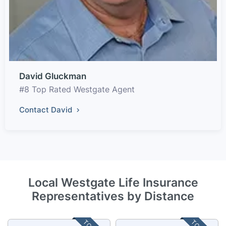
David Gluckman
#8 Top Rated Westgate Agent
Contact David
Local Westgate Life Insurance
Representatives by Distance