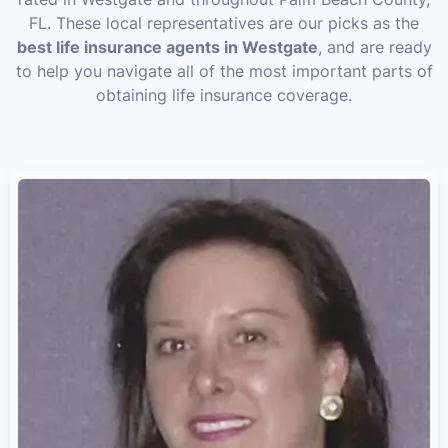
FL. These local representatives are our picks as the
best life insurance agents in Westgate
, and are ready
to help you navigate all of the most important parts of
obtaining life insurance coverage.