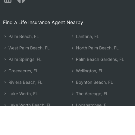
Find a Life Insurance Agent Nearby
Palm Beach, FL
Lantana, FL
West Palm Beach, FL
North Palm Beach, FL
Palm Springs, FL
Palm Beach Gardens, FL
Greenacres, FL
Wellington, FL
Riviera Beach, FL
Boynton Beach, FL
Lake Worth, FL
The Acreage, FL
Lake Worth Beach, FL
Loxahatchee, FL
Lake Park, FL
Jupiter, FL
Royal Palm Beach, FL
Search by Zip