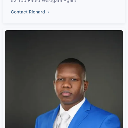
#3 Top Rated Westgate Agent
Contact Richard