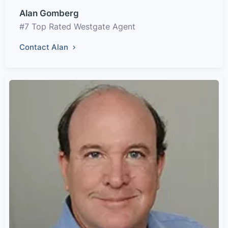
Alan Gomberg
#7 Top Rated Westgate Agent
Contact Alan