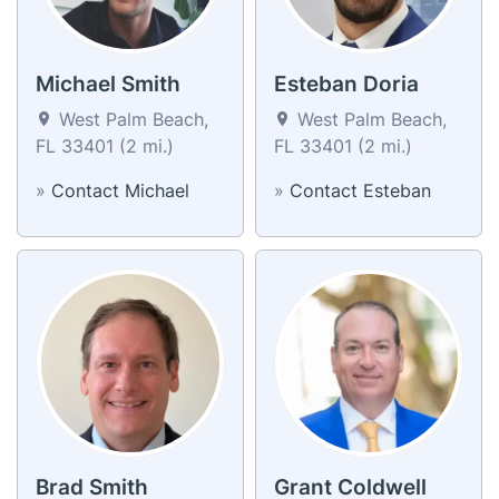
Michael Smith
Esteban Doria
West Palm Beach,
West Palm Beach,
FL 33401 (2 mi.)
FL 33401 (2 mi.)
»
Contact Michael
»
Contact Esteban
Brad Smith
Grant Coldwell