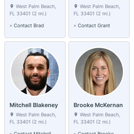
West Palm Beach,
West Palm Beach,
FL 33401 (2 mi.)
FL 33401 (2 mi.)
»
Contact Brad
»
Contact Grant
Mitchell Blakeney
Brooke McKernan
West Palm Beach,
West Palm Beach,
FL 33401 (2 mi.)
FL 33401 (2 mi.)
»
Contact Mitchell
»
Contact Brooke