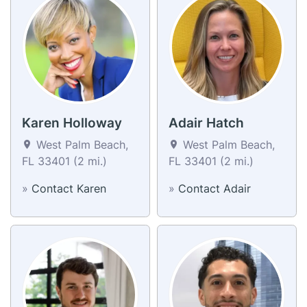
Karen Holloway
Adair Hatch
West Palm Beach,
West Palm Beach,
FL 33401 (2 mi.)
FL 33401 (2 mi.)
»
Contact Karen
»
Contact Adair