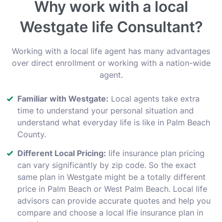
Why work with a local
Westgate life Consultant?
Working with a local life agent has many advantages
over direct enrollment or working with a nation-wide
agent.
Familiar with Westgate:
Local agents take extra
time to understand your personal situation and
understand what everyday life is like in Palm Beach
County.
Different Local Pricing:
life insurance plan pricing
can vary significantly by zip code. So the exact
same plan in Westgate might be a totally different
price in Palm Beach or West Palm Beach. Local life
advisors can provide accurate quotes and help you
compare and choose a local lfie insurance plan in