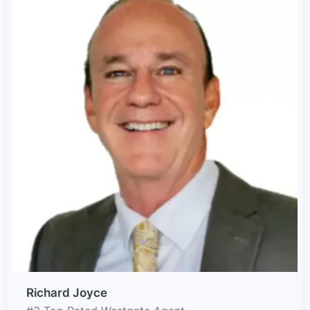
Richard Joyce