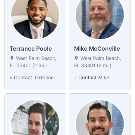
Terrance Poole
Mike McConville
West Palm Beach,
West Palm Beach,
FL 33401 (2 mi.)
FL 33401 (2 mi.)
»
Contact Terrance
»
Contact Mike