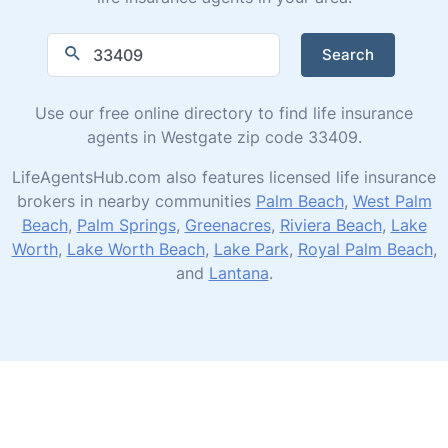
Search
Use our free online directory to find life insurance
agents in Westgate zip code 33409.
LifeAgentsHub.com also features licensed life insurance
brokers in nearby communities
Palm Beach
,
West Palm
Beach
,
Palm Springs
,
Greenacres
,
Riviera Beach
,
Lake
Worth
,
Lake Worth Beach
,
Lake Park
,
Royal Palm Beach
,
and
Lantana
.