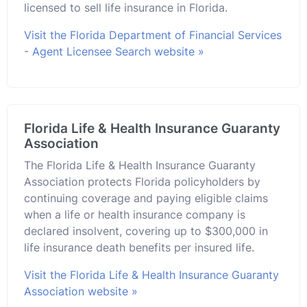
licensed to sell life insurance in Florida.
Visit the Florida Department of Financial Services
- Agent Licensee Search website »
Florida Life & Health Insurance Guaranty
Association
The Florida Life & Health Insurance Guaranty
Association protects Florida policyholders by
continuing coverage and paying eligible claims
when a life or health insurance company is
declared insolvent, covering up to $300,000 in
life insurance death benefits per insured life.
Visit the Florida Life & Health Insurance Guaranty
Association website »