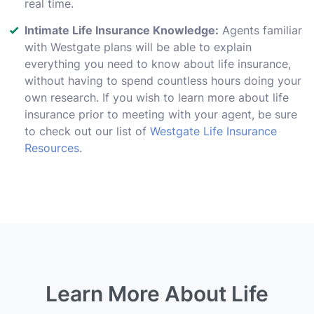
real time.
Intimate Life Insurance Knowledge:
Agents familiar
with Westgate plans will be able to explain
everything you need to know about life insurance,
without having to spend countless hours doing your
own research. If you wish to learn more about life
insurance prior to meeting with your agent, be sure
to check out our list of
Westgate Life Insurance
Resources
.
Learn More About Life