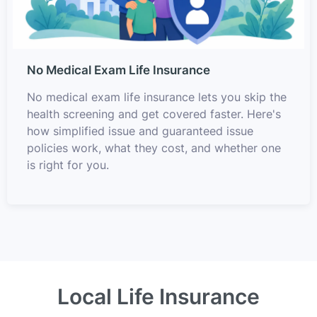
No Medical Exam Life Insurance
No medical exam life insurance lets you skip the
health screening and get covered faster. Here's
how simplified issue and guaranteed issue
policies work, what they cost, and whether one
is right for you.
Local Life Insurance