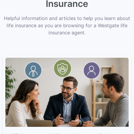
Insurance
Helpful information and articles to help you learn about
life insurance as you are browsing for a Westgate life
insurance agent.